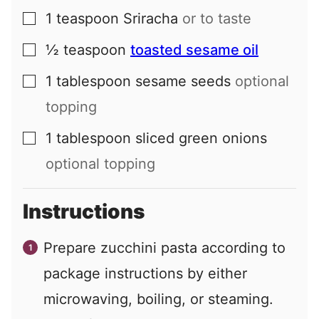
1
teaspoon
Sriracha
or to taste
▢
½
teaspoon
toasted sesame oil
▢
1
tablespoon
sesame seeds
optional
▢
topping
1
tablespoon
sliced green onions
▢
optional topping
Instructions
Prepare zucchini pasta according to
package instructions by either
microwaving, boiling, or steaming.