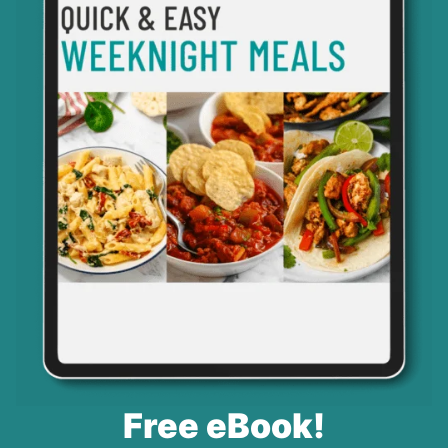
Free eBook!