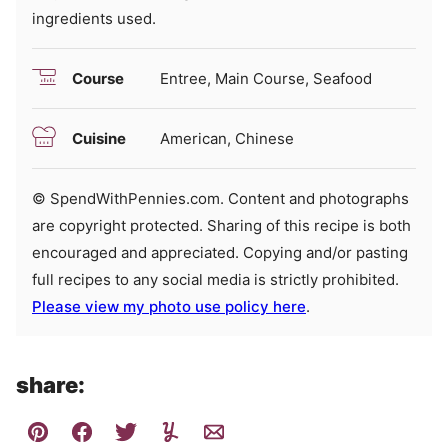
ingredients used.
Course
Entree, Main Course, Seafood
Cuisine
American, Chinese
© SpendWithPennies.com. Content and photographs
are copyright protected. Sharing of this recipe is both
encouraged and appreciated. Copying and/or pasting
full recipes to any social media is strictly prohibited.
Please view my photo use policy here
.
share: