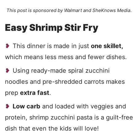
This post is sponsored by Walmart and SheKnows Media
.
Easy Shrimp Stir Fry
This dinner is made in just
one skillet,
which means less mess and fewer dishes.
Using ready-made spiral zucchini
noodles and pre-shredded carrots makes
prep
extra fast
.
Low carb
and loaded with veggies and
protein, shrimp zucchini pasta is a guilt-free
dish that even the kids will love!