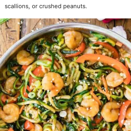
scallions, or crushed peanuts.