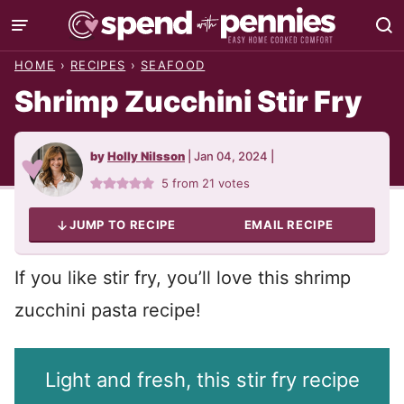
Skip
to
HOME
›
RECIPES
›
SEAFOOD
content
Shrimp Zucchini Stir Fry
by
Holly Nilsson
|
Jan 04, 2024
|
5
from
21
votes
JUMP TO RECIPE
EMAIL RECIPE
If you like stir fry, you’ll love this shrimp
zucchini pasta recipe!
Light and fresh, this stir fry recipe