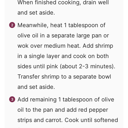
When finished cooking, drain well
and set aside.
Meanwhile, heat 1 tablespoon of
olive oil in a separate large pan or
wok over medium heat. Add shrimp
in a single layer and cook on both
sides until pink (about 2-3 minutes).
Transfer shrimp to a separate bowl
and set aside.
Add remaining 1 tablespoon of olive
oil to the pan and add red pepper
strips and carrot. Cook until softened