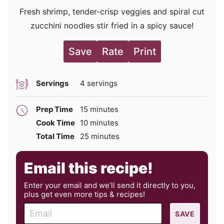
Fresh shrimp, tender-crisp veggies and spiral cut
zucchini noodles stir fried in a spicy sauce!
Save
Rate
Print
Servings
4
servings
minutes
Prep Time
15
minutes
minutes
Cook Time
10
minutes
minutes
Total Time
25
minutes
Email this recipe!
Enter your email and we’ll send it directly to you,
plus get even more tips & recipes!
E
SAVE
m