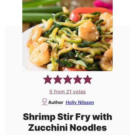
5
from
21
votes
Author
Holly Nilsson
Shrimp Stir Fry with
Zucchini Noodles