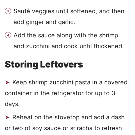
Sauté veggies until softened, and then
add ginger and garlic.
Add the sauce along with the shrimp
and zucchini and cook until thickened.
Storing Leftovers
Keep shrimp zucchini pasta in a covered
container in the refrigerator for up to 3
days.
Reheat on the stovetop and add a dash
or two of soy sauce or sriracha to refresh