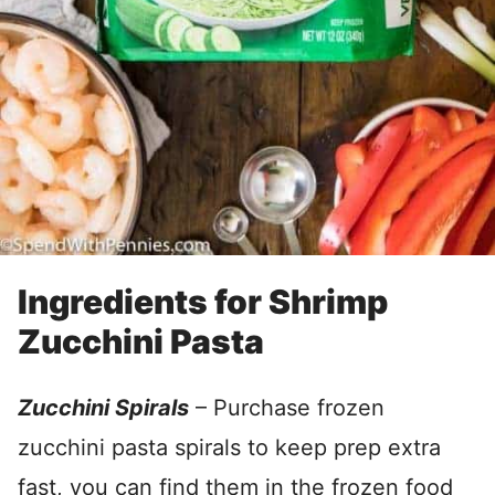
Ingredients for Shrimp
Zucchini Pasta
Zucchini Spirals
– Purchase frozen
zucchini pasta spirals to keep prep extra
fast, you can find them in the frozen food