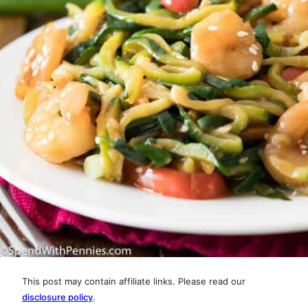
This post may contain affiliate links. Please read our
disclosure policy
.