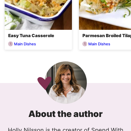
Easy Tuna Casserole
Parmesan Broiled Tila
Main Dishes
Main Dishes
About the author
Holly Nilsson is the creator of Spend With