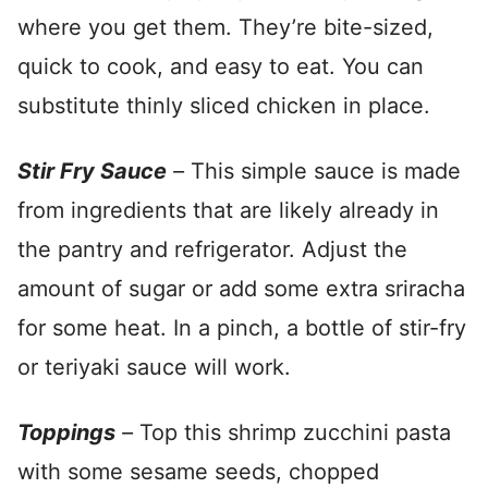
where you get them. They’re bite-sized,
quick to cook, and easy to eat. You can
substitute thinly sliced chicken in place.
Stir Fry Sauce
–
This simple sauce is made
from ingredients that are likely already in
the pantry and refrigerator. Adjust the
amount of sugar or add some extra sriracha
for some heat. In a pinch, a bottle of stir-fry
or teriyaki sauce will work.
Toppings
–
Top this shrimp zucchini pasta
with some sesame seeds, chopped