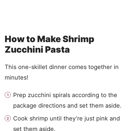
How to Make Shrimp
Zucchini Pasta
This one-skillet dinner comes together in
minutes!
Prep zucchini spirals according to the
package directions and set them aside.
Cook shrimp until they’re just pink and
set them aside.