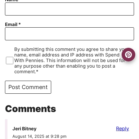
Email
*
By submitting this comment you agree to share your
name, email address and IP address with Spend
With Pennies. This information will not be used for
any purpose other than enabling you to post a
comment.*
Comments
Reply
Jeri Bitney
August 14, 2025 at 9:28 pm