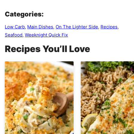
Categories:
Low Carb
,
Main Dishes
,
On The Lighter Side
,
Recipes
,
Seafood
,
Weeknight Quick Fix
Recipes You’ll Love