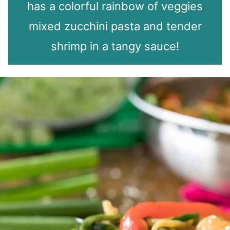
has a colorful rainbow of veggies
mixed zucchini pasta and tender
shrimp in a tangy sauce!