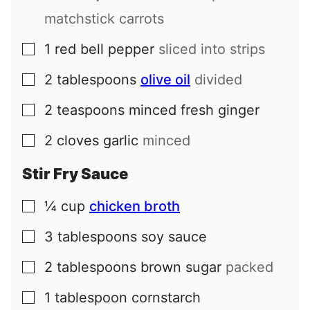
matchstick carrots
1
red bell pepper
sliced into strips
▢
2
tablespoons
olive oil
divided
▢
2
teaspoons
minced fresh ginger
▢
2
cloves
garlic
minced
▢
Stir Fry Sauce
¼
cup
chicken broth
▢
3
tablespoons
soy sauce
▢
2
tablespoons
brown sugar
packed
▢
1
tablespoon
cornstarch
▢