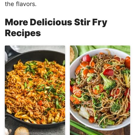
the flavors.
More Delicious Stir Fry
Recipes