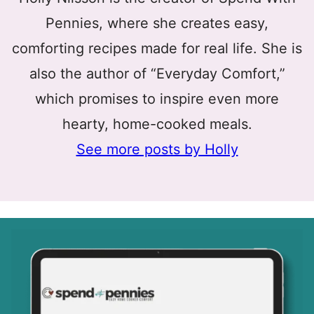
Pennies, where she creates easy,
comforting recipes made for real life. She is
also the author of “Everyday Comfort,”
which promises to inspire even more
hearty, home-cooked meals.
See more posts by Holly