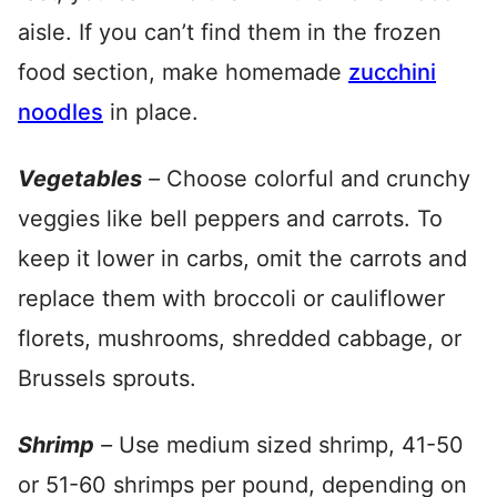
aisle. If you can’t find them in the frozen
food section, make homemade
zucchini
noodles
in place.
Vegetables
–
Choose colorful and crunchy
veggies like bell peppers and carrots. To
keep it lower in carbs, omit the carrots and
replace them with broccoli or cauliflower
florets, mushrooms, shredded cabbage, or
Brussels sprouts.
Shrimp
–
Use medium sized shrimp, 41-50
or 51-60 shrimps per pound, depending on