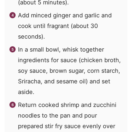
(about 5 minutes).
Add minced ginger and garlic and
cook until fragrant (about 30
seconds).
In a small bowl, whisk together
ingredients for sauce (chicken broth,
soy sauce, brown sugar, corn starch,
Sriracha, and sesame oil) and set
aside.
Return cooked shrimp and zucchini
noodles to the pan and pour
prepared stir fry sauce evenly over