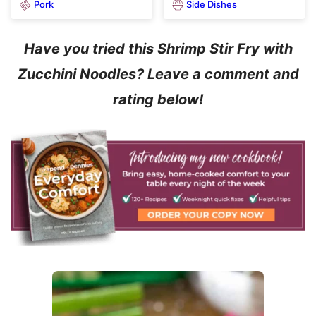
Pork
Side Dishes
Have you tried this Shrimp Stir Fry with
Zucchini Noodles? Leave a comment and
rating below!