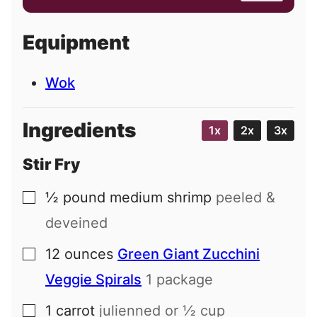
a
i
Equipment
l
Wok
Ingredients
1x
2x
3x
Stir Fry
½
pound
medium shrimp
peeled &
▢
deveined
12
ounces
Green Giant Zucchini
▢
Veggie Spirals
1 package
1
carrot
julienned or ½ cup
▢