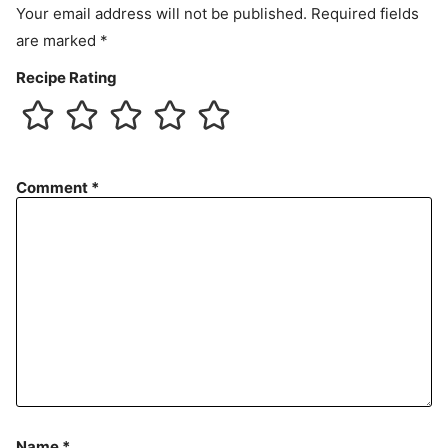
Your email address will not be published.
Required fields
are marked
*
Recipe Rating
Comment
*
Name
*