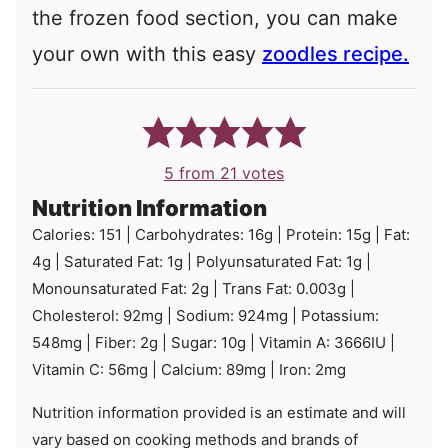
the frozen food section, you can make
your own with this easy
zoodles recipe.
5
from
21
votes
Nutrition Information
Calories:
151
|
Carbohydrates:
16
g
|
Protein:
15
g
|
Fat:
4
g
|
Saturated Fat:
1
g
|
Polyunsaturated Fat:
1
g
|
Monounsaturated Fat:
2
g
|
Trans Fat:
0.003
g
|
Cholesterol:
92
mg
|
Sodium:
924
mg
|
Potassium:
548
mg
|
Fiber:
2
g
|
Sugar:
10
g
|
Vitamin A:
3666
IU
|
Vitamin C:
56
mg
|
Calcium:
89
mg
|
Iron:
2
mg
Nutrition information provided is an estimate and will
vary based on cooking methods and brands of