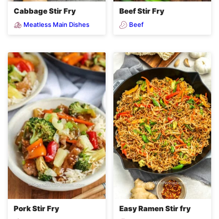
Cabbage Stir Fry
Beef Stir Fry
Meatless Main Dishes
Beef
Pork Stir Fry
Easy Ramen Stir fry