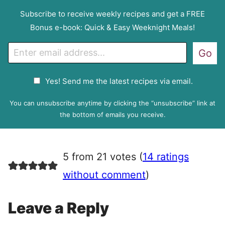
Subscribe to receive weekly recipes and get a FREE
Bonus e-book: Quick & Easy Weeknight Meals!
E
Go
m
a
G
Yes! Send me the latest recipes via email.
i
D
l
P
You can unsubscribe anytime by clicking the “unsubscribe” link at
R
the bottom of emails you receive.
A
g
r
5 from 21 votes (
14 ratings
e
e
without comment
)
m
e
Leave a Reply
n
t