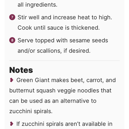
all ingredients.
Stir well and increase heat to high.
Cook until sauce is thickened.
Serve topped with sesame seeds
and/or scallions, if desired.
Notes
Green Giant makes beet, carrot, and
butternut squash veggie noodles that
can be used as an alternative to
zucchini spirals.
If zucchini spirals aren’t available in