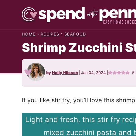
Skip
to
content
HOME
›
RECIPES
›
SEAFOOD
Shrimp Zucchini St
by
Holly Nilsson
|
Jan 04, 2024
|
5
If you like stir fry, you’ll love this shri
Light and fresh, this stir fry re
mixed zucchini pasta and 