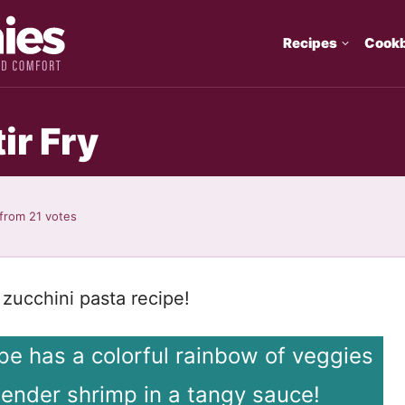
Recipes
Cook
ir Fry
from
21
votes
mp zucchini pasta recipe!
cipe has a colorful rainbow of veggies
tender shrimp in a tangy sauce!