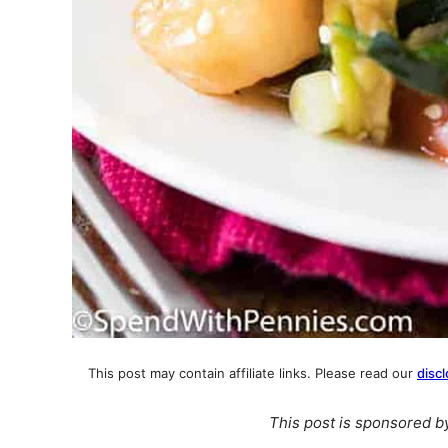
This post may contain affiliate links. Please read our
discl
This post is sponsored 