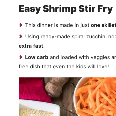
Easy Shrimp Stir Fry
This dinner is made in just
one skille
Using ready-made spiral zucchini no
extra fast
.
Low carb
and loaded with veggies and
free dish that even the kids will love!