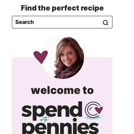
Find the perfect recipe
spend
welcome to
with
pennie