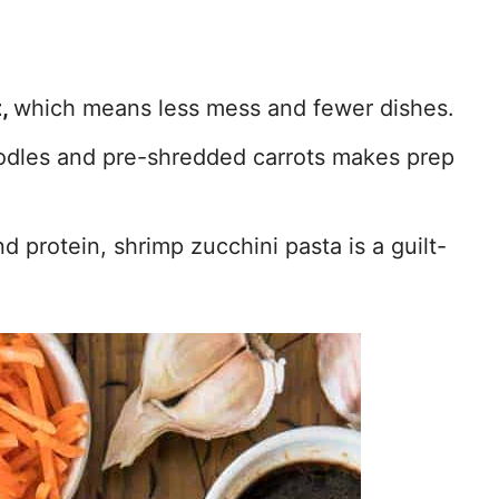
t,
which means less mess and fewer dishes.
odles and pre-shredded carrots makes prep
 protein, shrimp zucchini pasta is a guilt-