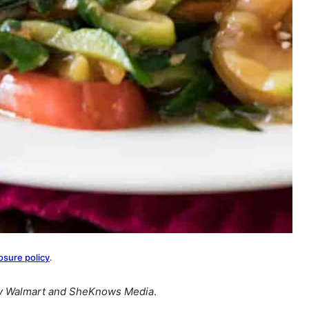
osure policy
.
by Walmart and SheKnows Media
.