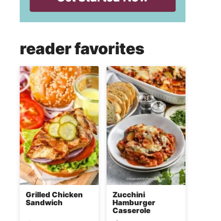
reader favorites
Grilled Chicken
Zucchini
Sandwich
Hamburger
Casserole