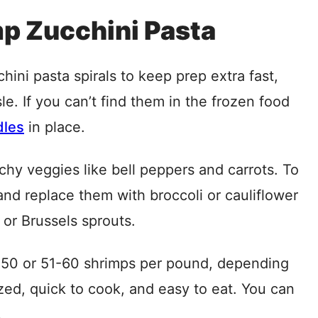
mp Zucchini Pasta
ini pasta spirals to keep prep extra fast,
le. If you can’t find them in the frozen food
dles
in place.
hy veggies like bell peppers and carrots. To
 and replace them with broccoli or cauliflower
or Brussels sprouts.
50 or 51-60 shrimps per pound, depending
zed, quick to cook, and easy to eat. You can
.