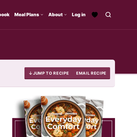
book
Meal Plans
About
Log in
JUMP TO RECIPE
EMAIL RECIPE