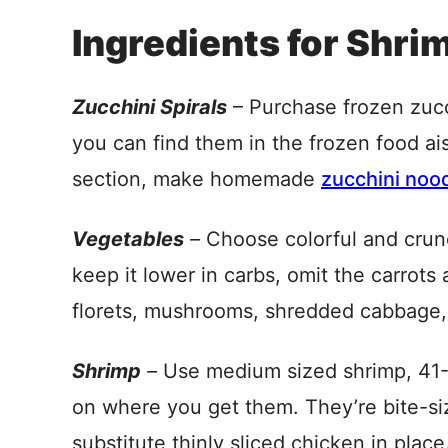
Ingredients for Shri
Zucchini Spirals
– Purchase frozen zucch
you can find them in the frozen food ais
section, make homemade
zucchini noo
Vegetables
–
Choose colorful and crunc
keep it lower in carbs, omit the carrots
florets, mushrooms, shredded cabbage, 
Shrimp
–
Use medium sized shrimp, 41-
on where you get them. They’re bite-si
substitute thinly sliced chicken in place