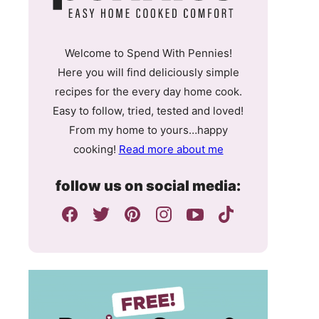
Welcome to Spend With Pennies!
Here you will find deliciously simple
recipes for the every day home cook.
Easy to follow, tried, tested and loved!
From my home to yours…happy
cooking!
Read more about me
follow us on social media: