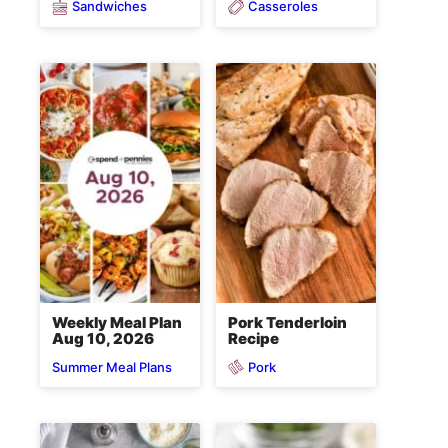
Sandwiches
Casseroles
Weekly Meal Plan
Pork Tenderloin
Aug 10, 2026
Recipe
Pork
Summer Meal Plans