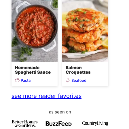
Homemade
Salmon
Spaghetti Sauce
Croquettes
Pasta
Seafood
see more reader favorites
as seen on