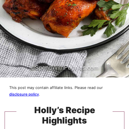
This post may contain affiliate links. Please read our
disclosure policy
.
Holly’s Recipe
Highlights