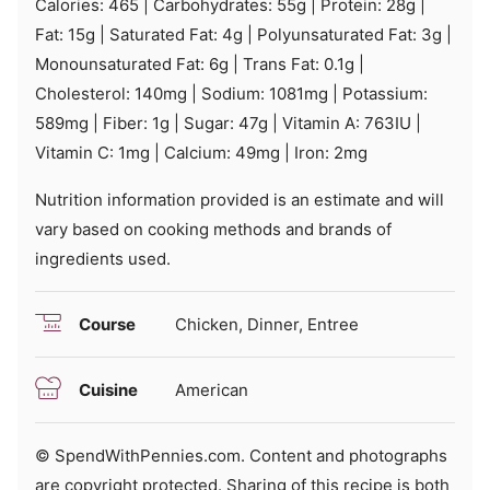
Calories:
465
|
Carbohydrates:
55
g
|
Protein:
28
g
|
Fat:
15
g
|
Saturated Fat:
4
g
|
Polyunsaturated Fat:
3
g
|
Monounsaturated Fat:
6
g
|
Trans Fat:
0.1
g
|
Cholesterol:
140
mg
|
Sodium:
1081
mg
|
Potassium:
589
mg
|
Fiber:
1
g
|
Sugar:
47
g
|
Vitamin A:
763
IU
|
Vitamin C:
1
mg
|
Calcium:
49
mg
|
Iron:
2
mg
Nutrition information provided is an estimate and will
vary based on cooking methods and brands of
ingredients used.
Course
Chicken, Dinner, Entree
Cuisine
American
© SpendWithPennies.com. Content and photographs
are copyright protected. Sharing of this recipe is both