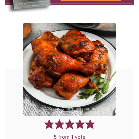
5
from 1 vote