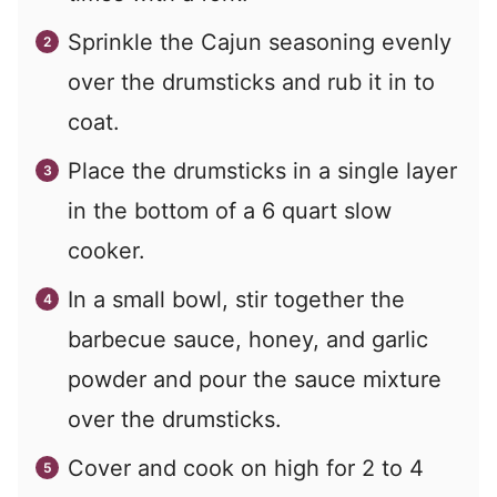
Sprinkle the Cajun seasoning evenly
over the drumsticks and rub it in to
coat.
Place the drumsticks in a single layer
in the bottom of a 6 quart slow
cooker.
In a small bowl, stir together the
barbecue sauce, honey, and garlic
powder and pour the sauce mixture
over the drumsticks.
Cover and cook on high for 2 to 4