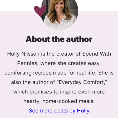
About the author
Holly Nilsson is the creator of Spend With
Pennies, where she creates easy,
comforting recipes made for real life. She is
also the author of “Everyday Comfort,”
which promises to inspire even more
hearty, home-cooked meals.
See more posts by Holly