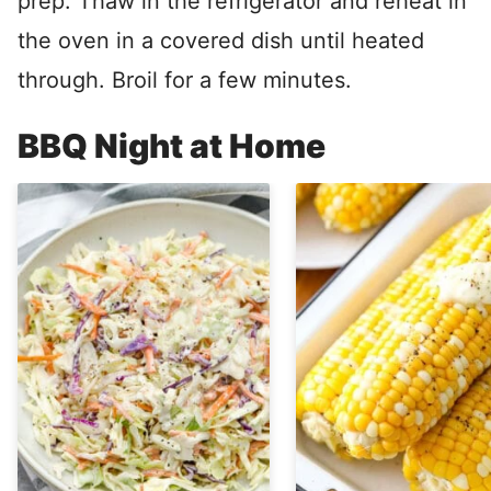
prep. Thaw in the refrigerator and reheat in
the oven in a covered dish until heated
through. Broil for a few minutes.
BBQ Night at Home