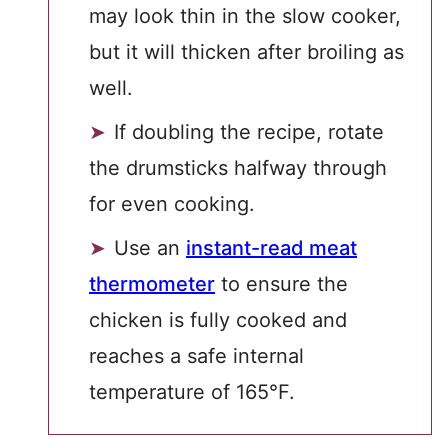
may look thin in the slow cooker,
but it will thicken after broiling as
well.
If doubling the recipe, rotate
the drumsticks halfway through
for even cooking.
Use an
instant-read meat
thermometer
to ensure the
chicken is fully cooked and
reaches a safe internal
temperature of 165°F.