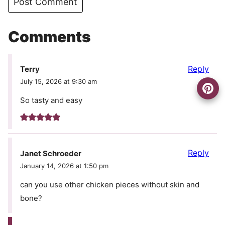
Comments
Reply
Terry
July 15, 2026 at 9:30 am
So tasty and easy
Reply
Janet Schroeder
January 14, 2026 at 1:50 pm
can you use other chicken pieces without skin and
bone?