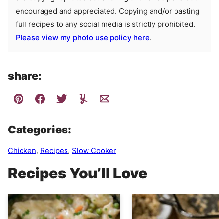
encouraged and appreciated. Copying and/or pasting
full recipes to any social media is strictly prohibited.
Please view my photo use policy here
.
share:
Categories:
Chicken
,
Recipes
,
Slow Cooker
Recipes You’ll Love