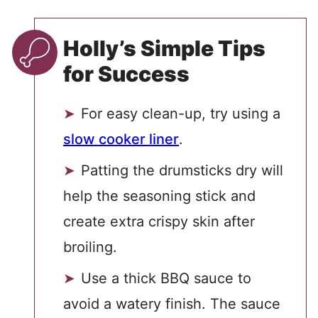
Holly’s Simple Tips
for Success
For easy clean-up, try using a
slow cooker liner
.
Patting the drumsticks dry will
help the seasoning stick and
create extra crispy skin after
broiling.
Use a thick BBQ sauce to
avoid a watery finish. The sauce