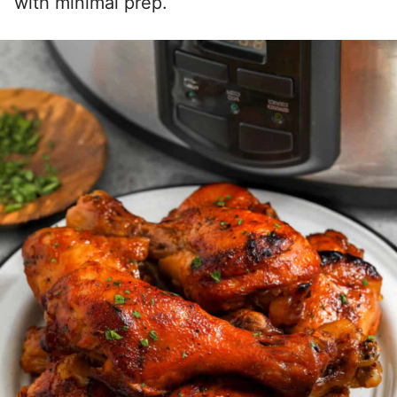
with minimal prep.