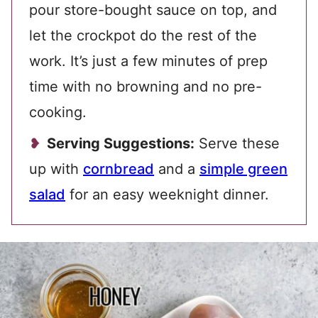
pour store-bought sauce on top, and
let the crockpot do the rest of the
work. It’s just a few minutes of prep
time with no browning and no pre-
cooking.
Serving Suggestions:
Serve these
up with
cornbread
and a
simple green
salad
for an easy weeknight dinner.