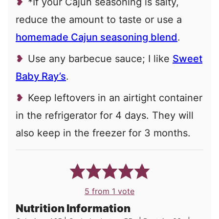
*If your Cajun seasoning is salty,
reduce the amount to taste or use a
homemade Cajun seasoning blend
.
Use any barbecue sauce; I like
Sweet
Baby Ray’s
.
Keep leftovers in an airtight container
in the refrigerator for 4 days. They will
also keep in the freezer for 3 months.
5
from 1 vote
Nutrition Information