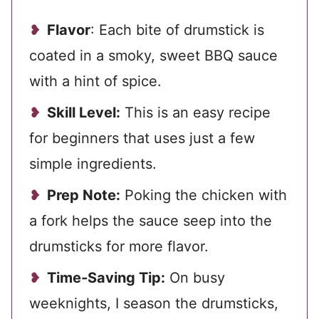
Flavor
: Each bite of drumstick is
coated in a smoky, sweet BBQ sauce
with a hint of spice.
Skill Level:
This is an easy recipe
for beginners that uses just a few
simple ingredients.
Prep Note:
Poking the chicken with
a fork helps the sauce seep into the
drumsticks for more flavor.
Time-Saving Tip:
On busy
weeknights, I season the drumsticks,