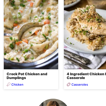
Crock Pot Chicken and
4 Ingredient Chicken 
Dumplings
Casserole
Chicken
Casseroles