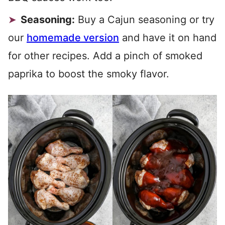
Seasoning:
Buy a Cajun seasoning or try
our
homemade version
and have it on hand
for other recipes. Add a pinch of smoked
paprika to boost the smoky flavor.