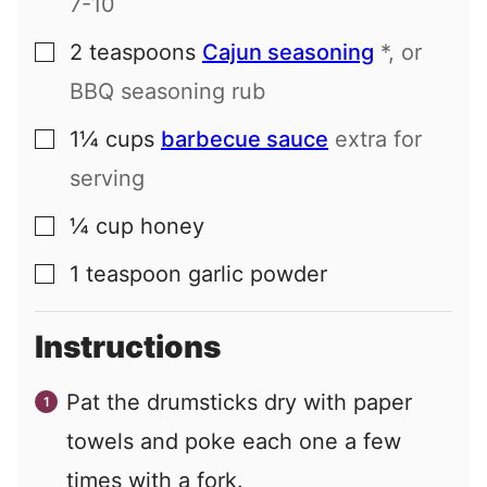
7-10
2
teaspoons
Cajun seasoning
*, or
▢
BBQ seasoning rub
1¼
cups
barbecue sauce
extra for
▢
serving
¼
cup
honey
▢
1
teaspoon
garlic powder
▢
Instructions
Pat the drumsticks dry with paper
towels and poke each one a few
times with a fork.