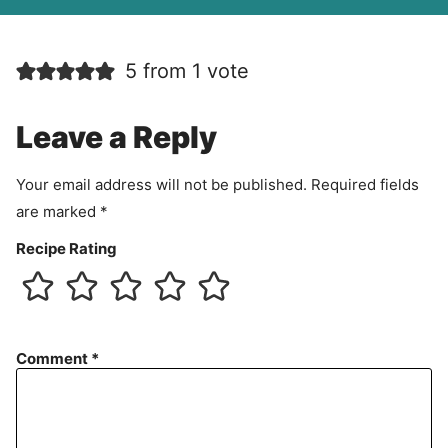
A
g
r
5 from 1 vote
e
e
m
Leave a Reply
e
n
Your email address will not be published.
Required fields
t
are marked
*
Recipe Rating
Comment
*