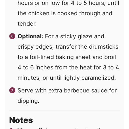
hours or on low for 4 to 5 hours, until
the chicken is cooked through and
tender.
Optional
: For a sticky glaze and
crispy edges, transfer the drumsticks
to a foil-lined baking sheet and broil
4 to 6 inches from the heat for 3 to 4
minutes, or until lightly caramelized.
Serve with extra barbecue sauce for
dipping.
Notes