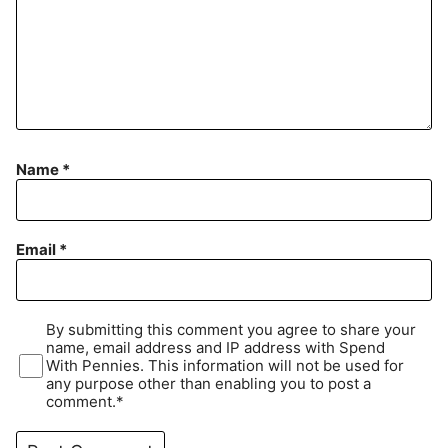
Name
*
Email
*
By submitting this comment you agree to share your
name, email address and IP address with Spend
With Pennies. This information will not be used for
any purpose other than enabling you to post a
comment.*