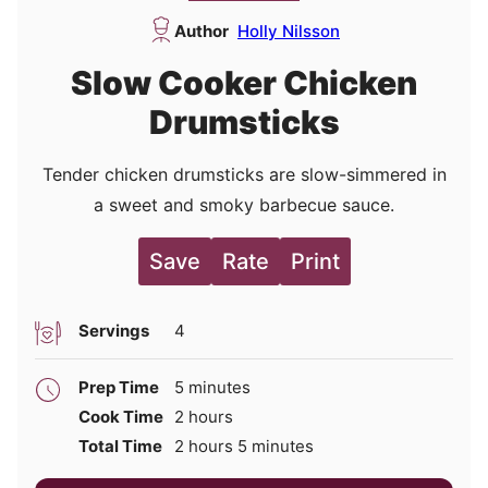
Author
Holly Nilsson
Slow Cooker Chicken
Drumsticks
Tender chicken drumsticks are slow-simmered in
a sweet and smoky barbecue sauce.
Save
Rate
Print
Servings
4
minutes
Prep Time
5
minutes
hours
Cook Time
2
hours
hours
minutes
Total Time
2
hours
5
minutes