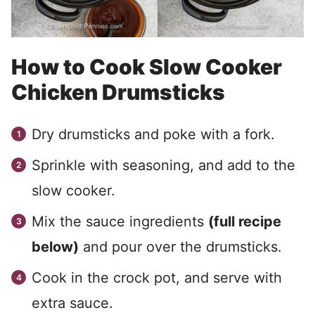
How to Cook Slow Cooker
Chicken Drumsticks
Dry drumsticks and poke with a fork.
Sprinkle with seasoning, and add to the
slow cooker.
Mix the sauce ingredients
(full recipe
below)
and pour over the drumsticks.
Cook in the crock pot, and serve with
extra sauce.