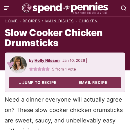
Skip
to
HOME
›
RECIPES
›
MAIN DISHES
›
CHICKEN
content
Slow Cooker Chicken
Drumsticks
by
Holly Nilsson
|
Jan 10, 2026
|
5
from 1 vote
JUMP TO RECIPE
EMAIL RECIPE
Need a dinner everyone will actually agree
on? These slow cooker chicken drumsticks
are sweet, saucy, and unbelievably easy