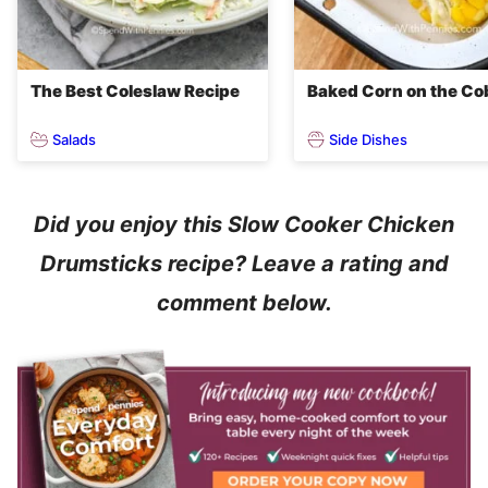
The Best Coleslaw Recipe
Baked Corn on the Co
Salads
Side Dishes
Did you enjoy this Slow Cooker Chicken
Drumsticks recipe? Leave a rating and
comment below.