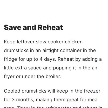
Save and Reheat
Keep leftover slow cooker chicken
drumsticks in an airtight container in the
fridge for up to 4 days. Reheat by adding a
little extra sauce and popping it in the air
fryer or under the broiler.
Cooled drumsticks will keep in the freezer
for 3 months, making them great for meal