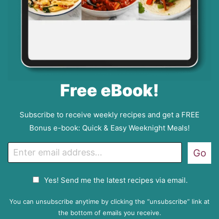
Free eBook!
Subscribe to receive weekly recipes and get a FREE
Bonus e-book: Quick & Easy Weeknight Meals!
E
Go
m
a
G
Yes! Send me the latest recipes via email.
i
D
l
P
You can unsubscribe anytime by clicking the “unsubscribe” link at
R
the bottom of emails you receive.