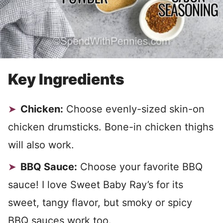
Key Ingredients
Chicken:
Choose evenly-sized skin-on
chicken drumsticks. Bone-in chicken thighs
will also work.
BBQ Sauce:
Choose your favorite BBQ
sauce! I love Sweet Baby Ray’s for its
sweet, tangy flavor, but smoky or spicy
BBQ sauces work too.