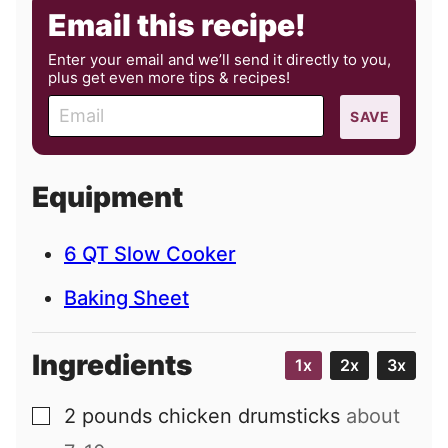
Email this recipe!
Enter your email and we’ll send it directly to you,
plus get even more tips & recipes!
E
SAVE
m
a
i
Equipment
l
6 QT Slow Cooker
Baking Sheet
Ingredients
1x
2x
3x
2
pounds
chicken drumsticks
about
▢