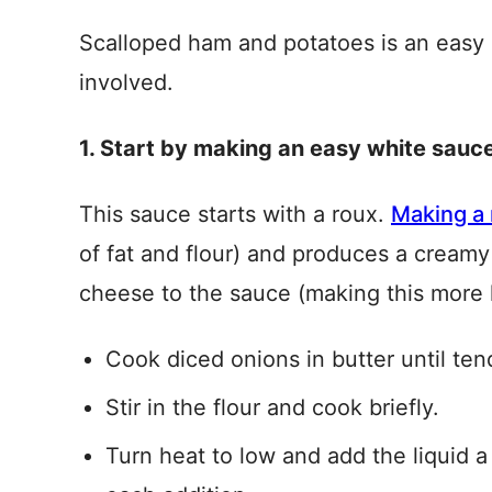
Scalloped ham and potatoes is an easy 
involved.
1. Start by making an easy white sauc
This sauce starts with a roux.
Making a
of fat and flour) and produces a creamy 
cheese to the sauce (making this more 
Cook diced onions in butter until ten
Stir in the flour and cook briefly.
Turn heat to low and add the liquid a li