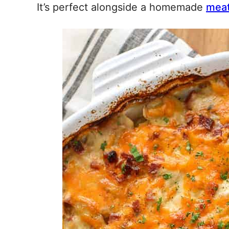
It’s perfect alongside a homemade
meat