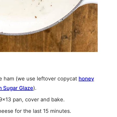
he ham (we use leftover copycat
honey
 Sugar Glaze
).
 9×13 pan, cover and bake.
heese for the last 15 minutes.