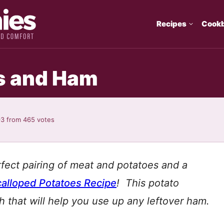
Recipes
Cook
s and Ham
93
from
465
votes
rfect pairing of meat and potatoes and a
alloped Potatoes Recipe
! This potato
ish that will help you use up any leftover ham.