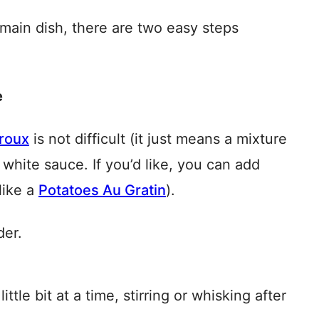
main dish, there are two easy steps
e
 roux
is not difficult (it just means a mixture
white sauce. If you’d like, you can add
like a
Potatoes Au Gratin
).
der.
ttle bit at a time, stirring or whisking after