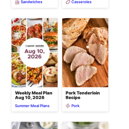
Sandwiches
Casseroles
Weekly Meal Plan
Pork Tenderloin
Aug 10, 2026
Recipe
Pork
Summer Meal Plans