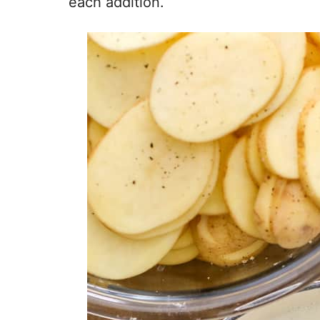
each addition.