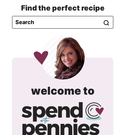
Find the perfect recipe
spend
welcome to
with
pennie