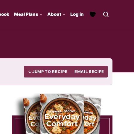
book
Meal Plans
About
Log in
JUMP TO RECIPE
EMAIL RECIPE