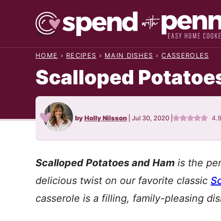
Skip
to
content
HOME
›
RECIPES
›
MAIN DISHES
›
CASSEROLES
Scalloped Potatoe
by
Holly Nilsson
|
Jul 30, 2020
|
4.
Scalloped Potatoes and Ham
is the pe
delicious twist on our favorite classic
Sc
casserole is a filling, family-pleasing d