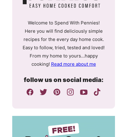
Welcome to Spend With Pennies!
Here you will find deliciously simple
recipes for the every day home cook.
Easy to follow, tried, tested and loved!
From my home to yours…happy
cooking!
Read more about me
follow us on social media: