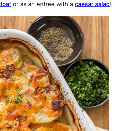
loaf
or as an entree with a
caesar salad
!