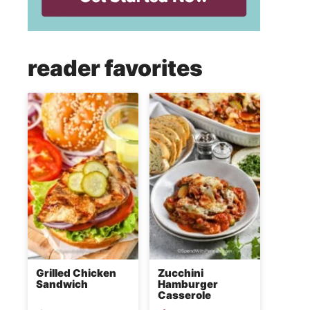
reader favorites
Grilled Chicken
Zucchini
Sandwich
Hamburger
Casserole