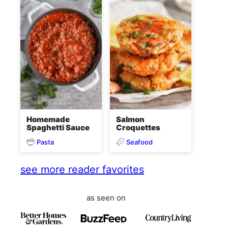
Homemade
Salmon
Spaghetti Sauce
Croquettes
Pasta
Seafood
see more reader favorites
as seen on