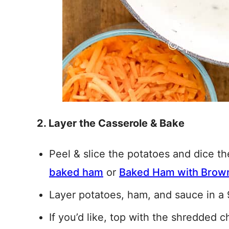
2. Layer the Casserole & Bake
Peel & slice the potatoes and dice t
baked ham
or
Baked Ham with Brown
Layer potatoes, ham, and sauce in a
If you’d like, top with the shredded c