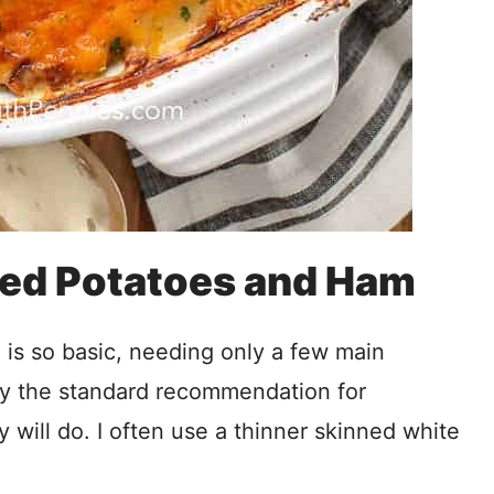
ped Potatoes and Ham
 is so basic, needing only a few main
ly the standard recommendation for
y will do. I often use a thinner skinned white