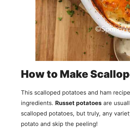
How to Make Scallo
This scalloped potatoes and ham recipe
ingredients.
Russet potatoes
are usual
scalloped potatoes, but truly, any variet
potato and skip the peeling!