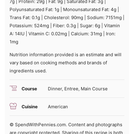
7
g
|
Protein:
29
g
|
Fat:
9
g
|
Saturated Fat:
3
g
|
Polyunsaturated Fat:
1
g
|
Monounsaturated Fat:
4
g
|
Trans Fat:
0.1
g
|
Cholesterol:
90
mg
|
Sodium:
7151
mg
|
Potassium:
524
mg
|
Fiber:
0.3
g
|
Sugar:
6
g
|
Vitamin
A:
14
IU
|
Vitamin C:
0.02
mg
|
Calcium:
31
mg
|
Iron:
1
mg
Nutrition information provided is an estimate and will
vary based on cooking methods and brands of
ingredients used.
Course
Dinner, Entree, Main Course
Cuisine
American
© SpendWithPennies.com. Content and photographs
are copyright protected. Sharing of this recipe is both