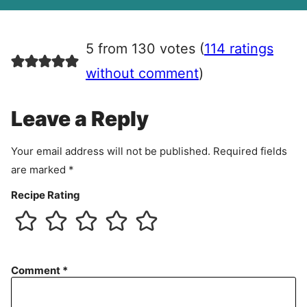
A
g
r
5 from 130 votes (
114 ratings
e
e
without comment
)
m
e
Leave a Reply
n
t
Your email address will not be published.
Required fields
are marked
*
Recipe Rating
Comment
*