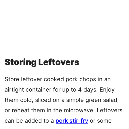
Storing Leftovers
Store leftover cooked pork chops in an
airtight container for up to 4 days. Enjoy
them cold, sliced on a simple green salad,
or reheat them in the microwave. Leftovers
can be added to a
pork stir-fry
or some