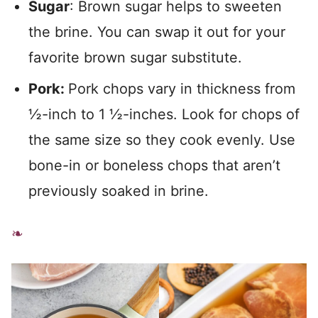
Sugar
: Brown sugar helps to sweeten
the brine. You can swap it out for your
favorite brown sugar substitute.
Pork:
Pork chops vary in thickness from
½-inch to 1 ½-inches. Look for chops of
the same size so they cook evenly. Use
bone-in or boneless chops that aren’t
previously soaked in brine.