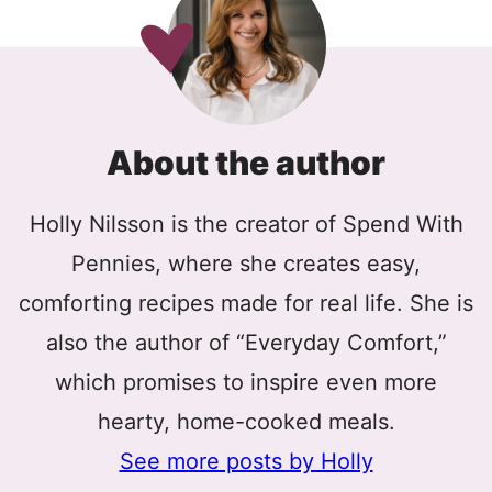
About the author
Holly Nilsson is the creator of Spend With
Pennies, where she creates easy,
comforting recipes made for real life. She is
also the author of “Everyday Comfort,”
which promises to inspire even more
hearty, home-cooked meals.
See more posts by Holly