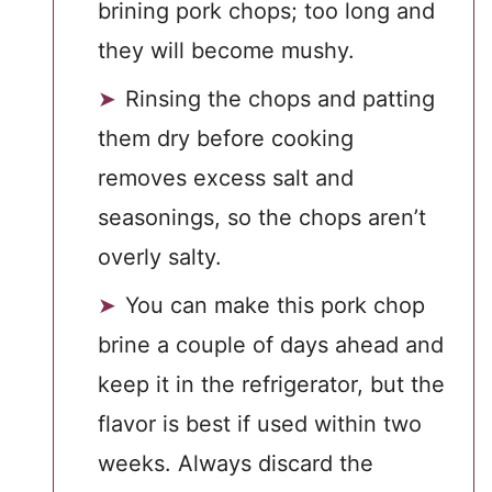
brining pork chops; too long and
they will become mushy.
Rinsing the chops and patting
them dry before cooking
removes excess salt and
seasonings, so the chops aren’t
overly salty.
You can make this pork chop
brine a couple of days ahead and
keep it in the refrigerator, but the
flavor is best if used within two
weeks. Always discard the