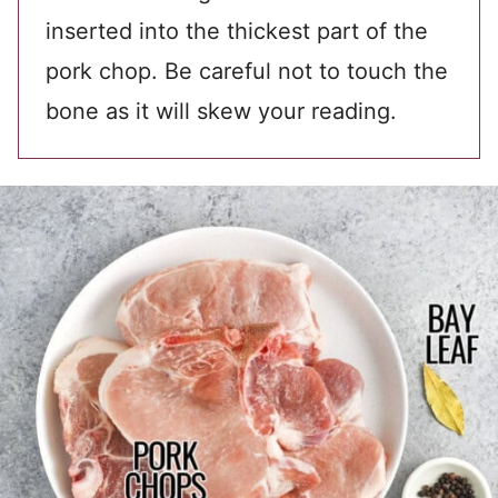
inserted into the thickest part of the
pork chop. Be careful not to touch the
bone as it will skew your reading.