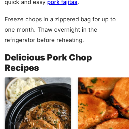
quick and easy
pork fajitas
.
Freeze chops in a zippered bag for up to
one month. Thaw overnight in the
refrigerator before reheating.
Delicious Pork Chop
Recipes