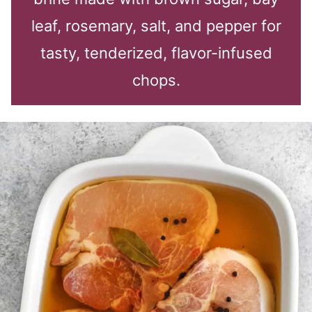
leaf, rosemary, salt, and pepper for
tasty, tenderized, flavor-infused
chops.