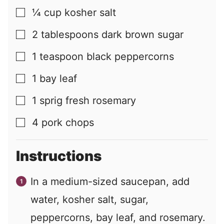
¼
cup
kosher salt
▢
2
tablespoons
dark brown sugar
▢
1
teaspoon
black peppercorns
▢
1
bay leaf
▢
1
sprig
fresh rosemary
▢
4
pork chops
▢
Instructions
In a medium-sized saucepan, add
water, kosher salt, sugar,
peppercorns, bay leaf, and rosemary.