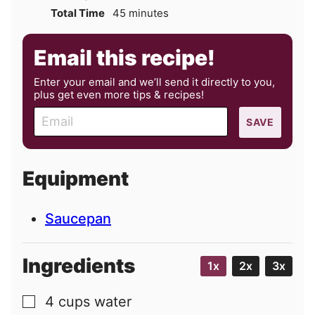
minutes
Total Time
45
minutes
Email this recipe!
Enter your email and we’ll send it directly to you,
plus get even more tips & recipes!
E
SAVE
m
a
i
Equipment
l
Saucepan
Ingredients
1x
2x
3x
4
cups
water
▢