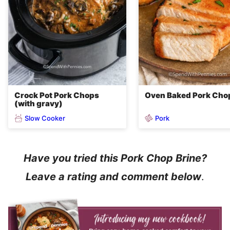
Crock Pot Pork Chops
Oven Baked Pork Cho
(with gravy)
Slow Cooker
Pork
Have you tried this Pork Chop Brine?
Leave a rating and comment below
.