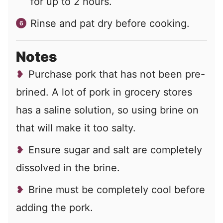
for up to 2 hours.
Rinse and pat dry before cooking.
Notes
Purchase pork that has not been pre-
brined. A lot of pork in grocery stores
has a saline solution, so using brine on
that will make it too salty.
Ensure sugar and salt are completely
dissolved in the brine.
Brine must be completely cool before
adding the pork.