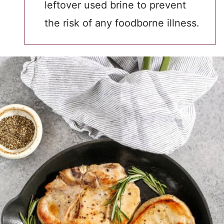
leftover used brine to prevent
the risk of any foodborne illness.