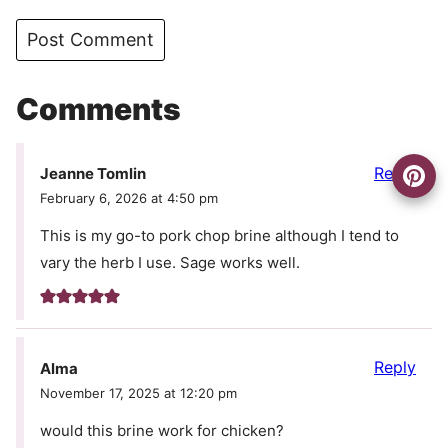
Comments
Reply
Jeanne Tomlin
February 6, 2026 at 4:50 pm
This is my go-to pork chop brine although I tend to
vary the herb I use. Sage works well.
Reply
Alma
November 17, 2025 at 12:20 pm
would this brine work for chicken?