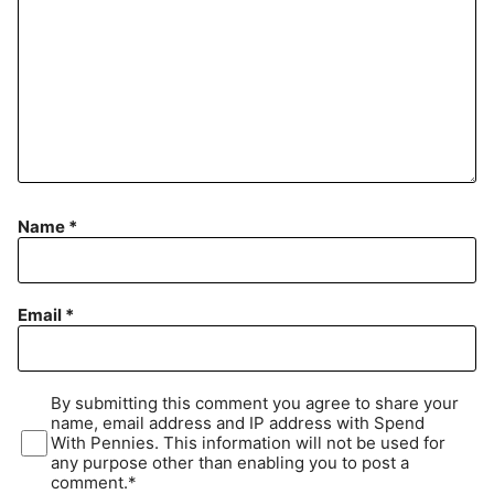
Name
*
Email
*
By submitting this comment you agree to share your
name, email address and IP address with Spend
With Pennies. This information will not be used for
any purpose other than enabling you to post a
comment.*