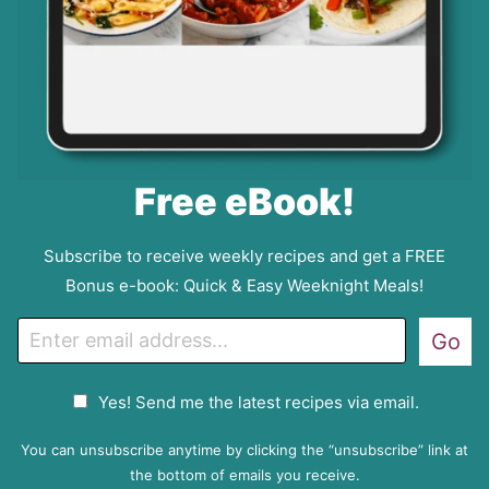
Free eBook!
Subscribe to receive weekly recipes and get a FREE
Bonus e-book: Quick & Easy Weeknight Meals!
E
Go
m
a
G
Yes! Send me the latest recipes via email.
i
D
l
P
You can unsubscribe anytime by clicking the “unsubscribe” link at
R
the bottom of emails you receive.