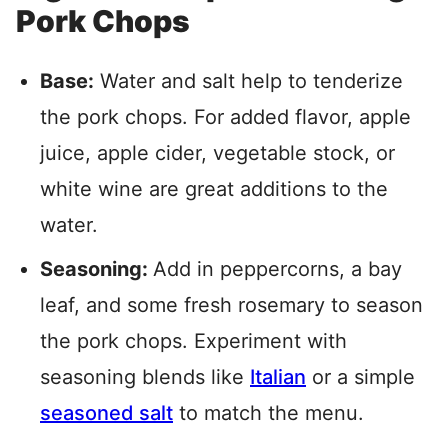
Pork Chops
Base:
Water and salt help to tenderize
the pork chops. For added flavor, apple
juice, apple cider, vegetable stock, or
white wine are great additions to the
water.
Seasoning:
Add in peppercorns, a bay
leaf, and some fresh rosemary to season
the pork chops. Experiment with
seasoning blends like
Italian
or a simple
seasoned salt
to match the menu.