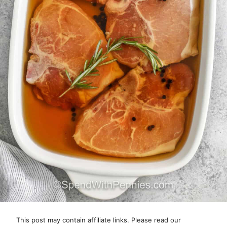
This post may contain affiliate links. Please read our