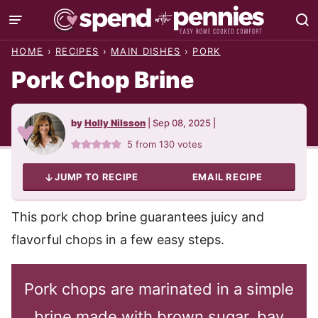
Skip
to
HOME
›
RECIPES
›
MAIN DISHES
›
PORK
content
Pork Chop Brine
by
Holly Nilsson
|
Sep 08, 2025
|
5
from
130
votes
JUMP TO RECIPE
EMAIL RECIPE
This pork chop brine guarantees juicy and
flavorful chops in a few easy steps.
Pork chops are marinated in a simple
brine made with brown sugar, bay