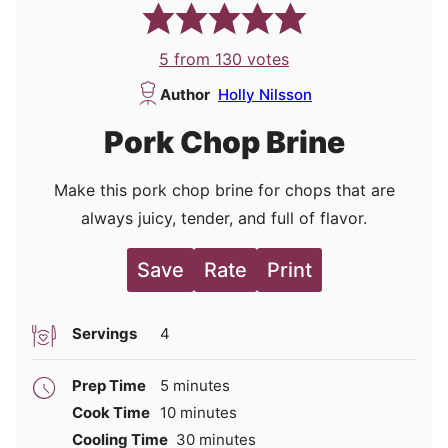
5
from
130
votes
Author
Holly Nilsson
Pork Chop Brine
Make this pork chop brine for chops that are
always juicy, tender, and full of flavor.
Save
Rate
Print
Servings
4
minutes
Prep Time
5
minutes
minutes
Cook Time
10
minutes
minutes
Cooling Time
30
minutes