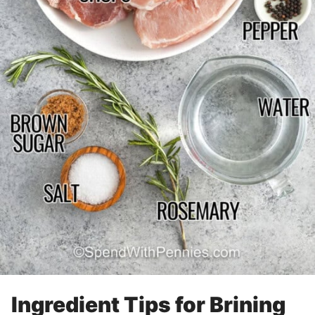
Ingredient Tips for Brining