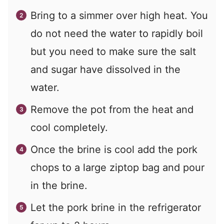
Bring to a simmer over high heat. You
do not need the water to rapidly boil
but you need to make sure the salt
and sugar have dissolved in the
water.
Remove the pot from the heat and
cool completely.
Once the brine is cool add the pork
chops to a large ziptop bag and pour
in the brine.
Let the pork brine in the refrigerator