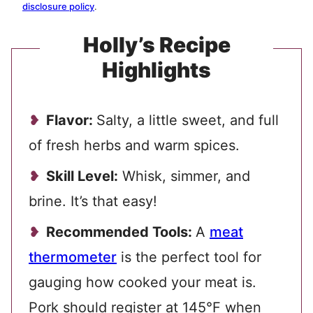
disclosure policy
.
Holly’s Recipe
Highlights
Flavor:
Salty, a little sweet, and full
of fresh herbs and warm spices.
Skill Level:
Whisk, simmer, and
brine. It’s that easy!
Recommended Tools:
A
meat
thermometer
is the perfect tool for
gauging how cooked your meat is.
Pork should register at 145°F when