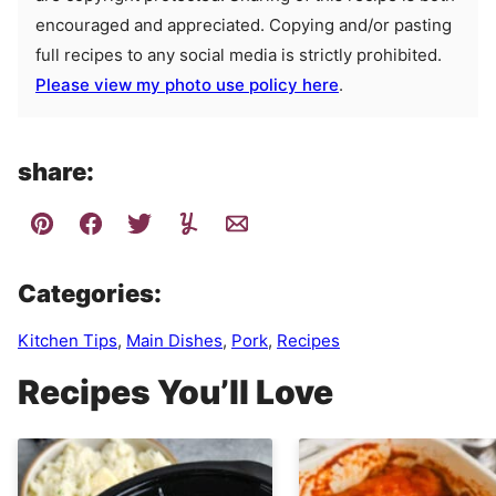
encouraged and appreciated. Copying and/or pasting
full recipes to any social media is strictly prohibited.
Please view my photo use policy here
.
share:
Categories:
Kitchen Tips
,
Main Dishes
,
Pork
,
Recipes
Recipes You’ll Love