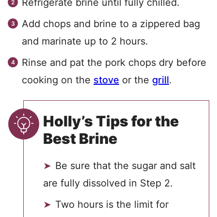
Refrigerate brine until fully chilled.
Add chops and brine to a zippered bag
and marinate up to 2 hours.
Rinse and pat the pork chops dry before
cooking on the
stove
or the
grill
.
Holly’s Tips for the
Best Brine
Be sure that the sugar and salt
are fully dissolved in Step 2.
Two hours is the limit for