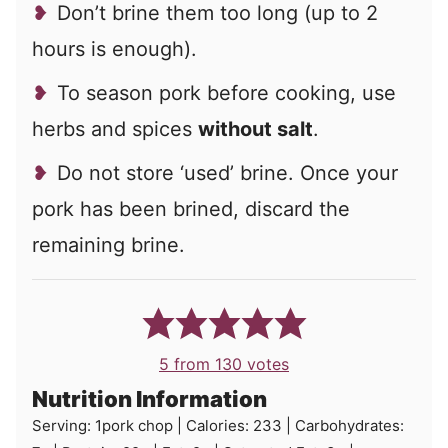
Don’t brine them too long (up to 2
hours is enough).
To season pork before cooking, use
herbs and spices
without salt
.
Do not store ‘used’ brine. Once your
pork has been brined, discard the
remaining brine.
5
from
130
votes
Nutrition Information
Serving:
1
pork chop
|
Calories:
233
|
Carbohydrates: