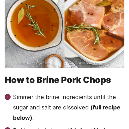
How to Brine Pork Chops
Simmer the brine ingredients until the
sugar and salt are dissolved
(full recipe
below)
.