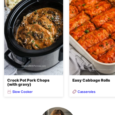
Crock Pot Pork Chops
Easy Cabbage Rolls
(with gravy)
Slow Cooker
Casseroles