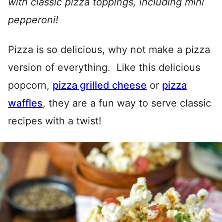
with classic pizza toppings, including mini
pepperoni!
Pizza is so delicious, why not make a pizza
version of everything. Like this delicious
popcorn,
pizza grilled cheese
or
pizza
waffles
, they are a fun way to serve classic
recipes with a twist!