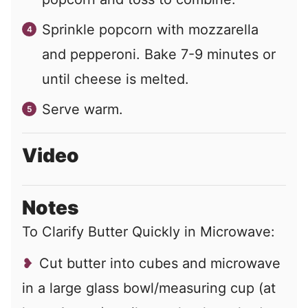
Sprinkle popcorn with mozzarella
and pepperoni. Bake 7-9 minutes or
until cheese is melted.
Serve warm.
Video
Notes
To Clarify Butter Quickly in Microwave:
Cut butter into cubes and microwave
in a large glass bowl/measuring cup (at