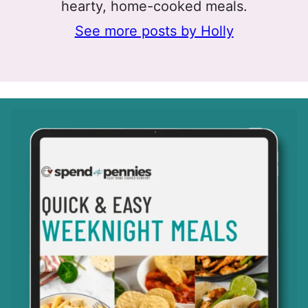
hearty, home-cooked meals.
See more posts by Holly