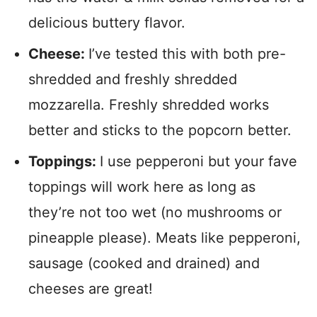
delicious buttery flavor.
Cheese:
I’ve tested this with both pre-
shredded and freshly shredded
mozzarella. Freshly shredded works
better and sticks to the popcorn better.
Toppings:
I use pepperoni but your fave
toppings will work here as long as
they’re not too wet (no mushrooms or
pineapple please). Meats like pepperoni,
sausage (cooked and drained) and
cheeses are great!