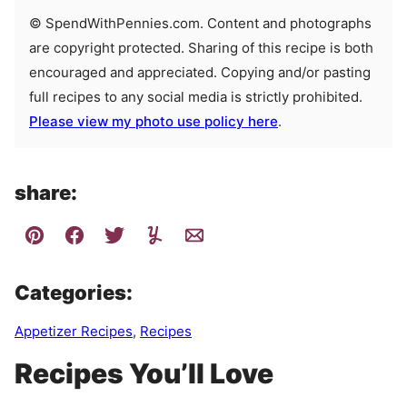
© SpendWithPennies.com. Content and photographs
are copyright protected. Sharing of this recipe is both
encouraged and appreciated. Copying and/or pasting
full recipes to any social media is strictly prohibited.
Please view my photo use policy here
.
share:
Categories:
Appetizer Recipes
,
Recipes
Recipes You’ll Love