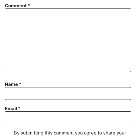
Comment
*
Name
*
Email
*
By submitting this comment you agree to share your