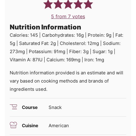
5
from
7
votes
Nutrition Information
Calories:
145
|
Carbohydrates:
16
g
|
Protein:
9
g
|
Fat:
5
g
|
Saturated Fat:
2
g
|
Cholesterol:
12
mg
|
Sodium:
273
mg
|
Potassium:
91
mg
|
Fiber:
3
g
|
Sugar:
1
g
|
Vitamin A:
87
IU
|
Calcium:
169
mg
|
Iron:
1
mg
Nutrition information provided is an estimate and will
vary based on cooking methods and brands of
ingredients used.
Course
Snack
Cuisine
American