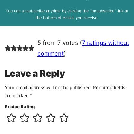
D
l
P
You can unsubscribe anytime by clicking the “unsubscribe” link at
R
the bottom of emails you receive.
A
g
r
5 from 7 votes (
7 ratings without
e
e
comment
)
m
e
Leave a Reply
n
t
Your email address will not be published.
Required fields
are marked
*
Recipe Rating