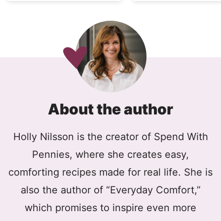
About the author
Holly Nilsson is the creator of Spend With
Pennies, where she creates easy,
comforting recipes made for real life. She is
also the author of “Everyday Comfort,”
which promises to inspire even more