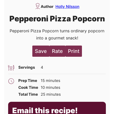
Author
Holly Nilsson
Pepperoni Pizza Popcorn
Pepperoni Pizza Popcorn turns ordinary popcorn
into a gourmet snack!
Save
Rate
Print
Servings
4
minutes
Prep Time
15
minutes
minutes
Cook Time
10
minutes
minutes
Total Time
25
minutes
Email this recipe!