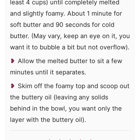
least 4 cups) until completely melted
and slightly foamy. About 1 minute for
soft butter and 90 seconds for cold
butter. (May vary, keep an eye on it, you
want it to bubble a bit but not overflow).
Allow the melted butter to sit a few
minutes until it separates.
Skim off the foamy top and scoop out
the buttery oil (leaving any solids
behind in the bowl, you want only the
layer with the buttery oil).