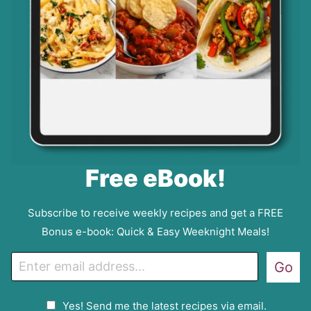
Free eBook!
Subscribe to receive weekly recipes and get a FREE
Bonus e-book: Quick & Easy Weeknight Meals!
E
Go
m
a
G
Yes! Send me the latest recipes via email.
i