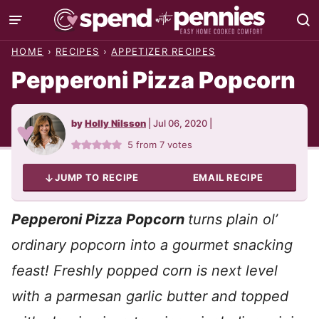
Skip
to
HOME
›
RECIPES
›
APPETIZER RECIPES
content
Pepperoni Pizza Popcorn
by
Holly Nilsson
|
Jul 06, 2020
|
5
from
7
votes
JUMP TO RECIPE
EMAIL RECIPE
P
epperoni Pizza Popcorn
turns plain ol’
ordinary popcorn into a gourmet snacking
feast! Freshly popped corn is next level
with a parmesan garlic butter and topped