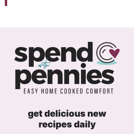
get delicious new
recipes daily