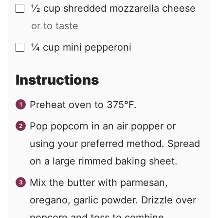
½
cup
shredded mozzarella cheese
▢
or to taste
¼
cup
mini pepperoni
▢
Instructions
Preheat oven to 375°F.
Pop popcorn in an air popper or
using your preferred method. Spread
on a large rimmed baking sheet.
Mix the butter with parmesan,
oregano, garlic powder. Drizzle over
popcorn and toss to combine.