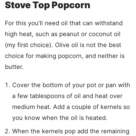
Stove Top Popcorn
For this you’ll need oil that can withstand
high heat, such as peanut or coconut oil
(my first choice). Olive oil is not the best
choice for making popcorn, and neither is
butter.
Cover the bottom of your pot or pan with
a few tablespoons of oil and heat over
medium heat. Add a couple of kernels so
you know when the oil is heated.
When the kernels pop add the remaining