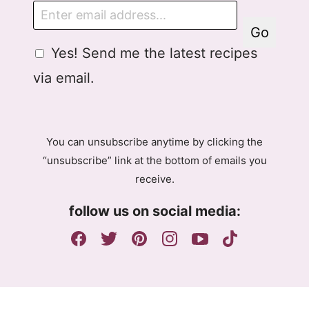
E
m
Go
a
G
G
Yes! Send me the latest recipes
i
D
D
l
via email.
P
P
R
R
A
E
g
m
You can unsubscribe anytime by clicking the
r
a
“unsubscribe” link at the bottom of emails you
e
i
receive.
e
l
m
A
follow us on social media:
e
g
n
r
t
e
e
m
e