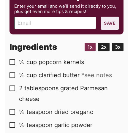
Enter your email and we’ll send it directly to you,
plus get even more tips & recipes!
E
SAVE
m
a
i
Ingredients
1x
2x
3x
l
½
cup
popcorn kernels
▢
⅓
cup
clarified butter
*see notes
▢
2
tablespoons
grated Parmesan
▢
cheese
½
teaspoon
dried oregano
▢
½
teaspoon
garlic powder
▢