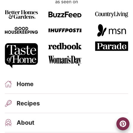
as seen on
n
t
Home
Recipes
About