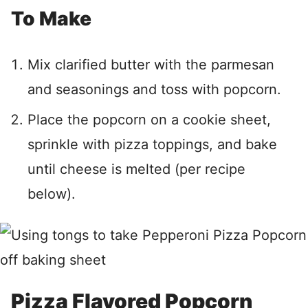
To Make
Mix clarified butter with the parmesan
and seasonings and toss with popcorn.
Place the popcorn on a cookie sheet,
sprinkle with pizza toppings, and bake
until cheese is melted (per recipe
below).
Pizza Flavored Popcorn