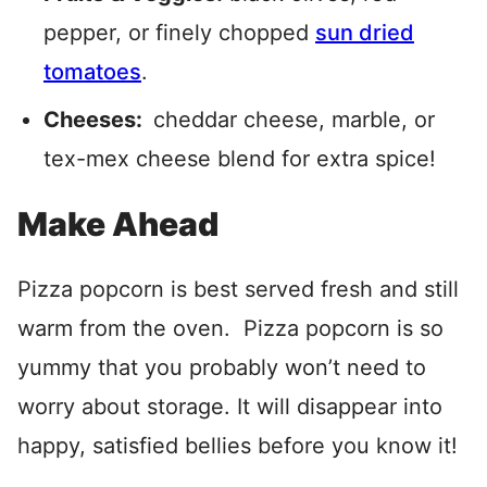
pepper, or finely chopped
sun dried
tomatoes
.
Cheeses:
cheddar cheese, marble, or
tex-mex cheese blend for extra spice!
Make Ahead
Pizza popcorn is best served fresh and still
warm from the oven. Pizza popcorn is so
yummy that you probably won’t need to
worry about storage. It will disappear into
happy, satisfied bellies before you know it!