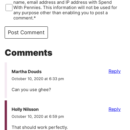
name, email address and IP address with Spend
With Pennies. This information will not be used for
any purpose other than enabling you to post a
comment.*
Comments
Reply
Martha Douds
October 10, 2020 at 6:33 pm
Can you use ghee?
Reply
Holly Nilsson
October 10, 2020 at 6:59 pm
That should work perfectly.