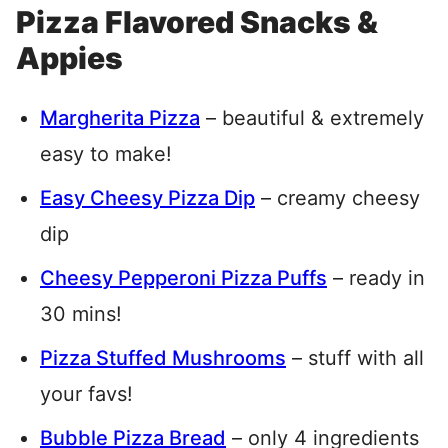
Pizza Flavored Snacks &
Appies
Margherita Pizza
– beautiful & extremely
easy to make!
Easy Cheesy Pizza Dip
– creamy cheesy
dip
Cheesy Pepperoni Pizza Puffs
– ready in
30 mins!
Pizza Stuffed Mushrooms
– stuff with all
your favs!
Bubble Pizza Bread
– only 4 ingredients