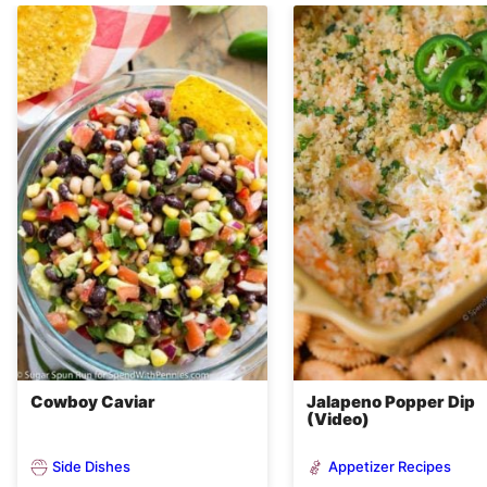
Cowboy Caviar
Jalapeno Popper Dip
(Video)
Side Dishes
Appetizer Recipes