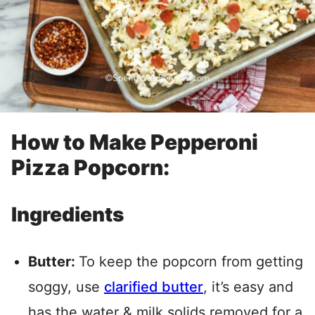
How to Make Pepperoni
Pizza Popcorn:
Ingredients
Butter:
To keep the popcorn from getting
soggy, use
clarified butter
, it’s easy and
has the water & milk solids removed for a