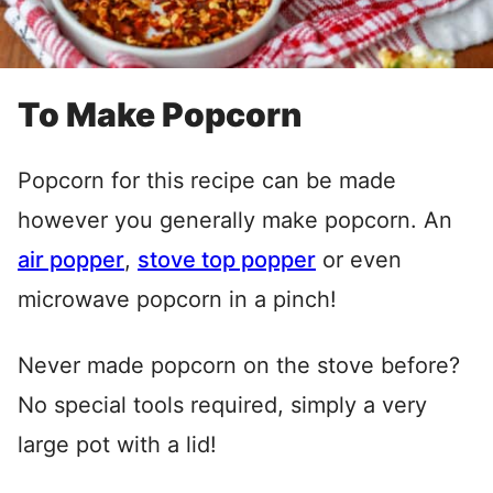
To Make Popcorn
Popcorn for this recipe can be made
however you generally make popcorn. An
air popper
,
stove top popper
or even
microwave popcorn in a pinch!
Never made popcorn on the stove before?
No special tools required, simply a very
large pot with a lid!