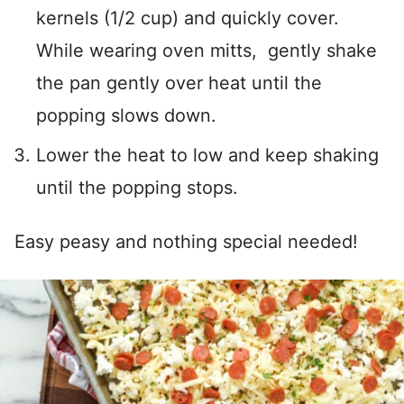
kernels (1/2 cup) and quickly cover.
While wearing oven mitts, gently shake
the pan gently over heat until the
popping slows down.
Lower the heat to low and keep shaking
until the popping stops.
Easy peasy and nothing special needed!