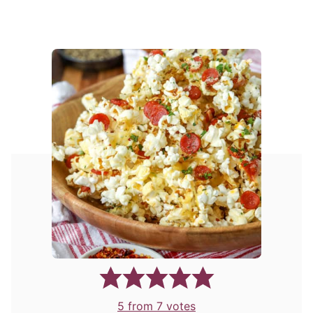
5
from
7
votes