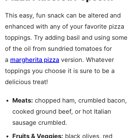
This easy, fun snack can be altered and
enhanced with any of your favorite pizza
toppings. Try adding basil and using some
of the oil from sundried tomatoes for
a
margherita pizza
version. Whatever
toppings you choose it is sure to be a
delicious treat!
Meats:
chopped ham, crumbled bacon,
cooked ground beef, or hot Italian
sausage crumbled.
Fruits & Veggies:
black olives, red