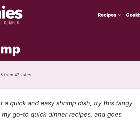
Recipes
Cook
imp
96
from
47
votes
a quick and easy shrimp dish, try this tangy
of my go-to quick dinner recipes, and goes