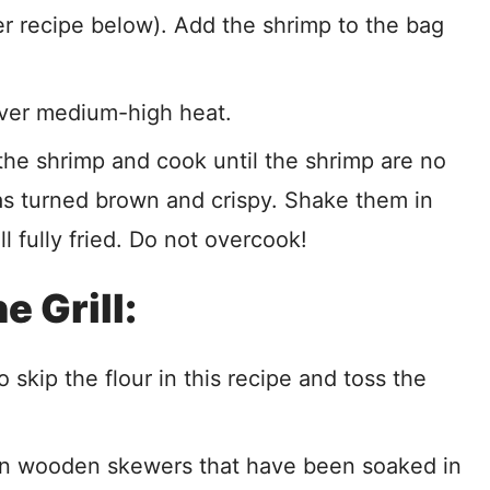
er recipe below). Add the shrimp to the bag
 over medium-high heat.
 the shrimp and cook until the shrimp are no
as turned brown and crispy. Shake them in
ll fully fried. Do not overcook!
 Grill:
to skip the flour in this recipe and toss the
on wooden skewers that have been soaked in