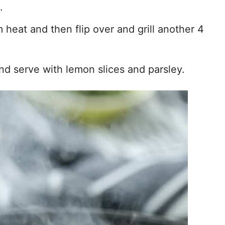
.
 heat and then flip over and grill another 4
d serve with lemon slices and parsley.