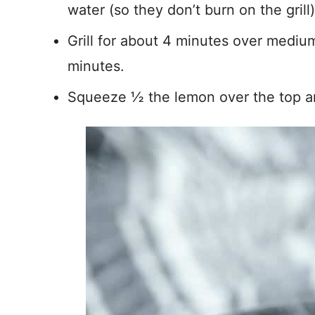
water (so they don’t burn on the grill)
Grill for about 4 minutes over medium
minutes.
Squeeze ½ the lemon over the top an