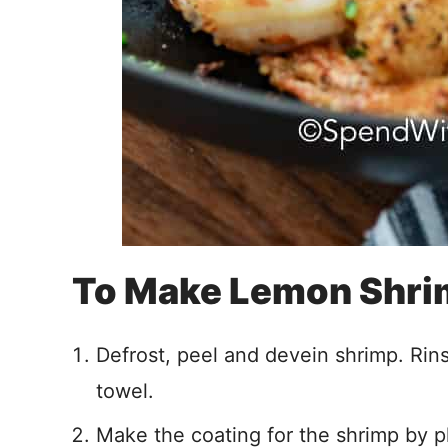
To Make Lemon Shr
Defrost, peel and devein shrimp. Rin
towel.
Make the coating for the shrimp by pl