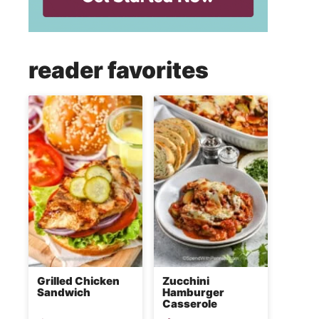
reader favorites
Grilled Chicken
Zucchini
Sandwich
Hamburger
Casserole