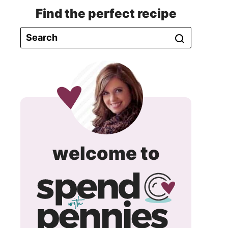
Find the perfect recipe
spend
welcome to
with
pennie