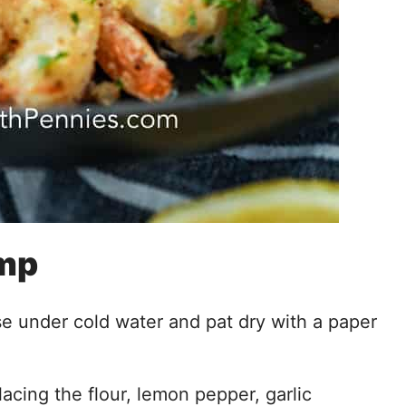
imp
se under cold water and pat dry with a paper
acing the flour, lemon pepper, garlic