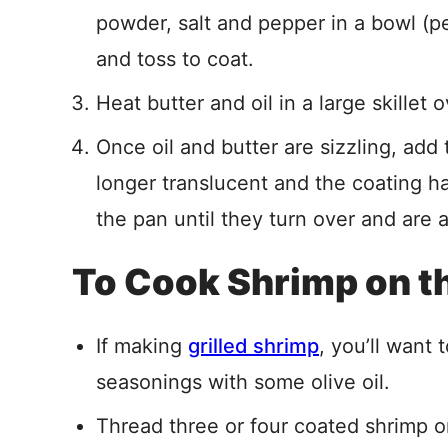
powder, salt and pepper in a bowl (p
and toss to coat.
Heat butter and oil in a large skillet
Once oil and butter are sizzling, add
longer translucent and the coating h
the pan until they turn over and are a
To Cook Shrimp on the
If making
grilled shrimp
, you’ll want 
seasonings with some olive oil.
Thread three or four coated shrimp 