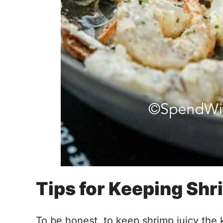
Tips for Keeping Sh
To be honest, to keep shrimp juicy the k