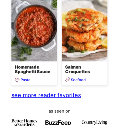
Homemade
Salmon
Spaghetti Sauce
Croquettes
Pasta
Seafood
see more reader favorites
as seen on