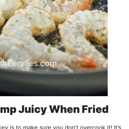
rimp Juicy When Fried
ey is to make sure you don’t overcook it! It’s