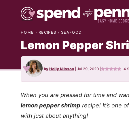
Skip
to
content
HOME
›
RECIPES
›
SEAFOOD
Lemon Pepper Shr
by
Holly Nilsson
|
Jul 29, 2020
|
4.
When you are pressed for time and want 
lemon pepper shrimp
recipe! It’s one 
with just about anything!