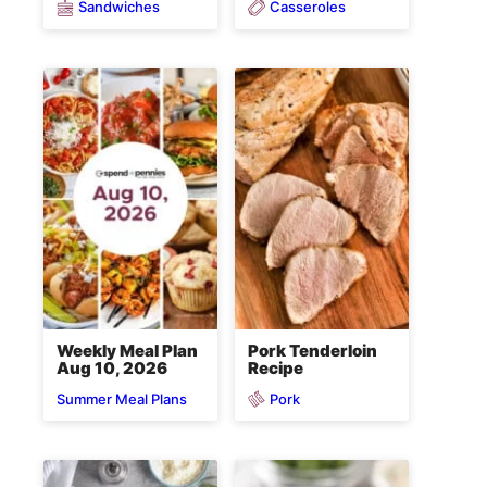
Sandwiches
Casseroles
Weekly Meal Plan
Pork Tenderloin
Aug 10, 2026
Recipe
Pork
Summer Meal Plans