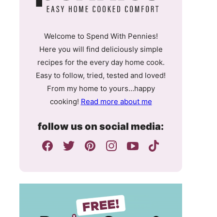
Welcome to Spend With Pennies!
Here you will find deliciously simple
recipes for the every day home cook.
Easy to follow, tried, tested and loved!
From my home to yours…happy
cooking!
Read more about me
follow us on social media: