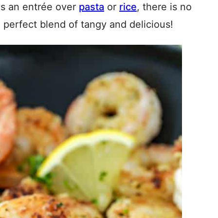
 as an entrée over
pasta
or
rice
, there is no
e perfect blend of tangy and delicious!