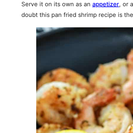
Serve it on its own as an
appetizer
, or
doubt this pan fried shrimp recipe is th