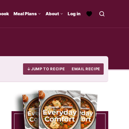
book
Meal Plans
About
Log in
JUMP TO RECIPE
EMAIL RECIPE