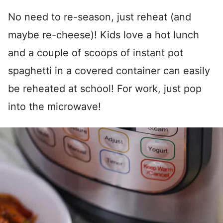
No need to re-season, just reheat (and
maybe re-cheese)! Kids love a hot lunch
and a couple of scoops of instant pot
spaghetti in a covered container can easily
be reheated at school! For work, just pop
into the microwave!