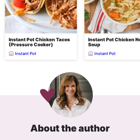
Instant Pot Chicken Tacos
Instant Pot Chicken N
(Pressure Cooker)
Soup
Instant Pot
Instant Pot
About the author