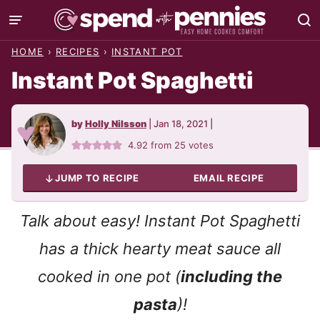
Skip
to
HOME
›
RECIPES
›
INSTANT POT
content
Instant Pot Spaghetti
by
Holly Nilsson
|
Jan 18, 2021
|
4.92
from
25
votes
JUMP TO RECIPE
EMAIL RECIPE
Talk about easy! Instant Pot Spaghetti
has a thick hearty meat sauce all
cooked in one pot (
including the
pasta
)!