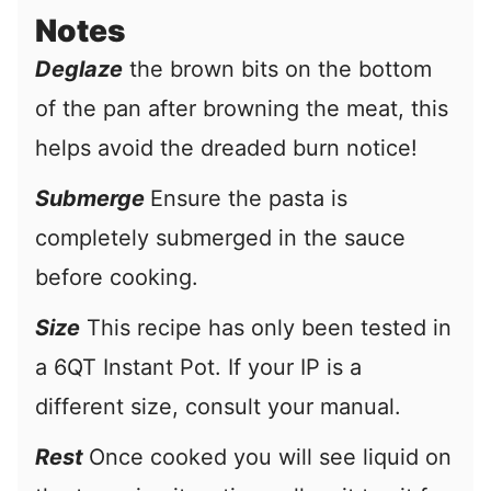
Notes
Deglaze
the brown bits on the bottom
of the pan after browning the meat, this
helps avoid the dreaded burn notice!
Submerge
Ensure the pasta is
completely submerged in the sauce
before cooking.
Size
This recipe has only been tested in
a 6QT Instant Pot. If your IP is a
different size, consult your manual.
Rest
Once cooked you will see liquid on