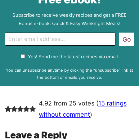
Subscribe to receive weekly recipes and get a FREE
Bonus e-book: Quick & Easy Weeknight Meals!
E
Go
m
a
G
Yes! Send me the latest recipes via email.
i
D
l
P
You can unsubscribe anytime by clicking the “unsubscribe” link at
R
the bottom of emails you receive.
A
g
r
4.92 from 25 votes (
15 ratings
e
e
without comment
)
m
e
Leave a Reply
n