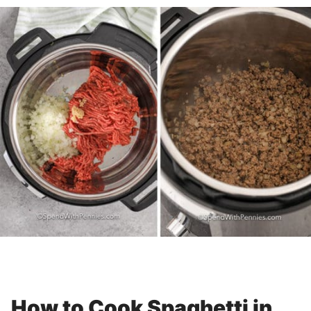
How to Cook Spaghetti in