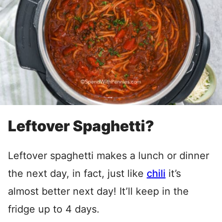
Leftover Spaghetti?
Leftover spaghetti makes a lunch or dinner
the next day, in fact, just like
chili
it’s
almost better next day! It’ll keep in the
fridge up to 4 days.