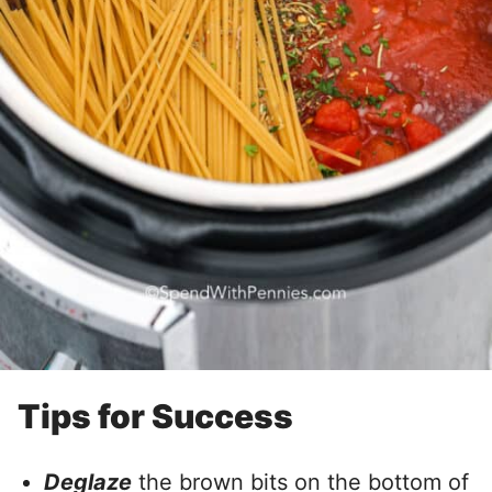
Tips for Success
Deglaze
the brown bits on the bottom of