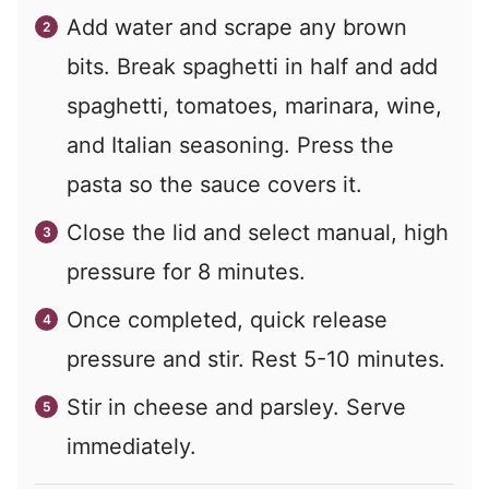
Add water and scrape any brown
bits. Break spaghetti in half and add
spaghetti, tomatoes, marinara, wine,
and Italian seasoning. Press the
pasta so the sauce covers it.
Close the lid and select manual, high
pressure for 8 minutes.
Once completed, quick release
pressure and stir. Rest 5-10 minutes.
Stir in cheese and parsley. Serve
immediately.