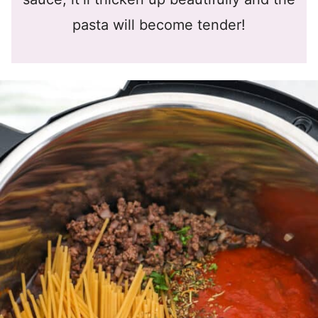
pasta will become tender!