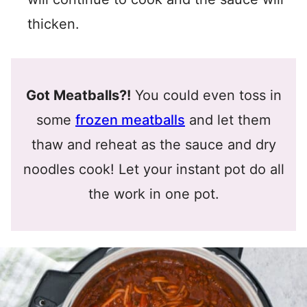
thicken.
Got Meatballs?!
You could even toss in
some
frozen meatballs
and let them
thaw and reheat as the sauce and dry
noodles cook! Let your instant pot do all
the work in one pot.