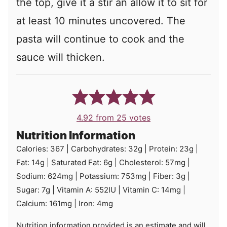
the top, give it a stir an allow it to sit for
at least 10 minutes uncovered. The
pasta will continue to cook and the
sauce will thicken.
4.92
from
25
votes
Nutrition Information
Calories:
367
|
Carbohydrates:
32
g
|
Protein:
23
g
|
Fat:
14
g
|
Saturated Fat:
6
g
|
Cholesterol:
57
mg
|
Sodium:
624
mg
|
Potassium:
753
mg
|
Fiber:
3
g
|
Sugar:
7
g
|
Vitamin A:
552
IU
|
Vitamin C:
14
mg
|
Calcium:
161
mg
|
Iron:
4
mg
Nutrition information provided is an estimate and will