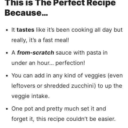
This is The Perfect Recipe
Because…
It
tastes
like it’s been cooking all day but
really, it’s a fast meal!
A
from-scratch
sauce with pasta in
under an hour… perfection!
You can add in any kind of veggies (even
leftovers or shredded zucchini) to up the
veggie intake.
One pot and pretty much set it and
forget it, this recipe couldn’t be easier.