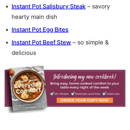
Instant Pot Salisbury Steak
– savory
hearty main dish
Instant Pot Egg Bites
Instant Pot Beef Stew
– so simple &
delicious