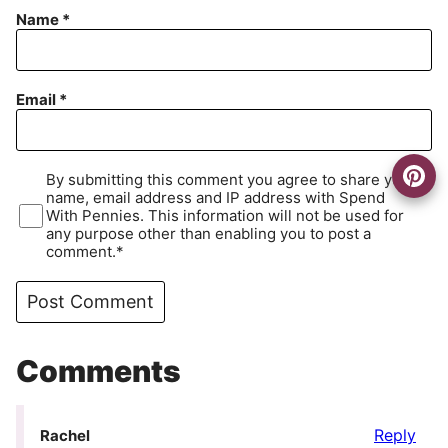
Name
*
Email
*
By submitting this comment you agree to share your
name, email address and IP address with Spend
With Pennies. This information will not be used for
any purpose other than enabling you to post a
comment.*
Comments
Reply
Rachel