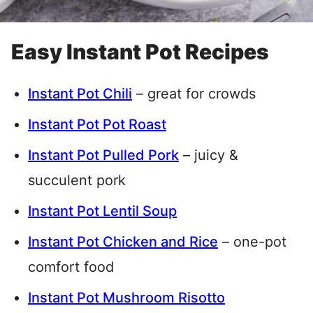
Easy Instant Pot Recipes
Instant Pot Chili
– great for crowds
Instant Pot Pot Roast
Instant Pot Pulled Pork
– juicy &
succulent pork
Instant Pot Lentil Soup
Instant Pot Chicken and Rice
– one-pot
comfort food
Instant Pot Mushroom Risotto