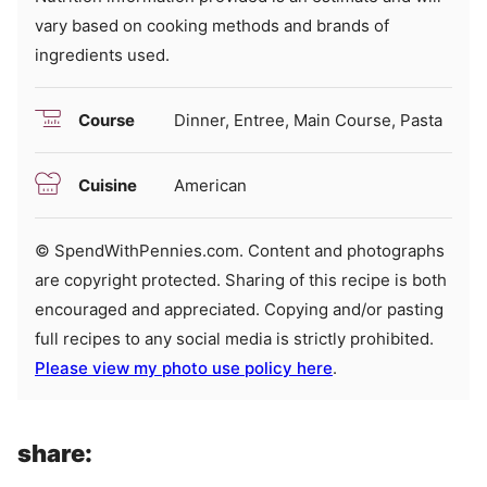
vary based on cooking methods and brands of
ingredients used.
Course
Dinner, Entree, Main Course, Pasta
Cuisine
American
© SpendWithPennies.com. Content and photographs
are copyright protected. Sharing of this recipe is both
encouraged and appreciated. Copying and/or pasting
full recipes to any social media is strictly prohibited.
Please view my photo use policy here
.
share: