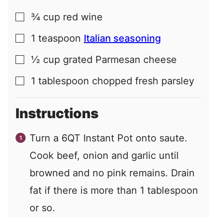
¾
cup
red wine
▢
1
teaspoon
Italian seasoning
▢
½
cup
grated Parmesan cheese
▢
1
tablespoon
chopped fresh parsley
▢
Instructions
Turn a 6QT Instant Pot onto saute.
Cook beef, onion and garlic until
browned and no pink remains. Drain
fat if there is more than 1 tablespoon
or so.