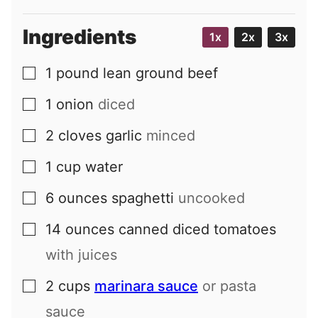
Ingredients
1x
2x
3x
1
pound
lean ground beef
▢
1
onion
diced
▢
2
cloves
garlic
minced
▢
1
cup
water
▢
6
ounces
spaghetti
uncooked
▢
14
ounces
canned diced tomatoes
▢
with juices
2
cups
marinara sauce
or pasta
▢
sauce