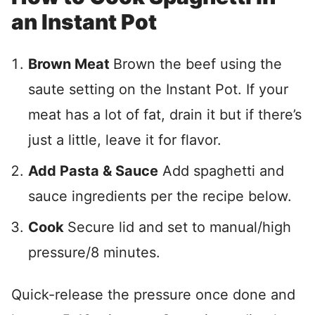
an Instant Pot
Brown Meat
Brown the beef using the
saute setting on the Instant Pot. If your
meat has a lot of fat, drain it but if there’s
just a little, leave it for flavor.
Add Pasta & Sauce
Add spaghetti and
sauce ingredients per the recipe below.
Cook
Secure lid and set to manual/high
pressure/8 minutes.
Quick-release the pressure once done and