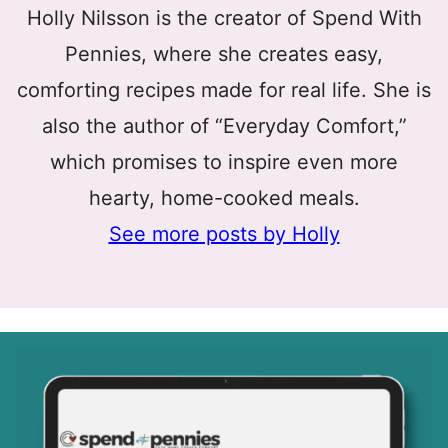
Holly Nilsson is the creator of Spend With
Pennies, where she creates easy,
comforting recipes made for real life. She is
also the author of “Everyday Comfort,”
which promises to inspire even more
hearty, home-cooked meals.
See more posts by Holly