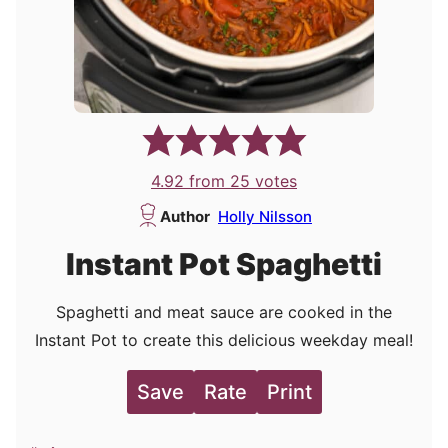
4.92
from
25
votes
Author
Holly Nilsson
Instant Pot Spaghetti
Spaghetti and meat sauce are cooked in the
Instant Pot to create this delicious weekday meal!
Save
Rate
Print