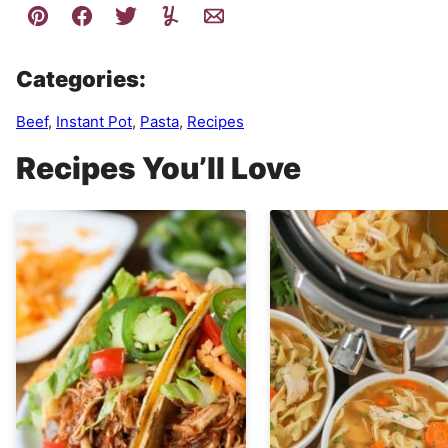
Categories:
Beef
,
Instant Pot
,
Pasta
,
Recipes
Recipes You’ll Love