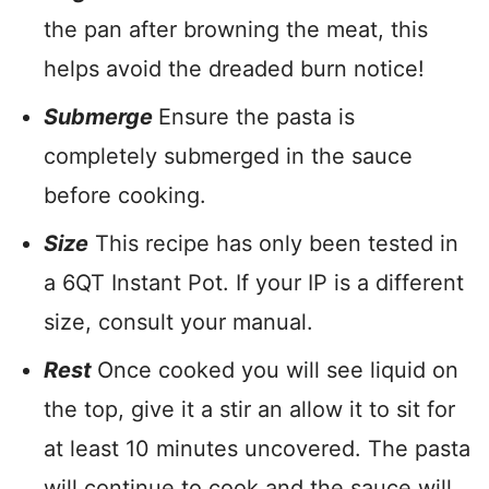
the pan after browning the meat, this
helps avoid the dreaded burn notice!
Submerge
Ensure the pasta is
completely submerged in the sauce
before cooking.
Size
This recipe has only been tested in
a 6QT Instant Pot. If your IP is a different
size, consult your manual.
Rest
Once cooked you will see liquid on
the top, give it a stir an allow it to sit for
at least 10 minutes uncovered. The pasta
will continue to cook and the sauce will