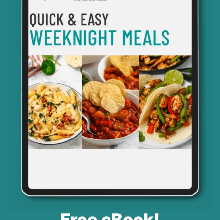
Free eBook!