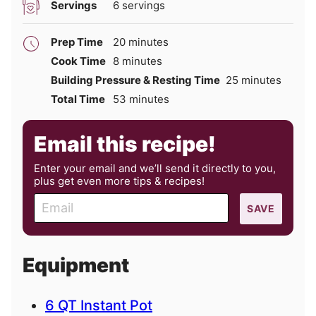
Servings
6
servings
minutes
Prep Time
20
minutes
minutes
Cook Time
8
minutes
minutes
Building Pressure & Resting Time
25
minutes
minutes
Total Time
53
minutes
Email this recipe!
Enter your email and we’ll send it directly to you,
plus get even more tips & recipes!
E
SAVE
m
a
i
Equipment
l
6 QT Instant Pot