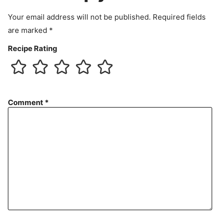
t
Your email address will not be published.
Required fields
are marked
*
Recipe Rating
Comment
*