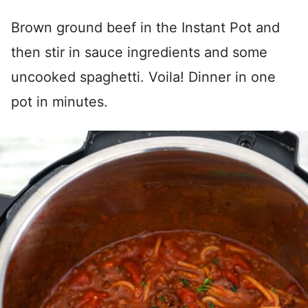
Brown ground beef in the Instant Pot and
then stir in sauce ingredients and some
uncooked spaghetti. Voila! Dinner in one
pot in minutes.