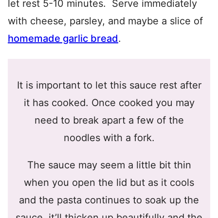
let rest 5-10 minutes. Serve immediately
with cheese, parsley, and maybe a slice of
homemade garlic bread
.
It is important to let this sauce rest after
it has cooked. Once cooked you may
need to break apart a few of the
noodles with a fork.
The sauce may seem a little bit thin
when you open the lid but as it cools
and the pasta continues to soak up the
sauce, it’ll thicken up beautifully and the