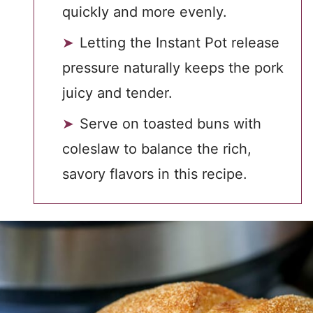
quickly and more evenly.
Letting the Instant Pot release
pressure naturally keeps the pork
juicy and tender.
Serve on toasted buns with
coleslaw to balance the rich,
savory flavors in this recipe.