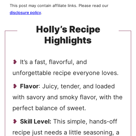
This post may contain affiliate links. Please read our
disclosure policy
.
Holly’s Recipe
Highlights
It’s a fast, flavorful, and
unforgettable recipe everyone loves.
Flavor
: Juicy, tender, and loaded
with savory and smoky flavor, with the
perfect balance of sweet.
Skill Level:
This simple, hands-off
recipe just needs a little seasoning, a