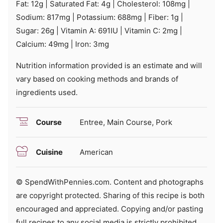
Fat:
12
g
|
Saturated Fat:
4
g
|
Cholesterol:
108
mg
|
Sodium:
817
mg
|
Potassium:
688
mg
|
Fiber:
1
g
|
Sugar:
26
g
|
Vitamin A:
691
IU
|
Vitamin C:
2
mg
|
Calcium:
49
mg
|
Iron:
3
mg
Nutrition information provided is an estimate and will
vary based on cooking methods and brands of
ingredients used.
Course
Entree, Main Course, Pork
Cuisine
American
© SpendWithPennies.com. Content and photographs
are copyright protected. Sharing of this recipe is both
encouraged and appreciated. Copying and/or pasting
full recipes to any social media is strictly prohibited.