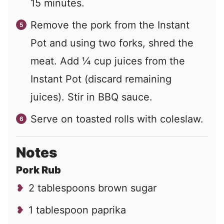
15 minutes.
Remove the pork from the Instant
Pot and using two forks, shred the
meat. Add ¼ cup juices from the
Instant Pot (discard remaining
juices). Stir in BBQ sauce.
Serve on toasted rolls with coleslaw.
Notes
Pork Rub
2 tablespoons brown sugar
1 tablespoon paprika