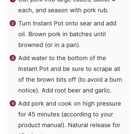
each, and season with pork rub.
Turn Instant Pot onto sear and add
oil. Brown pork in batches until
browned (or in a pan).
Add water to the bottom of the
Instant Pot and be sure to scrape all
of the brown bits off (to avoid a burn
notice). Add root beer and garlic.
Add pork and cook on high pressure
for 45 minutes (according to your
product manual). Natural release for