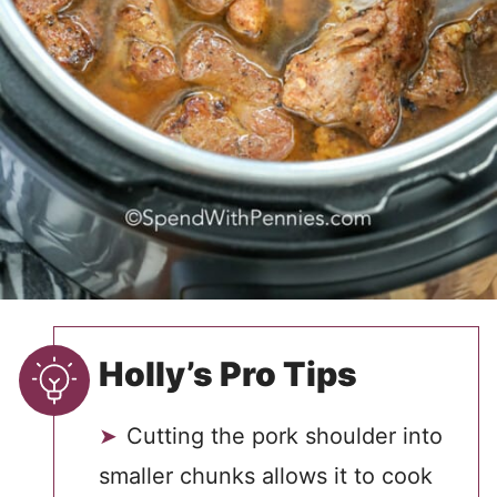
Holly’s Pro Tips
Cutting the pork shoulder into
smaller chunks allows it to cook