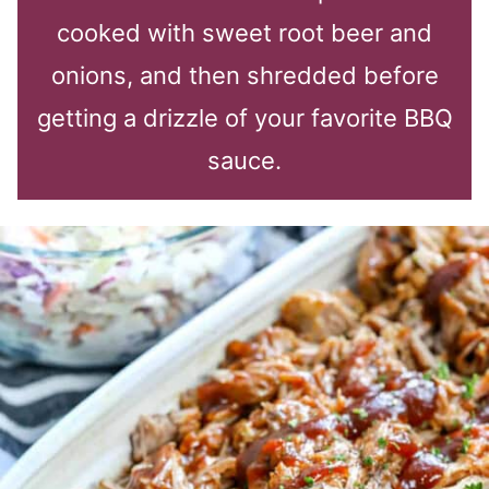
cooked with sweet root beer and
onions, and then shredded before
getting a drizzle of your favorite BBQ
sauce.