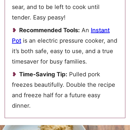
sear, and to be left to cook until
tender. Easy peasy!
Recommended Tools:
An
Instant
Pot
is an electric pressure cooker, and
it’s both safe, easy to use, and a true
timesaver for busy families.
Time-Saving Tip:
Pulled pork
freezes beautifully. Double the recipe
and freeze half for a future easy
dinner.