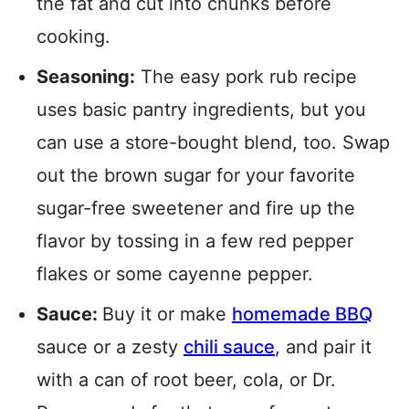
the fat and cut into chunks before
cooking.
Seasoning:
The easy pork rub recipe
uses basic pantry ingredients, but you
can use a store-bought blend, too. Swap
out the brown sugar for your favorite
sugar-free sweetener and fire up the
flavor by tossing in a few red pepper
flakes or some cayenne pepper.
Sauce:
Buy it or make
homemade BBQ
sauce or a zesty
chili sauce
, and pair it
with a can of root beer, cola, or Dr.