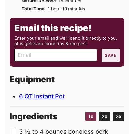
minutes
Natural Release
15
minutes
hour
minutes
Total Time
1
hour
10
minutes
Email this recipe!
Enter your email and we’ll send it directly to you,
plus get even more tips & recipes!
E
SAVE
m
a
i
Equipment
l
6 QT Instant Pot
Ingredients
1x
2x
3x
3 ½ to 4
pounds
boneless pork
▢