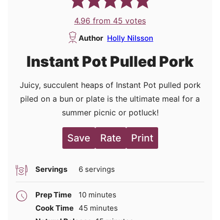
4.96
from
45
votes
Author
Holly Nilsson
Instant Pot Pulled Pork
Juicy, succulent heaps of Instant Pot pulled pork
piled on a bun or plate is the ultimate meal for a
summer picnic or potluck!
Save
Rate
Print
Servings
6
servings
minutes
Prep Time
10
minutes
minutes
Cook Time
45
minutes