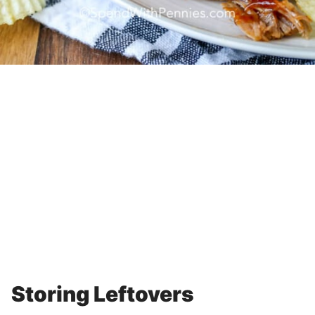
Storing Leftovers