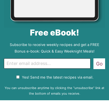
Free eBook!
Subscribe to receive weekly recipes and get a FREE
Bonus e-book: Quick & Easy Weeknight Meals!
E
Go
m
a
G
Yes! Send me the latest recipes via email.
i
D
l
P
You can unsubscribe anytime by clicking the “unsubscribe” link at
R
the bottom of emails you receive.
A
g