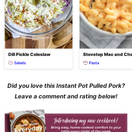
Dill Pickle Coleslaw
Stovetop Mac and Ch
Salads
Pasta
Did you love this Instant Pot Pulled Pork?
Leave a comment and rating below!