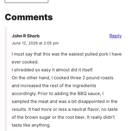
Comments
Reply
John R Shorb
June 12, 2026 at 2:05 pm
I must say that this was the easiest pulled pork I have
ever cooked.
I shredded so easy it almost did it itself.
On the other hand, I cooked three 2 pound roasts
and increased the rest of the ingredients
accordingly. Prior to adding the BBQ sauce, I
sampled the meat and was a bit disappointed in the
results. It had more or less a neutral flavor, no taste
of the brown sugar or the root beer. It really didn’t
taste like anything.