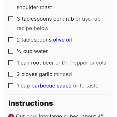
shoulder roast
3
tablespoons
pork rub
or use rub
▢
recipe below
2
tablespoons
olive oil
▢
½
cup
water
▢
1
can
root beer
or Dr. Pepper or cola
▢
2
cloves
garlic
minced
▢
1
cup
barbecue sauce
or to taste
▢
Instructions
Cut pork into large cubes, about 4"