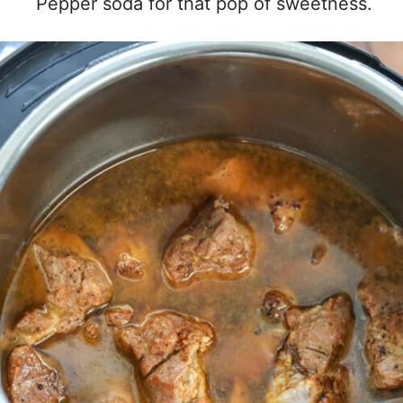
Pepper soda for that pop of sweetness.