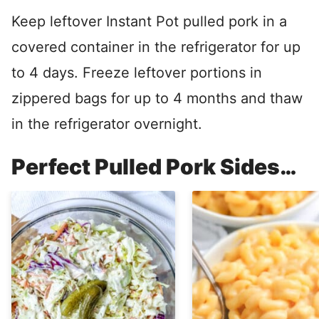
Keep leftover Instant Pot pulled pork in a
covered container in the refrigerator for up
to 4 days. Freeze leftover portions in
zippered bags for up to 4 months and thaw
in the refrigerator overnight.
Perfect Pulled Pork Sides…