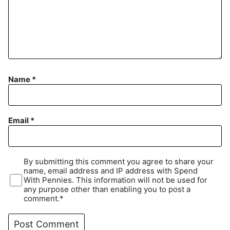
Name
*
Email
*
By submitting this comment you agree to share your
name, email address and IP address with Spend
With Pennies. This information will not be used for
any purpose other than enabling you to post a
comment.*