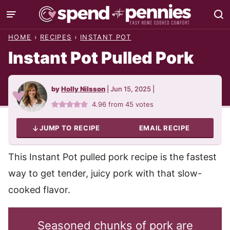
Skip
to
HOME
›
RECIPES
›
INSTANT POT
content
Instant Pot Pulled Pork
by
Holly Nilsson
|
Jun 15, 2025
|
4.96
from
45
votes
JUMP TO RECIPE
EMAIL RECIPE
This Instant Pot pulled pork recipe is the fastest
way to get tender, juicy pork with that slow-
cooked flavor.
Seasoned chunks of pork are