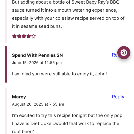
But adding about a bottle of Sweet Baby Ray’s BBQ
sauce turned it into a mouth watering experience,
especially with your coleslaw recipe served on top of
it in sesame seed buns.
Reply
Spend With Pennies SN
June 15, 2026 at 12:55 pm
I am glad you were still able to enjoy it, John!
Reply
Marcy
August 20, 2025 at 7:55 am
I’m excited to try this recipe tonight but the only pop
I have is Diet Coke…would that work to replace the
root beer?