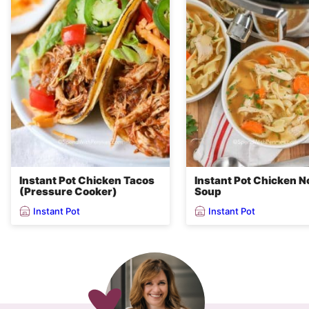
Instant Pot Chicken Tacos
Instant Pot Chicken N
(Pressure Cooker)
Soup
Instant Pot
Instant Pot