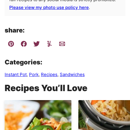
Please view my photo use policy here
.
share:
Categories:
Instant Pot
,
Pork
,
Recipes
,
Sandwiches
Recipes You’ll Love