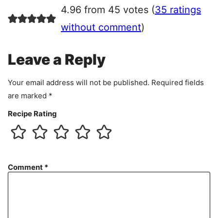
r
4.96 from 45 votes (
35 ratings
e
e
without comment
)
m
e
Leave a Reply
n
t
Your email address will not be published.
Required fields
are marked
*
Recipe Rating
Comment
*