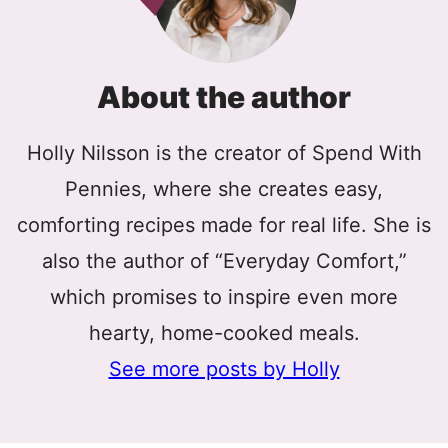
About the author
Holly Nilsson is the creator of Spend With
Pennies, where she creates easy,
comforting recipes made for real life. She is
also the author of “Everyday Comfort,”
which promises to inspire even more
hearty, home-cooked meals.
See more posts by Holly