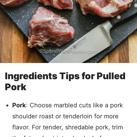
Ingredients Tips for Pulled
Pork
Pork
: Choose marbled cuts like a pork
shoulder roast or tenderloin for more
flavor. For tender, shredable pork, trim