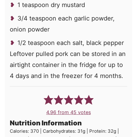
1 teaspoon dry mustard
3/4 teaspoon each garlic powder,
onion powder
1/2 teaspoon each salt, black pepper
Leftover pulled pork can be stored in an
airtight container in the fridge for up to
4 days and in the freezer for 4 months.
4.96
from
45
votes
Nutrition Information
Calories:
370
|
Carbohydrates:
31
g
|
Protein:
32
g
|