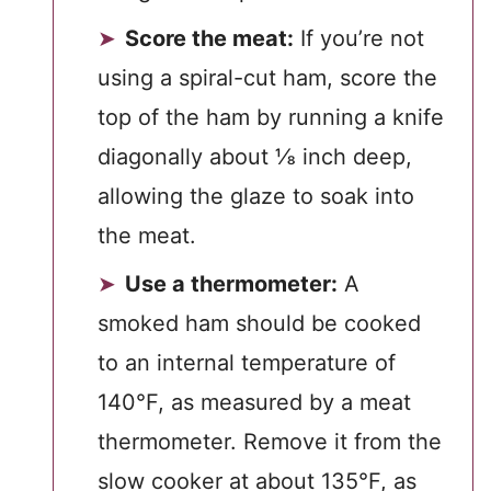
Score the meat:
If you’re not
using a spiral-cut ham, score the
top of the ham by running a knife
diagonally about ⅛ inch deep,
allowing the glaze to soak into
the meat.
Use a thermometer:
A
smoked ham should be cooked
to an internal temperature of
140°F, as measured by a meat
thermometer. Remove it from the
slow cooker at about 135°F, as