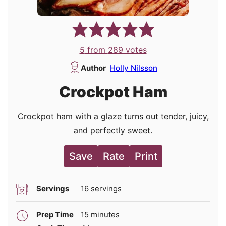
5
from
289
votes
Author
Holly Nilsson
Crockpot Ham
Crockpot ham with a glaze turns out tender, juicy,
and perfectly sweet.
Save
Rate
Print
Servings
16
servings
minutes
Prep Time
15
minutes