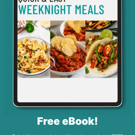
Free eBook!