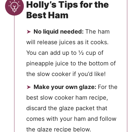
Holly’s Tips for the
Best Ham
No liquid needed:
The ham
will release juices as it cooks.
You can add up to ½ cup of
pineapple juice to the bottom of
the slow cooker if you’d like!
Make your own glaze:
For the
best slow cooker ham recipe,
discard the glaze packet that
comes with your ham and follow
the glaze recipe below.