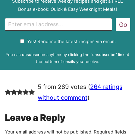
Subscribe to receive weekly recipes and get a FREE
Bonus e-book: Quick & Easy Weeknight Meals!
E
Go
m
a
G
Yes! Send me the latest recipes via email.
i
D
l
P
You can unsubscribe anytime by clicking the “unsubscribe” link at
R
the bottom of emails you receive.
A
g
r
5 from 289 votes (
264 ratings
e
e
without comment
)
m
e
Leave a Reply
n
t
Your email address will not be published.
Required fields