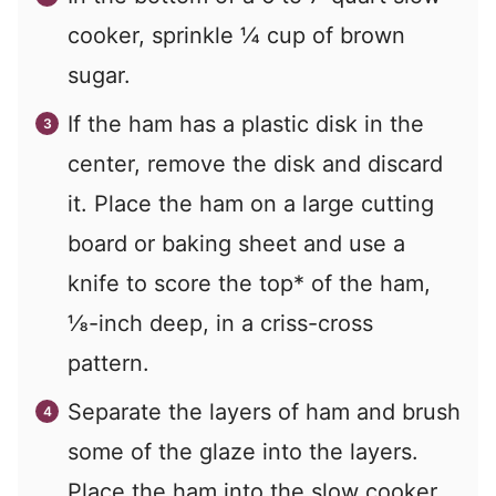
cooker, sprinkle
¼
cup of brown
sugar.
If the ham has a plastic disk in the
center, remove the disk and discard
it. Place the ham on a large cutting
board or baking sheet and use a
knife to score the top* of the ham,
⅛-inch deep, in a criss-cross
pattern.
Separate the layers of ham and brush
some of the glaze into the layers.
Place the ham into the slow cooker