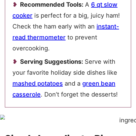
Recommended Tools:
A
6 qt slow
cooker
is perfect for a big, juicy ham!
Check the ham early with an
instant-
read thermometer
to prevent
overcooking.
Serving Suggestions:
Serve with
your favorite holiday side dishes like
mashed potatoes
and a
green bean
casserole
. Don’t forget the desserts!