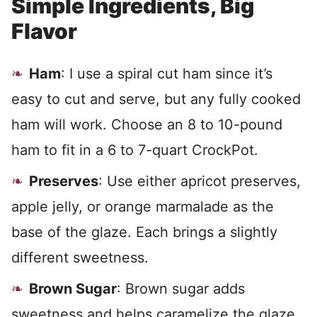
Simple Ingredients, Big
Flavor
Ham
: I use a spiral cut ham since it’s
easy to cut and serve, but any fully cooked
ham will work. Choose an 8 to 10-pound
ham to fit in a 6 to 7-quart CrockPot.
Preserves
: Use either apricot preserves,
apple jelly, or orange marmalade as the
base of the glaze. Each brings a slightly
different sweetness.
Brown Sugar
: Brown sugar adds
sweetness and helps caramelize the glaze.