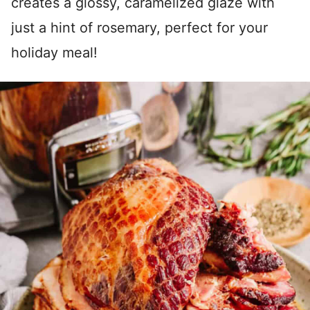
creates a glossy, caramelized glaze with
just a hint of rosemary, perfect for your
holiday meal!