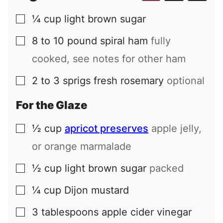
¼
cup
light brown sugar
▢
8 to 10
pound
spiral ham
fully
▢
cooked, see notes for other ham
2 to 3
sprigs
fresh rosemary
optional
▢
For the Glaze
½
cup
apricot preserves
apple jelly,
▢
or orange marmalade
½
cup
light brown sugar
packed
▢
¼
cup
Dijon mustard
▢
3
tablespoons
apple cider vinegar
▢