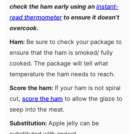
check the ham early using an
instant-
read thermometer
to ensure it doesn’t
overcook.
Ham:
Be sure to check your package to
ensure that the ham is smoked/ fully
cooked. The package will tell what
temperature the ham needs to reach.
Score the ham:
If your ham is not spiral
cut,
score the ham
to allow the glaze to
seep into the meat.
Substitution:
Apple jelly can be