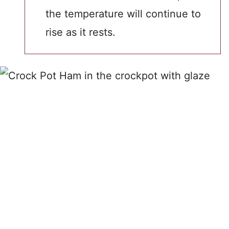
the temperature will continue to
rise as it rests.