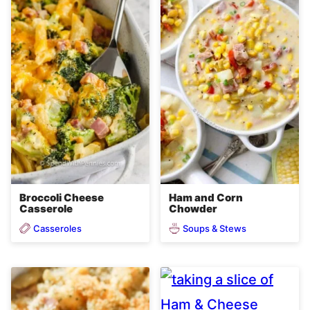
Broccoli Cheese
Ham and Corn
Casserole
Chowder
Casseroles
Soups & Stews