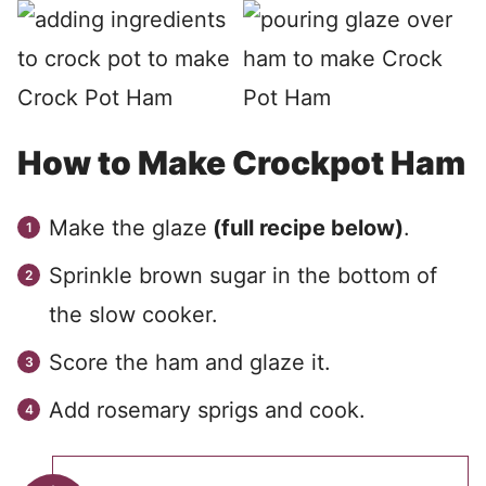
How to Make Crockpot Ham
Make the glaze
(full recipe below)
.
Sprinkle brown sugar in the bottom of
the slow cooker.
Score the ham and glaze it.
Add rosemary sprigs and cook.