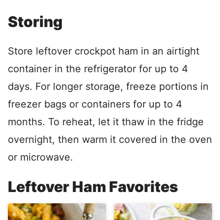
Storing
Store leftover crockpot ham in an airtight
container in the refrigerator for up to 4
days. For longer storage, freeze portions in
freezer bags or containers for up to 4
months. To reheat, let it thaw in the fridge
overnight, then warm it covered in the oven
or microwave.
Leftover Ham Favorites