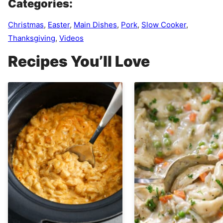
Categories:
Christmas
,
Easter
,
Main Dishes
,
Pork
,
Slow Cooker
,
Thanksgiving
,
Videos
Recipes You’ll Love