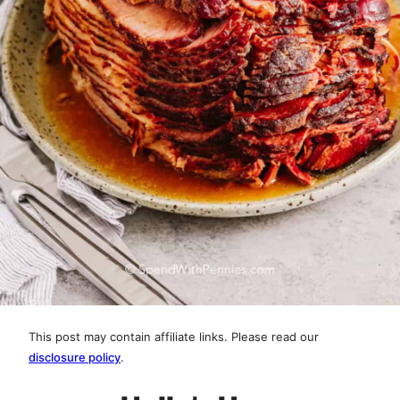
This post may contain affiliate links. Please read our
disclosure policy
.