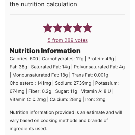
the nutrition calculation.
5
from
289
votes
Nutrition Information
Calories:
600
|
Carbohydrates:
12
g
|
Protein:
49
g
|
Fat:
38
g
|
Saturated Fat:
14
g
|
Polyunsaturated Fat:
4
g
|
Monounsaturated Fat:
18
g
|
Trans Fat:
0.001
g
|
Cholesterol:
141
mg
|
Sodium:
2739
mg
|
Potassium:
674
mg
|
Fiber:
0.2
g
|
Sugar:
11
g
|
Vitamin A:
8
IU
|
Vitamin C:
0.2
mg
|
Calcium:
28
mg
|
Iron:
2
mg
Nutrition information provided is an estimate and will
vary based on cooking methods and brands of
ingredients used.