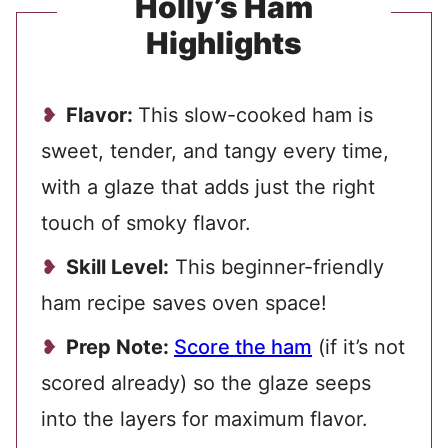
Holly’s Ham
Highlights
Flavor:
This slow-cooked ham is
sweet, tender, and tangy every time,
with a glaze that adds just the right
touch of smoky flavor.
Skill Level:
This beginner-friendly
ham recipe saves oven space!
Prep Note:
Score the ham
(if it’s not
scored already) so the glaze seeps
into the layers for maximum flavor.