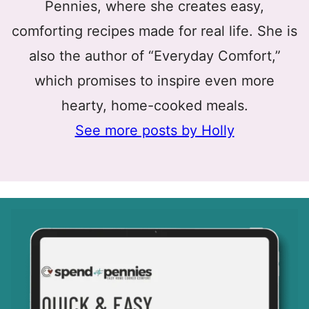
Pennies, where she creates easy,
comforting recipes made for real life. She is
also the author of “Everyday Comfort,”
which promises to inspire even more
hearty, home-cooked meals.
See more posts by Holly