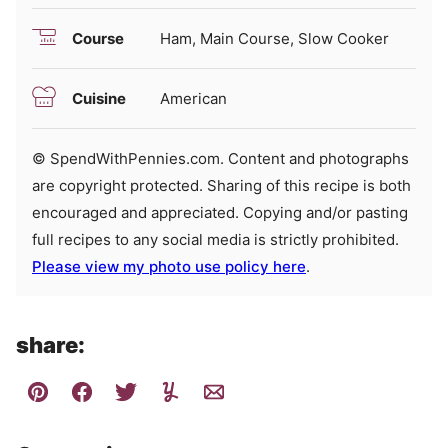
Course
Ham, Main Course, Slow Cooker
Cuisine
American
© SpendWithPennies.com. Content and photographs
are copyright protected. Sharing of this recipe is both
encouraged and appreciated. Copying and/or pasting
full recipes to any social media is strictly prohibited.
Please view my photo use policy here
.
share: