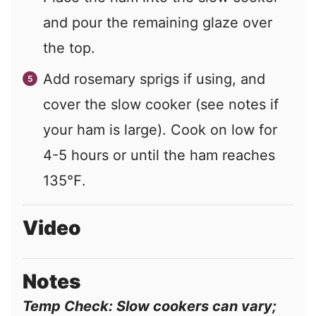
and pour the remaining glaze over
the top.
Add rosemary sprigs if using, and
cover the slow cooker (see notes if
your ham is large). Cook on low for
4-5 hours or until the ham reaches
135℉.
Video
Notes
Temp Check: Slow cookers can vary;