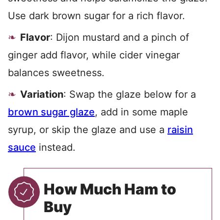
Use dark brown sugar for a rich flavor.
Flavor
: Dijon mustard and a pinch of
ginger add flavor, while cider vinegar
balances sweetness.
Variation
: Swap the glaze below for a
brown sugar glaze
, add in some maple
syrup, or skip the glaze and use a
raisin
sauce
instead.
How Much Ham to
Buy