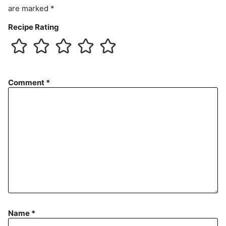
are marked
*
Recipe Rating
Comment
*
Name
*