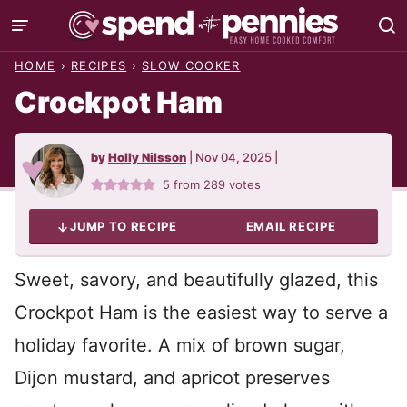
Skip
to
HOME
›
RECIPES
›
SLOW COOKER
content
Crockpot Ham
by
Holly Nilsson
|
Nov 04, 2025
|
5
from
289
votes
JUMP TO RECIPE
EMAIL RECIPE
Sweet, savory, and beautifully glazed, this
Crockpot Ham is the easiest way to serve a
holiday favorite. A mix of brown sugar,
Dijon mustard, and apricot preserves