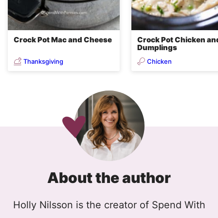
Crock Pot Mac and Cheese
Crock Pot Chicken an
Dumplings
Thanksgiving
Chicken
About the author
Holly Nilsson is the creator of Spend With