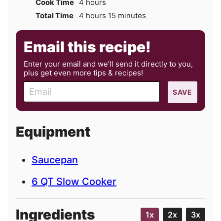
hours
Cook Time
4
hours
hours
minutes
Total Time
4
hours
15
minutes
Email this recipe!
Enter your email and we’ll send it directly to you,
plus get even more tips & recipes!
E
SAVE
m
a
i
Equipment
l
Saucepan
6 QT Slow Cooker
Ingredients
1x
2x
3x