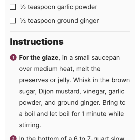
½
teaspoon
garlic powder
▢
½
teaspoon
ground ginger
▢
Instructions
For the glaze
, in a small saucepan
over medium heat, melt the
preserves or jelly. Whisk in the brown
sugar, Dijon mustard, vinegar, garlic
powder, and ground ginger. Bring to
a boil and let boil for 1 minute while
stirring.
In the bottom of a 6 to 7-quart slow