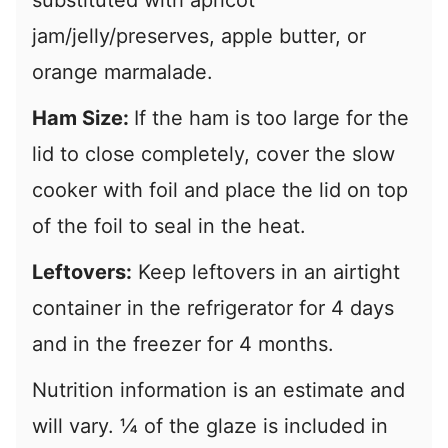
substituted with apricot
jam/jelly/preserves, apple butter, or
orange marmalade.
Ham Size:
If the ham is too large for the
lid to close completely, cover the slow
cooker with foil and place the lid on top
of the foil to seal in the heat.
Leftovers:
Keep leftovers in an airtight
container in the refrigerator for 4 days
and in the freezer for 4 months.
Nutrition information is an estimate and
will vary. ¼ of the glaze is included in