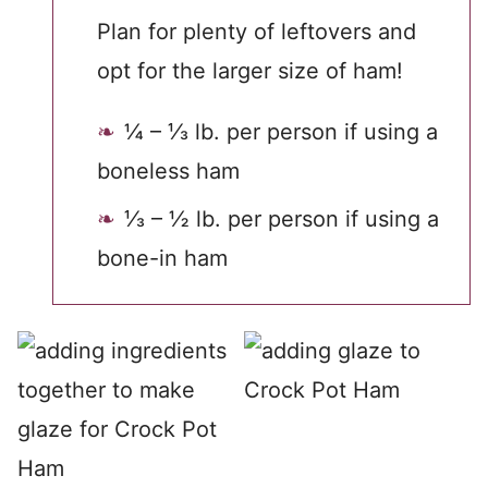
Plan for plenty of leftovers and
opt for the larger size of ham!
¼ – ⅓ lb. per person if using a
boneless ham
⅓ – ½ lb. per person if using a
bone-in ham