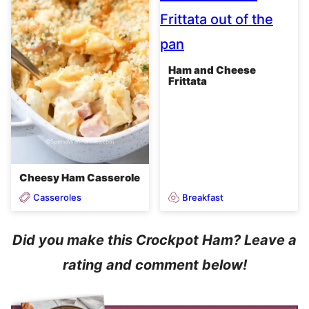
Ham and Cheese
Frittata
Cheesy Ham Casserole
Casseroles
Breakfast
Did you make this Crockpot Ham? Leave a
rating and comment below!