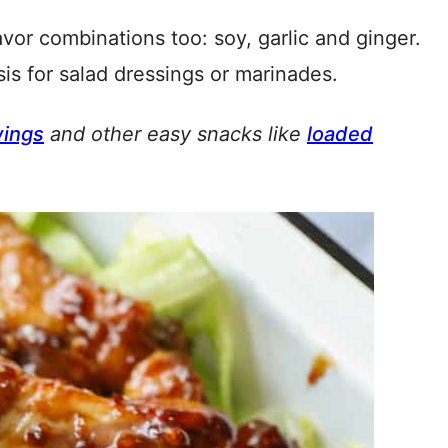
avor combinations too: soy, garlic and ginger.
is for salad dressings or marinades.
wings
and other easy snacks like
loaded