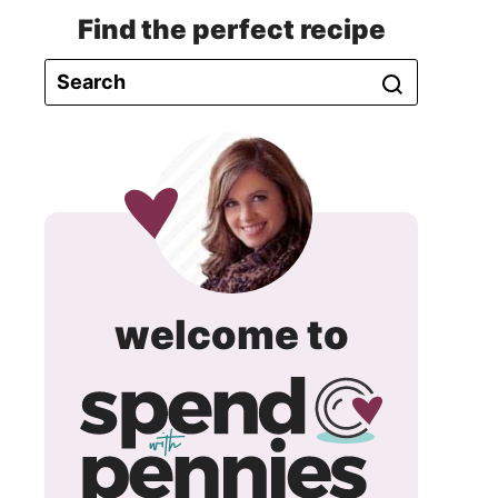
Find the perfect recipe
spend
welcome to
with
pennie