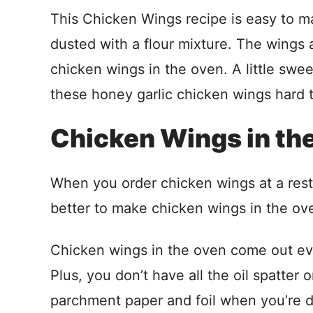
This Chicken Wings recipe is easy to ma
dusted with a flour mixture. The wings 
chicken wings in the oven. A little swe
these honey garlic chicken wings hard t
Chicken Wings in th
When you order chicken wings at a resta
better to make chicken wings in the ov
Chicken wings in the oven come out ever
Plus, you don’t have all the oil spatter 
parchment paper and foil when you’re 