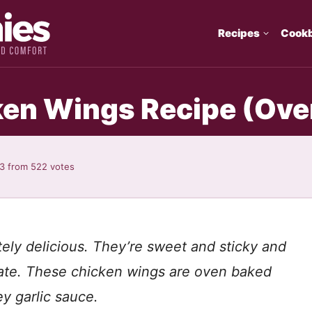
Recipes
Cook
ken Wings Recipe (Ove
93
from
522
votes
ely delicious. They’re sweet and sticky and
plate. These chicken wings are oven baked
y garlic sauce.