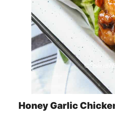
Honey Garlic Chicke