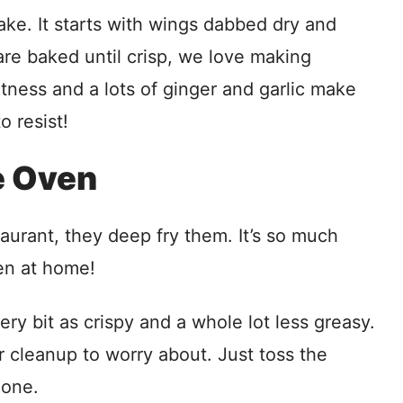
ke. It starts with wings dabbed dry and
are baked until crisp, we love making
etness and a lots of ginger and garlic make
o resist!
e Oven
urant, they deep fry them. It’s so much
en at home!
y bit as crispy and a whole lot less greasy.
or cleanup to worry about. Just toss the
done.