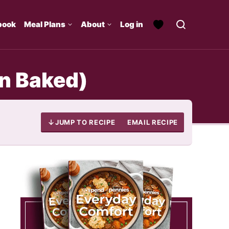
book
Meal Plans
About
Log in
n Baked)
JUMP TO RECIPE
EMAIL RECIPE