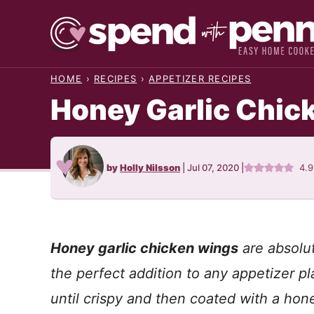
Skip
to
content
HOME
›
RECIPES
›
APPETIZER RECIPES
Honey Garlic Chic
by
Holly Nilsson
|
Jul 07, 2020
|
4.
Honey garlic chicken wings
are absolut
the perfect addition to any appetizer 
until crispy and then coated with a hone