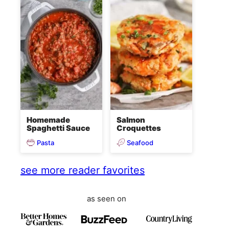
Homemade
Salmon
Spaghetti Sauce
Croquettes
Pasta
Seafood
see more reader favorites
as seen on