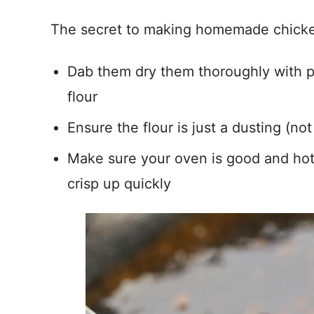
The secret to making homemade chicke
Dab them dry them thoroughly with p
flour
Ensure the flour is just a dusting (no
Make sure your oven is good and hot 
crisp up quickly