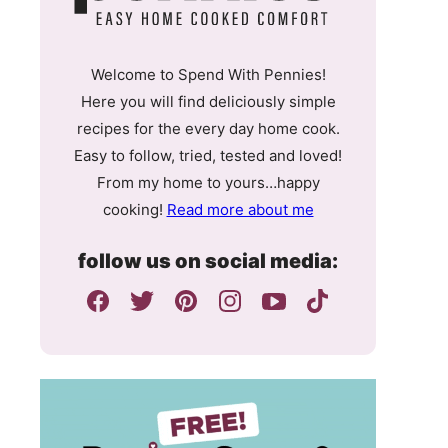
Welcome to Spend With Pennies!
Here you will find deliciously simple
recipes for the every day home cook.
Easy to follow, tried, tested and loved!
From my home to yours…happy
cooking!
Read more about me
follow us on social media: