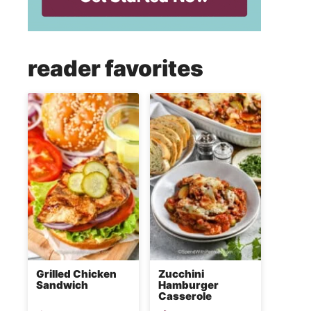
reader favorites
Grilled Chicken
Zucchini
Sandwich
Hamburger
Casserole