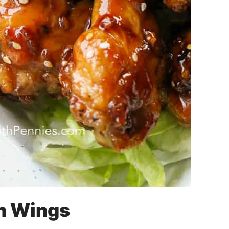
n Wings