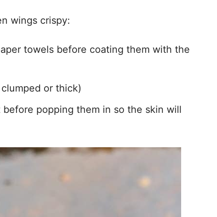
n wings crispy:
aper towels before coating them with the
t clumped or thick)
before popping them in so the skin will