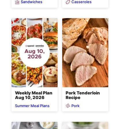
Sandwiches
Casseroles
Weekly Meal Plan
Pork Tenderloin
Aug 10, 2026
Recipe
Pork
Summer Meal Plans