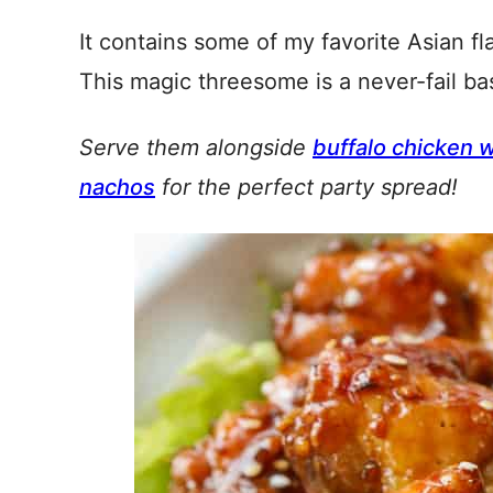
It contains some of my favorite Asian fl
This magic threesome is a never-fail bas
Serve them alongside
buffalo chicken 
nachos
for the perfect party spread!