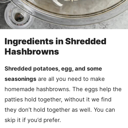
Ingredients in Shredded
Hashbrowns
Shredded potatoes, egg, and some
seasonings
are all you need to make
homemade hashbrowns. The eggs help the
patties hold together, without it we find
they don’t hold together as well. You can
skip it if you’d prefer.