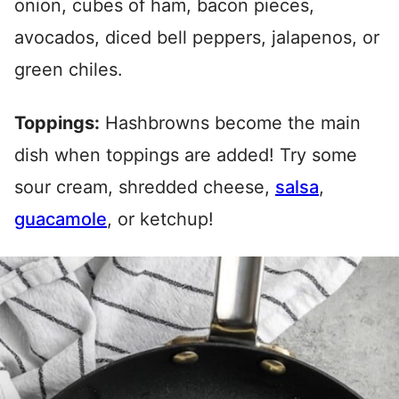
onion, cubes of ham, bacon pieces,
avocados, diced bell peppers, jalapenos, or
green chiles.
Toppings:
Hashbrowns become the main
dish when toppings are added! Try some
sour cream, shredded cheese,
salsa
,
guacamole
, or ketchup!