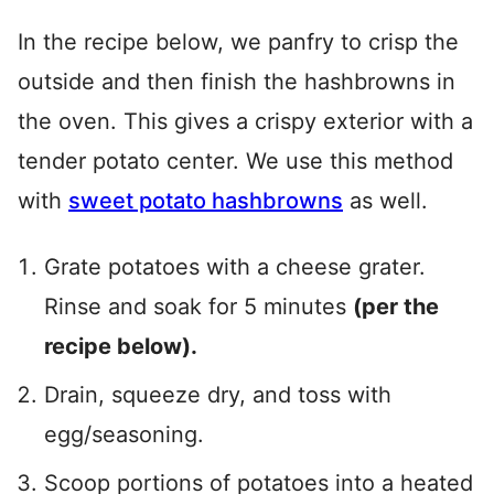
In the recipe below, we panfry to crisp the
outside and then finish the hashbrowns in
the oven. This gives a crispy exterior with a
tender potato center. We use this method
with
sweet potato hashbrowns
as well.
Grate potatoes with a cheese grater.
Rinse and soak for 5 minutes
(per the
recipe below).
Drain, squeeze dry, and toss with
egg/seasoning.
Scoop portions of potatoes into a heated