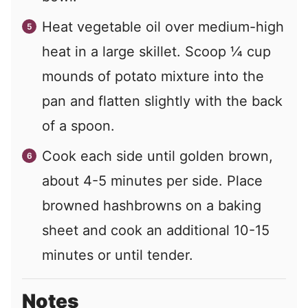
Heat vegetable oil over medium-high
heat in a large skillet. Scoop ¼ cup
mounds of potato mixture into the
pan and flatten slightly with the back
of a spoon.
Cook each side until golden brown,
about 4-5 minutes per side. Place
browned hashbrowns on a baking
sheet and cook an additional 10-15
minutes or until tender.
Notes