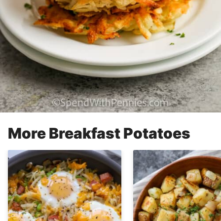
More Breakfast Potatoes