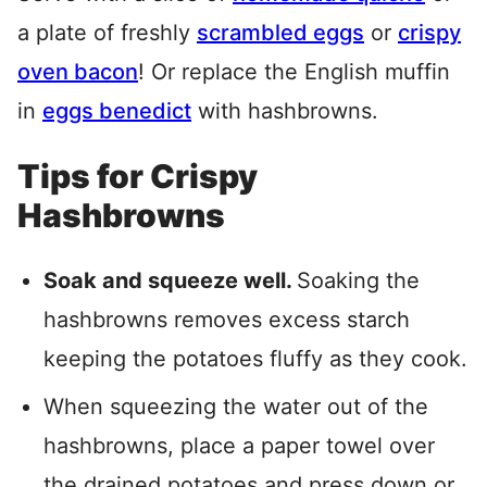
a plate of freshly
scrambled eggs
or
crispy
oven bacon
! Or replace the English muffin
in
eggs benedict
with hashbrowns.
Tips for Crispy
Hashbrowns
Soak and squeeze well.
Soaking the
hashbrowns removes excess starch
keeping the potatoes fluffy as they cook.
When squeezing the water out of the
hashbrowns, place a paper towel over
the drained potatoes and press down or