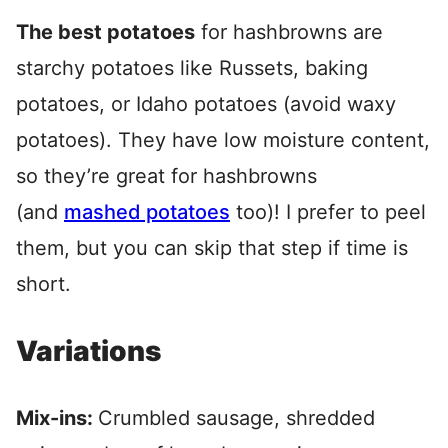
The best potatoes
for hashbrowns are
starchy potatoes like Russets, baking
potatoes, or Idaho potatoes (avoid waxy
potatoes). They have low moisture content,
so they’re great for hashbrowns
(and
mashed potatoes
too)! I prefer to peel
them, but you can skip that step if time is
short.
Variations
Mix-ins:
Crumbled sausage, shredded