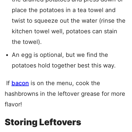
place the potatoes in a tea towel and
twist to squeeze out the water (rinse the
kitchen towel well, potatoes can stain
the towel).
An egg is optional, but we find the
potatoes hold together best this way.
If
bacon
is on the menu, cook the
hashbrowns in the leftover grease for more
flavor!
Storing Leftovers