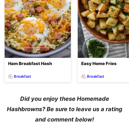
Ham Breakfast Hash
Easy Home Fries
Breakfast
Breakfast
Did you enjoy these Homemade
Hashbrowns? Be sure to leave us a rating
and comment below!