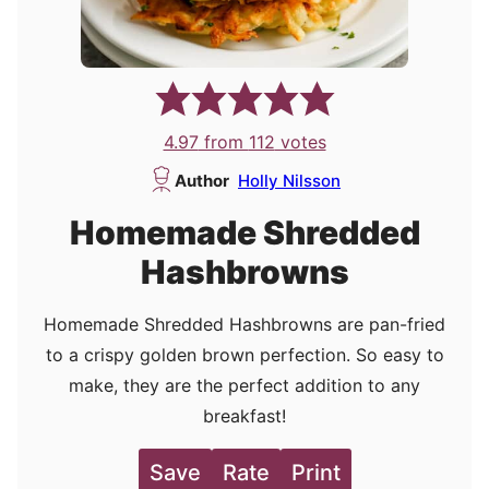
4.97
from
112
votes
Author
Holly Nilsson
Homemade Shredded
Hashbrowns
Homemade Shredded Hashbrowns are pan-fried
to a crispy golden brown perfection. So easy to
make, they are the perfect addition to any
breakfast!
Save
Rate
Print