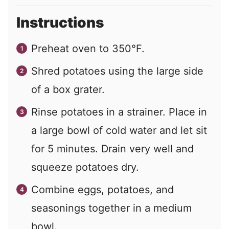
Instructions
Preheat oven to 350°F.
Shred potatoes using the large side
of a box grater.
Rinse potatoes in a strainer. Place in
a large bowl of cold water and let sit
for 5 minutes. Drain very well and
squeeze potatoes dry.
Combine eggs, potatoes, and
seasonings together in a medium
bowl.