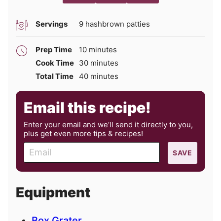
Servings
9
hashbrown patties
minutes
Prep Time
10
minutes
minutes
Cook Time
30
minutes
minutes
Total Time
40
minutes
Email this recipe!
Enter your email and we’ll send it directly to you,
plus get even more tips & recipes!
E
SAVE
m
a
i
Equipment
l
Box Grater