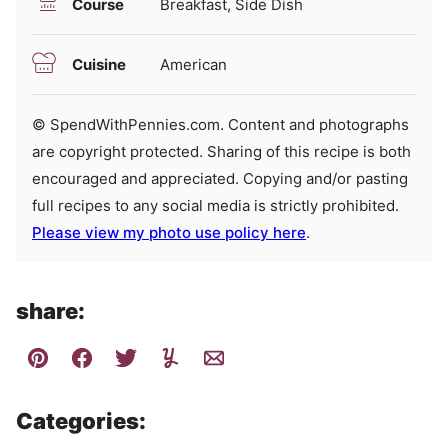
Course
Breakfast, Side Dish
Cuisine
American
© SpendWithPennies.com. Content and photographs
are copyright protected. Sharing of this recipe is both
encouraged and appreciated. Copying and/or pasting
full recipes to any social media is strictly prohibited.
Please view my photo use policy here
.
share:
Categories: