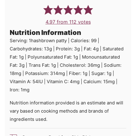
4.97
from
112
votes
Nutrition Information
Serving:
1
hashbrown patty
|
Calories:
99
|
Carbohydrates:
13
g
|
Protein:
3
g
|
Fat:
4
g
|
Saturated
Fat:
1
g
|
Polyunsaturated Fat:
1
g
|
Monounsaturated
Fat:
3
g
|
Trans Fat:
1
g
|
Cholesterol:
36
mg
|
Sodium:
18
mg
|
Potassium:
314
mg
|
Fiber:
1
g
|
Sugar:
1
g
|
Vitamin A:
54
IU
|
Vitamin C:
4
mg
|
Calcium:
15
mg
|
Iron:
1
mg
Nutrition information provided is an estimate and will
vary based on cooking methods and brands of
ingredients used.