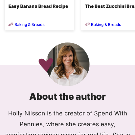
Easy Banana Bread Recipe
The Best Zucchini Br
Baking & Breads
Baking & Breads
About the author
Holly Nilsson is the creator of Spend With
Pennies, where she creates easy,