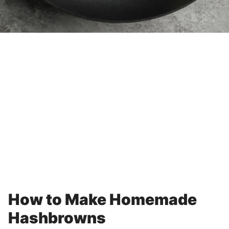
How to Make Homemade
Hashbrowns