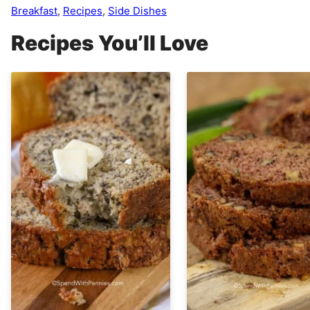
Breakfast
,
Recipes
,
Side Dishes
Recipes You’ll Love