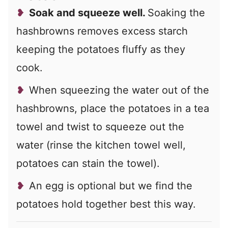
Soak and squeeze well.
Soaking the
hashbrowns removes excess starch
keeping the potatoes fluffy as they
cook.
When squeezing the water out of the
hashbrowns, place the potatoes in a tea
towel and twist to squeeze out the
water (rinse the kitchen towel well,
potatoes can stain the towel).
An egg is optional but we find the
potatoes hold together best this way.