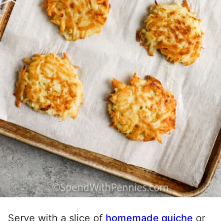
Serve with a slice of
homemade quiche
or