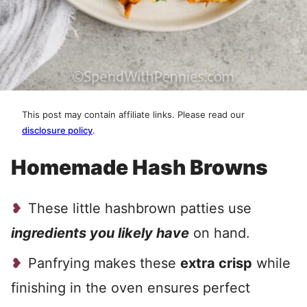
This post may contain affiliate links. Please read our
disclosure policy
.
Homemade Hash Browns
These little hashbrown patties use
ingredients you likely have
on hand.
Panfrying makes these
extra crisp
while
finishing in the oven ensures perfect