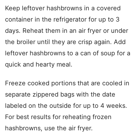
Keep leftover hashbrowns in a covered
container in the refrigerator for up to 3
days. Reheat them in an air fryer or under
the broiler until they are crisp again. Add
leftover hashbrowns to a can of soup for a
quick and hearty meal.
Freeze cooked portions that are cooled in
separate zippered bags with the date
labeled on the outside for up to 4 weeks.
For best results for reheating frozen
hashbrowns, use the air fryer.