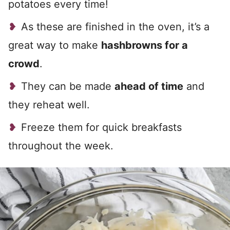
potatoes every time!
As these are finished in the oven, it’s a
great way to make
hashbrowns for a
crowd
.
They can be made
ahead of time
and
they reheat well.
Freeze them for quick breakfasts
throughout the week.