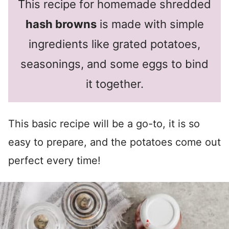
This recipe for homemade shredded
hash browns
is made with simple
ingredients like grated potatoes,
seasonings, and some eggs to bind
it together.
This basic recipe will be a go-to, it is so
easy to prepare, and the potatoes come out
perfect every time!