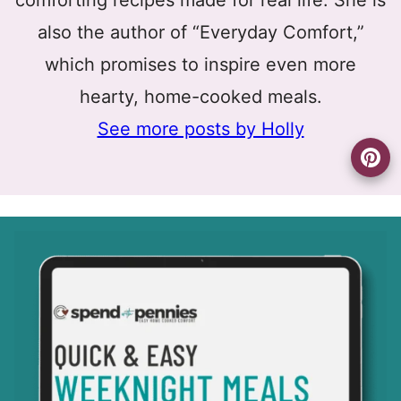
comforting recipes made for real life. She is
also the author of “Everyday Comfort,”
which promises to inspire even more
hearty, home-cooked meals.
See more posts by Holly