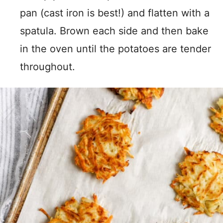
pan (cast iron is best!) and flatten with a
spatula. Brown each side and then bake
in the oven until the potatoes are tender
throughout.