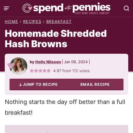
Skip
to
HOME
›
RECIPES
›
BREAKFAST
content
Homemade Shredded
Hash Browns
by
Holly Nilsson
|
Jan 08, 2024
|
4.97
from
112
votes
JUMP TO RECIPE
EMAIL RECIPE
Nothing starts the day off better than a full
breakfast!