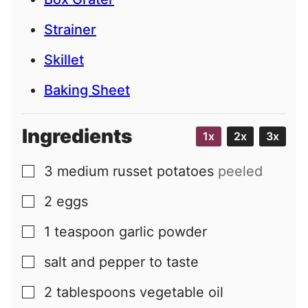
Strainer
Skillet
Baking Sheet
Ingredients
1x
2x
3x
3
medium
russet potatoes
peeled
▢
2
eggs
▢
1
teaspoon
garlic powder
▢
salt and pepper to taste
▢
2
tablespoons
vegetable oil
▢