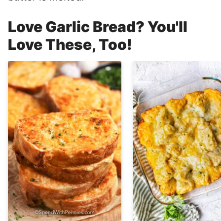
Love Garlic Bread? You'll
Love These, Too!