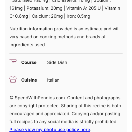
|
Saturated Fat:
4
g
|
Cholesterol:
16
mg
|
Sodium:
161
mg
|
Potassium:
20
mg
|
Vitamin A:
205
IU
|
Vitamin
C:
0.6
mg
|
Calcium:
26
mg
|
Iron:
0.5
mg
Nutrition information provided is an estimate and will
vary based on cooking methods and brands of
ingredients used.
Course
Side Dish
Cuisine
Italian
© SpendWithPennies.com. Content and photographs
are copyright protected. Sharing of this recipe is both
encouraged and appreciated. Copying and/or pasting
full recipes to any social media is strictly prohibited.
Please view my photo use policy here
.