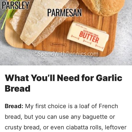
What You’ll Need for Garlic
Bread
Bread:
My first choice is a loaf of French
bread, but you can use any baguette or
crusty bread, or even ciabatta rolls, leftover