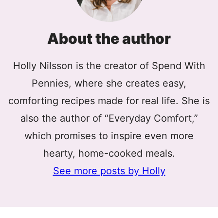
About the author
Holly Nilsson is the creator of Spend With
Pennies, where she creates easy,
comforting recipes made for real life. She is
also the author of “Everyday Comfort,”
which promises to inspire even more
hearty, home-cooked meals.
See more posts by Holly