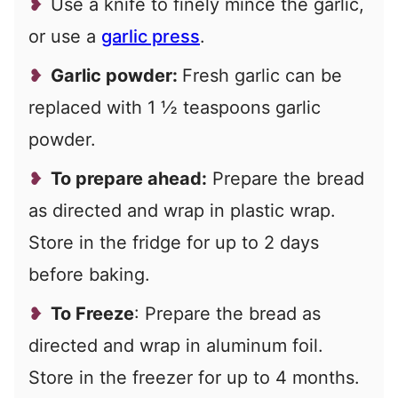
Use a knife to finely mince the garlic,
or use a
garlic press
.
Garlic powder:
Fresh garlic can be
replaced with 1 ½ teaspoons garlic
powder.
To prepare ahead:
Prepare the bread
as directed and wrap in plastic wrap.
Store in the fridge for up to 2 days
before baking.
To Freeze
: Prepare the bread as
directed and wrap in aluminum foil.
Store in the freezer for up to 4 months.