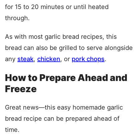
for 15 to 20 minutes or until heated
through.
As with most garlic bread recipes, this
bread can also be grilled to serve alongside
any
steak
,
chicken
, or
pork chops
.
How to Prepare Ahead and
Freeze
Great news—this easy homemade garlic
bread recipe can be prepared ahead of
time.