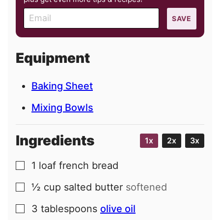
E
SAVE
m
a
i
Equipment
l
Baking Sheet
Mixing Bowls
Ingredients
1x
2x
3x
1
loaf
french bread
▢
½
cup
salted butter
softened
▢
3
tablespoons
olive oil
▢