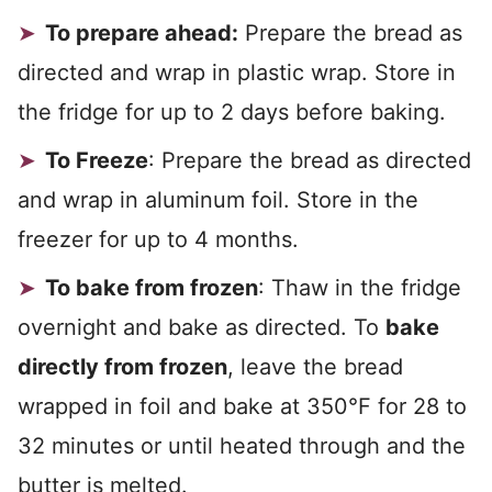
To prepare ahead:
Prepare the bread as
directed and wrap in plastic wrap. Store in
the fridge for up to 2 days before baking.
To Freeze
: Prepare the bread as directed
and wrap in aluminum foil. Store in the
freezer for up to 4 months.
To bake from frozen
: Thaw in the fridge
overnight and bake as directed. To
bake
directly from frozen
, leave the bread
wrapped in foil and bake at 350°F for 28 to
32 minutes or until heated through and the
butter is melted.