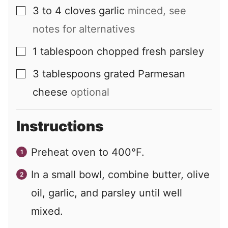
3 to 4
cloves
garlic
minced, see
▢
notes for alternatives
1
tablespoon
chopped fresh parsley
▢
3
tablespoons
grated Parmesan
▢
cheese
optional
Instructions
Preheat oven to 400°F.
In a small bowl, combine butter, olive
oil, garlic, and parsley until well
mixed.