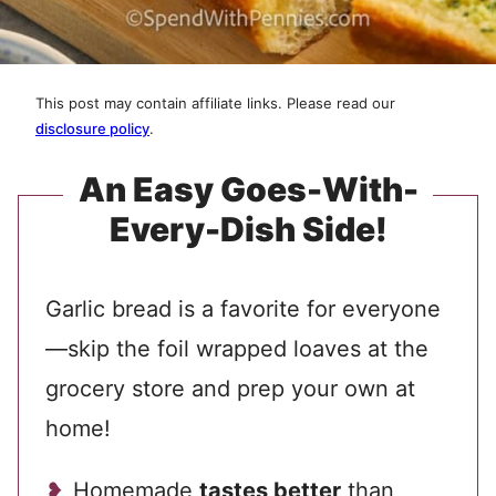
This post may contain affiliate links. Please read our
disclosure policy
.
An Easy Goes-With-
Every-Dish Side!
Garlic bread is a favorite for everyone
—skip the foil wrapped loaves at the
grocery store and prep your own at
home!
Homemade
tastes better
than