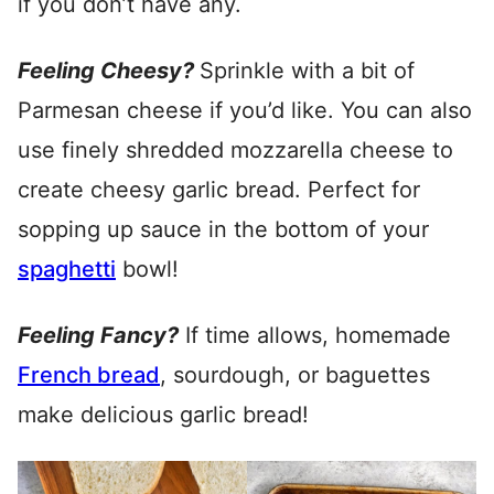
if you don’t have any.
Feeling Cheesy?
Sprinkle with a bit of
Parmesan cheese if you’d like. You can also
use finely shredded mozzarella cheese to
create cheesy garlic bread. Perfect for
sopping up sauce in the bottom of your
spaghetti
bowl!
Feeling Fancy?
If time allows, homemade
French bread
, sourdough, or baguettes
make delicious garlic bread!