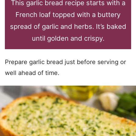
This garlic bread recipe starts with a
French loaf topped with a buttery
spread of garlic and herbs. It’s baked
until golden and crispy.
Prepare garlic bread just before serving or
well ahead of time.