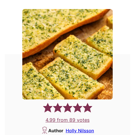
4.99
from
89
votes
Author
Holly Nilsson