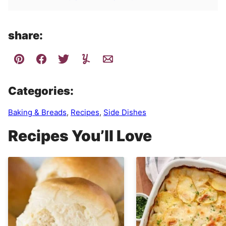
share:
Categories:
Baking & Breads
,
Recipes
,
Side Dishes
Recipes You’ll Love