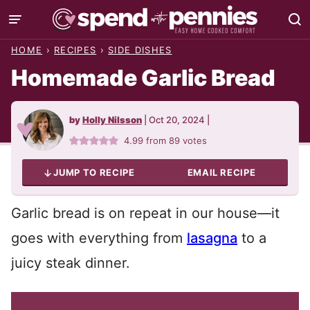
Skip
to
HOME
›
RECIPES
›
SIDE DISHES
content
Homemade Garlic Bread
by
Holly Nilsson
|
Oct 20, 2024
|
4.99
from
89
votes
JUMP TO RECIPE
EMAIL RECIPE
Garlic bread is on repeat in our house—it
goes with everything from
lasagna
to a
juicy steak dinner.