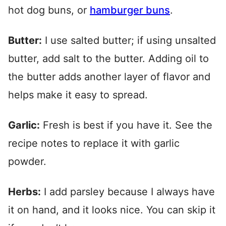
hot dog buns, or
hamburger buns
.
Butter:
I use salted butter; if using unsalted
butter, add salt to the butter. Adding oil to
the butter adds another layer of flavor and
helps make it easy to spread.
Garlic:
Fresh is best if you have it. See the
recipe notes to replace it with garlic
powder.
Herbs:
I add parsley because I always have
it on hand, and it looks nice. You can skip it