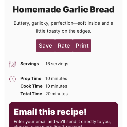
Homemade Garlic Bread
Buttery, garlicky, perfection—soft inside and a
little toasty on the edges.
Save
Rate
Print
Servings
16
servings
minutes
Prep Time
10
minutes
minutes
Cook Time
10
minutes
minutes
Total Time
20
minutes
Email this recipe!
Enter your email and we’ll send it directly to you,
plus get even more tips & recipes!