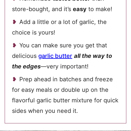
store-bought, and it’s
easy
to make!
Add a little or a lot of garlic, the
choice is yours!
You can make sure you get that
delicious
garlic butter
all the way to
the edges
—very important!
Prep ahead in batches and freeze
for easy meals or double up on the
flavorful garlic butter mixture for quick
sides when you need it.