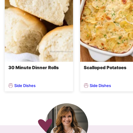
30 Minute Dinner Rolls
Scalloped Potatoes
Side Dishes
Side Dishes