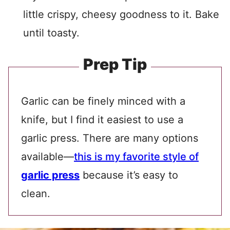
little crispy, cheesy goodness to it. Bake
until toasty.
Prep Tip
Garlic can be finely minced with a
knife, but I find it easiest to use a
garlic press. There are many options
available—
this is my favorite style of
garlic press
because it’s easy to
clean.