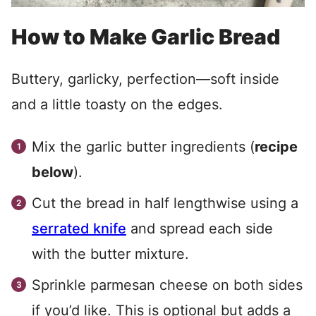
How to Make Garlic Bread
Buttery, garlicky, perfection—soft inside
and a little toasty on the edges.
Mix the garlic butter ingredients (
recipe
below
).
Cut the bread in half lengthwise using a
serrated
knife
and spread each side
with the butter mixture.
Sprinkle parmesan cheese on both sides
if you’d like. This is optional but adds a