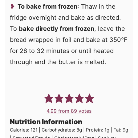
To bake from frozen
: Thaw in the
fridge overnight and bake as directed.
To
bake directly from frozen
, leave the
bread wrapped in foil and bake at 350°F
for 28 to 32 minutes or until heated
through and the butter is melted.
4.99
from
89
votes
Nutrition Information
Calories:
121
|
Carbohydrates:
8
g
|
Protein:
1
g
|
Fat:
9
g