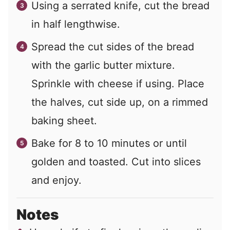
Using a serrated knife, cut the bread
in half lengthwise.
Spread the cut sides of the bread
with the garlic butter mixture.
Sprinkle with cheese if using. Place
the halves, cut side up, on a rimmed
baking sheet.
Bake for 8 to 10 minutes or until
golden and toasted. Cut into slices
and enjoy.
Notes