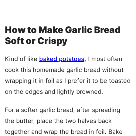
How to Make Garlic Bread
Soft or Crispy
Kind of like
baked potatoes
, I most often
cook this homemade garlic bread without
wrapping it in foil as I prefer it to be toasted
on the edges and lightly browned.
For a softer garlic bread, after spreading
the butter, place the two halves back
together and wrap the bread in foil. Bake