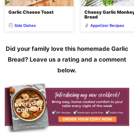
Garlic Cheese Toast
Cheesy Garlic Monke
Bread
Side Dishes
Appetizer Recipes
Did your family love this homemade Garlic
Bread? Leave us a rating and a comment
below.