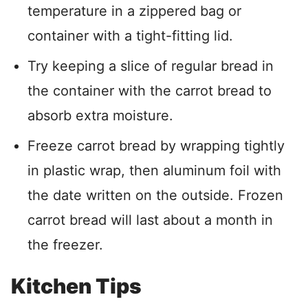
temperature in a zippered bag or
container with a tight-fitting lid.
Try keeping a slice of regular bread in
the container with the carrot bread to
absorb extra moisture.
Freeze carrot bread by wrapping tightly
in plastic wrap, then aluminum foil with
the date written on the outside. Frozen
carrot bread will last about a month in
the freezer.
Kitchen Tips