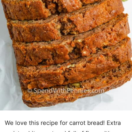
We love this recipe for carrot bread! Extra