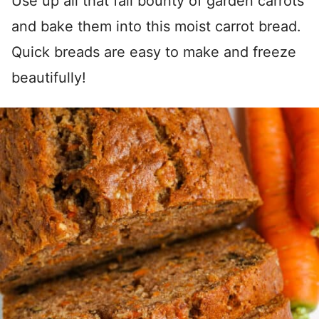
Use up all that fall bounty of garden carrots
and bake them into this moist carrot bread.
Quick breads are easy to make and freeze
beautifully!