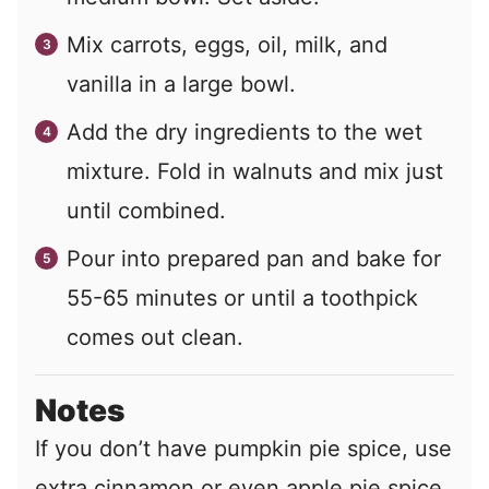
Mix carrots, eggs, oil, milk, and
vanilla in a large bowl.
Add the dry ingredients to the wet
mixture. Fold in walnuts and mix just
until combined.
Pour into prepared pan and bake for
55-65 minutes or until a toothpick
comes out clean.
Notes
If you don’t have pumpkin pie spice, use
extra cinnamon or even apple pie spice.