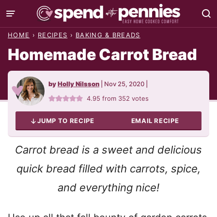
Skip
to
HOME
›
RECIPES
›
BAKING & BREADS
content
Homemade Carrot Bread
by
Holly Nilsson
|
Nov 25, 2020
|
4.95
from
352
votes
JUMP TO RECIPE
EMAIL RECIPE
Carrot bread is a sweet and delicious
quick bread filled with carrots, spice,
and everything nice!