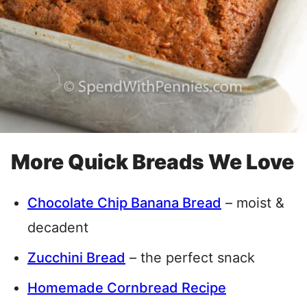
More Quick Breads We Love
Chocolate Chip Banana Bread
– moist &
decadent
Zucchini Bread
– the perfect snack
Homemade Cornbread Recipe