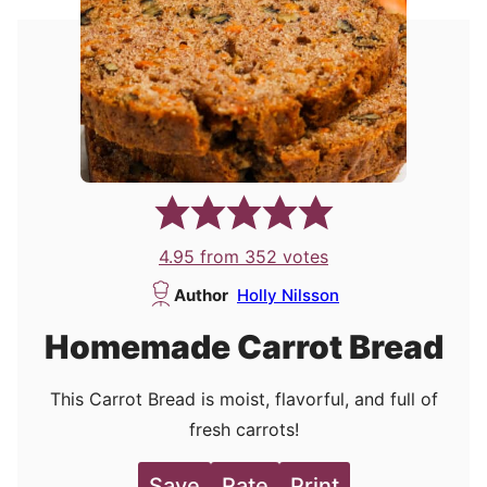
4.95
from
352
votes
Author
Holly Nilsson
Homemade Carrot Bread
This Carrot Bread is moist, flavorful, and full of
fresh carrots!
Save
Rate
Print