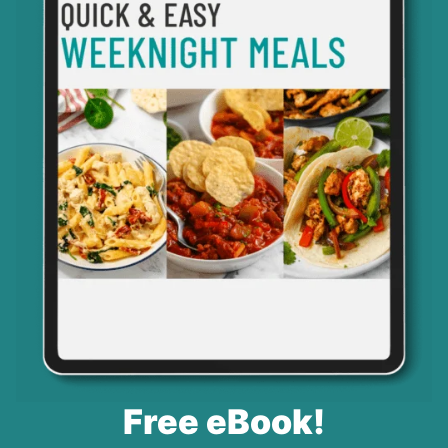
Free eBook!