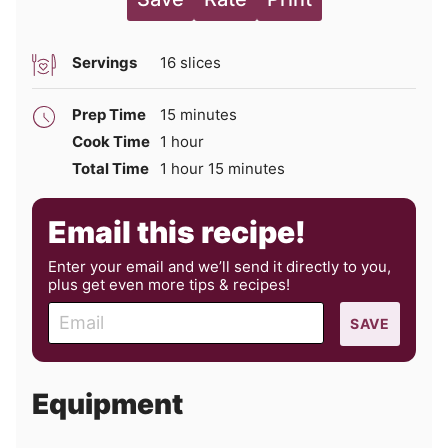
Servings
16
slices
minutes
Prep Time
15
minutes
hour
Cook Time
1
hour
hour
minutes
Total Time
1
hour
15
minutes
Email this recipe!
Enter your email and we’ll send it directly to you,
plus get even more tips & recipes!
E
SAVE
m
a
i
Equipment
l