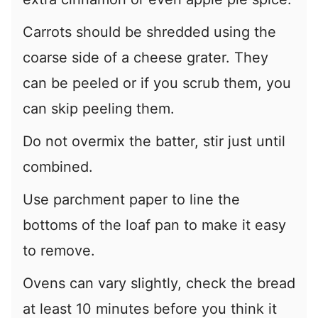
Carrots should be shredded using the
coarse side of a cheese grater. They
can be peeled or if you scrub them, you
can skip peeling them.
Do not overmix the batter, stir just until
combined.
Use parchment paper to line the
bottoms of the loaf pan to make it easy
to remove.
Ovens can vary slightly, check the bread
at least 10 minutes before you think it