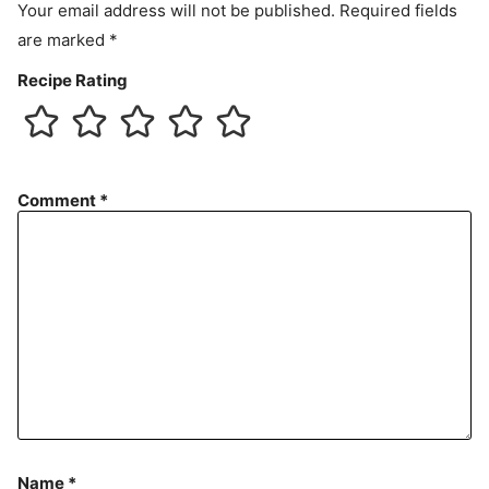
Your email address will not be published.
Required fields
are marked
*
Recipe Rating
Comment
*
Name
*