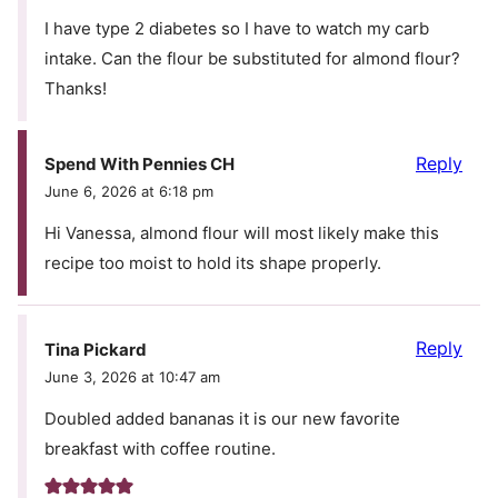
I have type 2 diabetes so I have to watch my carb
intake. Can the flour be substituted for almond flour?
Thanks!
Reply
Spend With Pennies CH
June 6, 2026 at 6:18 pm
Hi Vanessa, almond flour will most likely make this
recipe too moist to hold its shape properly.
Reply
Tina Pickard
June 3, 2026 at 10:47 am
Doubled added bananas it is our new favorite
breakfast with coffee routine.