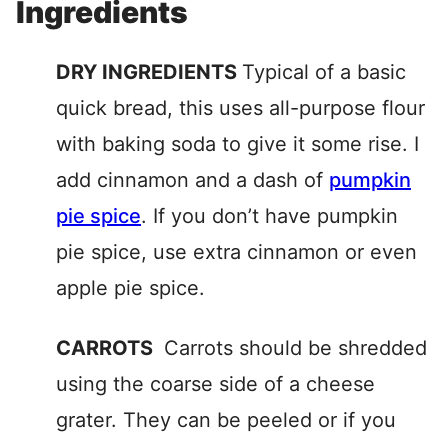
Ingredients
DRY INGREDIENTS
Typical of a basic
quick bread, this uses all-purpose flour
with baking soda to give it some rise. I
add cinnamon and a dash of
pumpkin
pie spice
. If you don’t have pumpkin
pie spice, use extra cinnamon or even
apple pie spice.
CARROTS
Carrots should be shredded
using the coarse side of a cheese
grater. They can be peeled or if you