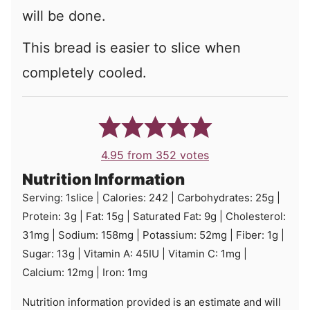
will be done.
This bread is easier to slice when
completely cooled.
4.95
from
352
votes
Nutrition Information
Serving:
1
slice
|
Calories:
242
|
Carbohydrates:
25
g
|
Protein:
3
g
|
Fat:
15
g
|
Saturated Fat:
9
g
|
Cholesterol:
31
mg
|
Sodium:
158
mg
|
Potassium:
52
mg
|
Fiber:
1
g
|
Sugar:
13
g
|
Vitamin A:
45
IU
|
Vitamin C:
1
mg
|
Calcium:
12
mg
|
Iron:
1
mg
Nutrition information provided is an estimate and will