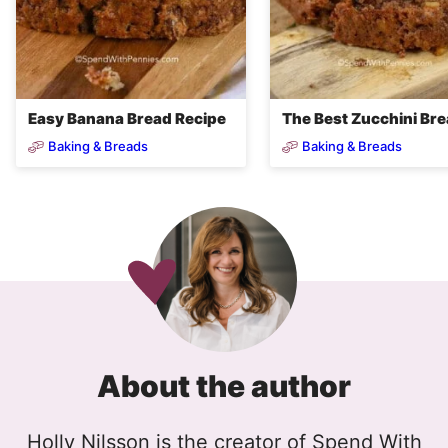
Easy Banana Bread Recipe
The Best Zucchini Br
Baking & Breads
Baking & Breads
About the author
Holly Nilsson is the creator of Spend With