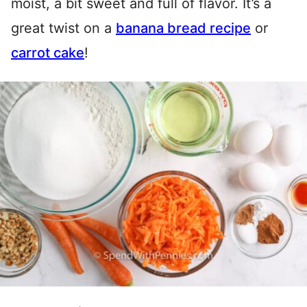
moist, a bit sweet and full of flavor. It’s a
great twist on a
banana bread recipe
or
carrot cake
!