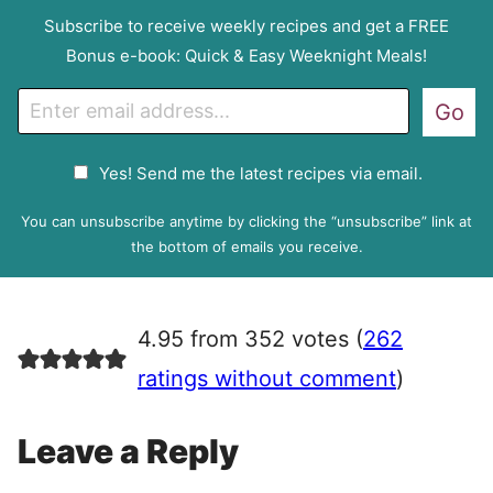
Subscribe to receive weekly recipes and get a FREE
Bonus e-book: Quick & Easy Weeknight Meals!
E
Go
m
a
G
Yes! Send me the latest recipes via email.
i
D
l
P
You can unsubscribe anytime by clicking the “unsubscribe” link at
R
the bottom of emails you receive.
A
g
r
4.95 from 352 votes (
262
e
e
ratings without comment
)
m
e
Leave a Reply
n
t