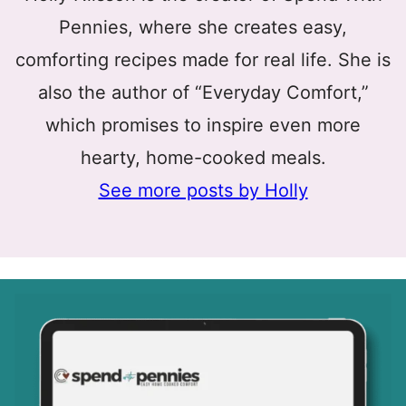
Pennies, where she creates easy,
comforting recipes made for real life. She is
also the author of “Everyday Comfort,”
which promises to inspire even more
hearty, home-cooked meals.
See more posts by Holly