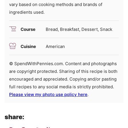
vary based on cooking methods and brands of
ingredients used.
Course
Bread, Breakfast, Dessert, Snack
Cuisine
American
© SpendWithPennies.com. Content and photographs
are copyright protected. Sharing of this recipe is both
encouraged and appreciated. Copying and/or pasting
full recipes to any social media is strictly prohibited.
Please view my photo use policy here
.
share: