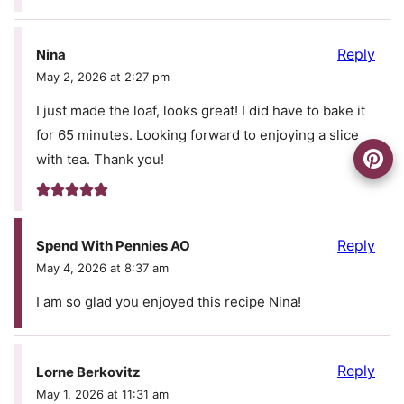
Reply
Nina
May 2, 2026 at 2:27 pm
I just made the loaf, looks great! I did have to bake it
for 65 minutes. Looking forward to enjoying a slice
with tea. Thank you!
Reply
Spend With Pennies AO
May 4, 2026 at 8:37 am
I am so glad you enjoyed this recipe Nina!
Reply
Lorne Berkovitz
May 1, 2026 at 11:31 am