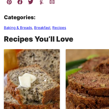
Categories:
Baking & Breads
,
Breakfast
,
Recipes
Recipes You’ll Love