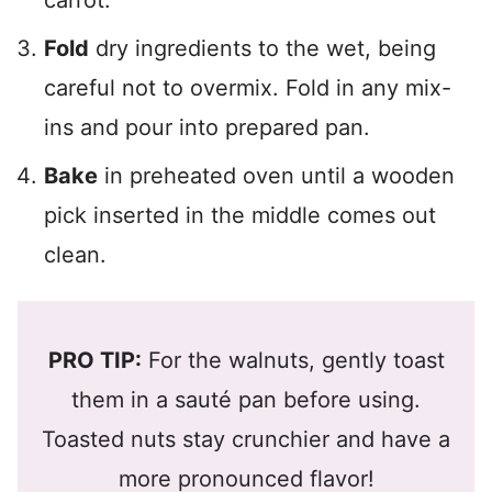
carrot.
Fold
dry ingredients to the wet, being
careful not to overmix. Fold in any mix-
ins and pour into prepared pan.
Bake
in preheated oven until a wooden
pick inserted in the middle comes out
clean.
PRO TIP:
For the walnuts, gently toast
them in a sauté pan before using.
Toasted nuts stay crunchier and have a
more pronounced flavor!