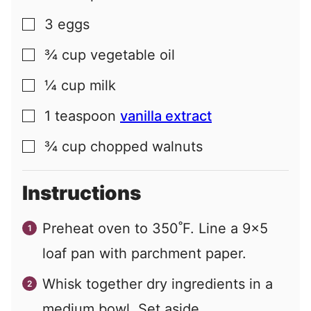
3
eggs
▢
¾
cup
vegetable oil
▢
¼
cup
milk
▢
1
teaspoon
vanilla extract
▢
¾
cup
chopped walnuts
▢
Instructions
Preheat oven to 350˚F. Line a 9x5
loaf pan with parchment paper.
Whisk together dry ingredients in a
medium bowl. Set aside.