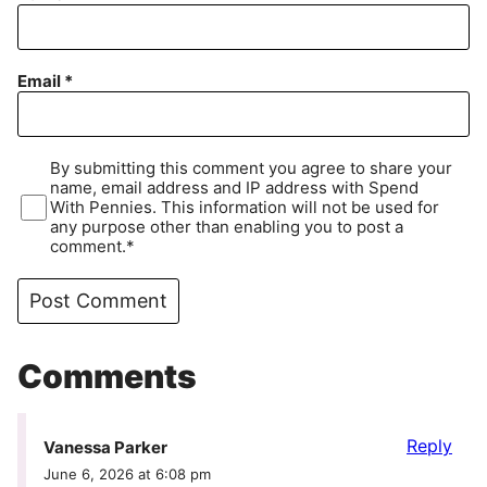
Email
*
By submitting this comment you agree to share your
name, email address and IP address with Spend
With Pennies. This information will not be used for
any purpose other than enabling you to post a
comment.*
Comments
Reply
Vanessa Parker
June 6, 2026 at 6:08 pm