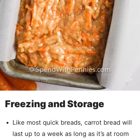
Freezing and Storage
Like most quick breads, carrot bread will
last up to a week as long as it’s at room