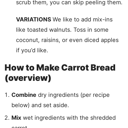
scrub them, you can skip peeling them.
VARIATIONS
We like to add mix-ins
like toasted walnuts. Toss in some
coconut, raisins, or even diced apples
if you’d like.
How to Make Carrot Bread
(overview)
Combine
dry ingredients (per recipe
below) and set aside.
Mix
wet ingredients with the shredded