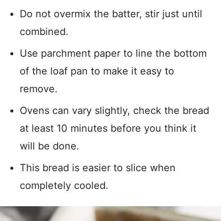
Do not overmix the batter, stir just until
combined.
Use parchment paper to line the bottom
of the loaf pan to make it easy to
remove.
Ovens can vary slightly, check the bread
at least 10 minutes before you think it
will be done.
This bread is easier to slice when
completely cooled.