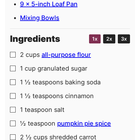
9 x 5-inch Loaf Pan
Mixing Bowls
Ingredients
1x
2x
3x
2
cups
all-purpose flour
▢
1
cup
granulated sugar
▢
1 ½
teaspoons
baking soda
▢
1 ½
teaspoons
cinnamon
▢
1
teaspoon
salt
▢
½
teaspoon
pumpkin pie spice
▢
2 ½
cups
shredded carrot
▢