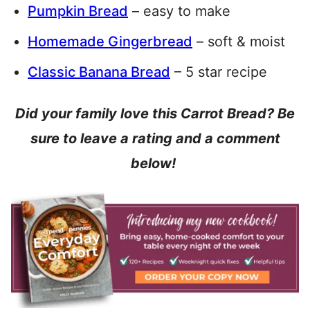
Pumpkin Bread
– easy to make
Homemade Gingerbread
– soft & moist
Classic Banana Bread
– 5 star recipe
Did your family love this Carrot Bread? Be
sure to leave a rating and a comment
below!