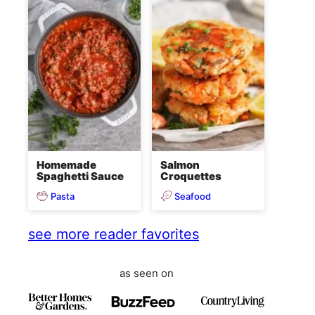
Homemade
Salmon
Spaghetti Sauce
Croquettes
Pasta
Seafood
see more reader favorites
as seen on