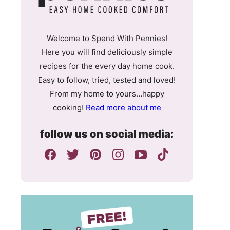
Welcome to Spend With Pennies!
Here you will find deliciously simple
recipes for the every day home cook.
Easy to follow, tried, tested and loved!
From my home to yours…happy
cooking!
Read more about me
follow us on social media: