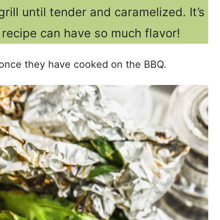
rill until tender and caramelized. It’s
recipe can have so much flavor!
ts once they have cooked on the BBQ.