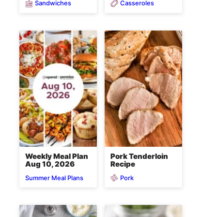
Sandwiches
Casseroles
Weekly Meal Plan
Pork Tenderloin
Aug 10, 2026
Recipe
Pork
Summer Meal Plans