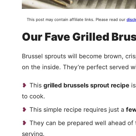
This post may contain affiliate links. Please read our
discl
Our Fave Grilled Bru
Brussel sprouts will become brown, cris
on the inside. They’re perfect served wi
This
grilled brussels sprout recipe
is
to cook.
This simple recipe requires just a
few
They can be prepared well ahead of t
serving.