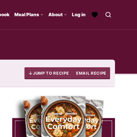
book
Meal Plans
About
Log in
JUMP TO RECIPE
EMAIL RECIPE