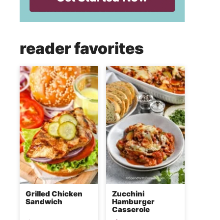
reader favorites
Grilled Chicken
Zucchini
Sandwich
Hamburger
Casserole