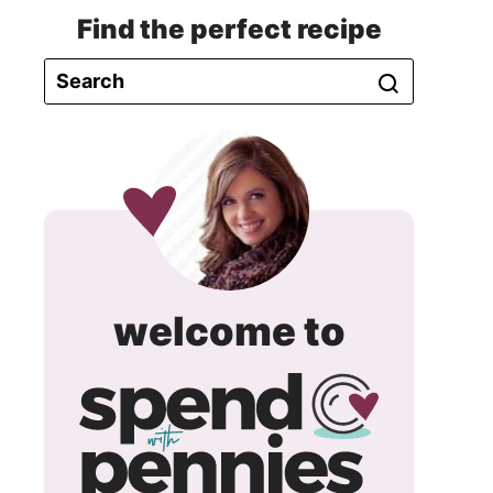
Find the perfect recipe
spend
welcome to
with
pennie