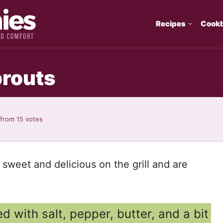
Recipes
Cook
prouts
from
15
votes
weet and delicious on the grill and are
d with salt, pepper, butter, and a bit