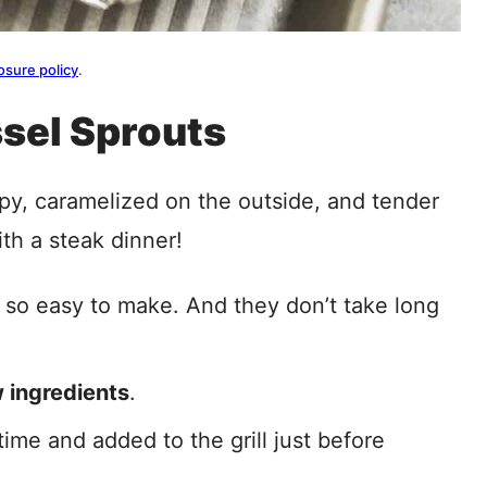
osure policy
.
ssel Sprouts
py, caramelized on the outside, and tender
th a steak dinner!
 so easy to make. And they don’t take long
 ingredients
.
ime and added to the grill just before