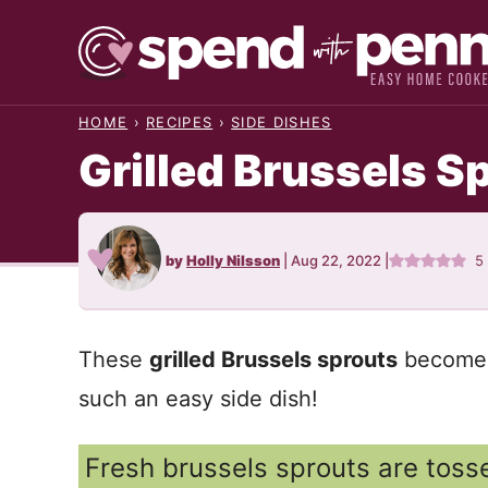
Skip
to
content
HOME
›
RECIPES
›
SIDE DISHES
Grilled Brussels S
by
Holly Nilsson
|
Aug 22, 2022
|
5
These
grilled Brussels sprouts
become s
such an easy side dish!
Fresh brussels sprouts are tosse