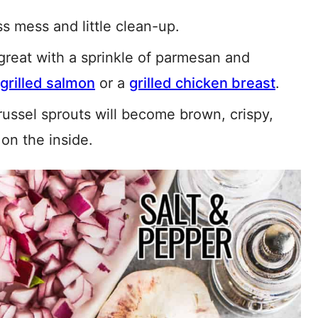
s mess and little clean-up.
 great with a sprinkle of parmesan and
grilled salmon
or a
grilled chicken breast
.
russel sprouts will become brown, crispy,
on the inside.