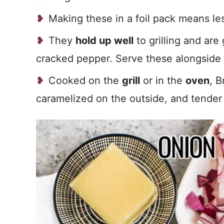
Making these in a foil pack means les
They
hold up well
to grilling and are
cracked pepper. Serve these alongside
Cooked on the
grill
or in the
oven
, B
caramelized on the outside, and tender 