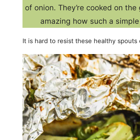
of onion. They’re cooked on the g
amazing how such a simple 
It is hard to resist these healthy spou