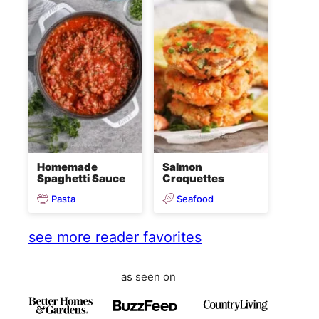
Homemade
Salmon
Spaghetti Sauce
Croquettes
Pasta
Seafood
see more reader favorites
as seen on