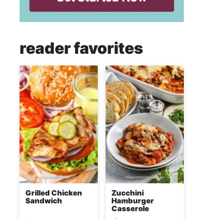
reader favorites
Grilled Chicken
Zucchini
Sandwich
Hamburger
Casserole