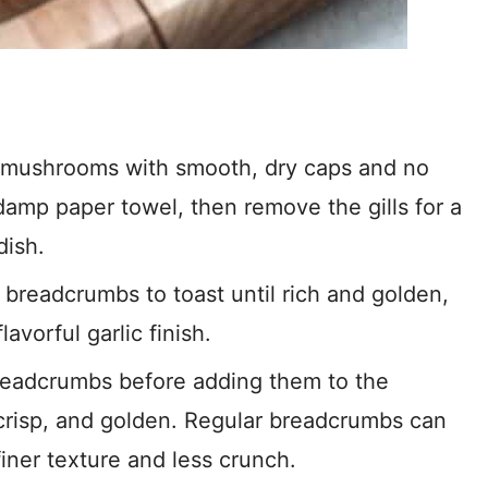
mushrooms with smooth, dry caps and no
damp paper towel, then remove the gills for a
dish.
 breadcrumbs to toast until rich and golden,
avorful garlic finish.
readcrumbs before adding them to the
crisp, and golden. Regular breadcrumbs can
finer texture and less crunch.