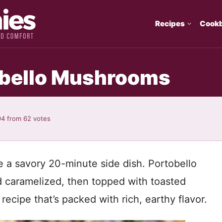
Recipes
Cook
tobello Mushrooms
94
from
62
votes
e a savory 20-minute side dish. Portobello
 caramelized, then topped with toasted
cipe that’s packed with rich, earthy flavor.