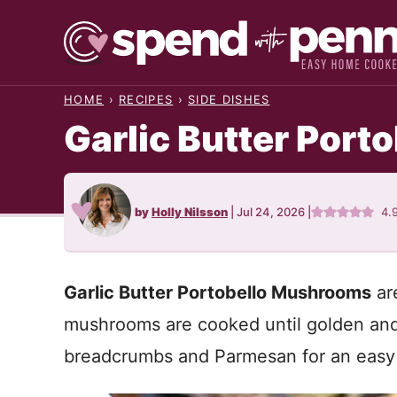
Skip
to
content
HOME
›
RECIPES
›
SIDE DISHES
Garlic Butter Por
by
Holly Nilsson
|
Jul 24, 2026
|
4.
Garlic Butter Portobello Mushrooms
ar
mushrooms are cooked until golden and
breadcrumbs and Parmesan for an easy re