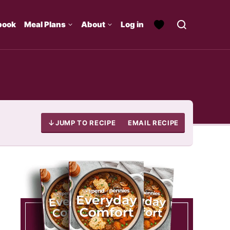
book
Meal Plans
About
Log in
JUMP TO RECIPE
EMAIL RECIPE