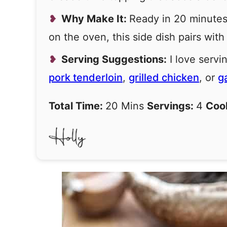
Why Make It:
Ready in 20 minutes
on the oven, this side dish pairs with
Serving Suggestions:
I love serv
pork tenderloin
,
grilled chicken
, or
g
Total Time:
20 Mins
Servings:
4
Coo