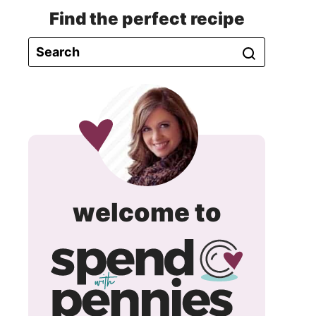
Find the perfect recipe
spend
welcome to
with
pennie