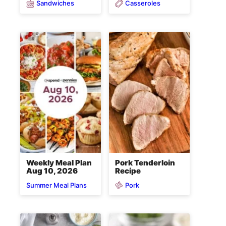
Sandwiches
Casseroles
Weekly Meal Plan
Pork Tenderloin
Aug 10, 2026
Recipe
Pork
Summer Meal Plans