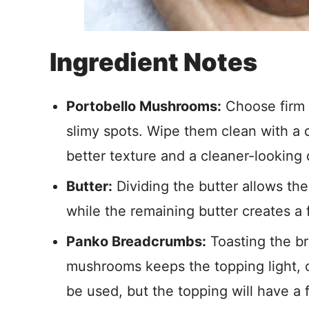
Ingredient Notes
Portobello Mushrooms:
Choose firm 
slimy spots. Wipe them clean with a 
better texture and a cleaner-looking 
Butter:
Dividing the butter allows the
while the remaining butter creates a fl
Panko Breadcrumbs:
Toasting the b
mushrooms keeps the topping light, 
be used, but the topping will have a 