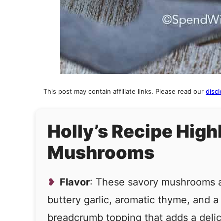
This post may contain affiliate links. Please read our
discl
Holly’s Recipe High
Mushrooms
Flavor
: These savory mushrooms 
buttery garlic, aromatic thyme, and a
breadcrumb topping that adds a delic