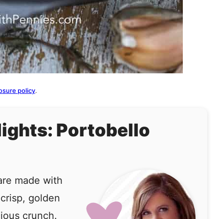
osure policy
.
lights: Portobello
are made with
 crisp, golden
ious crunch.