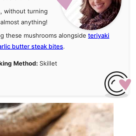
, without turning
 almost anything!
ing these mushrooms alongside
teriyaki
arlic butter steak bites
.
king Method:
Skillet