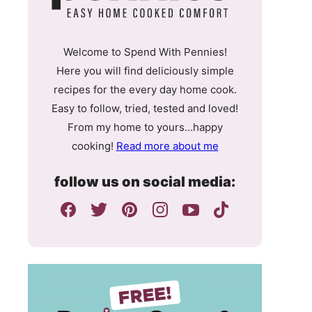
Welcome to Spend With Pennies!
Here you will find deliciously simple
recipes for the every day home cook.
Easy to follow, tried, tested and loved!
From my home to yours…happy
cooking!
Read more about me
follow us on social media: