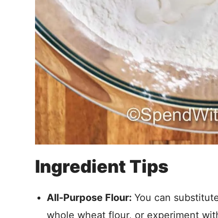
Ingredient Tips
All-Purpose Flour:
You can substitute
whole wheat flour, or experiment with