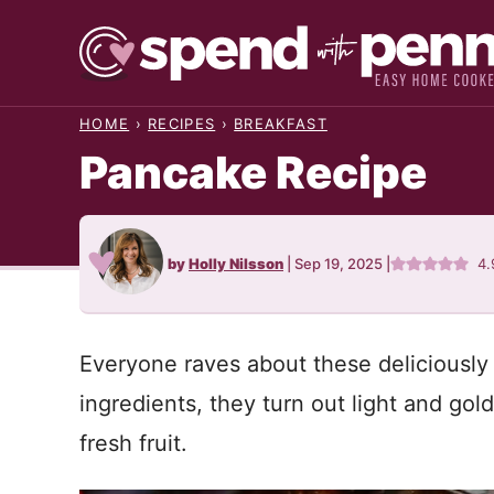
Skip
to
content
HOME
›
RECIPES
›
BREAKFAST
Pancake Recipe
by
Holly Nilsson
|
Sep 19, 2025
|
4.
Everyone raves about these deliciously
ingredients, they turn out light and gold
fresh fruit.