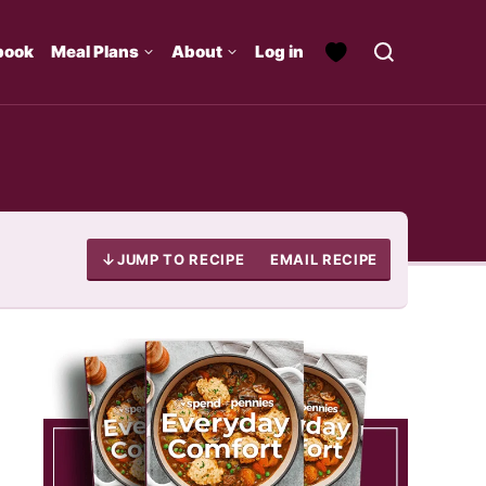
book
Meal Plans
About
Log in
JUMP TO RECIPE
EMAIL RECIPE