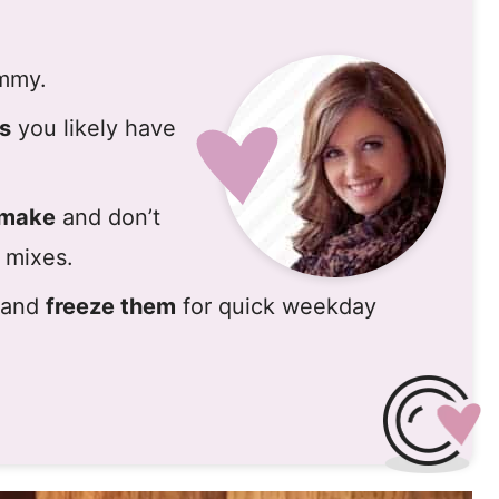
ummy.
ts
you likely have
 make
and don’t
 mixes.
h and
freeze them
for quick weekday