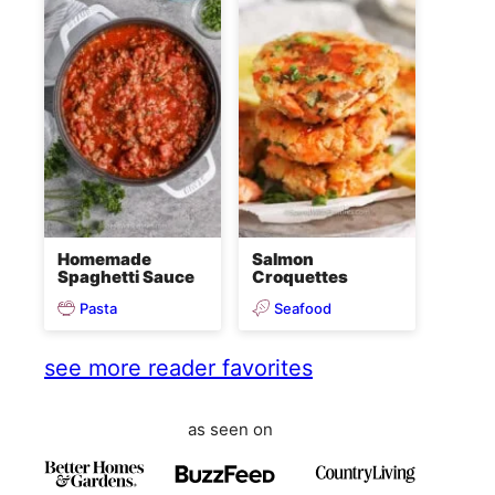
Homemade
Salmon
Spaghetti Sauce
Croquettes
Pasta
Seafood
see more reader favorites
as seen on