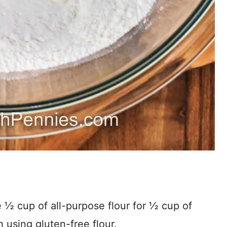
 ½ cup of all-purpose flour for ½ cup of
 using gluten-free flour.