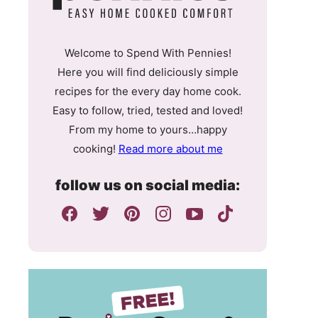
Welcome to Spend With Pennies!
Here you will find deliciously simple
recipes for the every day home cook.
Easy to follow, tried, tested and loved!
From my home to yours…happy
cooking!
Read more about me
follow us on social media: