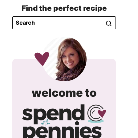
Find the perfect recipe
spend
welcome to
with
pennie