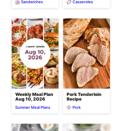
Sandwiches
Casseroles
Weekly Meal Plan
Pork Tenderloin
Aug 10, 2026
Recipe
Pork
Summer Meal Plans