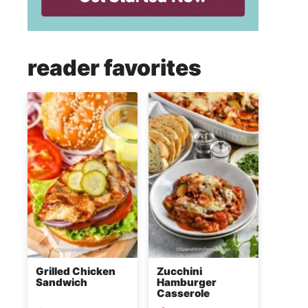
reader favorites
Grilled Chicken
Zucchini
Sandwich
Hamburger
Casserole