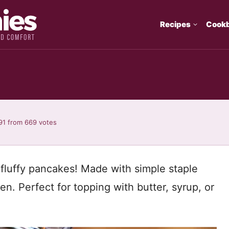
Recipes
Cook
91
from
669
votes
 fluffy pancakes! Made with simple staple
en. Perfect for topping with butter, syrup, or