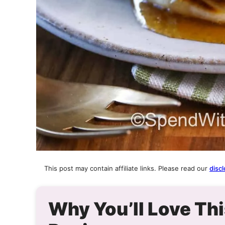
This post may contain affiliate links. Please read our
discl
Why You’ll Love T