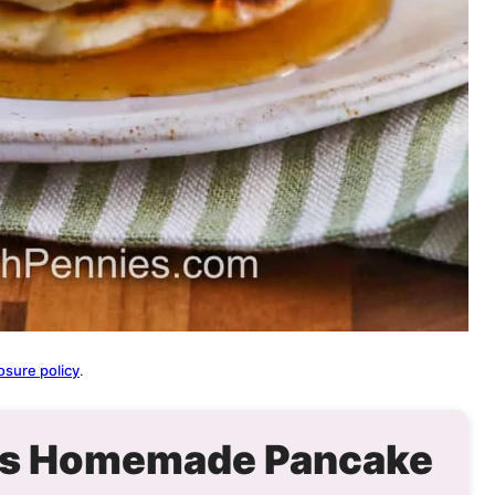
osure policy
.
his Homemade Pancake