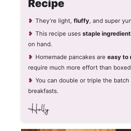
Recipe
They’re light,
fluffy
, and super y
This recipe uses
staple ingredien
on hand.
Homemade pancakes are
easy to
require much more effort than boxed
You can double or triple the batc
breakfasts.