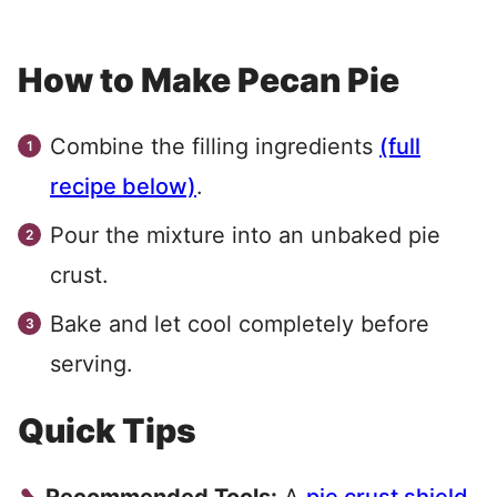
How to Make Pecan Pie
Combine the filling ingredients
(full
recipe below)
.
Pour the mixture into an unbaked pie
crust.
Bake and let cool completely before
serving.
Quick Tips