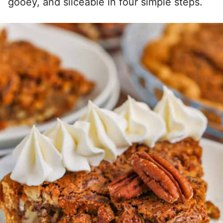
gooey, and sliceable in four simple steps.