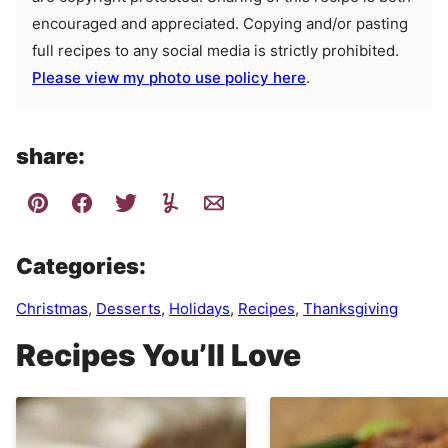
encouraged and appreciated. Copying and/or pasting
full recipes to any social media is strictly prohibited.
Please view my photo use policy here
.
share:
Categories:
Christmas
,
Desserts
,
Holidays
,
Recipes
,
Thanksgiving
Recipes You’ll Love