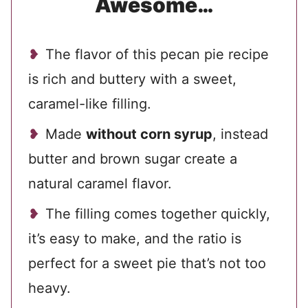
Awesome…
The flavor of this pecan pie recipe
is rich and buttery with a sweet,
caramel-like filling.
Made
without corn syrup
, instead
butter and brown sugar create a
natural caramel flavor.
The filling comes together quickly,
it’s easy to make, and the ratio is
perfect for a sweet pie that’s not too
heavy.