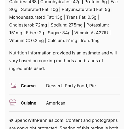
Calories:
468
|
Carbohydrates:
47
g
|
Protein:
5
g
|
Fat:
30
g
|
Saturated Fat:
10
g
|
Polyunsaturated Fat:
5
g
|
Monounsaturated Fat:
13
g
|
Trans Fat:
0.5
g
|
Cholesterol:
72
mg
|
Sodium:
275
mg
|
Potassium:
151
mg
|
Fiber:
2
g
|
Sugar:
34
g
|
Vitamin A:
427
IU
|
Vitamin C:
0.2
mg
|
Calcium:
51
mg
|
Iron:
1
mg
Nutrition information provided is an estimate and will
vary based on cooking methods and brands of
ingredients used.
Course
Dessert, Party Food, Pie
Cuisine
American
© SpendWithPennies.com. Content and photographs
are copyright protected. Sharing of this recipe is both