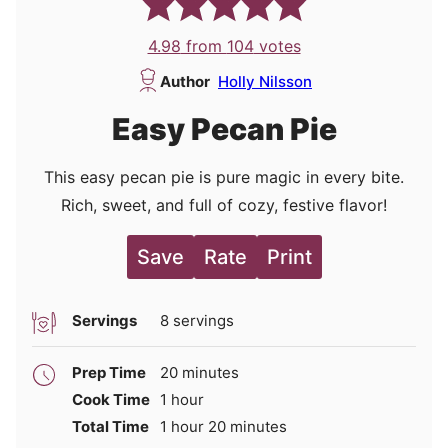
4.98
from
104
votes
Author
Holly Nilsson
Easy Pecan Pie
This easy pecan pie is pure magic in every bite.
Rich, sweet, and full of cozy, festive flavor!
Save
Rate
Print
Servings
8
servings
minutes
Prep Time
20
minutes
hour
Cook Time
1
hour
hour
minutes
Total Time
1
hour
20
minutes