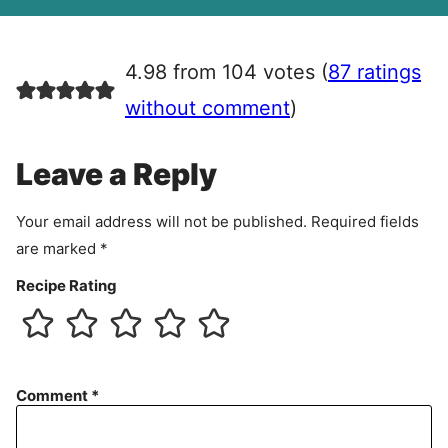
A
g
r
4.98 from 104 votes (
87 ratings
e
e
without comment
)
m
e
Leave a Reply
n
t
Your email address will not be published.
Required fields
are marked
*
Recipe Rating
Comment
*