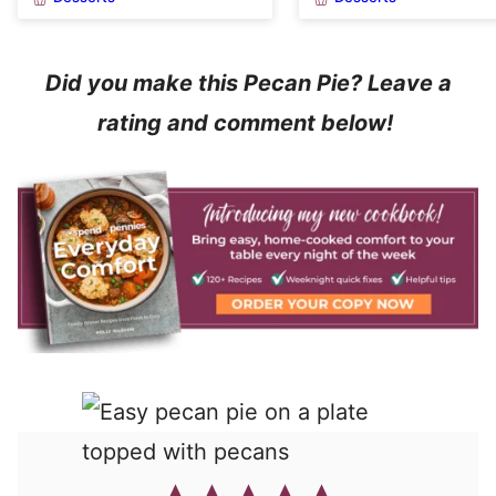
Did you make this Pecan Pie? Leave a
rating and comment below!