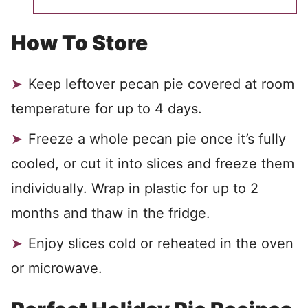
How To Store
Keep leftover pecan pie covered at room
temperature for up to 4 days.
Freeze a whole pecan pie once it’s fully
cooled, or cut it into slices and freeze them
individually. Wrap in plastic for up to 2
months and thaw in the fridge.
Enjoy slices cold or reheated in the oven
or microwave.