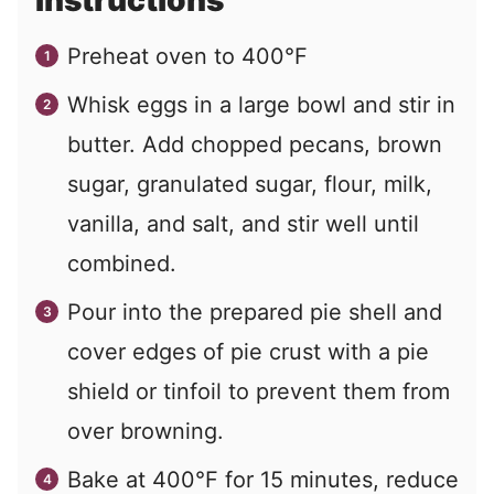
Instructions
Preheat oven to 400°F
Whisk eggs in a large bowl and stir in
butter. Add chopped pecans, brown
sugar, granulated sugar, flour, milk,
vanilla, and salt, and stir well until
combined.
Pour into the prepared pie shell and
cover edges of pie crust with a pie
shield or tinfoil to prevent them from
over browning.
Bake at 400°F for 15 minutes, reduce