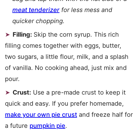
meat tenderizer
for less mess and
quicker chopping.
Filling:
Skip the corn syrup. This rich
filling comes together with eggs, butter,
two sugars, a little flour, milk, and a splash
of vanilla. No cooking ahead, just mix and
pour.
Crust:
Use a pre-made crust to keep it
quick and easy. If you prefer homemade,
make your own pie crust
and freeze half for
a future
pumpkin pie
.