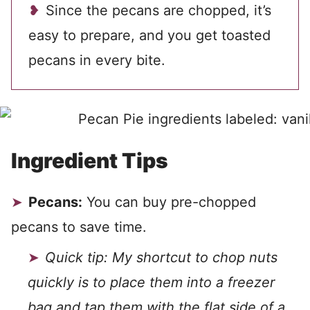
Since the pecans are chopped, it’s
easy to prepare, and you get toasted
pecans in every bite.
Ingredient Tips
Pecans:
You can buy pre-chopped
pecans to save time.
Quick tip: My shortcut to chop nuts
quickly is to place them into a freezer
bag and tap them with the flat side of a