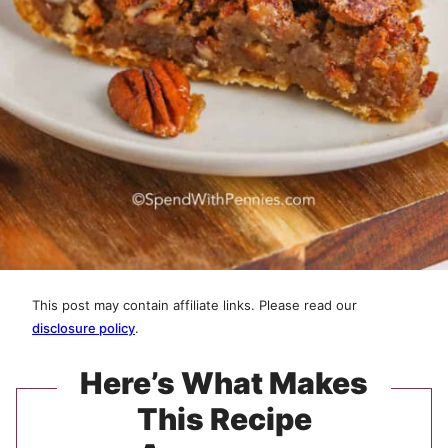
This post may contain affiliate links. Please read our
disclosure policy
.
Here’s What Makes
This Recipe