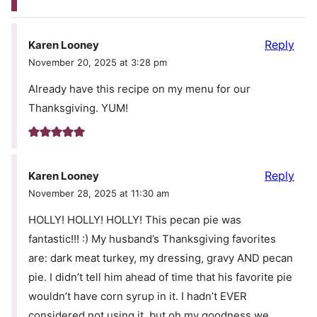
Reply
Karen Looney
November 20, 2025 at 3:28 pm
Already have this recipe on my menu for our
Thanksgiving. YUM!
Reply
Karen Looney
November 28, 2025 at 11:30 am
HOLLY! HOLLY! HOLLY! This pecan pie was
fantastic!!! :) My husband’s Thanksgiving favorites
are: dark meat turkey, my dressing, gravy AND pecan
pie. I didn’t tell him ahead of time that his favorite pie
wouldn’t have corn syrup in it. I hadn’t EVER
considered not using it, but oh my goodness we