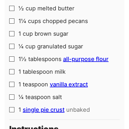
½
cup
melted butter
▢
1¼
cups
chopped pecans
▢
1
cup
brown sugar
▢
¼
cup
granulated sugar
▢
1½
tablespoons
all-purpose flour
▢
1
tablespoon
milk
▢
1
teaspoon
vanilla extract
▢
¼
teaspoon
salt
▢
1
single pie crust
unbaked
▢