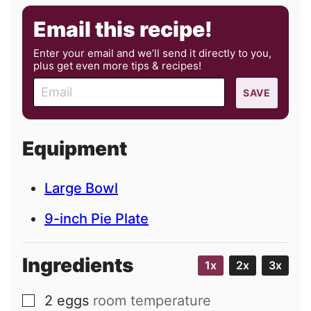
Email this recipe!
Enter your email and we’ll send it directly to you,
plus get even more tips & recipes!
E
SAVE
m
a
i
Equipment
l
Large Bowl
9-inch Pie Plate
Ingredients
1x
2x
3x
2
eggs
room temperature
▢