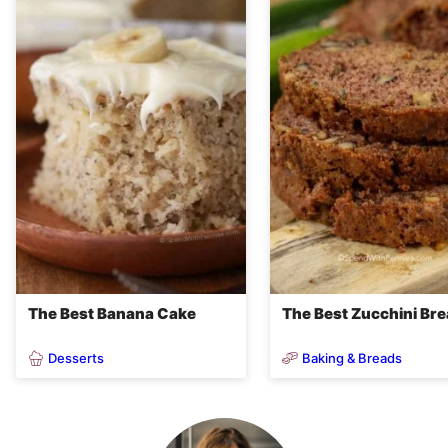
The Best Banana Cake
The Best Zucchini Br
Desserts
Baking & Breads