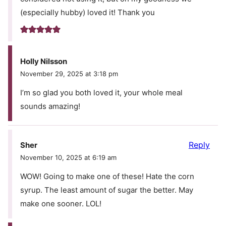
(especially hubby) loved it! Thank you
Holly Nilsson
November 29, 2025 at 3:18 pm
I’m so glad you both loved it, your whole meal
sounds amazing!
Reply
Sher
November 10, 2025 at 6:19 am
WOW! Going to make one of these! Hate the corn
syrup. The least amount of sugar the better. May
make one sooner. LOL!