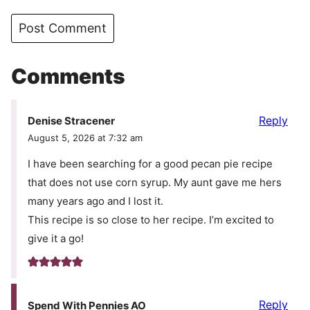
Comments
Reply
Denise Stracener
August 5, 2026 at 7:32 am
I have been searching for a good pecan pie recipe
that does not use corn syrup. My aunt gave me hers
many years ago and I lost it.
This recipe is so close to her recipe. I’m excited to
give it a go!
Reply
Spend With Pennies AO