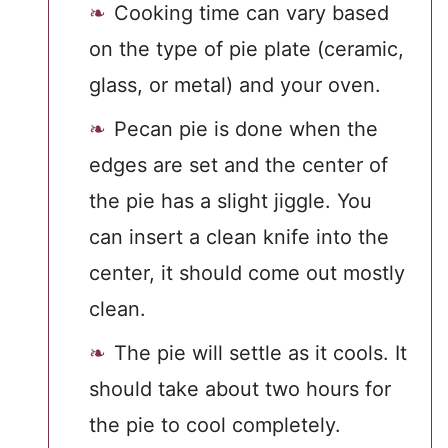
Cooking time can vary based
on the type of pie plate (ceramic,
glass, or metal) and your oven.
Pecan pie is done when the
edges are set and the center of
the pie has a slight jiggle. You
can insert a clean knife into the
center, it should come out mostly
clean.
The pie will settle as it cools. It
should take about two hours for
the pie to cool completely.