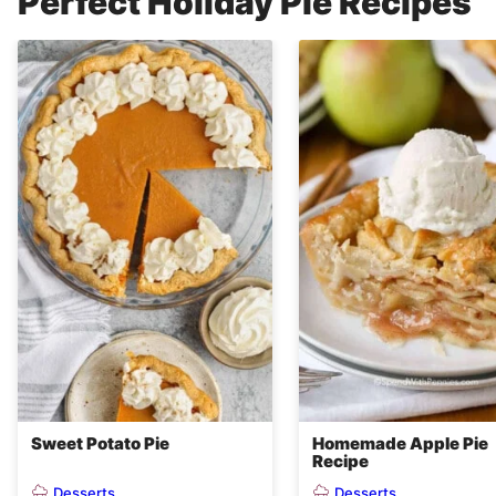
Perfect Holiday Pie Recipes
Sweet Potato Pie
Homemade Apple Pie
Recipe
Desserts
Desserts