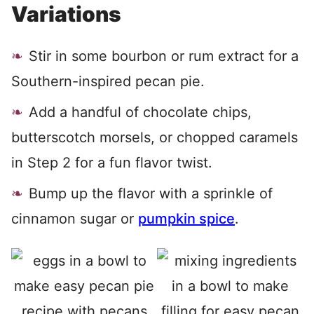
Variations
Stir in some bourbon or rum extract for a
Southern-inspired pecan pie.
Add a handful of chocolate chips,
butterscotch morsels, or chopped caramels
in Step 2 for a fun flavor twist.
Bump up the flavor with a sprinkle of
cinnamon sugar or
pumpkin spice
.