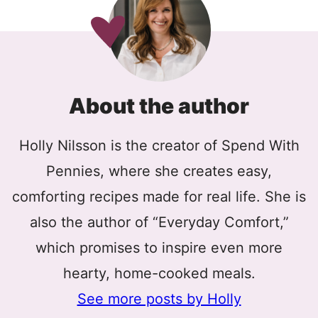
About the author
Holly Nilsson is the creator of Spend With
Pennies, where she creates easy,
comforting recipes made for real life. She is
also the author of “Everyday Comfort,”
which promises to inspire even more
hearty, home-cooked meals.
See more posts by Holly