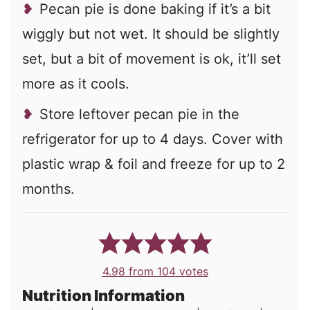
Pecan pie is done baking if it’s a bit
wiggly but not wet. It should be slightly
set, but a bit of movement is ok, it’ll set
more as it cools.
Store leftover pecan pie in the
refrigerator for up to 4 days. Cover with
plastic wrap & foil and freeze for up to 2
months.
4.98
from
104
votes
Nutrition Information