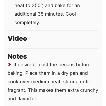
heat to 350°, and bake for an
additional 35 minutes. Cool
completely.
Video
Notes
If desired, toast the pecans before
baking. Place them in a dry pan and
cook over medium heat, stirring until
fragrant. This makes them extra crunchy
and flavorful.