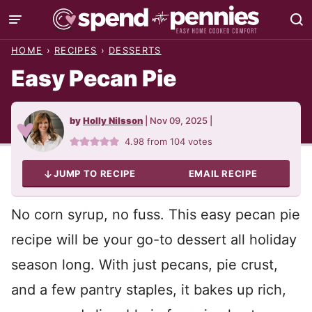
Skip
to
HOME
›
RECIPES
›
DESSERTS
content
Easy Pecan Pie
by
Holly Nilsson
|
Nov 09, 2025
|
4.98
from
104
votes
JUMP TO RECIPE
EMAIL RECIPE
No corn syrup, no fuss. This easy pecan pie
recipe will be your go-to dessert all holiday
season long. With just pecans, pie crust,
and a few pantry staples, it bakes up rich,