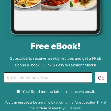
Free eBook!
Subscribe to receive weekly recipes and get a FREE
Bonus e-book: Quick & Easy Weeknight Meals!
E
Go
m
a
G
Yes! Send me the latest recipes via email.
i
D
l
P
You can unsubscribe anytime by clicking the “unsubscribe” link at
R
the bottom of emails you receive.