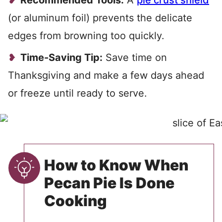
Recommended Tools:
A
pie crust shield
(or aluminum foil) prevents the delicate
edges from browning too quickly.
Time-Saving Tip:
Save time on
Thanksgiving and make a few days ahead
or freeze until ready to serve.
How to Know When
Pecan Pie Is Done
Cooking