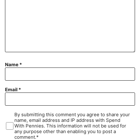
Name
*
Email
*
By submitting this comment you agree to share your
name, email address and IP address with Spend
With Pennies. This information will not be used for
any purpose other than enabling you to post a
comment.*