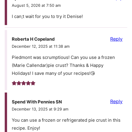
August 5, 2026 at 7:50 am
I can;t wait for you to try it Denise!
Reply
Roberta H Copeland
December 12, 2025 at 11:38 am
Piedmont was scrumptious! Can you use a frozen
(Marie Callendar)pie crust? Thanks & Happy
Holidays! I save many of your recipes!😘
Reply
Spend With Pennies SN
December 13, 2025 at 9:29 am
You can use a frozen or refrigerated pie crust in this
recipe. Enjoy!