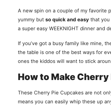
A new spin on a couple of my favorite 
yummy but
so quick and easy
that you
a super easy WEEKNIGHT dinner and des
If you’ve got a busy family like mine, 
the table is one of the best ways for 
ones the kiddos will want to stick aroun
How to Make Cherry 
These Cherry Pie Cupcakes are not only 
means you can easily whip these up an