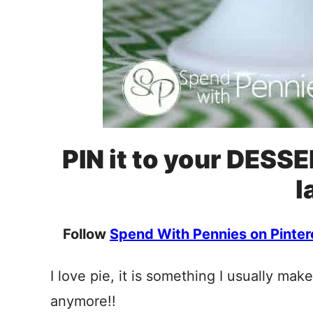
PIN it to your DESSE
l
Follow
Spend With Pennies on Pinter
I love pie, it is something I usually mak
anymore!!