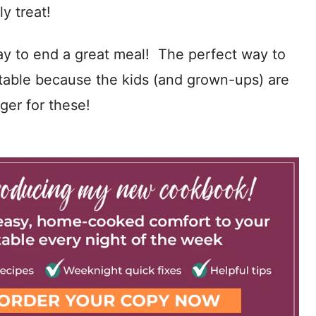
y treat!
y to end a great meal! The perfect way to
he table because the kids (and grown-ups) are
nger for these!