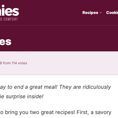
Recipes
Cook
es
89
from
114
votes
ay to end a great meal! They are ridiculously
ie surprise inside!
 bring you two great recipes! First, a savory