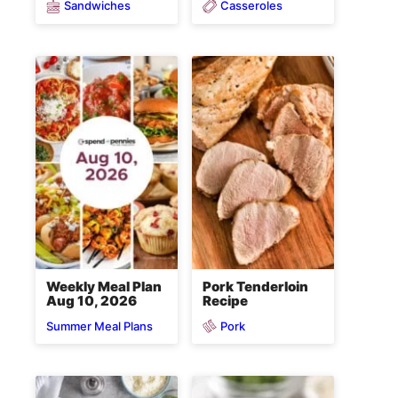
Sandwiches
Casseroles
Weekly Meal Plan
Pork Tenderloin
Aug 10, 2026
Recipe
Pork
Summer Meal Plans