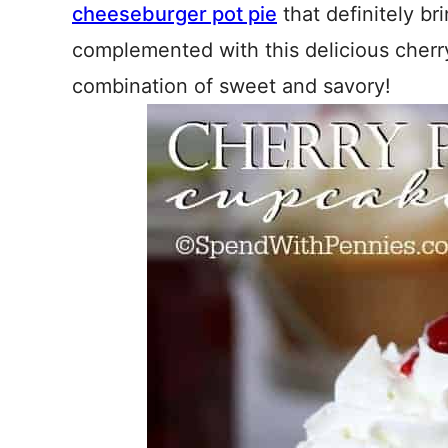
cheeseburger pot pie
that definitely br
complemented with this delicious cherry
combination of sweet and savory!