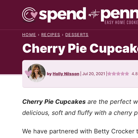
Skip
to
content
HOME
›
RECIPES
›
DESSERTS
Cherry Pie Cupcak
by
Holly Nilsson
|
Jul 20, 2021
|
4.
Cherry Pie Cupcakes
are the perfect w
delicious, soft and fluffy with a cherry p
We have partnered with Betty Crocker to