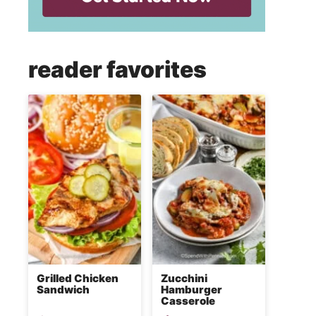
reader favorites
Grilled Chicken
Zucchini
Sandwich
Hamburger
Casserole