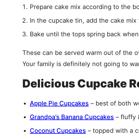
Prepare cake mix according to the b
In the cupcake tin, add the cake mix t
Bake until the tops spring back when 
These can be served warm out of the o
Your family is definitely not going to wa
Delicious Cupcake R
Apple Pie Cupcakes
– best of both w
Grandpa’s Banana Cupcakes
– fluffy 
Coconut Cupcakes
– topped with a 