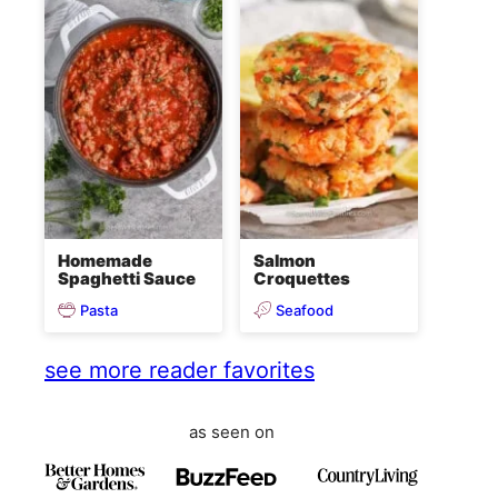
Homemade
Salmon
Spaghetti Sauce
Croquettes
Pasta
Seafood
see more reader favorites
as seen on