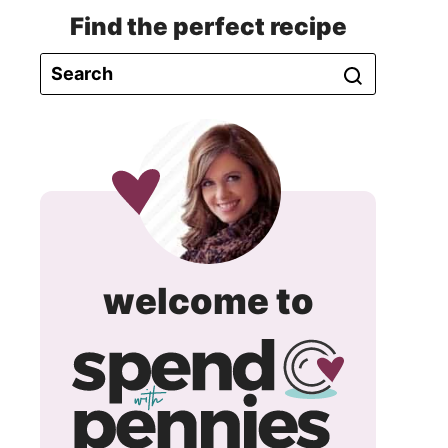
Find the perfect recipe
spend
welcome to
with
pennie