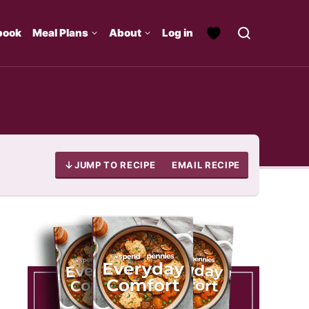
book
Meal Plans
About
Log in
JUMP TO RECIPE
EMAIL RECIPE