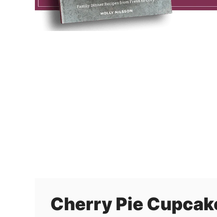
Cherry Pie Cupcak