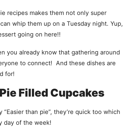
pie recipes makes them not only super
 can whip them up on a Tuesday night. Yup,
sert going on here!!
then you already know that gathering around
everyone to connect! And these dishes are
d for!
Pie Filled Cupcakes
“Easier than pie”, they’re quick too which
y day of the week!