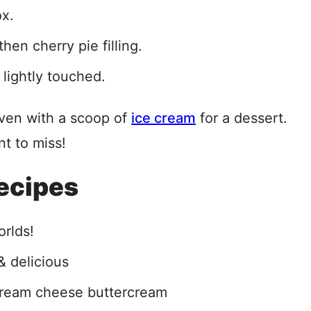
ox.
hen cherry pie filling.
lightly touched.
ven with a scoop of
ice cream
for a dessert.
nt to miss!
ecipes
orlds!
& delicious
cream cheese buttercream