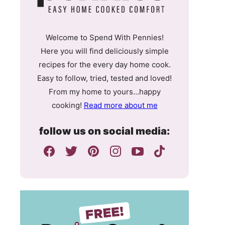
Welcome to Spend With Pennies!
Here you will find deliciously simple
recipes for the every day home cook.
Easy to follow, tried, tested and loved!
From my home to yours…happy
cooking!
Read more about me
follow us on social media: