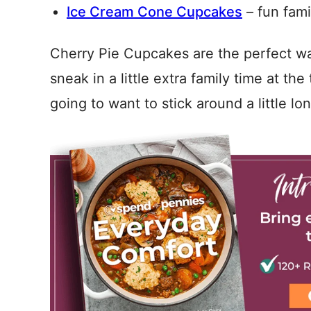
Ice Cream Cone Cupcakes
– fun famil
Cherry Pie Cupcakes are the perfect wa
sneak in a little extra family time at t
going to want to stick around a little lo