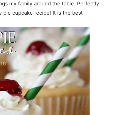
ings my family around the table. Perfectly
 pie cupcake recipe! It is the best