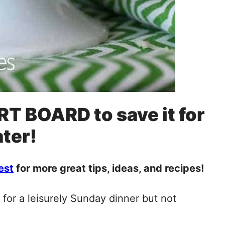
RT BOARD to save it for
ater!
est
for more great tips, ideas, and recipes!
e for a leisurely Sunday dinner but not