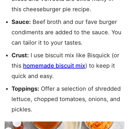
this cheeseburger pie recipe.
Sauce:
Beef broth and our fave burger
condiments are added to the sauce. You
can tailor it to your tastes.
Crust:
I use biscuit mix like Bisquick (or
this
homemade biscuit mix
) to keep it
quick and easy.
Toppings:
Offer a selection of shredded
lettuce, chopped tomatoes, onions, and
pickles.