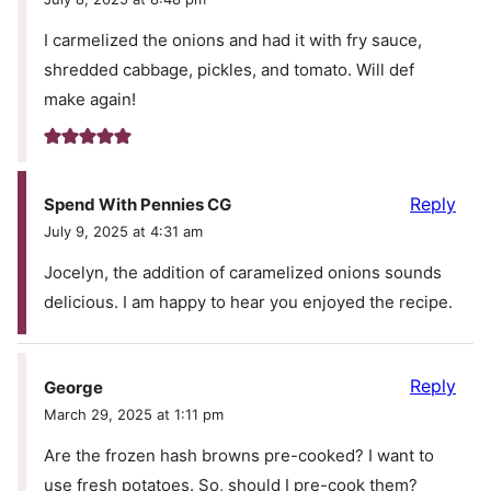
I carmelized the onions and had it with fry sauce,
shredded cabbage, pickles, and tomato. Will def
make again!
Reply
Spend With Pennies CG
July 9, 2025 at 4:31 am
Jocelyn, the addition of caramelized onions sounds
delicious. I am happy to hear you enjoyed the recipe.
Reply
George
March 29, 2025 at 1:11 pm
Are the frozen hash browns pre-cooked? I want to
use fresh potatoes. So, should I pre-cook them?