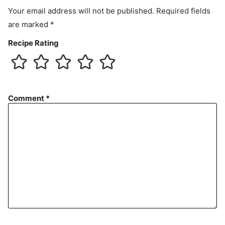
t
Your email address will not be published.
Required fields
are marked
*
Recipe Rating
Comment
*