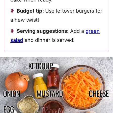
Budget tip:
Use leftover burgers for
a new twist!
Serving suggestions:
Add a
green
salad
and dinner is served!