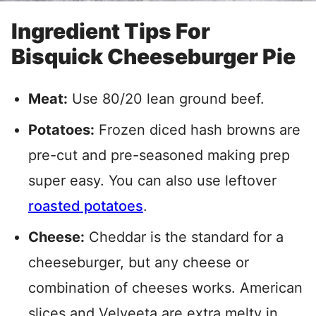
Ingredient Tips For
Bisquick Cheeseburger Pie
Meat:
Use 80/20 lean ground beef.
Potatoes:
Frozen diced hash browns are
pre-cut and pre-seasoned making prep
super easy. You can also use leftover
roasted potatoes
.
Cheese:
Cheddar is the standard for a
cheeseburger, but any cheese or
combination of cheeses works. American
slices and Velveeta are extra melty in