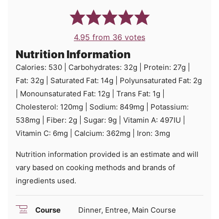
4.95
from
36
votes
Nutrition Information
Calories:
530
|
Carbohydrates:
32
g
|
Protein:
27
g
|
Fat:
32
g
|
Saturated Fat:
14
g
|
Polyunsaturated Fat:
2
g
|
Monounsaturated Fat:
12
g
|
Trans Fat:
1
g
|
Cholesterol:
120
mg
|
Sodium:
849
mg
|
Potassium:
538
mg
|
Fiber:
2
g
|
Sugar:
9
g
|
Vitamin A:
497
IU
|
Vitamin C:
6
mg
|
Calcium:
362
mg
|
Iron:
3
mg
Nutrition information provided is an estimate and will
vary based on cooking methods and brands of
ingredients used.
Course
Dinner, Entree, Main Course