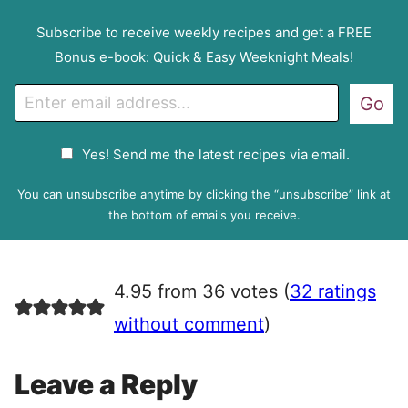
Subscribe to receive weekly recipes and get a FREE
Bonus e-book: Quick & Easy Weeknight Meals!
E
Go
m
a
G
Yes! Send me the latest recipes via email.
i
D
l
P
You can unsubscribe anytime by clicking the “unsubscribe” link at
R
the bottom of emails you receive.
A
g
r
4.95 from 36 votes (
32 ratings
e
e
without comment
)
m
e
Leave a Reply
n