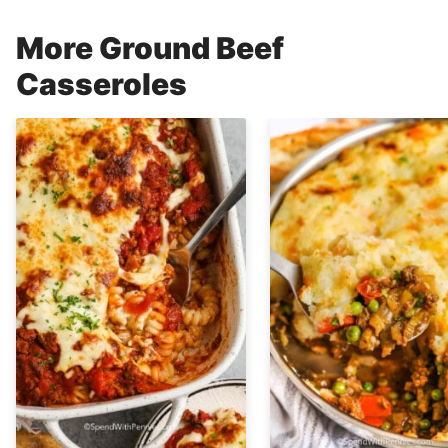
More Ground Beef
Casseroles