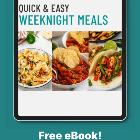
Free eBook!