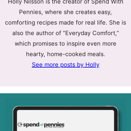
Holly Nilsson is the creator of Spend With
Pennies, where she creates easy,
comforting recipes made for real life. She is
also the author of “Everyday Comfort,”
which promises to inspire even more
hearty, home-cooked meals.
See more posts by Holly