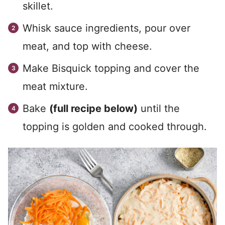
skillet.
Whisk sauce ingredients, pour over
meat, and top with cheese.
Make Bisquick topping and cover the
meat mixture.
Bake
(full recipe below)
until the
topping is golden and cooked through.