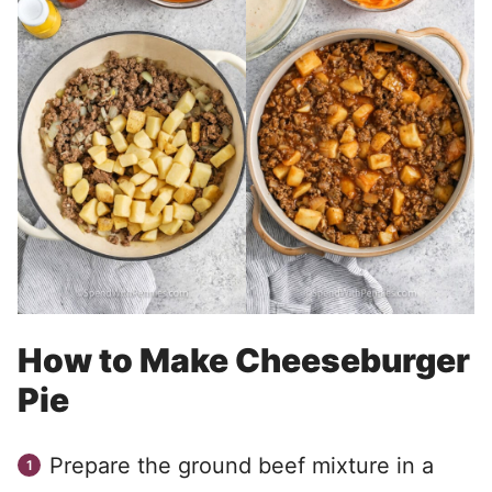
How to Make Cheeseburger
Pie
Prepare the ground beef mixture in a