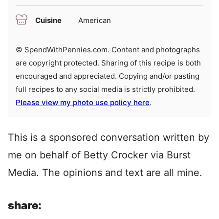
Cuisine
American
© SpendWithPennies.com. Content and photographs
are copyright protected. Sharing of this recipe is both
encouraged and appreciated. Copying and/or pasting
full recipes to any social media is strictly prohibited.
Please view my photo use policy here
.
This is a sponsored conversation written by
me on behalf of Betty Crocker via Burst
Media. The opinions and text are all mine.
share: