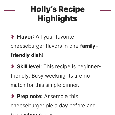
Holly’s Recipe
Highlights
Flavor
: All your favorite
cheeseburger flavors in one
family-
friendly dish
!
Skill level:
This recipe is beginner-
friendly. Busy weeknights are no
match for this simple dinner.
Prep note:
Assemble this
cheeseburger pie a day before and
bake when ready.