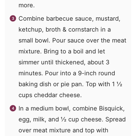
more.
Combine barbecue sauce, mustard,
ketchup, broth & cornstarch in a
small bowl. Pour sauce over the meat
mixture. Bring to a boil and let
simmer until thickened, about 3
minutes. Pour into a 9-inch round
baking dish or pie pan. Top with 1 ½
cups cheddar cheese.
In a medium bowl, combine Bisquick,
egg, milk, and ½ cup cheese. Spread
over meat mixture and top with