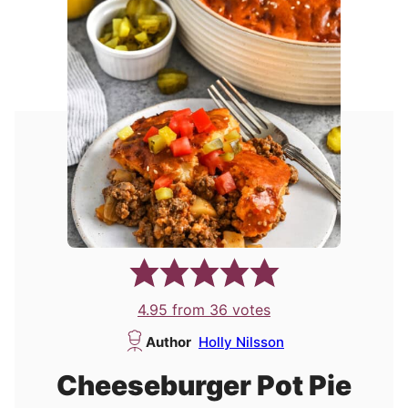
4.95
from
36
votes
Author
Holly Nilsson
Cheeseburger Pot Pie