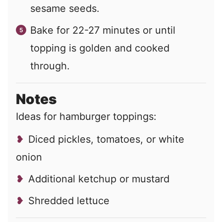
sesame seeds.
Bake for 22-27 minutes or until
topping is golden and cooked
through.
Notes
Ideas for hamburger toppings:
Diced pickles, tomatoes, or white
onion
Additional ketchup or mustard
Shredded lettuce