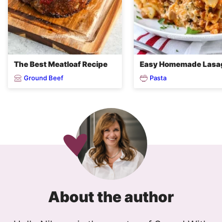
The Best Meatloaf Recipe
Easy Homemade Lasa
Ground Beef
Pasta
About the author