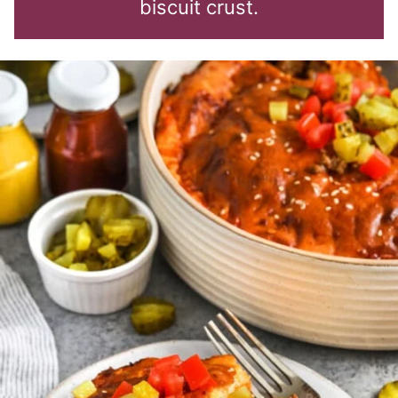
biscuit crust.