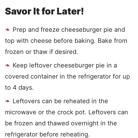
Savor It for Later!
Prep and freeze cheeseburger pie and
top with cheese before baking. Bake from
frozen or thaw if desired.
Keep leftover cheeseburger pie in a
covered container in the refrigerator for up
to 4 days.
Leftovers can be reheated in the
microwave or the crock pot. Leftovers can
be frozen and thawed overnight in the
refrigerator before reheating.