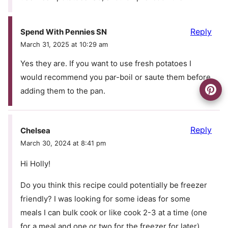
Reply
Spend With Pennies SN
March 31, 2025 at 10:29 am
Yes they are. If you want to use fresh potatoes I
would recommend you par-boil or saute them before
adding them to the pan.
Reply
Chelsea
March 30, 2024 at 8:41 pm
Hi Holly!
Do you think this recipe could potentially be freezer
friendly? I was looking for some ideas for some
meals I can bulk cook or like cook 2-3 at a time (one
for a meal and one or two for the freezer for later).