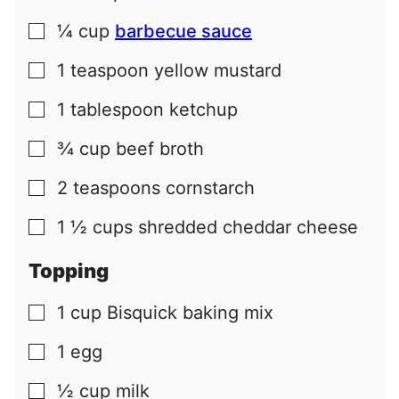
¼
cup
barbecue sauce
▢
1
teaspoon
yellow mustard
▢
1
tablespoon
ketchup
▢
¾
cup
beef broth
▢
2
teaspoons
cornstarch
▢
1 ½
cups
shredded cheddar cheese
▢
Topping
1
cup
Bisquick baking mix
▢
1
egg
▢
½
cup
milk
▢