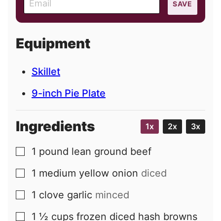
SAVE
m
a
i
Equipment
l
Skillet
9-inch Pie Plate
Ingredients
1x
2x
3x
1
pound
lean ground beef
▢
1
medium
yellow onion
diced
▢
1
clove
garlic
minced
▢
1 ½
cups
frozen diced hash browns
▢