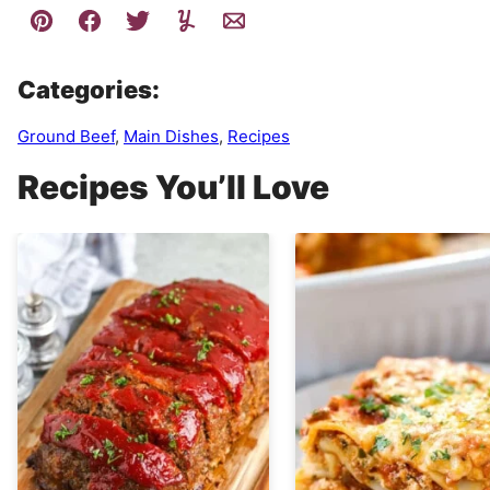
Categories:
Ground Beef
,
Main Dishes
,
Recipes
Recipes You’ll Love