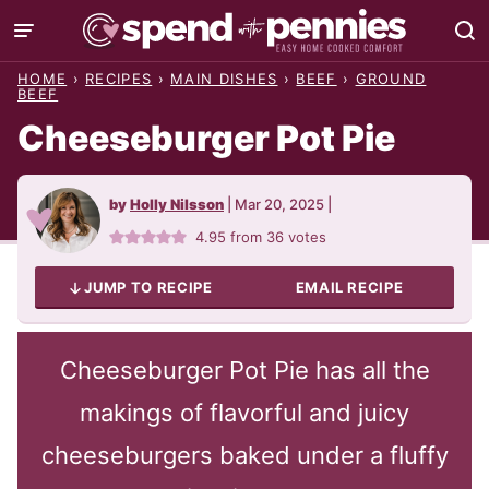
Skip
to
HOME
›
RECIPES
›
MAIN DISHES
›
BEEF
›
GROUND
content
BEEF
Cheeseburger Pot Pie
by
Holly Nilsson
|
Mar 20, 2025
|
4.95
from
36
votes
JUMP TO RECIPE
EMAIL RECIPE
Cheeseburger Pot Pie has all the
makings of flavorful and juicy
cheeseburgers baked under a fluffy