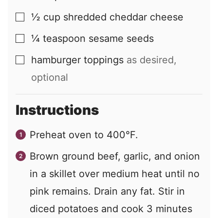
½
cup
shredded cheddar cheese
▢
¼
teaspoon
sesame seeds
▢
hamburger toppings
as desired,
▢
optional
Instructions
Preheat oven to 400°F.
Brown ground beef, garlic, and onion
in a skillet over medium heat until no
pink remains. Drain any fat. Stir in
diced potatoes and cook 3 minutes