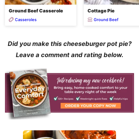
Ground Beef Casserole
Cottage Pie
Casseroles
Ground Beef
Did you make this cheeseburger pot pie?
Leave a comment and rating below.