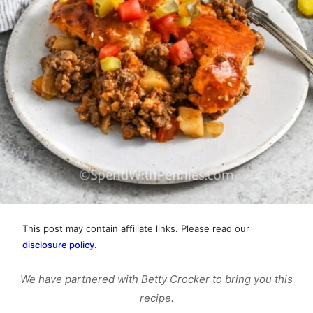
This post may contain affiliate links. Please read our
disclosure policy
.
We have partnered with Betty Crocker to bring you this
recipe.