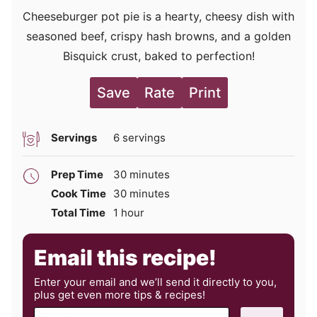
Cheeseburger pot pie is a hearty, cheesy dish with
seasoned beef, crispy hash browns, and a golden
Bisquick crust, baked to perfection!
Save
Rate
Print
Servings
6
servings
minutes
Prep Time
30
minutes
minutes
Cook Time
30
minutes
hour
Total Time
1
hour
Email this recipe!
Enter your email and we’ll send it directly to you,
plus get even more tips & recipes!
E