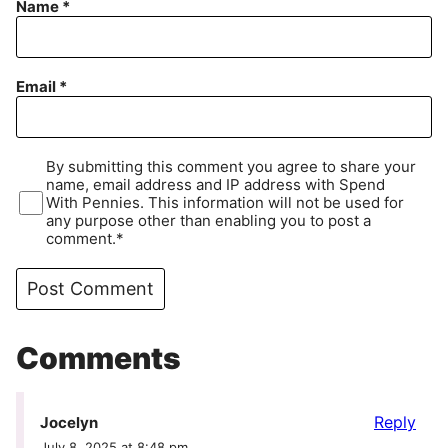
Name
*
Email
*
By submitting this comment you agree to share your
name, email address and IP address with Spend
With Pennies. This information will not be used for
any purpose other than enabling you to post a
comment.*
Comments
Reply
Jocelyn
July 8, 2025 at 8:48 pm