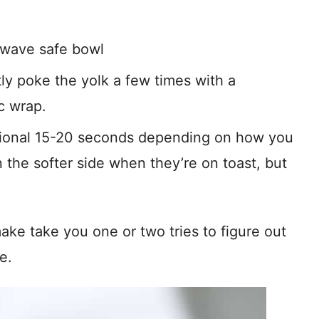
owave safe bowl
ly poke the yolk a few times with a
c wrap.
tional 15-20 seconds depending on how you
 the softer side when they’re on toast, but
ke take you one or two tries to figure out
e.