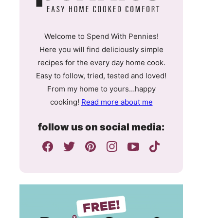
Welcome to Spend With Pennies!
Here you will find deliciously simple
recipes for the every day home cook.
Easy to follow, tried, tested and loved!
From my home to yours…happy
cooking!
Read more about me
follow us on social media: