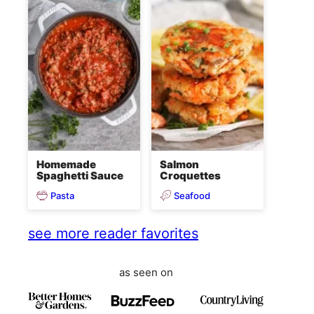
Homemade
Salmon
Spaghetti Sauce
Croquettes
Pasta
Seafood
see more reader favorites
as seen on