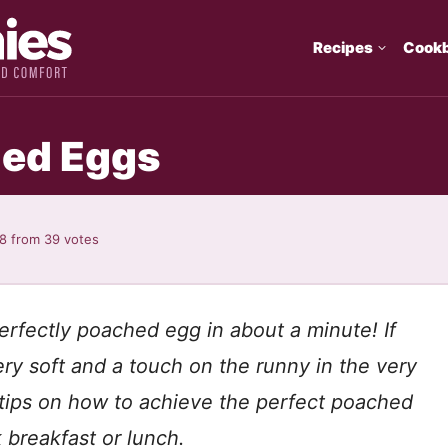
Recipes
Cook
ed Eggs
88
from
39
votes
erfectly poached egg in about a minute! If
ery soft and a touch on the runny in the very
tips on how to achieve the perfect poached
 breakfast or lunch.