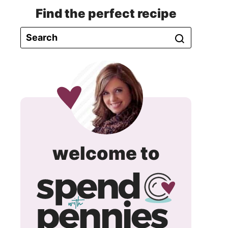
Find the perfect recipe
spend
welcome to
with
pennie