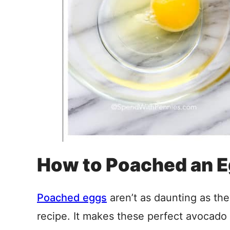
How to Poached an E
Poached eggs
aren’t as daunting as th
recipe. It makes these perfect avocado