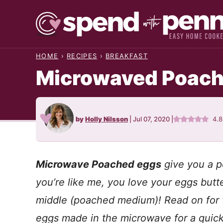
Skip
to
content
HOME
›
RECIPES
›
BREAKFAST
Microwaved Poach
by
Holly Nilsson
|
Jul 07, 2020
|
4.
Microwave Poached eggs
give you a p
you’re like me, you love your eggs butt
middle (poached medium)! Read on for 
eggs made in the microwave for a quick