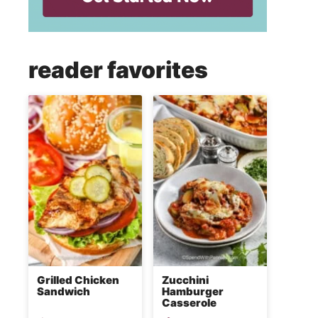
reader favorites
Grilled Chicken
Zucchini
Sandwich
Hamburger
Casserole