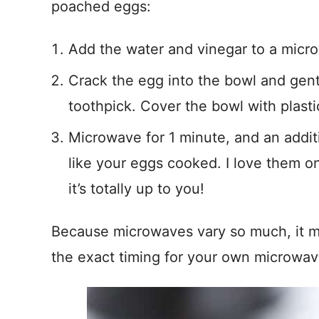
poached eggs:
Add the water and vinegar to a micr
Crack the egg into the bowl and gent
toothpick. Cover the bowl with plasti
Microwave for 1 minute, and an addi
like your eggs cooked. I love them on
it’s totally up to you!
Because microwaves vary so much, it ma
the exact timing for your own microwav