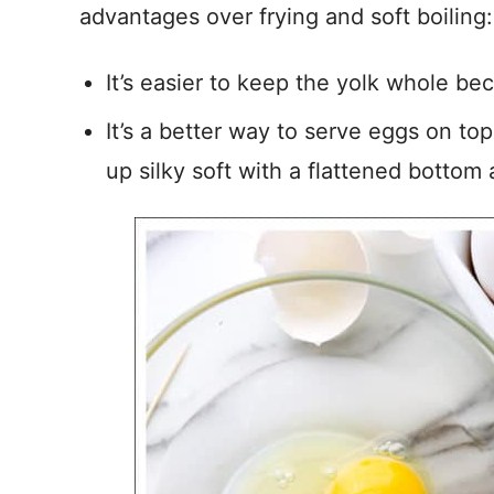
advantages over frying and soft boiling:
It’s easier to keep the yolk whole bec
It’s a better way to serve eggs on to
up silky soft with a flattened bottom 