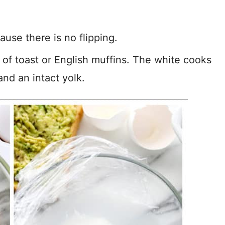
ause there is no flipping.
p of toast or English muffins. The white cooks
and an intact yolk.