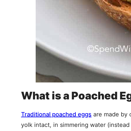
What is a Poached E
Traditional poached eggs
are made by c
yolk intact, in simmering water (instead 