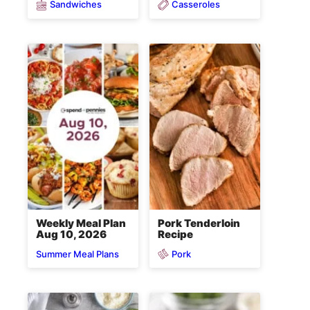
Sandwiches
Casseroles
Weekly Meal Plan
Pork Tenderloin
Aug 10, 2026
Recipe
Pork
Summer Meal Plans