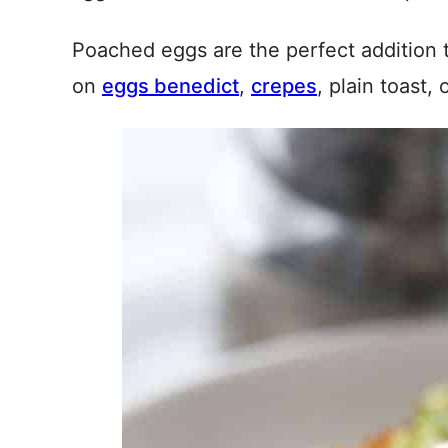
Poached eggs are the perfect addition t
on
eggs benedict
,
crepes
, plain toast, 