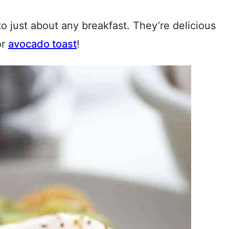
o just about any breakfast. They’re delicious
or
avocado toast
!