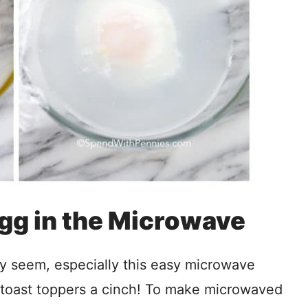
gg in the Microwave
ey seem, especially this easy microwave
 toast toppers a cinch! To make microwaved