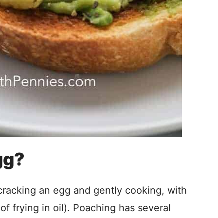
gg?
racking an egg and gently cooking, with
of frying in oil). Poaching has several