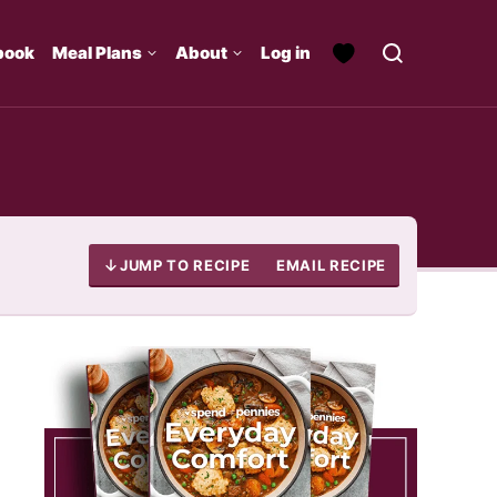
book
Meal Plans
About
Log in
JUMP TO RECIPE
EMAIL RECIPE