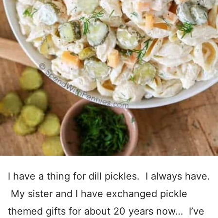
I have a thing for dill pickles. I always have.
My sister and I have exchanged pickle
themed gifts for about 20 years now… I’ve