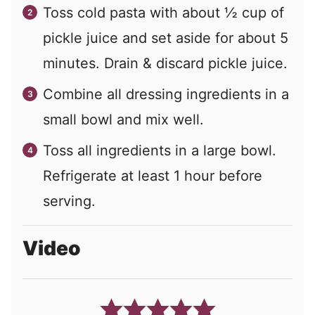
Toss cold pasta with about ½ cup of
pickle juice and set aside for about 5
minutes. Drain & discard pickle juice.
Combine all dressing ingredients in a
small bowl and mix well.
Toss all ingredients in a large bowl.
Refrigerate at least 1 hour before
serving.
Video