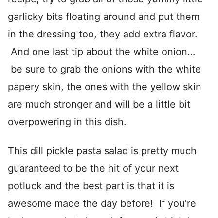
garlicky bits floating around and put them
in the dressing too, they add extra flavor.
And one last tip about the white onion…
be sure to grab the onions with the white
papery skin, the ones with the yellow skin
are much stronger and will be a little bit
overpowering in this dish.
This dill pickle pasta salad is pretty much
guaranteed to be the hit of your next
potluck and the best part is that it is
awesome made the day before! If you’re