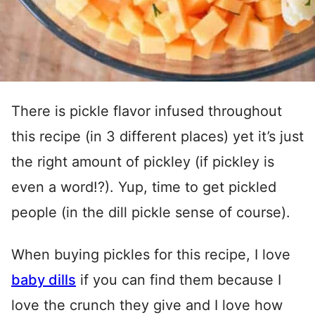
There is pickle flavor infused throughout
this recipe (in 3 different places) yet it’s just
the right amount of pickley (if pickley is
even a word!?). Yup, time to get pickled
people (in the dill pickle sense of course).
When buying pickles for this recipe, I love
baby dills
if you can find them because I
love the crunch they give and I love how