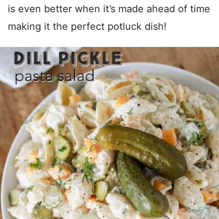
is even better when it’s made ahead of time
making it the perfect potluck dish!