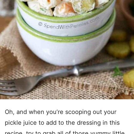
Oh, and when you’re scooping out your
pickle juice to add to the dressing in this
recipe, try to grab all of those yummy little