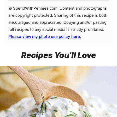
© SpendWithPennies.com. Content and photographs
are copyright protected. Sharing of this recipe is both
encouraged and appreciated. Copying and/or pasting
full recipes to any social media is strictly prohibited.
Please view my photo use policy here
.
Recipes You’ll Love