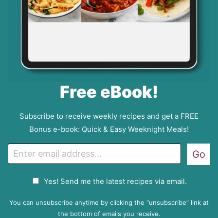
Free eBook!
Subscribe to receive weekly recipes and get a FREE
Bonus e-book: Quick & Easy Weeknight Meals!
E
Go
m
a
G
Yes! Send me the latest recipes via email.
i
D
l
P
You can unsubscribe anytime by clicking the “unsubscribe” link at
R
the bottom of emails you receive.