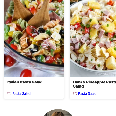
Italian Pasta Salad
Ham & Pineapple Past
Salad
Pasta Salad
Pasta Salad