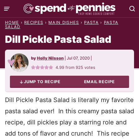
Skip
to
HOME
›
RECIPES
›
MAIN DISHES
›
PASTA
›
PASTA
content
SALAD
Dill Pickle Pasta Salad
by
Holly Nilsson
|
Jul 07, 2020
|
4.99
from
925
votes
JUMP TO RECIPE
EMAIL RECIPE
Dill Pickle Pasta Salad is literally my favorite
pasta salad ever! In this creamy pasta salad
recipe, dill pickles play a starring role and
add tons of flavor and crunch! This recipe