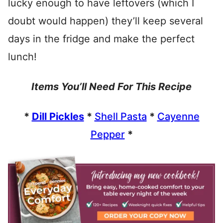
lucky enough to have leftovers (which I
doubt would happen) they’ll keep several
days in the fridge and make the perfect
lunch!
Items You’ll Need For This Recipe
*
Dill Pickles
*
Shell Pasta
*
Cayenne
Pepper
*