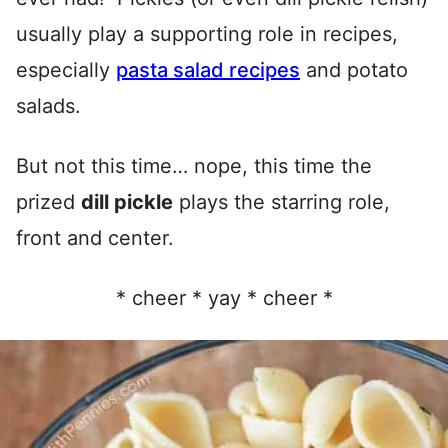
usually play a supporting role in recipes,
especially
pasta salad recipes
and potato
salads.
But not this time… nope, this time the
prized
dill pickle
plays the starring role,
front and center.
* cheer * yay * cheer *