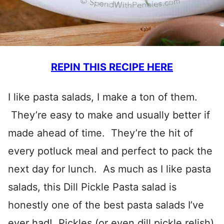
REPIN THIS RECIPE HERE
I like pasta salads, I make a ton of them.
They’re easy to make and usually better if
made ahead of time. They’re the hit of
every potluck meal and perfect to pack the
next day for lunch. As much as I like pasta
salads, this Dill Pickle Pasta salad is
honestly one of the best pasta salads I’ve
ever had! Pickles (or even dill pickle relish)