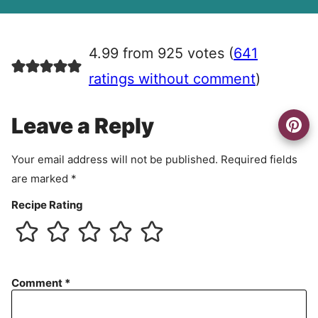
A
g
r
4.99 from 925 votes (
641
e
e
ratings without comment
)
m
e
Leave a Reply
n
t
Your email address will not be published.
Required fields
are marked
*
Recipe Rating
Comment
*