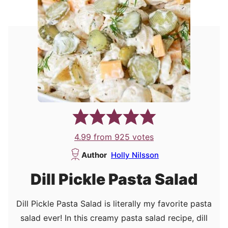
4.99
from
925
votes
Author
Holly Nilsson
Dill Pickle Pasta Salad
Dill Pickle Pasta Salad is literally my favorite pasta
salad ever! In this creamy pasta salad recipe, dill