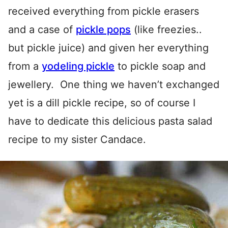
received everything from pickle erasers
and a case of
pickle pops
(like freezies..
but pickle juice) and given her everything
from a
yodeling pickle
to pickle soap and
jewellery. One thing we haven’t exchanged
yet is a dill pickle recipe, so of course I
have to dedicate this delicious pasta salad
recipe to my sister Candace.