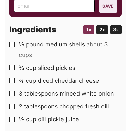
E
SAVE
m
a
i
Ingredients
1x
2x
3x
l
½
pound
medium shells
about 3
▢
cups
¾
cup
sliced pickles
▢
⅔
cup
diced cheddar cheese
▢
3
tablespoons
minced white onion
▢
2
tablespoons
chopped fresh dill
▢
½
cup
dill pickle juice
▢