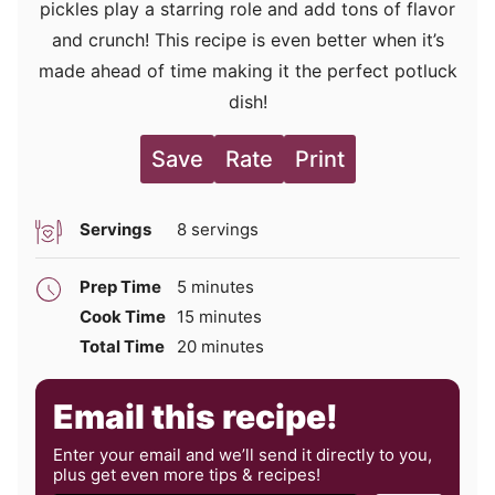
pickles play a starring role and add tons of flavor
and crunch! This recipe is even better when it’s
made ahead of time making it the perfect potluck
dish!
Save
Rate
Print
Servings
8
servings
minutes
Prep Time
5
minutes
minutes
Cook Time
15
minutes
minutes
Total Time
20
minutes
Email this recipe!
Enter your email and we’ll send it directly to you,
plus get even more tips & recipes!