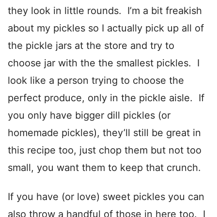
they look in little rounds. I’m a bit freakish
about my pickles so I actually pick up all of
the pickle jars at the store and try to
choose jar with the the smallest pickles. I
look like a person trying to choose the
perfect produce, only in the pickle aisle. If
you only have bigger dill pickles (or
homemade pickles), they’ll still be great in
this recipe too, just chop them but not too
small, you want them to keep that crunch.
If you have (or love) sweet pickles you can
also throw a handful of those in here too. I