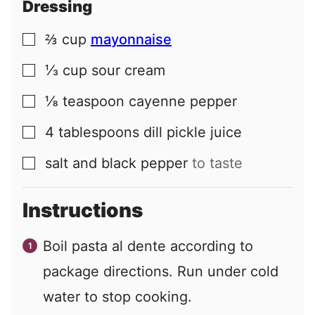
Dressing
⅔
cup
mayonnaise
▢
⅓
cup
sour cream
▢
⅛
teaspoon
cayenne pepper
▢
4
tablespoons
dill pickle juice
▢
salt and black pepper
to taste
▢
Instructions
Boil pasta al dente according to
package directions. Run under cold
water to stop cooking.