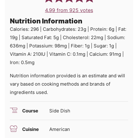
4.99
from
925
votes
Nutrition Information
Calories:
296
|
Carbohydrates:
23
g
|
Protein:
6
g
|
Fat:
19
g
|
Saturated Fat:
5
g
|
Cholesterol:
22
mg
|
Sodium:
636
mg
|
Potassium:
98
mg
|
Fiber:
1
g
|
Sugar:
1
g
|
Vitamin A:
210
IU
|
Vitamin C:
0.1
mg
|
Calcium:
91
mg
|
Iron:
0.5
mg
Nutrition information provided is an estimate and will
vary based on cooking methods and brands of
ingredients used.
Course
Side Dish
Cuisine
American