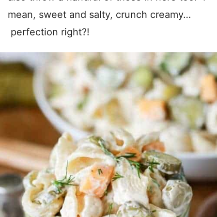
mean, sweet and salty, crunch creamy…
perfection right?!