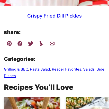
Crispy Fried Dill Pickles
share:
Categories:
Grilling & BBQ
,
Pasta Salad
,
Reader Favorites
,
Salads
,
Side
Dishes
Recipes You’ll Love