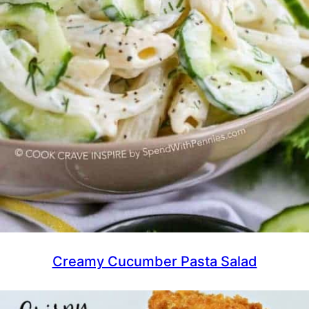
Creamy Cucumber Pasta Salad