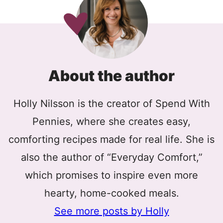
About the author
Holly Nilsson is the creator of Spend With
Pennies, where she creates easy,
comforting recipes made for real life. She is
also the author of “Everyday Comfort,”
which promises to inspire even more
hearty, home-cooked meals.
See more posts by Holly