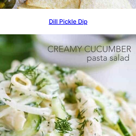
Dill Pickle Dip