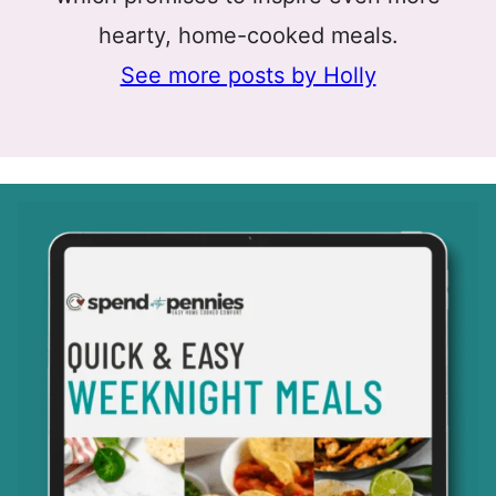
hearty, home-cooked meals.
See more posts by Holly