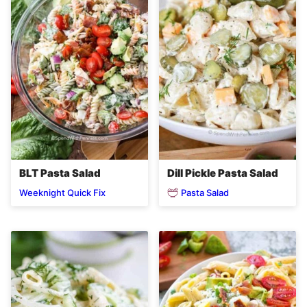
BLT Pasta Salad
Dill Pickle Pasta Salad
Pasta Salad
Weeknight Quick Fix