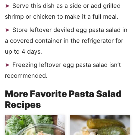
Serve this dish as a side or add grilled
shrimp or chicken to make it a full meal.
Store leftover deviled egg pasta salad in
a covered container in the refrigerator for
up to 4 days.
Freezing leftover egg pasta salad isn’t
recommended.
More Favorite Pasta Salad
Recipes