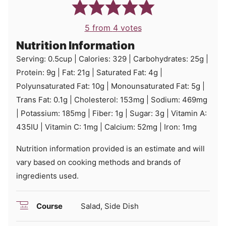
5
from
4
votes
Nutrition Information
Serving:
0.5
cup
|
Calories:
329
|
Carbohydrates:
25
g
|
Protein:
9
g
|
Fat:
21
g
|
Saturated Fat:
4
g
|
Polyunsaturated Fat:
10
g
|
Monounsaturated Fat:
5
g
|
Trans Fat:
0.1
g
|
Cholesterol:
153
mg
|
Sodium:
469
mg
|
Potassium:
185
mg
|
Fiber:
1
g
|
Sugar:
3
g
|
Vitamin A:
435
IU
|
Vitamin C:
1
mg
|
Calcium:
52
mg
|
Iron:
1
mg
Nutrition information provided is an estimate and will
vary based on cooking methods and brands of
ingredients used.
Course
Salad, Side Dish