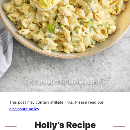
This post may contain affiliate links. Please read our
disclosure policy
.
Holly’s Recipe