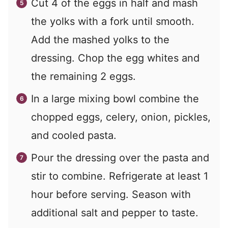
Cut 4 of the eggs in half and mash
the yolks with a fork until smooth.
Add the mashed yolks to the
dressing. Chop the egg whites and
the remaining 2 eggs.
In a large mixing bowl combine the
chopped eggs, celery, onion, pickles,
and cooled pasta.
Pour the dressing over the pasta and
stir to combine. Refrigerate at least 1
hour before serving. Season with
additional salt and pepper to taste.