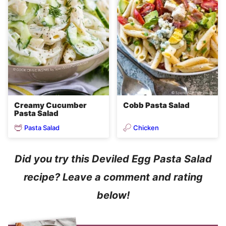
Creamy Cucumber
Cobb Pasta Salad
Pasta Salad
Pasta Salad
Chicken
Did you try this Deviled Egg Pasta Salad
recipe? Leave a comment and rating
below!