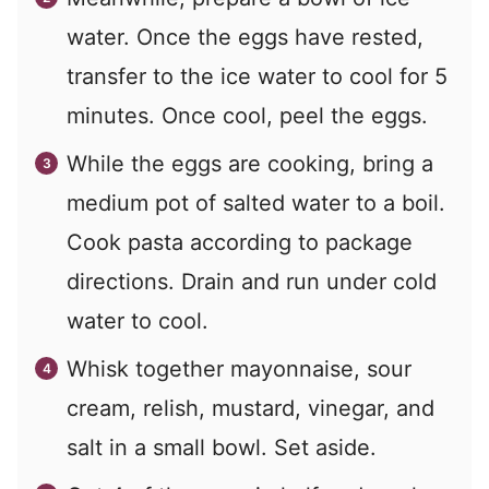
water. Once the eggs have rested,
transfer to the ice water to cool for 5
minutes. Once cool, peel the eggs.
While the eggs are cooking, bring a
medium pot of salted water to a boil.
Cook pasta according to package
directions. Drain and run under cold
water to cool.
Whisk together mayonnaise, sour
cream, relish, mustard, vinegar, and
salt in a small bowl. Set aside.