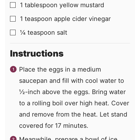
1
tablespoon
yellow mustard
▢
1
teaspoon
apple cider vinegar
▢
¼
teaspoon
salt
▢
Instructions
Place the eggs in a medium
saucepan and fill with cool water to
½-inch above the eggs. Bring water
to a rolling boil over high heat. Cover
and remove from the heat. Let stand
covered for 17 minutes.
Meanwhile, prepare a bowl of ice