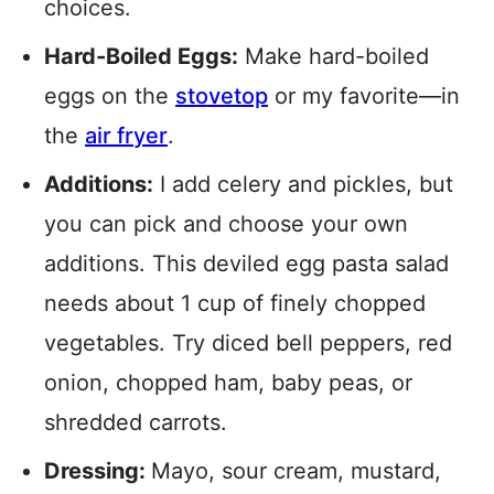
choices.
Hard-Boiled Eggs:
Make hard-boiled
eggs on the
stovetop
or my favorite—in
the
air fryer
.
Additions:
I add celery and pickles, but
you can pick and choose your own
additions. This deviled egg pasta salad
needs about 1 cup of finely chopped
vegetables. Try diced bell peppers, red
onion, chopped ham, baby peas, or
shredded carrots.
Dressing:
Mayo, sour cream, mustard,