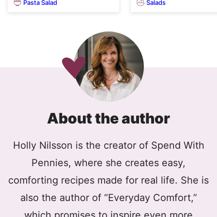
Pasta Salad
Salads
About the author
Holly Nilsson is the creator of Spend With
Pennies, where she creates easy,
comforting recipes made for real life. She is
also the author of “Everyday Comfort,”
which promises to inspire even more