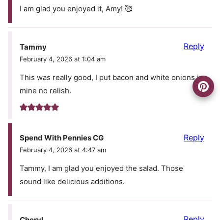
I am glad you enjoyed it, Amy! 🥰
Reply
Tammy
February 4, 2026 at 1:04 am
This was really good, I put bacon and white onions in
mine no relish.
Reply
Spend With Pennies CG
February 4, 2026 at 4:47 am
Tammy, I am glad you enjoyed the salad. Those
sound like delicious additions.
Reply
Cheryl