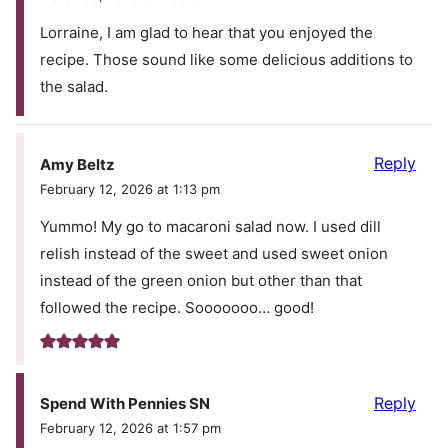
Lorraine, I am glad to hear that you enjoyed the
recipe. Those sound like some delicious additions to
the salad.
Reply
Amy Beltz
February 12, 2026 at 1:13 pm
Yummo! My go to macaroni salad now. I used dill
relish instead of the sweet and used sweet onion
instead of the green onion but other than that
followed the recipe. Sooooooo… good!
Reply
Spend With Pennies SN
February 12, 2026 at 1:57 pm