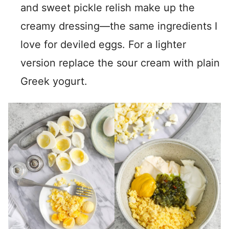
and sweet pickle relish make up the
creamy dressing—the same ingredients I
love for deviled eggs. For a lighter
version replace the sour cream with plain
Greek yogurt.