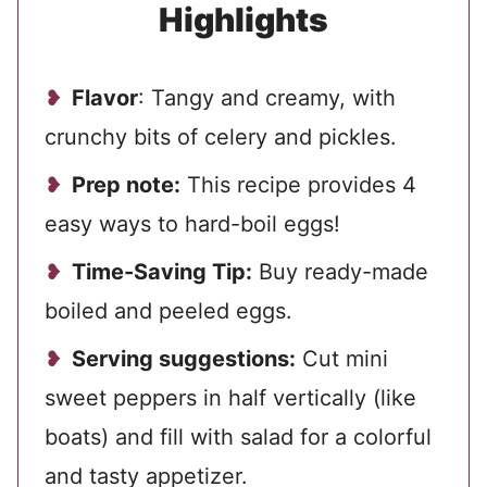
Highlights
Flavor
: Tangy and creamy, with
crunchy bits of celery and pickles.
Prep note:
This recipe provides 4
easy ways to hard-boil eggs!
Time-Saving Tip:
Buy ready-made
boiled and peeled eggs.
Serving suggestions:
Cut mini
sweet peppers in half vertically (like
boats) and fill with salad for a colorful
and tasty appetizer.