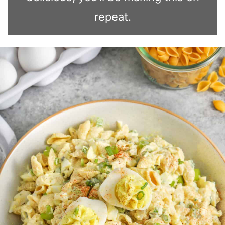
repeat.