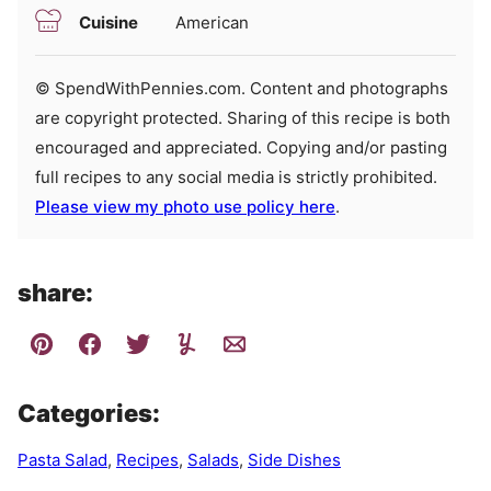
Cuisine
American
© SpendWithPennies.com. Content and photographs
are copyright protected. Sharing of this recipe is both
encouraged and appreciated. Copying and/or pasting
full recipes to any social media is strictly prohibited.
Please view my photo use policy here
.
share:
Categories:
Pasta Salad
,
Recipes
,
Salads
,
Side Dishes