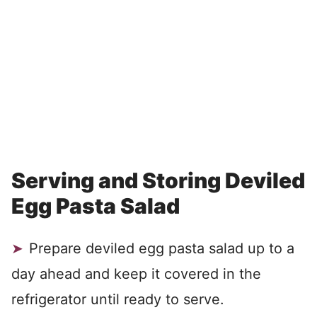
Serving and Storing Deviled
Egg Pasta Salad
Prepare deviled egg pasta salad up to a
day ahead and keep it covered in the
refrigerator until ready to serve.