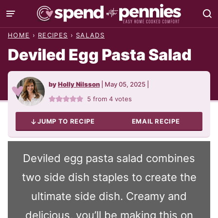
Skip
to
HOME
›
RECIPES
›
SALADS
content
Deviled Egg Pasta Salad
by
Holly Nilsson
|
May 05, 2025
|
5
from
4
votes
JUMP TO RECIPE
EMAIL RECIPE
Deviled egg pasta salad combines
two side dish staples to create the
ultimate side dish. Creamy and
delicious, you’ll be making this on