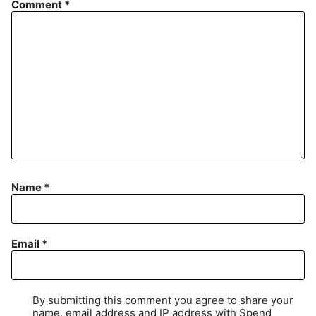
Comment
*
Name
*
Email
*
By submitting this comment you agree to share your
name, email address and IP address with Spend