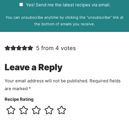
G
Yes! Send me the latest recipes via email.
i
D
l
P
You can unsubscribe anytime by clicking the “unsubscribe” link at
R
the bottom of emails you receive.
A
g
r
5 from 4 votes
e
e
m
Leave a Reply
e
n
Your email address will not be published.
Required fields
t
are marked
*
Recipe Rating