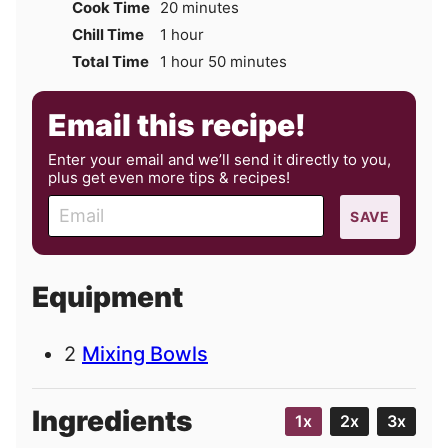
minutes
Cook Time
20
minutes
hour
Chill Time
1
hour
hour
minutes
Total Time
1
hour
50
minutes
Email this recipe!
Enter your email and we’ll send it directly to you,
plus get even more tips & recipes!
E
SAVE
m
a
i
Equipment
l
2
Mixing Bowls
Ingredients
1x
2x
3x