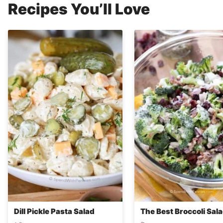
Recipes You’ll Love
Dill Pickle Pasta Salad
The Best Broccoli Sal