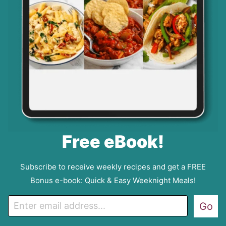
Free eBook!
Subscribe to receive weekly recipes and get a FREE
Bonus e-book: Quick & Easy Weeknight Meals!
E
Go
m
a