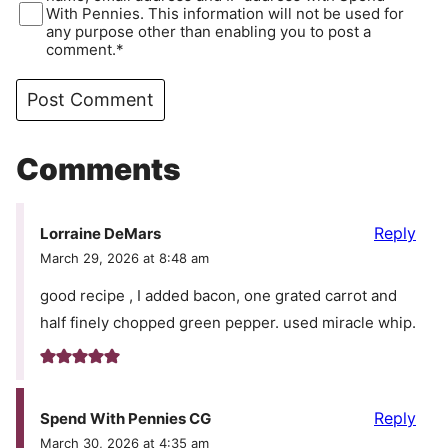
With Pennies. This information will not be used for
any purpose other than enabling you to post a
comment.*
Comments
Reply
Lorraine DeMars
March 29, 2026 at 8:48 am
good recipe , I added bacon, one grated carrot and
half finely chopped green pepper. used miracle whip.
Reply
Spend With Pennies CG
March 30, 2026 at 4:35 am