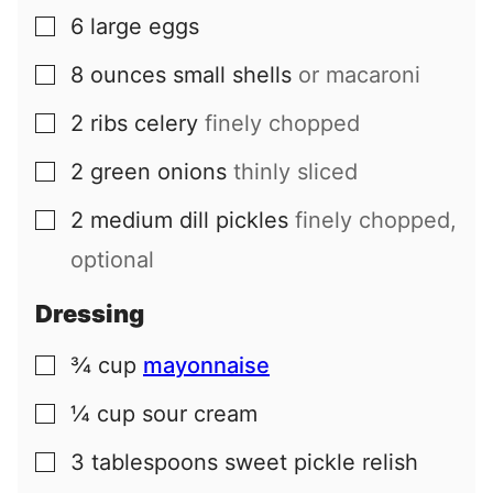
6
large
eggs
▢
8
ounces
small shells
or macaroni
▢
2
ribs
celery
finely chopped
▢
2
green onions
thinly sliced
▢
2
medium
dill pickles
finely chopped,
▢
optional
Dressing
¾
cup
mayonnaise
▢
¼
cup
sour cream
▢
3
tablespoons
sweet pickle relish
▢