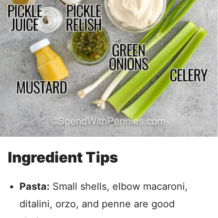
Ingredient Tips
Pasta:
Small shells, elbow macaroni,
ditalini, orzo, and penne are good