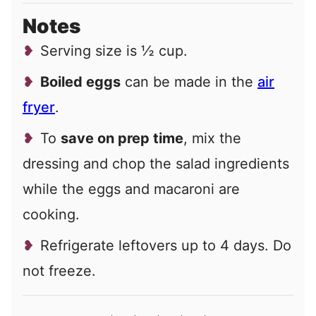
Notes
Serving size is ½ cup.
Boiled eggs
can be made in the
air
fryer
.
To
save on prep time
, mix the
dressing and chop the salad ingredients
while the eggs and macaroni are
cooking.
Refrigerate leftovers up to 4 days. Do
not freeze.