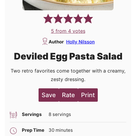
5
from
4
votes
Author
Holly Nilsson
Deviled Egg Pasta Salad
Two retro favorites come together with a creamy,
zesty dressing.
Save
Rate
Print
Servings
8
servings
minutes
Prep Time
30
minutes