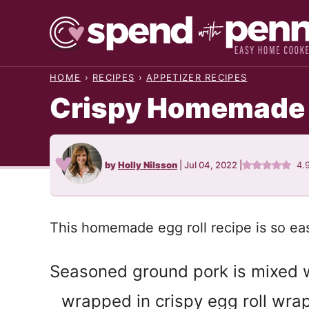
Skip
to
content
HOME
›
RECIPES
›
APPETIZER RECIPES
Crispy Homemade E
by
Holly Nilsson
|
Jul 04, 2022
|
4.
This homemade egg roll recipe is so ea
Seasoned ground pork is mixed w
wrapped in crispy egg roll wr