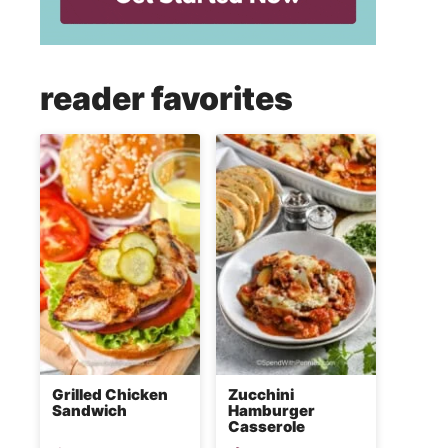
reader favorites
Grilled Chicken
Zucchini
Sandwich
Hamburger
Casserole