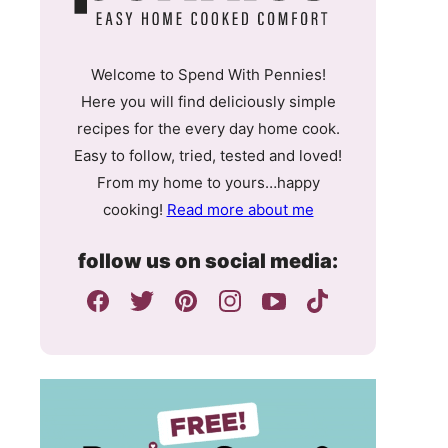
Welcome to Spend With Pennies!
Here you will find deliciously simple
recipes for the every day home cook.
Easy to follow, tried, tested and loved!
From my home to yours…happy
cooking!
Read more about me
follow us on social media: