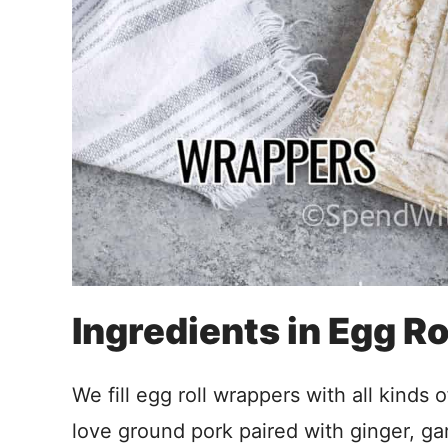
Ingredients in Egg Ro
We fill egg roll wrappers with all kinds o
love ground pork paired with ginger, ga