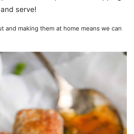
and serve!
out and making them at home means we can