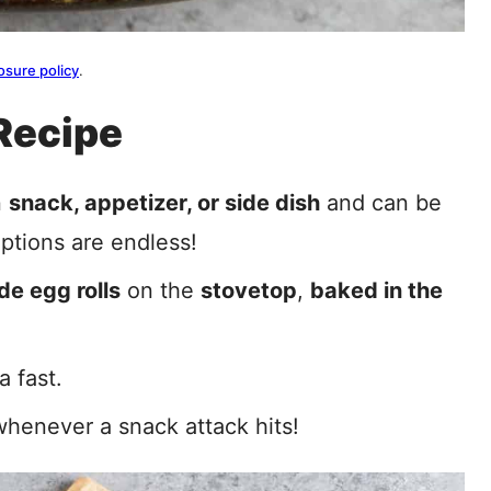
osure policy
.
Recipe
n
snack, appetizer, or side dish
and can be
options are endless!
e egg rolls
on the
stovetop
,
baked in the
 fast.
henever a snack attack hits!