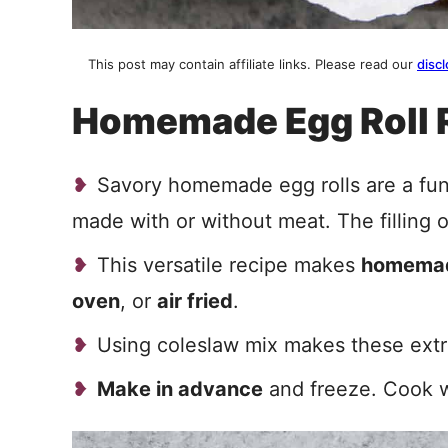
This post may contain affiliate links. Please read our
discl
Homemade Egg Roll 
Savory homemade egg rolls are a fu
made with or without meat. The filling 
This versatile recipe makes
homemad
oven
, or
air fried
.
Using coleslaw mix makes these extra
Make in advance
and freeze. Cook w