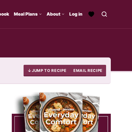
book
Meal Plans
About
Log in
JUMP TO RECIPE
EMAIL RECIPE