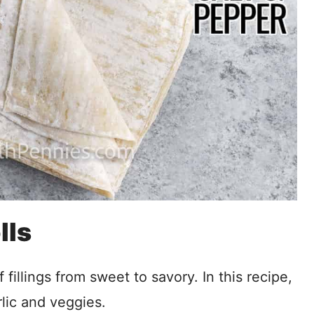
lls
f fillings from sweet to savory. In this recipe,
rlic and veggies.