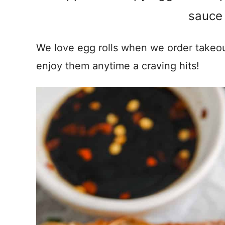
sauce 
We love egg rolls when we order take
enjoy them anytime a craving hits!