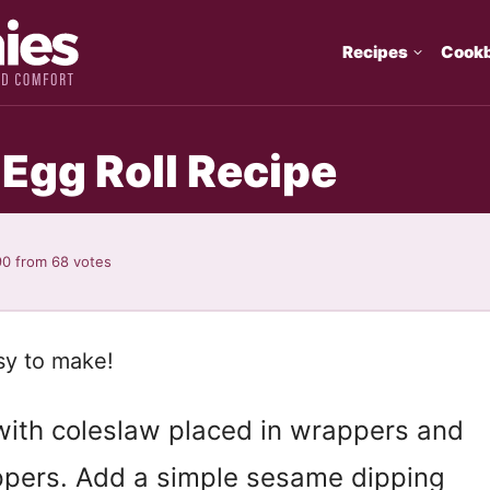
Recipes
Cook
gg Roll Recipe
90
from
68
votes
sy to make!
ith coleslaw placed in wrappers and
appers. Add a simple sesame dipping