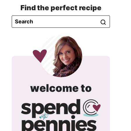
Find the perfect recipe
spend
welcome to
with
pennie