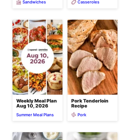
Sandwiches
Casseroles
Weekly Meal Plan
Pork Tenderloin
Aug 10, 2026
Recipe
Pork
Summer Meal Plans