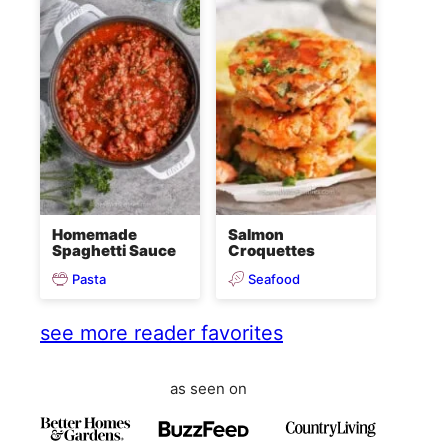
Homemade
Salmon
Spaghetti Sauce
Croquettes
Pasta
Seafood
see more reader favorites
as seen on