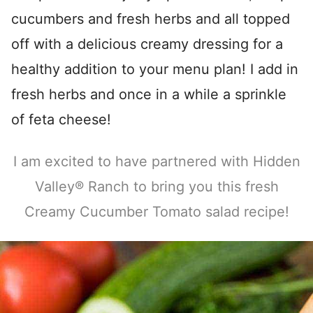
cucumbers and fresh herbs and all topped
off with a delicious creamy dressing for a
healthy addition to your menu plan! I add in
fresh herbs and once in a while a sprinkle
of feta cheese!
I am excited to have partnered with Hidden
Valley® Ranch to bring you this fresh
Creamy Cucumber Tomato salad recipe!