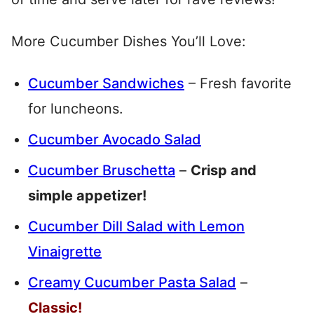
More Cucumber Dishes You’ll Love:
Cucumber Sandwiches
– Fresh favorite
for luncheons.
Cucumber Avocado Salad
Cucumber Bruschetta
–
Crisp and
simple appetizer!
Cucumber Dill Salad with Lemon
Vinaigrette
Creamy Cucumber Pasta Salad
–
Classic!