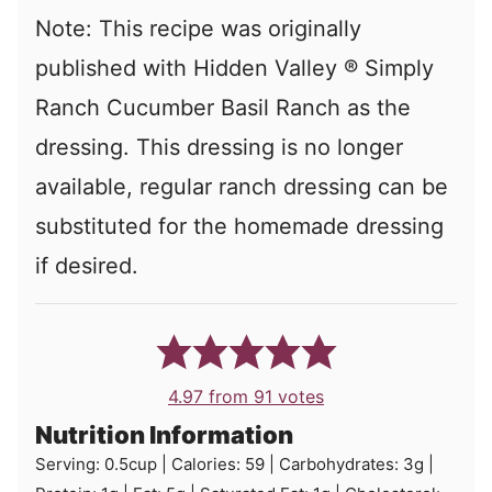
Note: This recipe was originally
published with Hidden Valley ® Simply
Ranch Cucumber Basil Ranch as the
dressing. This dressing is no longer
available, regular ranch dressing can be
substituted for the homemade dressing
if desired.
4.97
from
91
votes
Nutrition Information
Serving:
0.5
cup
|
Calories:
59
|
Carbohydrates:
3
g
|