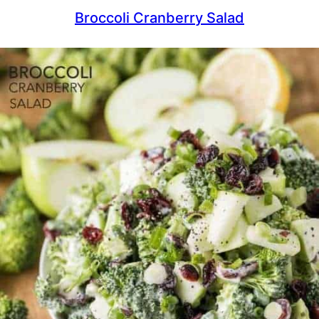
Broccoli Cranberry Salad