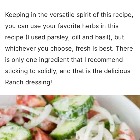
Keeping in the versatile spirit of this recipe,
you can use your favorite herbs in this
recipe (I used parsley, dill and basil), but
whichever you choose, fresh is best. There
is only one ingredient that I recommend
sticking to solidly, and that is the delicious
Ranch dressing!