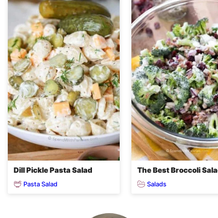
Dill Pickle Pasta Salad
The Best Broccoli Sal
Pasta Salad
Salads