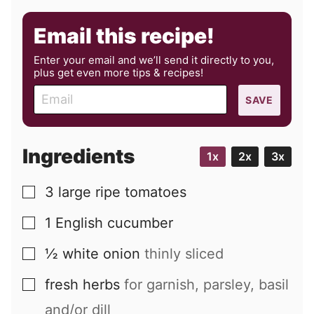
Email this recipe!
Enter your email and we’ll send it directly to you,
plus get even more tips & recipes!
E
SAVE
m
a
i
Ingredients
1x
2x
3x
l
3
large
ripe tomatoes
▢
1
English cucumber
▢
½
white onion
thinly sliced
▢
fresh herbs
for garnish, parsley, basil
▢
and/or dill