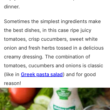
dinner.
Sometimes the simplest ingredients make
the best dishes, in this case ripe juicy
tomatoes, crisp cucumbers, sweet white
onion and fresh herbs tossed in a delicious
creamy dressing. The combination of
tomatoes, cucumbers and onions is classic
(like in
Greek pasta salad
) and for good
reason!