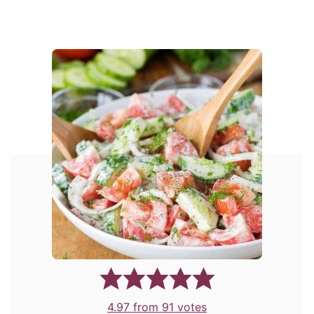
4.97
from
91
votes