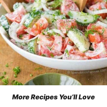
More Recipes You’ll Love