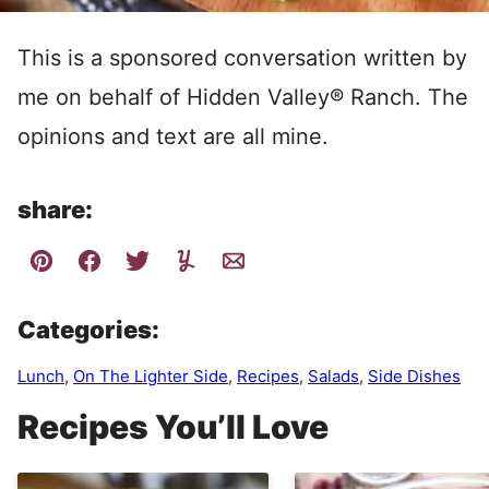
This is a sponsored conversation written by
me on behalf of Hidden Valley® Ranch. The
opinions and text are all mine.
share:
Categories:
Lunch
,
On The Lighter Side
,
Recipes
,
Salads
,
Side Dishes
Recipes You’ll Love