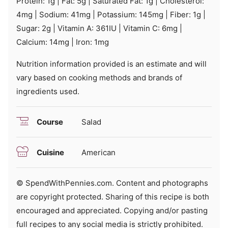
Protein:
1
g
|
Fat:
5
g
|
Saturated Fat:
1
g
|
Cholesterol:
4
mg
|
Sodium:
41
mg
|
Potassium:
145
mg
|
Fiber:
1
g
|
Sugar:
2
g
|
Vitamin A:
361
IU
|
Vitamin C:
6
mg
|
Calcium:
14
mg
|
Iron:
1
mg
Nutrition information provided is an estimate and will
vary based on cooking methods and brands of
ingredients used.
Course
Salad
Cuisine
American
© SpendWithPennies.com. Content and photographs
are copyright protected. Sharing of this recipe is both
encouraged and appreciated. Copying and/or pasting
full recipes to any social media is strictly prohibited.