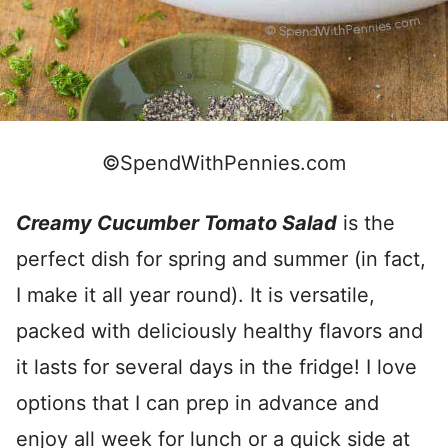
©SpendWithPennies.com
Creamy Cucumber Tomato Salad
is the
perfect dish for spring and summer (in fact,
I make it all year round). It is versatile,
packed with deliciously healthy flavors and
it lasts for several days in the fridge! I love
options that I can prep in advance and
enjoy all week for lunch or a quick side at