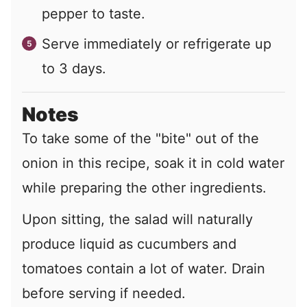
pepper to taste.
Serve immediately or refrigerate up
to 3 days.
Notes
To take some of the "bite" out of the
onion in this recipe, soak it in cold water
while preparing the other ingredients.
Upon sitting, the salad will naturally
produce liquid as cucumbers and
tomatoes contain a lot of water. Drain
before serving if needed.