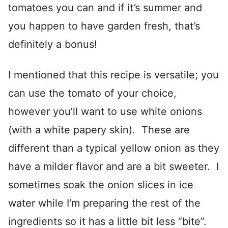
tomatoes you can and if it’s summer and
you happen to have garden fresh, that’s
definitely a bonus!
I mentioned that this recipe is versatile; you
can use the tomato of your choice,
however you’ll want to use white onions
(with a white papery skin). These are
different than a typical yellow onion as they
have a milder flavor and are a bit sweeter. I
sometimes soak the onion slices in ice
water while I’m preparing the rest of the
ingredients so it has a little bit less “bite”.