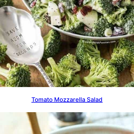
Tomato Mozzarella Salad