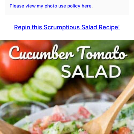
Please view my photo use policy here
.
Repin this Scrumptious Salad Recipe!