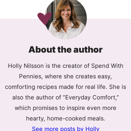
About the author
Holly Nilsson is the creator of Spend With
Pennies, where she creates easy,
comforting recipes made for real life. She is
also the author of “Everyday Comfort,”
which promises to inspire even more
hearty, home-cooked meals.
See more posts by Holly