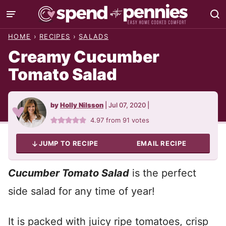
Skip
to
HOME
›
RECIPES
›
SALADS
content
Creamy Cucumber
Tomato Salad
by
Holly Nilsson
|
Jul 07, 2020
|
4.97
from
91
votes
JUMP TO RECIPE
EMAIL RECIPE
Cucumber Tomato Salad
is the perfect
side salad for any time of year!
It is packed with juicy ripe tomatoes, crisp