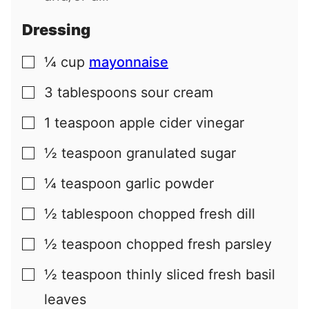
Dressing
¼
cup
mayonnaise
▢
3
tablespoons
sour cream
▢
1
teaspoon
apple cider vinegar
▢
½
teaspoon
granulated sugar
▢
¼
teaspoon
garlic powder
▢
½
tablespoon
chopped fresh dill
▢
½
teaspoon
chopped fresh parsley
▢
½
teaspoon
thinly sliced fresh basil
▢
leaves