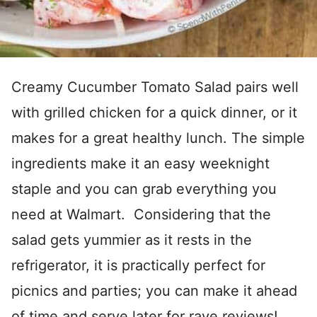
Creamy Cucumber Tomato Salad pairs well
with grilled chicken for a quick dinner, or it
makes for a great healthy lunch. The simple
ingredients make it an easy weeknight
staple and you can grab everything you
need at Walmart. Considering that the
salad gets yummier as it rests in the
refrigerator, it is practically perfect for
picnics and parties; you can make it ahead
of time and serve later for rave reviews!