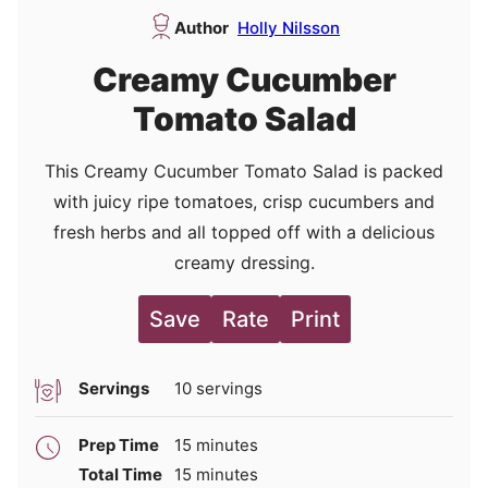
Author
Holly Nilsson
Creamy Cucumber
Tomato Salad
This Creamy Cucumber Tomato Salad is packed
with juicy ripe tomatoes, crisp cucumbers and
fresh herbs and all topped off with a delicious
creamy dressing.
Save
Rate
Print
Servings
10
servings
minutes
Prep Time
15
minutes
minutes
Total Time
15
minutes