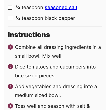
¼
teaspoon
seasoned salt
▢
¼
teaspoon
black pepper
▢
Instructions
Combine all dressing ingredients in a
small bowl. Mix well.
Dice tomatoes and cucumbers into
bite sized pieces.
Add vegetables and dressing into a
medium sized bowl.
Toss well and season with salt &