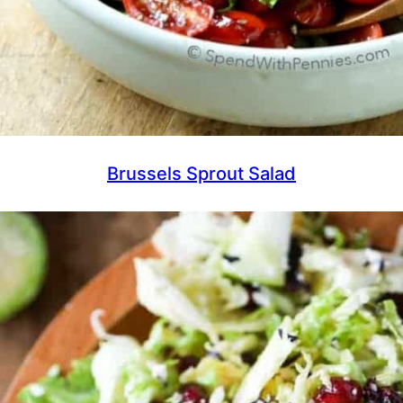
Brussels Sprout Salad