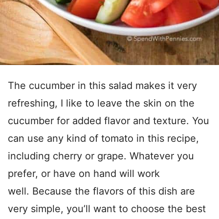
The cucumber in this salad makes it very
refreshing, I like to leave the skin on the
cucumber for added flavor and texture. You
can use any kind of tomato in this recipe,
including cherry or grape. Whatever you
prefer, or have on hand will work
well. Because the flavors of this dish are
very simple, you’ll want to choose the best