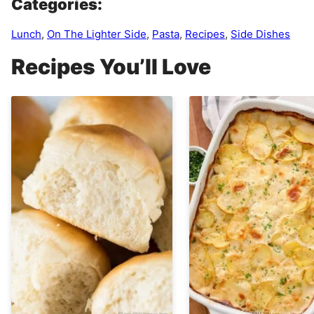
Categories:
Lunch
,
On The Lighter Side
,
Pasta
,
Recipes
,
Side Dishes
Recipes You’ll Love