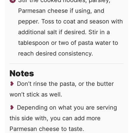
Stir the cooked noodles, parsley,
Parmesan cheese if using, and
pepper. Toss to coat and season with
additional salt if desired. Stir in a
tablespoon or two of pasta water to
reach desired consistency.
Notes
Don’t rinse the pasta, or the butter
won’t stick as well.
Depending on what you are serving
this side with, you can add more
Parmesan cheese to taste.