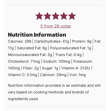
5
from
28
votes
Nutrition Information
Calories:
299
|
Carbohydrates:
41
g
|
Protein:
9
g
|
Fat:
11
g
|
Saturated Fat:
6
g
|
Polyunsaturated Fat:
1
g
|
Monounsaturated Fat:
3
g
|
Trans Fat:
0.4
g
|
Cholesterol:
71
mg
|
Sodium:
100
mg
|
Potassium:
145
mg
|
Fiber:
2
g
|
Sugar:
1
g
|
Vitamin A:
312
IU
|
Vitamin C:
0.1
mg
|
Calcium:
38
mg
|
Iron:
1
mg
Nutrition information provided is an estimate and will
vary based on cooking methods and brands of
ingredients used.