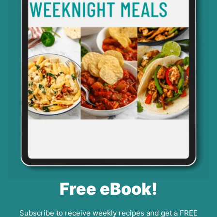
Free eBook!
Subscribe to receive weekly recipes and get a FREE