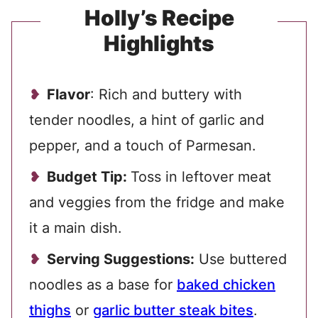
Holly’s Recipe
Highlights
Flavor
: Rich and buttery with
tender noodles, a hint of garlic and
pepper, and a touch of Parmesan.
Budget Tip:
Toss in leftover meat
and veggies from the fridge and make
it a main dish.
Serving Suggestions:
Use buttered
noodles as a base for
baked chicken
thighs
or
garlic butter steak bites
.