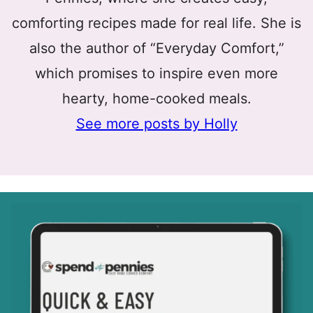
comforting recipes made for real life. She is
also the author of “Everyday Comfort,”
which promises to inspire even more
hearty, home-cooked meals.
See more posts by Holly