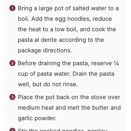
Bring a large pot of salted water to a
boil. Add the egg noodles, reduce
the heat to a low boil, and cook the
pasta al dente according to the
package directions.
Before draining the pasta, reserve ¼
cup of pasta water. Drain the pasta
well, but do not rinse.
Place the pot back on the stove over
medium heat and melt the butter and
garlic powder.