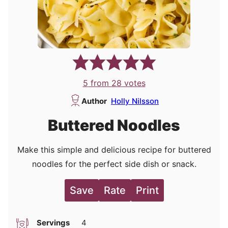
5
from
28
votes
Author
Holly Nilsson
Buttered Noodles
Make this simple and delicious recipe for buttered
noodles for the perfect side dish or snack.
Save
Rate
Print
Servings
4