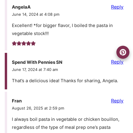
Reply
AngelaA
June 14, 2024 at 4:08 pm
Excellent! *for bigger flavor, I boiled the pasta in
vegetable stock!!!
Reply
Spend With Pennies SN
June 17, 2024 at 7:40 am
That’s a delicious idea! Thanks for sharing, Angela.
Reply
Fran
August 26, 2025 at 2:59 pm
I always boil pasta in vegetable or chicken bouillon,
regardless of the type of meal prep one’s pasta