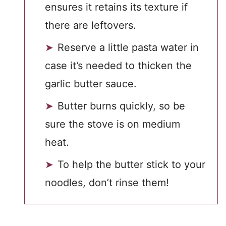
ensures it retains its texture if
there are leftovers.
Reserve a little pasta water in
case it’s needed to thicken the
garlic butter sauce.
Butter burns quickly, so be
sure the stove is on medium
heat.
To help the butter stick to your
noodles, don’t rinse them!