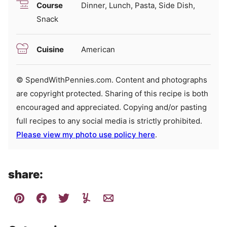
Course
Dinner, Lunch, Pasta, Side Dish,
Snack
Cuisine
American
© SpendWithPennies.com. Content and photographs
are copyright protected. Sharing of this recipe is both
encouraged and appreciated. Copying and/or pasting
full recipes to any social media is strictly prohibited.
Please view my photo use policy here
.
share: