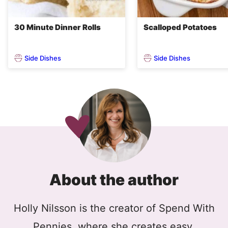
30 Minute Dinner Rolls
Scalloped Potatoes
Side Dishes
Side Dishes
About the author
Holly Nilsson is the creator of Spend With
Pennies, where she creates easy,