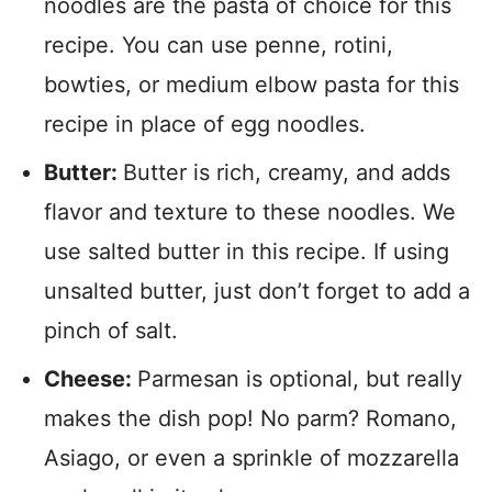
noodles are the pasta of choice for this
recipe. You can use penne, rotini,
bowties, or medium elbow pasta for this
recipe in place of egg noodles.
Butter:
Butter is rich, creamy, and adds
flavor and texture to these noodles. We
use salted butter in this recipe. If using
unsalted butter, just don’t forget to add a
pinch of salt.
Cheese:
Parmesan is optional, but really
makes the dish pop! No parm? Romano,
Asiago, or even a sprinkle of mozzarella