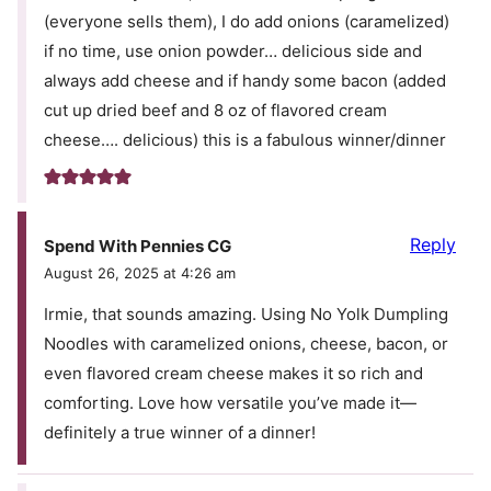
(everyone sells them), I do add onions (caramelized)
if no time, use onion powder… delicious side and
always add cheese and if handy some bacon (added
cut up dried beef and 8 oz of flavored cream
cheese…. delicious) this is a fabulous winner/dinner
Reply
Spend With Pennies CG
August 26, 2025 at 4:26 am
Irmie, that sounds amazing. Using No Yolk Dumpling
Noodles with caramelized onions, cheese, bacon, or
even flavored cream cheese makes it so rich and
comforting. Love how versatile you’ve made it—
definitely a true winner of a dinner!