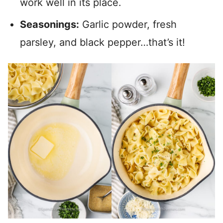
work well in its place.
Seasonings:
Garlic powder, fresh
parsley, and black pepper…that’s it!