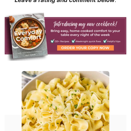
Leave a rating and comment below
.