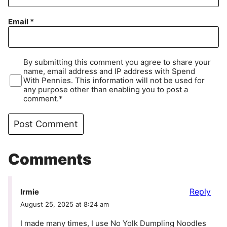
Email
*
By submitting this comment you agree to share your
name, email address and IP address with Spend
With Pennies. This information will not be used for
any purpose other than enabling you to post a
comment.*
Comments
Reply
Irmie
August 25, 2025 at 8:24 am
I made many times, I use No Yolk Dumpling Noodles