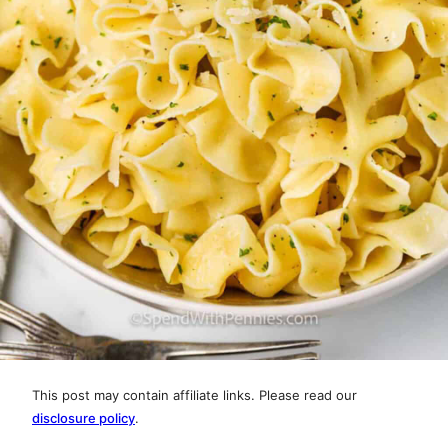
This post may contain affiliate links. Please read our
disclosure policy
.