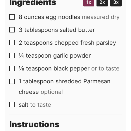
Ingredients
1x
2x
3x
8
ounces
egg noodles
measured dry
▢
3
tablespoons
salted butter
▢
2
teaspoons
chopped fresh parsley
▢
¼
teaspoon
garlic powder
▢
⅛
teaspoon
black pepper
or to taste
▢
1
tablespoon
shredded Parmesan
▢
cheese
optional
salt
to taste
▢
Instructions