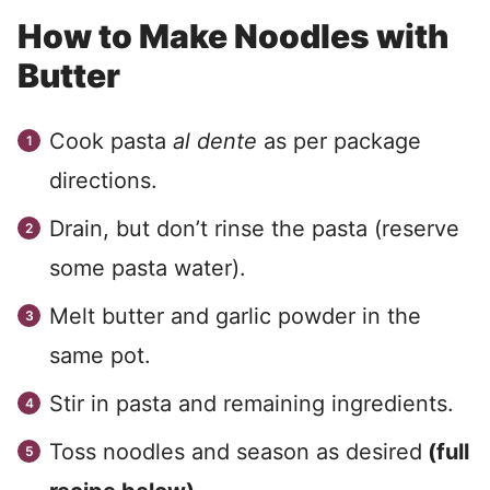
How to Make Noodles with
Butter
Cook pasta
al dente
as per package
directions.
Drain, but don’t rinse the pasta (reserve
some pasta water).
Melt butter and garlic powder in the
same pot.
Stir in pasta and remaining ingredients.
Toss noodles and season as desired
(full