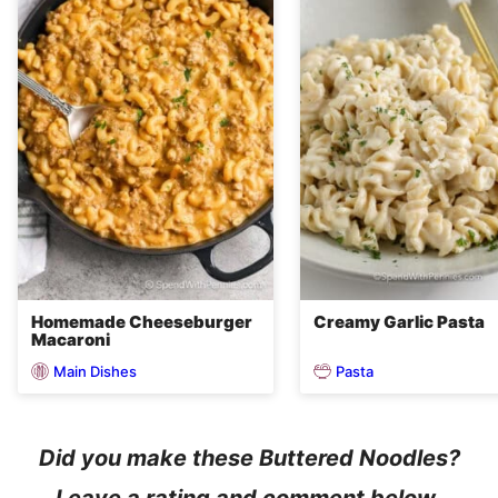
Homemade Cheeseburger
Creamy Garlic Pasta
Macaroni
Main Dishes
Pasta
Did you make these Buttered Noodles?