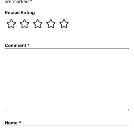
are marked
*
Recipe Rating
Comment
*
Name
*