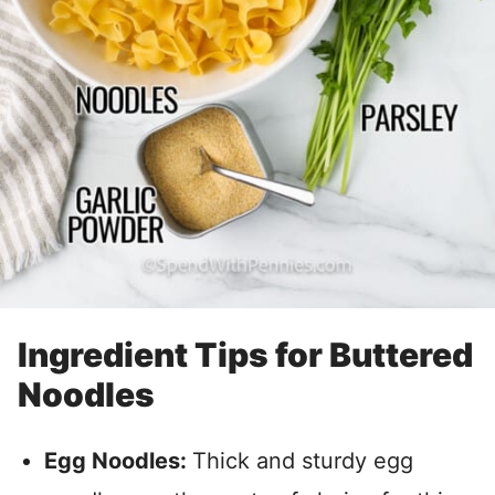
Ingredient Tips for Buttered
Noodles
Egg Noodles:
Thick and sturdy egg