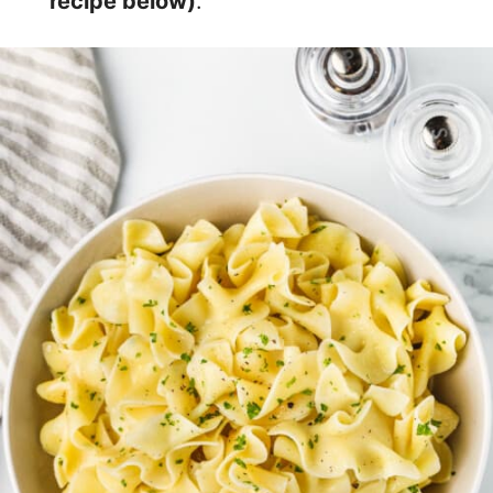
recipe below)
.