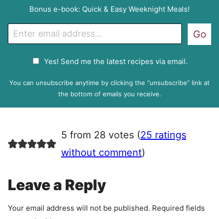
Bonus e-book: Quick & Easy Weeknight Meals!
E
Go
m
a
G
Yes! Send me the latest recipes via email.
i
D
l
P
You can unsubscribe anytime by clicking the “unsubscribe” link at
R
the bottom of emails you receive.
A
g
r
5 from 28 votes (
25 ratings
e
e
without comment
)
m
e
Leave a Reply
n
t
Your email address will not be published.
Required fields