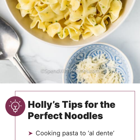
Holly’s Tips for the
Perfect Noodles
Cooking pasta to ‘al dente’