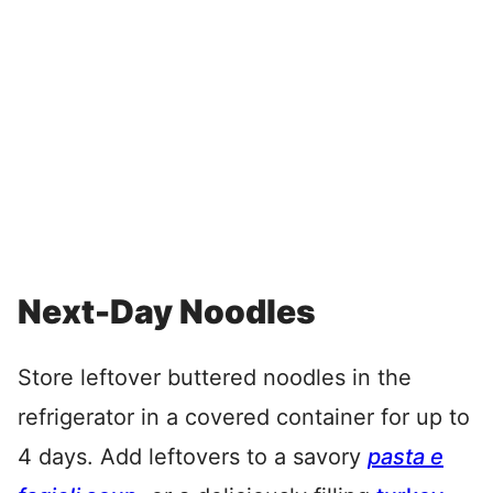
Next-Day Noodles
Store leftover buttered noodles in the
refrigerator in a covered container for up to
4 days. Add leftovers to a savory
pasta e