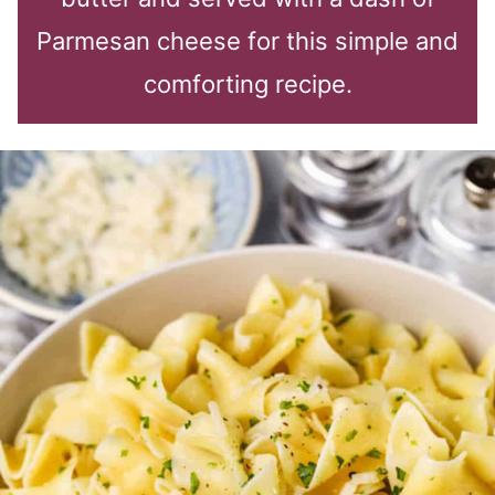
Parmesan cheese for this simple and
comforting recipe.