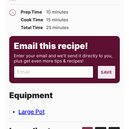
minutes
Prep Time
10
minutes
minutes
Cook Time
15
minutes
minutes
Total Time
25
minutes
Email this recipe!
Enter your email and we’ll send it directly to you,
plus get even more tips & recipes!
E
SAVE
m
a
i
Equipment
l
Large Pot