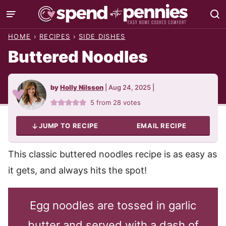
Skip
to
HOME
›
RECIPES
›
SIDE DISHES
content
Buttered Noodles
by
Holly Nilsson
|
Aug 24, 2025
|
5
from
28
votes
JUMP TO RECIPE
EMAIL RECIPE
This classic buttered noodles recipe is as easy as
it gets, and always hits the spot!
Egg noodles are tossed in garlic
butter and served with a dash of