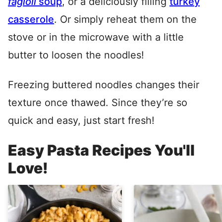
fagioli
soup
, or a deliciously filling
turkey
casserole
. Or simply reheat them on the
stove or in the microwave with a little
butter to loosen the noodles!
Freezing buttered noodles changes their
texture once thawed. Since they’re so
quick and easy, just start fresh!
Easy Pasta Recipes You'll
Love!