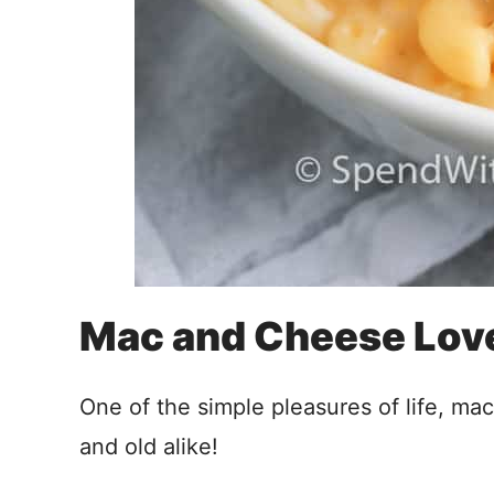
Mac and Cheese Lov
One of the simple pleasures of life, ma
and old alike!