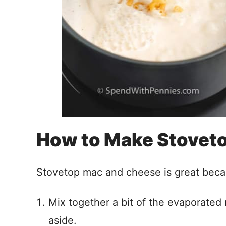
How to Make Stovet
Stovetop mac and cheese is great becau
Mix together a bit of the evaporated 
aside.