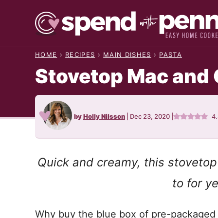
Skip
to
content
HOME
›
RECIPES
›
MAIN DISHES
›
PASTA
Stovetop Mac and
by
Holly Nilsson
|
Dec 23, 2020
|
4
Quick and creamy, this stovetop
to for y
Why buy the blue box of pre-packaged