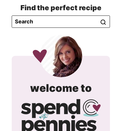
Find the perfect recipe
spend
welcome to
with
pennie