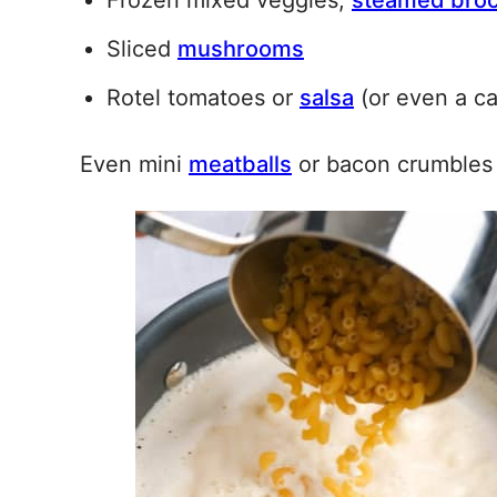
Frozen mixed veggies,
steamed broc
Sliced
mushrooms
Rotel tomatoes or
salsa
(or even a c
Even mini
meatballs
or bacon crumbles 