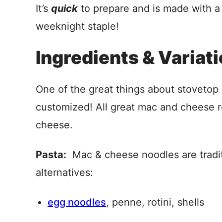
It’s
quick
to prepare and is made with 
weeknight staple!
Ingredients & Variat
One of the great things about stovetop 
customized! All great mac and cheese r
cheese.
Pasta:
Mac & cheese noodles are traditi
alternatives:
egg noodles
, penne, rotini, shells