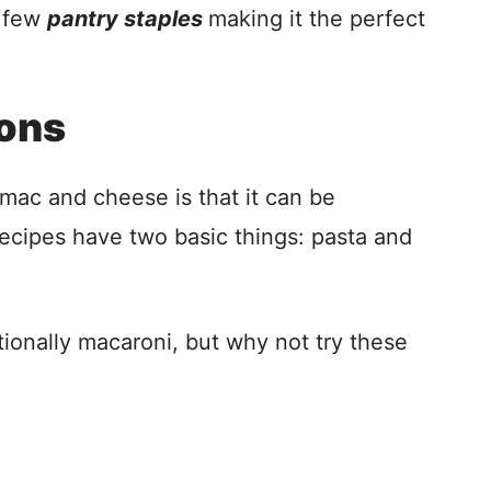
a few
pantry staples
making it the perfect
ions
mac and cheese is that it can be
ecipes have two basic things: pasta and
onally macaroni, but why not try these