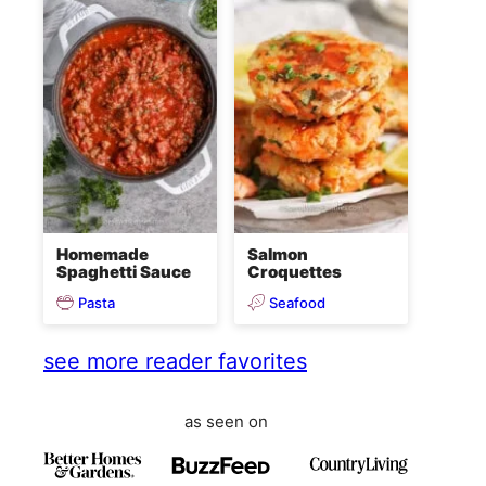
Homemade
Salmon
Spaghetti Sauce
Croquettes
Pasta
Seafood
see more reader favorites
as seen on