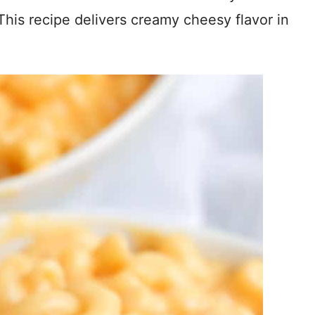
s recipe delivers creamy cheesy flavor in