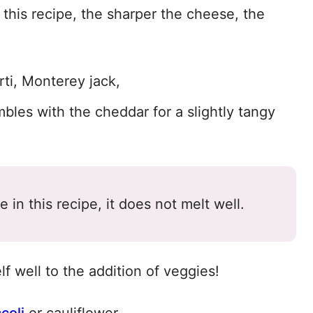
this recipe, the sharper the cheese, the
rti, Monterey jack,
bles with the cheddar for a slightly tangy
in this recipe, it does not melt well.
f well to the addition of veggies!