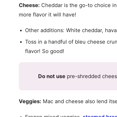
Cheese:
Cheddar is the go-to choice in 
more flavor it will have!
Other additions: White cheddar, hava
Toss in a handful of bleu cheese crum
flavor! So good!
Do not use
pre-shredded cheese 
Veggies:
Mac and cheese also lend itsel