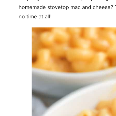
homemade stovetop mac and cheese? Thi
no time at all!