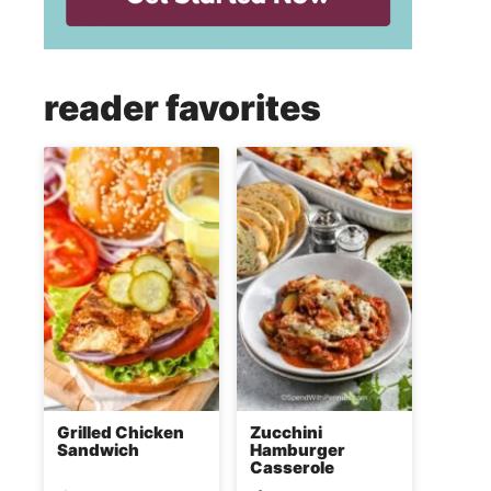
reader favorites
Grilled Chicken
Zucchini
Sandwich
Hamburger
Casserole