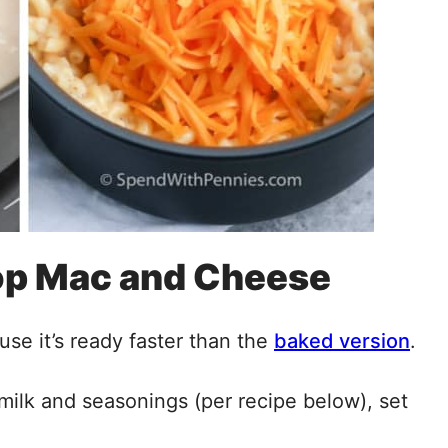
op Mac and Cheese
se it’s ready faster than the
baked version
.
milk and seasonings (per recipe below), set