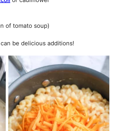
coli
or cauliflower
an of tomato soup)
can be delicious additions!