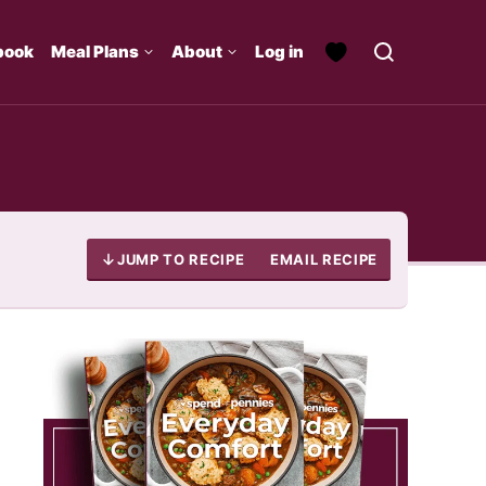
book
Meal Plans
About
Log in
JUMP TO RECIPE
EMAIL RECIPE