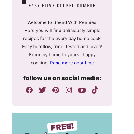
Welcome to Spend With Pennies!
Here you will find deliciously simple
recipes for the every day home cook.
Easy to follow, tried, tested and loved!
From my home to yours…happy
cooking!
Read more about me
follow us on social media: