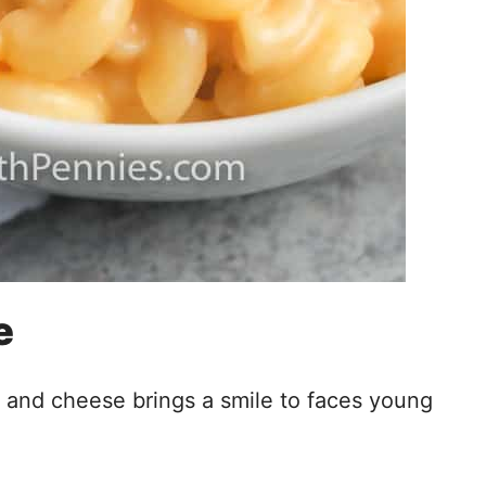
e
c and cheese brings a smile to faces young