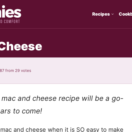
Recipes
Cook
 Cheese
.87
from
29
votes
 mac and cheese recipe will be a go-
ears to come!
 mac and cheese when it is SO easy to make