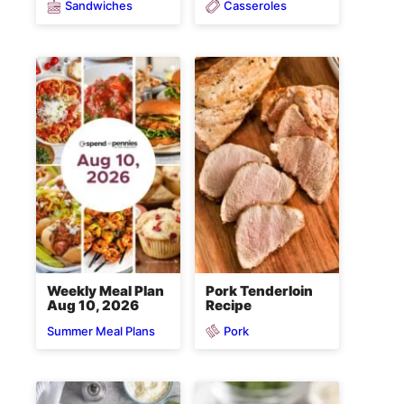
Sandwiches
Casseroles
Weekly Meal Plan
Pork Tenderloin
Aug 10, 2026
Recipe
Pork
Summer Meal Plans