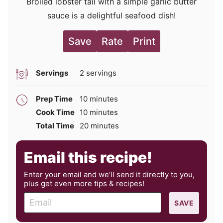
Broiled lobster tail with a simple garlic butter
sauce is a delightful seafood dish!
Save
Rate
Print
Servings
2
servings
minutes
Prep Time
10
minutes
minutes
Cook Time
10
minutes
minutes
Total Time
20
minutes
Email this recipe!
Enter your email and we’ll send it directly to you,
plus get even more tips & recipes!
E
SAVE
m
a