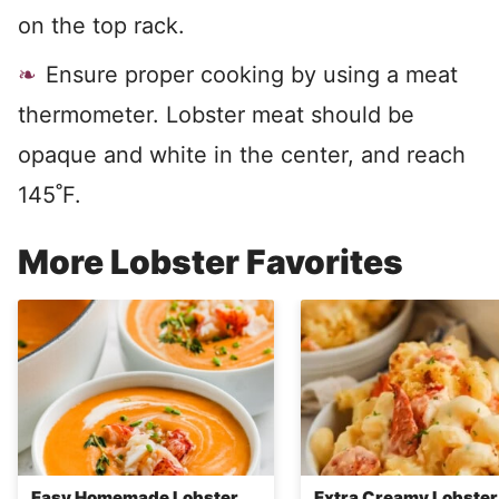
on the top rack.
Ensure proper cooking by using a meat
thermometer. Lobster meat should be
opaque and white in the center, and reach
145˚F.
More Lobster Favorites
Easy Homemade Lobster
Extra Creamy Lobste