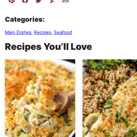
Categories:
Main Dishes
,
Recipes
,
Seafood
Recipes You’ll Love