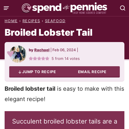
Skip
to
HOME
›
RECIPES
›
SEAFOOD
content
Broiled Lobster Tail
by
Rachael
|
Feb 06, 2024
|
5
from
14
votes
JUMP TO RECIPE
EMAIL RECIPE
Broiled lobster tail
is easy to make with this
elegant recipe!
Succulent broiled lobster tails are a