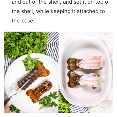
and out of the shell, and set it on top of
the shell, while keeping it attached to
the base.