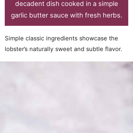
decadent dish cooked in a simple
garlic butter sauce with fresh herbs.
Simple classic ingredients showcase the
lobster’s naturally sweet and subtle flavor.