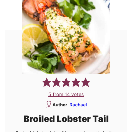
5
from
14
votes
Author
Rachael
Broiled Lobster Tail