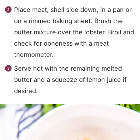
Place meat, shell side down, in a pan or
on a rimmed baking sheet. Brush the
butter mixture over the lobster. Broil and
check for doneness with a meat
thermometer.
Serve hot with the remaining melted
butter and a squeeze of lemon juice if
desired.