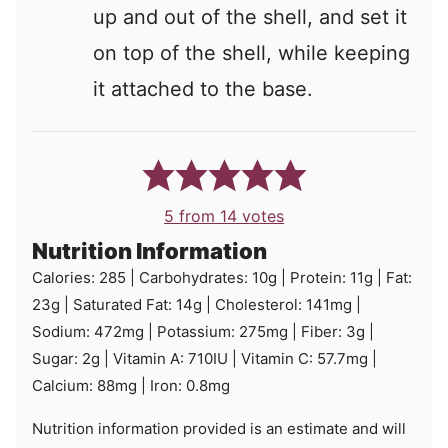
up and out of the shell, and set it
on top of the shell, while keeping
it attached to the base.
5
from
14
votes
Nutrition Information
Calories:
285
|
Carbohydrates:
10
g
|
Protein:
11
g
|
Fat:
23
g
|
Saturated Fat:
14
g
|
Cholesterol:
141
mg
|
Sodium:
472
mg
|
Potassium:
275
mg
|
Fiber:
3
g
|
Sugar:
2
g
|
Vitamin A:
710
IU
|
Vitamin C:
57.7
mg
|
Calcium:
88
mg
|
Iron:
0.8
mg
Nutrition information provided is an estimate and will