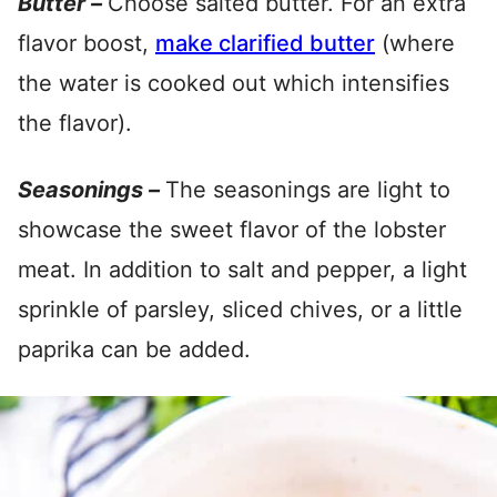
Butter –
Choose salted butter. For an extra
flavor boost,
make clarified butter
(where
the water is cooked out which intensifies
the flavor).
Seasonings –
The seasonings are light to
showcase the sweet flavor of the lobster
meat. In addition to salt and pepper, a light
sprinkle of parsley, sliced chives, or a little
paprika can be added.