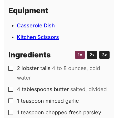
i
Equipment
l
Casserole Dish
Kitchen Scissors
Ingredients
1x
2x
3x
2
lobster tails
4 to 8 ounces, cold
▢
water
4
tablespoons
butter
salted, divided
▢
1
teaspoon
minced garlic
▢
1
teaspoon
chopped fresh parsley
▢