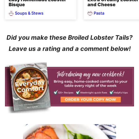
Bisque
and Cheese
Soups & Stews
Pasta
Did you make these Broiled Lobster Tails?
Leave us a rating and a comment below!