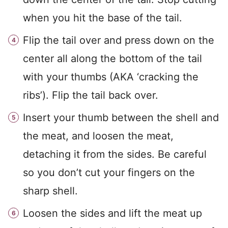
when you hit the base of the tail.
Flip the tail over and press down on the
center all along the bottom of the tail
with your thumbs (AKA ‘cracking the
ribs’). Flip the tail back over.
Insert your thumb between the shell and
the meat, and loosen the meat,
detaching it from the sides. Be careful
so you don’t cut your fingers on the
sharp shell.
Loosen the sides and lift the meat up