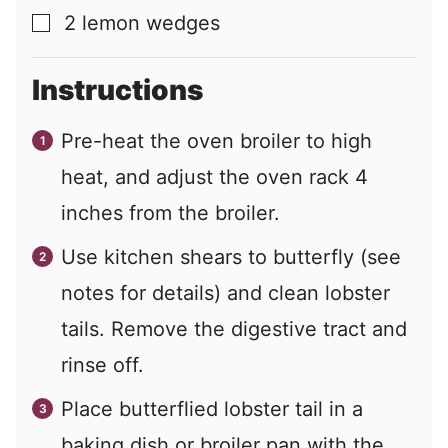
2
lemon wedges
▢
Instructions
Pre-heat the oven broiler to high
heat, and adjust the oven rack 4
inches from the broiler.
Use kitchen shears to butterfly (see
notes for details) and clean lobster
tails. Remove the digestive tract and
rinse off.
Place butterflied lobster tail in a
baking dish or broiler pan with the