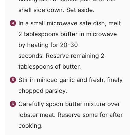
shell side down. Set aside.
In a small microwave safe dish, melt
2 tablespoons butter in microwave
by heating for 20-30
seconds. Reserve remaining 2
tablespoons of butter.
Stir in minced garlic and fresh, finely
chopped parsley.
Carefully spoon butter mixture over
lobster meat. Reserve some for after
cooking.