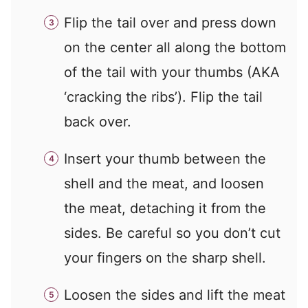
Flip the tail over and press down
on the center all along the bottom
of the tail with your thumbs (AKA
‘cracking the ribs’). Flip the tail
back over.
Insert your thumb between the
shell and the meat, and loosen
the meat, detaching it from the
sides. Be careful so you don’t cut
your fingers on the sharp shell.
Loosen the sides and lift the meat