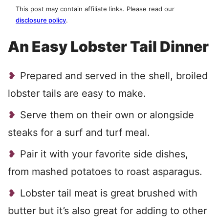
This post may contain affiliate links. Please read our
disclosure policy
.
An Easy Lobster Tail Dinner
Prepared and served in the shell, broiled
lobster tails are easy to make.
Serve them on their own or alongside
steaks for a surf and turf meal.
Pair it with your favorite side dishes,
from mashed potatoes to roast asparagus.
Lobster tail meat is great brushed with
butter but it’s also great for adding to other