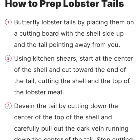
How to Prep Lobster Tails
Butterfly lobster tails by placing them on
a cutting board with the shell side up
and the tail pointing away from you.
Using kitchen shears, start at the center
of the shell and cut toward the end of
the tail, cutting the shell and the top of
the lobster meat.
Devein the tail by cutting down the
center of the top of the shell and
carefully pull out the dark vein running
down the center of the tail. Stop cutting