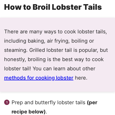
How to Broil Lobster Tails
There are many ways to cook lobster tails,
including baking, air frying, boiling or
steaming. Grilled lobster tail is popular, but
honestly, broiling is the best way to cook
lobster tail! You can learn about other
methods for cooking lobster
here.
Prep and butterfly lobster tails
(per
recipe below)
.