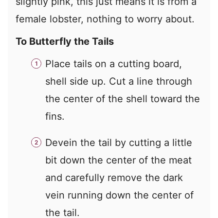
slightly pink, this just means it is from a
female lobster, nothing to worry about.
To Butterfly the Tails
Place tails on a cutting board,
shell side up. Cut a line through
the center of the shell toward the
fins.
Devein the tail by cutting a little
bit down the center of the meat
and carefully remove the dark
vein running down the center of
the tail.