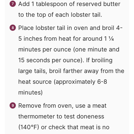
Add 1 tablespoon of reserved butter
to the top of each lobster tail.
Place lobster tail in oven and broil 4-
5 inches from heat for around 1 ¼
minutes per ounce (one minute and
15 seconds per ounce). If broiling
large tails, broil farther away from the
heat source (approximately 6-8
minutes)
Remove from oven, use a meat
thermometer to test doneness
(140°F) or check that meat is no