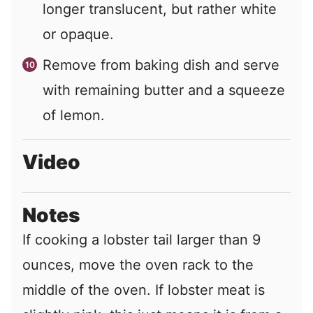
longer translucent, but rather white
or opaque.
Remove from baking dish and serve
with remaining butter and a squeeze
of lemon.
Video
Notes
If cooking a lobster tail larger than 9
ounces, move the oven rack to the
middle of the oven. If lobster meat is