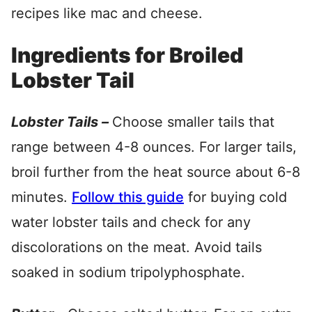
recipes like mac and cheese.
Ingredients for Broiled
Lobster Tail
Lobster Tails –
Choose smaller tails that
range between 4-8 ounces. For larger tails,
broil further from the heat source about 6-8
minutes.
Follow this guide
for buying cold
water lobster tails and check for any
discolorations on the meat. Avoid tails
soaked in sodium tripolyphosphate.