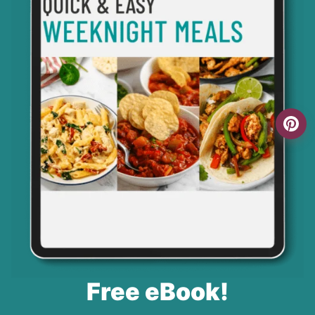
Free eBook!