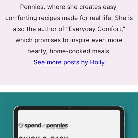
Pennies, where she creates easy,
comforting recipes made for real life. She is
also the author of “Everyday Comfort,”
which promises to inspire even more
hearty, home-cooked meals.
See more posts by Holly