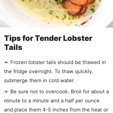
Tips for Tender Lobster
Tails
Frozen lobster tails should be thawed in
the fridge overnight. To thaw quickly,
submerge them in cold water.
Be sure not to overcook. Broil for about a
minute to a minute and a half per ounce
and place them 4-5 inches from the heat or