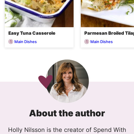
Easy Tuna Casserole
Parmesan Broiled Tila
Main Dishes
Main Dishes
About the author
Holly Nilsson is the creator of Spend With