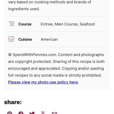
vary based on cooking methods and brands of
ingredients used.
Course
Entree, Main Course, Seafood
Cuisine
American
© SpendWithPennies.com. Content and photographs
are copyright protected. Sharing of this recipe is both
encouraged and appreciated. Copying and/or pasting
full recipes to any social media is strictly prohibited.
Please view my photo use policy here
.
share: