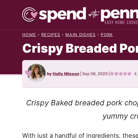
Skip
to
content
HOME
›
RECIPES
›
MAIN DISHES
›
PORK
Crispy Breaded Po
by
Holly Nilsson
|
Sep 08, 2020
|
4
Crispy Baked breaded pork chop
yummy cru
With just a handful of ingredients, thes