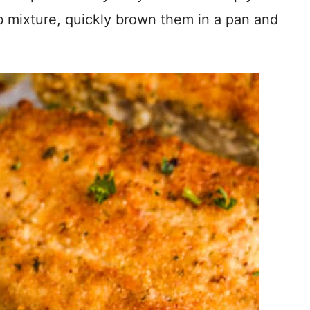
b mixture, quickly brown them in a pan and