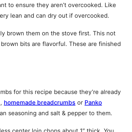
nt to ensure they aren’t overcooked. Like
very lean and can dry out if overcooked.
kly brown them on the stove first. This not
 brown bits are flavorful. These are finished
bs for this recipe because they’re already
n,
homemade breadcrumbs
or
Panko
lian seasoning and salt & pepper to them.
ess center loin chops about 1″ thick. You