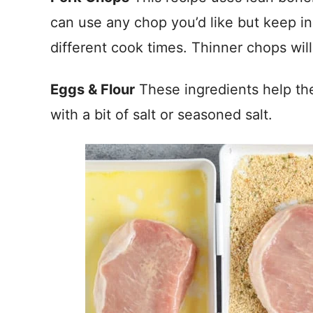
can use any chop you’d like but keep in
different cook times. Thinner chops will
Eggs & Flour
These ingredients help the
with a bit of salt or seasoned salt.