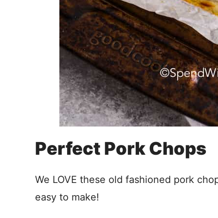
Perfect Pork Chops
We LOVE these old fashioned pork cho
easy to make!