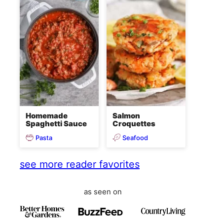
Homemade
Salmon
Spaghetti Sauce
Croquettes
Pasta
Seafood
see more reader favorites
as seen on