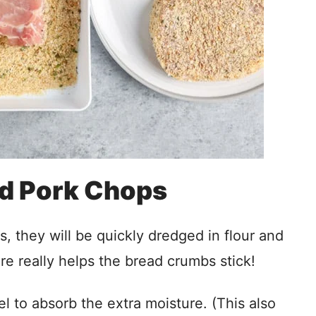
d Pork Chops
s, they will be quickly dredged in flour and
re really helps the bread crumbs stick!
l to absorb the extra moisture. (This also