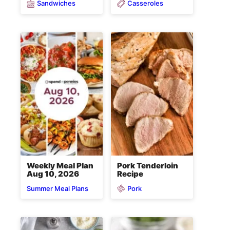
Sandwiches
Casseroles
Weekly Meal Plan
Pork Tenderloin
Aug 10, 2026
Recipe
Pork
Summer Meal Plans