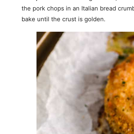
the pork chops in an Italian bread crum
bake until the crust is golden.