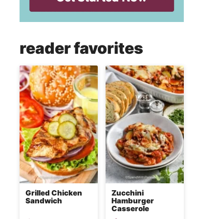
reader favorites
Grilled Chicken
Zucchini
Sandwich
Hamburger
Casserole