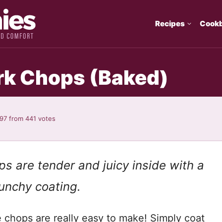
Recipes
Cook
rk Chops (Baked)
.97
from
441
votes
s are tender and juicy inside with a
nchy coating.
e chops are really easy to make! Simply coat