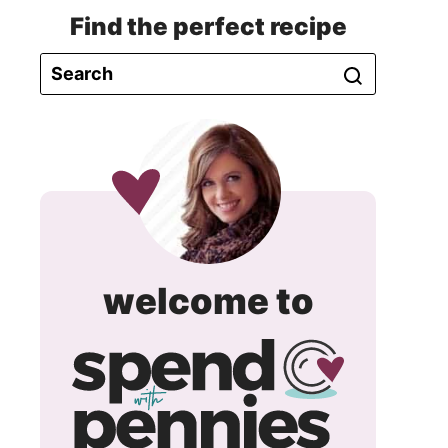
Find the perfect recipe
spend
welcome to
with
pennie