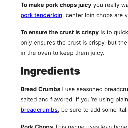
To make pork chops juicy
you really wa
pork tenderloin
, center loin chops are 
To ensure the crust is crispy
is to quic
only ensures the crust is crispy, but the
in the oven to keep them juicy.
Ingredients
Bread Crumbs
I use seasoned breadcrum
salted and flavored. If you’re using plai
breadcrumbs
, be sure to add some Ita
Pork Chops
This recipe uses lean bonel