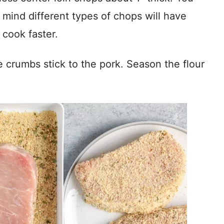
 mind different types of chops will have
 cook faster.
 crumbs stick to the pork. Season the flour