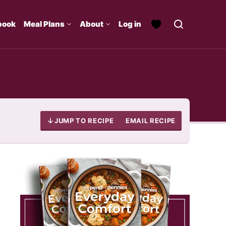
book
Meal Plans
About
Log in
JUMP TO RECIPE
EMAIL RECIPE