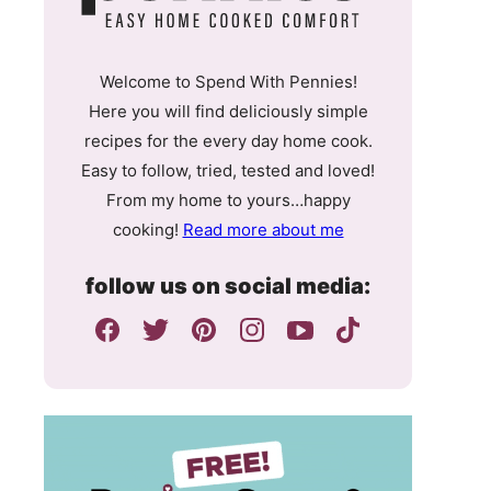
Welcome to Spend With Pennies!
Here you will find deliciously simple
recipes for the every day home cook.
Easy to follow, tried, tested and loved!
From my home to yours…happy
cooking!
Read more about me
follow us on social media: