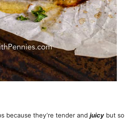
ps because they’re tender and
juicy
but so