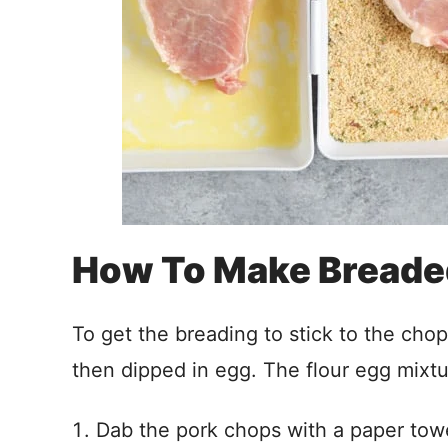
How To Make Breade
To get the breading to stick to the chop
then dipped in egg. The flour egg mixtu
Dab the pork chops with a paper towe