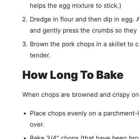
helps the egg mixture to stick.)
Dredge in flour and then dip in egg.
and gently press the crumbs so they 
Brown the pork chops in a skillet to 
tender.
How Long To Bake
When chops are browned and crispy on t
Place chops evenly on a parchment-l
over.
Bake 3/4″ chops (that have been bro