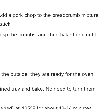
 Add a pork chop to the breadcrumb mixture
stick.
crisp the crumbs, and then bake them until
he outside, they are ready for the oven!
ined tray and bake. No need to turn them
wned) at 425°F for about 12-14 minutes.