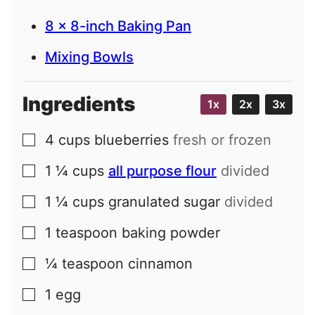
8 x 8-inch Baking Pan
Mixing Bowls
Ingredients
1x
2x
3x
4
cups
blueberries
fresh or frozen
▢
1 ¼
cups
all purpose flour
divided
▢
1 ¼
cups
granulated sugar
divided
▢
1
teaspoon
baking powder
▢
¼
teaspoon
cinnamon
▢
1
egg
▢