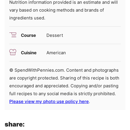
Nutrition information provided is an estimate and will
vary based on cooking methods and brands of
ingredients used.
Course
Dessert
Cuisine
American
© SpendWithPennies.com. Content and photographs
are copyright protected. Sharing of this recipe is both
encouraged and appreciated. Copying and/or pasting
full recipes to any social media is strictly prohibited.
Please view my photo use policy here
.
share: