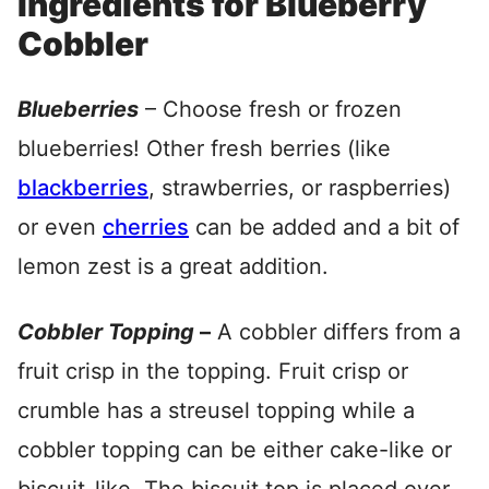
Ingredients for Blueberry
Cobbler
Blueberries
– Choose fresh or frozen
blueberries! Other fresh berries (like
blackberries
, strawberries, or raspberries)
or even
cherries
can be added and a bit of
lemon zest is a great addition.
Cobbler Topping
–
A cobbler differs from a
fruit crisp in the topping. Fruit crisp or
crumble has a streusel topping while a
cobbler topping can be either cake-like or