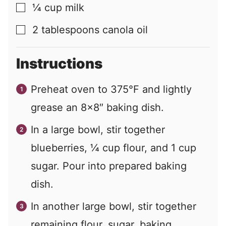
¼
cup
milk
▢
2
tablespoons
canola oil
▢
Instructions
Preheat oven to 375°F and lightly
grease an 8×8″ baking dish.
In a large bowl, stir together
blueberries, ¼ cup flour, and 1 cup
sugar. Pour into prepared baking
dish.
In another large bowl, stir together
remaining flour, sugar, baking