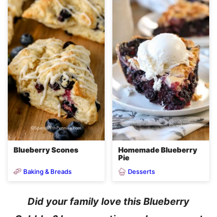
Blueberry Scones
Homemade Blueberry
Pie
Baking & Breads
Desserts
Did your family love this Blueberry