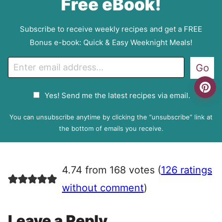
Free eBook!
Subscribe to receive weekly recipes and get a FREE
Bonus e-book: Quick & Easy Weeknight Meals!
E
Go
m
a
G
Yes! Send me the latest recipes via email.
i
D
l
P
You can unsubscribe anytime by clicking the “unsubscribe” link at
R
the bottom of emails you receive.
A
g
r
4.74 from 168 votes (
126 ratings
e
e
without comment
)
m
e
Leave a Reply
n