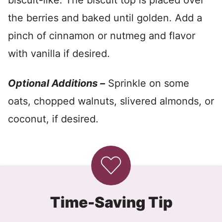
biscuit-like. The biscuit top is placed over
the berries and baked until golden. Add a
pinch of cinnamon or nutmeg and flavor
with vanilla if desired.
Optional Additions –
Sprinkle on some
oats, chopped walnuts, slivered almonds, or
coconut, if desired.
Time-Saving Tip