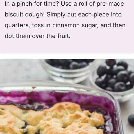
In a pinch for time? Use a roll of pre-made
biscuit dough! Simply cut each piece into
quarters, toss in cinnamon sugar, and then
dot them over the fruit.