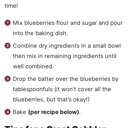
time!
Mix blueberries flour and sugar and pour
into the baking dish.
Combine dry ingredients in a small bowl
then mix in remaining ingredients until
well combined.
Drop the batter over the blueberries by
tablespoonfuls (it won’t cover all the
blueberries, but that’s okay!)
Bake
(per recipe below)
.