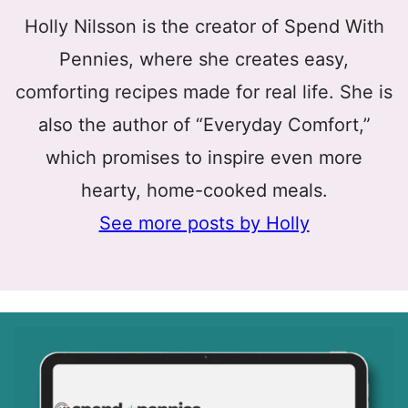
Holly Nilsson is the creator of Spend With
Pennies, where she creates easy,
comforting recipes made for real life. She is
also the author of “Everyday Comfort,”
which promises to inspire even more
hearty, home-cooked meals.
See more posts by Holly