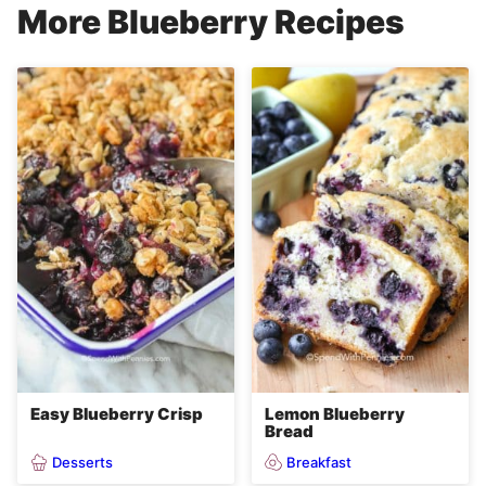
More Blueberry Recipes
Easy Blueberry Crisp
Lemon Blueberry
Bread
Desserts
Breakfast