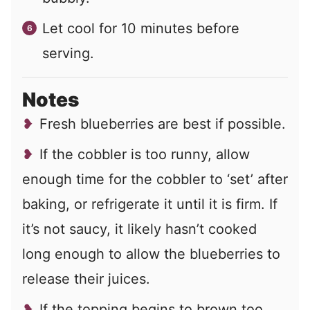
Let cool for 10 minutes before
serving.
Notes
Fresh blueberries are best if possible.
If the cobbler is too runny, allow
enough time for the cobbler to ‘set’ after
baking, or refrigerate it until it is firm. If
it’s not saucy, it likely hasn’t cooked
long enough to allow the blueberries to
release their juices.
If the topping begins to brown too