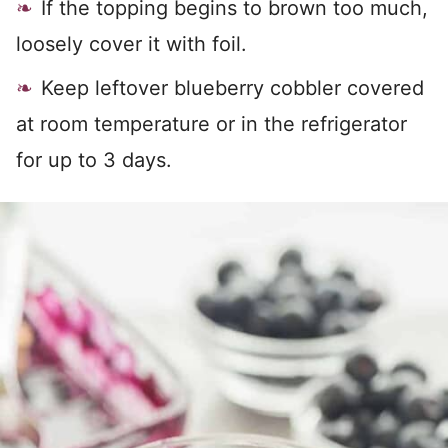
If the topping begins to brown too much,
loosely cover it with foil.
Keep leftover blueberry cobbler covered
at room temperature or in the refrigerator
for up to 3 days.