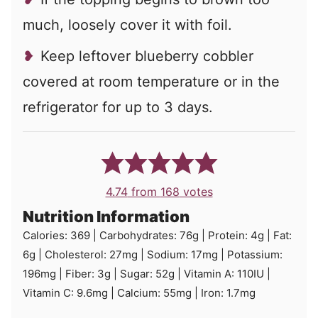
much, loosely cover it with foil.
Keep leftover blueberry cobbler
covered at room temperature or in the
refrigerator for up to 3 days.
4.74
from
168
votes
Nutrition Information
Calories:
369
|
Carbohydrates:
76
g
|
Protein:
4
g
|
Fat:
6
g
|
Cholesterol:
27
mg
|
Sodium:
17
mg
|
Potassium:
196
mg
|
Fiber:
3
g
|
Sugar:
52
g
|
Vitamin A:
110
IU
|
Vitamin C:
9.6
mg
|
Calcium:
55
mg
|
Iron:
1.7
mg