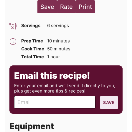
Save
Rate
Print
Servings
6
servings
minutes
Prep Time
10
minutes
minutes
Cook Time
50
minutes
hour
Total Time
1
hour
Email this recipe!
Enter your email and we’ll send it directly to you,
plus get even more tips & recipes!
E
SAVE
m
a
i
Equipment
l