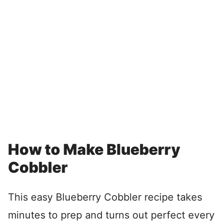
How to Make Blueberry
Cobbler
This easy Blueberry Cobbler recipe takes
minutes to prep and turns out perfect every