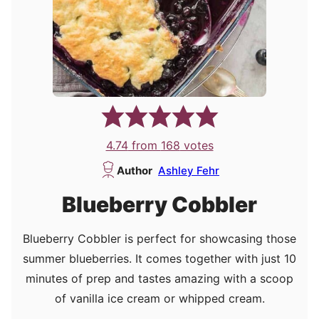
4.74
from
168
votes
Author
Ashley Fehr
Blueberry Cobbler
Blueberry Cobbler is perfect for showcasing those
summer blueberries. It comes together with just 10
minutes of prep and tastes amazing with a scoop
of vanilla ice cream or whipped cream.