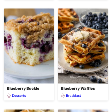
Blueberry Buckle
Blueberry Waffles
Desserts
Breakfast