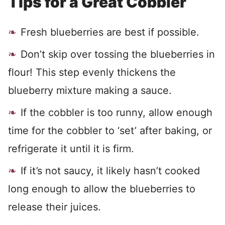
Tips for a Great Cobbler
Fresh blueberries are best if possible.
Don’t skip over tossing the blueberries in
flour! This step evenly thickens the
blueberry mixture making a sauce.
If the cobbler is too runny, allow enough
time for the cobbler to ‘set’ after baking, or
refrigerate it until it is firm.
If it’s not saucy, it likely hasn’t cooked
long enough to allow the blueberries to
release their juices.