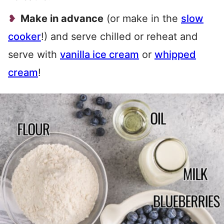
Make in advance
(or make in the
slow
cooker
!) and serve chilled or reheat and
serve with
vanilla ice cream
or
whipped
cream
!