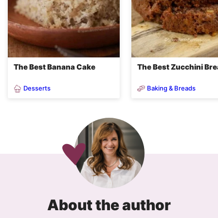
The Best Banana Cake
The Best Zucchini Br
Desserts
Baking & Breads
About the author