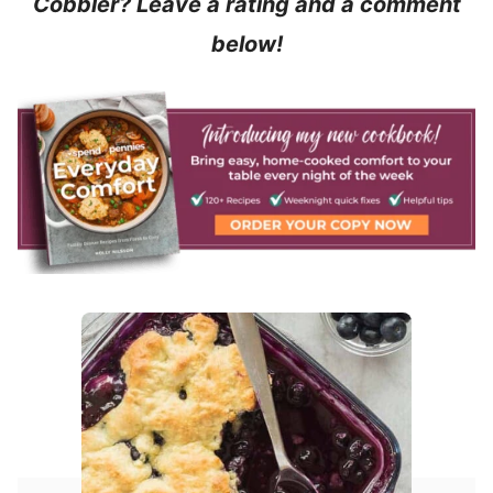
Cobbler? Leave a rating and a comment
below!