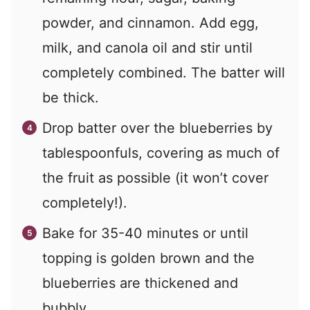
powder, and cinnamon. Add egg,
milk, and canola oil and stir until
completely combined. The batter will
be thick.
Drop batter over the blueberries by
tablespoonfuls, covering as much of
the fruit as possible (it won’t cover
completely!).
Bake for 35-40 minutes or until
topping is golden brown and the
blueberries are thickened and
bubbly.