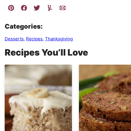
Categories:
Desserts
,
Recipes
,
Thanksgiving
Recipes You’ll Love