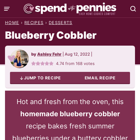
Skip
to
HOME
›
RECIPES
›
DESSERTS
content
Blueberry Cobbler
by
Ashley Fehr
|
Aug 12, 2022
|
4.74
from
168
votes
JUMP TO RECIPE
EMAIL RECIPE
Hot and fresh from the oven, this
homemade blueberry cobbler
recipe bakes fresh summer
blueberries under a buttery cobbler