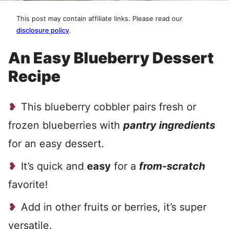
This post may contain affiliate links. Please read our
disclosure policy
.
An Easy Blueberry Dessert
Recipe
This blueberry cobbler pairs fresh or
frozen blueberries with
pantry ingredients
for an easy dessert.
It’s quick and
easy
for a
from-scratch
favorite!
Add in other fruits or berries, it’s super
versatile.