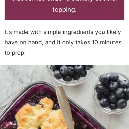
topping.
It’s made with simple ingredients you likely
have on hand, and it only takes 10 minutes
to prep!