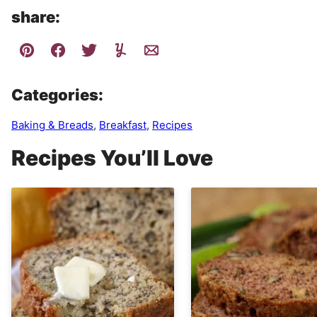
share:
Categories:
Baking & Breads
,
Breakfast
,
Recipes
Recipes You’ll Love