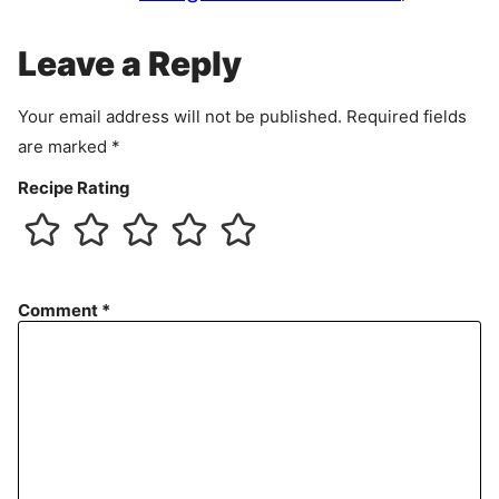
m
e
Leave a Reply
n
t
Your email address will not be published.
Required fields
are marked
*
Recipe Rating
Comment
*