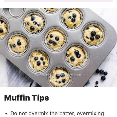
Muffin Tips
Do not overmix the batter, overmixing