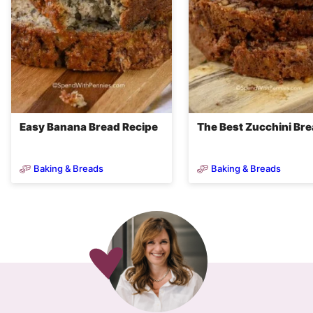
Easy Banana Bread Recipe
The Best Zucchini Br
Baking & Breads
Baking & Breads