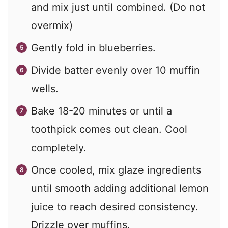
and mix just until combined. (Do not
overmix)
Gently fold in blueberries.
Divide batter evenly over 10 muffin
wells.
Bake 18-20 minutes or until a
toothpick comes out clean. Cool
completely.
Once cooled, mix glaze ingredients
until smooth adding additional lemon
juice to reach desired consistency.
Drizzle over muffins.