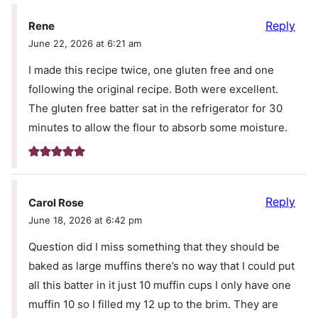
Reply
Rene
June 22, 2026 at 6:21 am
I made this recipe twice, one gluten free and one
following the original recipe. Both were excellent.
The gluten free batter sat in the refrigerator for 30
minutes to allow the flour to absorb some moisture.
Reply
Carol Rose
June 18, 2026 at 6:42 pm
Question did I miss something that they should be
baked as large muffins there’s no way that I could put
all this batter in it just 10 muffin cups I only have one
muffin 10 so I filled my 12 up to the brim. They are