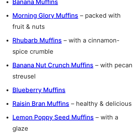
Banana Muffins
Morning Glory Muffins
– packed with
fruit & nuts
Rhubarb Muffins
– with a cinnamon-
spice crumble
Banana Nut Crunch Muffins
– with pecan
streusel
Blueberry Muffins
Raisin Bran Muffins
– healthy & delicious
Lemon Poppy Seed Muffins
– with a
glaze