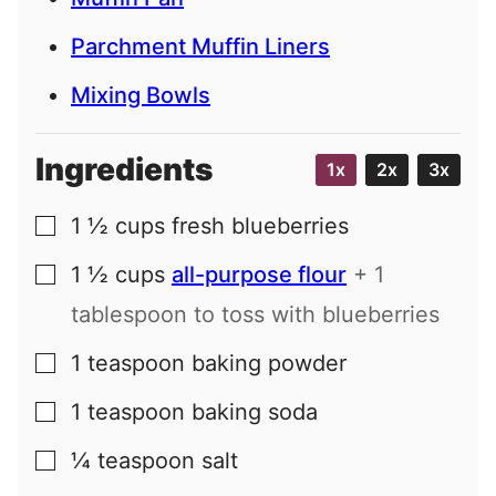
Parchment Muffin Liners
Mixing Bowls
Ingredients
1x
2x
3x
1 ½
cups
fresh blueberries
▢
1 ½
cups
all-purpose flour
+ 1
▢
tablespoon to toss with blueberries
1
teaspoon
baking powder
▢
1
teaspoon
baking soda
▢
¼
teaspoon
salt
▢