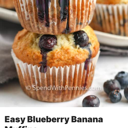
Easy Blueberry Banana