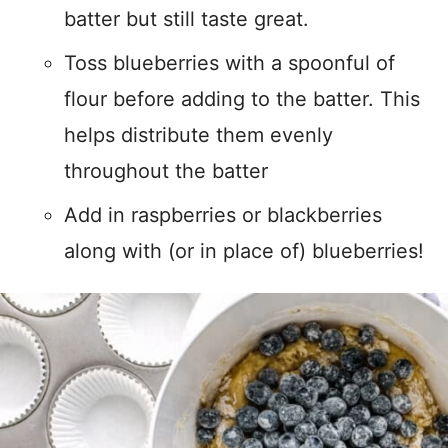
batter but still taste great.
Toss blueberries with a spoonful of
flour before adding to the batter. This
helps distribute them evenly
throughout the batter
Add in raspberries or blackberries
along with (or in place of) blueberries!