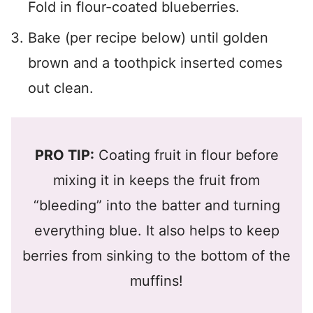
Fold in flour-coated blueberries.
Bake (per recipe below) until golden
brown and a toothpick inserted comes
out clean.
PRO TIP:
Coating fruit in flour before
mixing it in keeps the fruit from
“bleeding” into the batter and turning
everything blue. It also helps to keep
berries from sinking to the bottom of the
muffins!