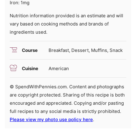
Iron:
1
mg
Nutrition information provided is an estimate and will
vary based on cooking methods and brands of
ingredients used.
Course
Breakfast, Dessert, Muffins, Snack
Cuisine
American
© SpendWithPennies.com. Content and photographs
are copyright protected. Sharing of this recipe is both
encouraged and appreciated. Copying and/or pasting
full recipes to any social media is strictly prohibited.
Please view my photo use policy here
.