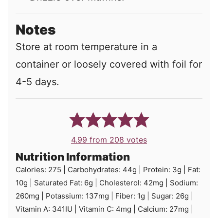
Notes
Store at room temperature in a
container or loosely covered with foil for
4-5 days.
4.99
from
208
votes
Nutrition Information
Calories:
275
|
Carbohydrates:
44
g
|
Protein:
3
g
|
Fat:
10
g
|
Saturated Fat:
6
g
|
Cholesterol:
42
mg
|
Sodium:
260
mg
|
Potassium:
137
mg
|
Fiber:
1
g
|
Sugar:
26
g
|
Vitamin A:
341
IU
|
Vitamin C:
4
mg
|
Calcium:
27
mg
|