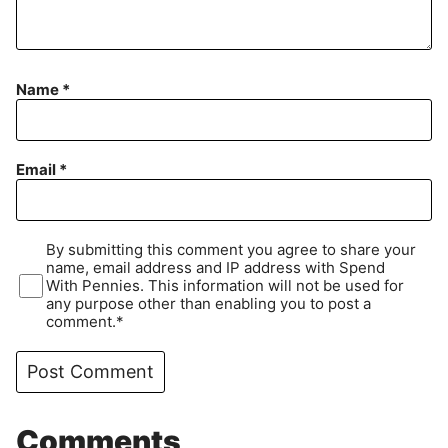
Name
*
Email
*
By submitting this comment you agree to share your
name, email address and IP address with Spend
With Pennies. This information will not be used for
any purpose other than enabling you to post a
comment.*
Comments