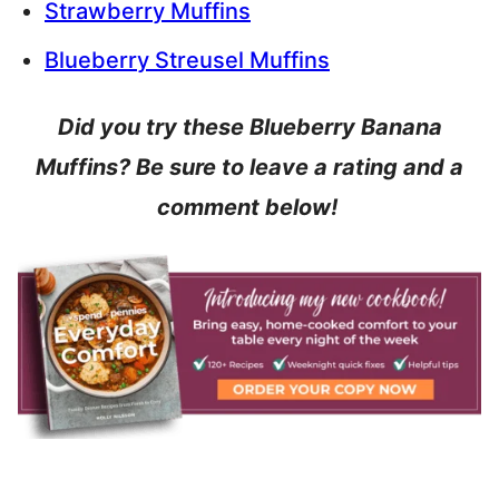
Strawberry Muffins
Blueberry Streusel Muffins
Did you try these Blueberry Banana
Muffins? Be sure to leave a rating and a
comment below!