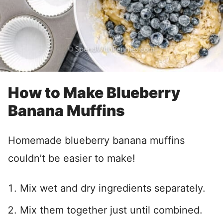
How to Make Blueberry
Banana Muffins
Homemade blueberry banana muffins
couldn’t be easier to make!
Mix wet and dry ingredients separately.
Mix them together just until combined.