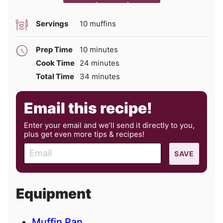
Servings
10
muffins
minutes
Prep Time
10
minutes
minutes
Cook Time
24
minutes
minutes
Total Time
34
minutes
Email this recipe!
Enter your email and we’ll send it directly to you,
plus get even more tips & recipes!
E
SAVE
m
a
i
Equipment
l
Muffin Pan