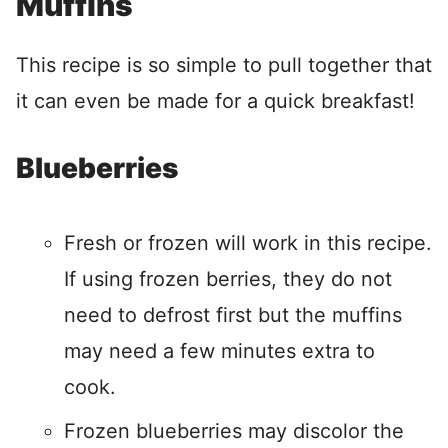
Muffins
This recipe is so simple to pull together that
it can even be made for a quick breakfast!
Blueberries
Fresh or frozen will work in this recipe.
If using frozen berries, they do not
need to defrost first but the muffins
may need a few minutes extra to
cook.
Frozen blueberries may discolor the