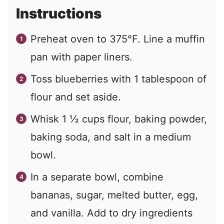
Instructions
Preheat oven to 375°F. Line a muffin
pan with paper liners.
Toss blueberries with 1 tablespoon of
flour and set aside.
Whisk 1 ½ cups flour, baking powder,
baking soda, and salt in a medium
bowl.
In a separate bowl, combine
bananas, sugar, melted butter, egg,
and vanilla. Add to dry ingredients