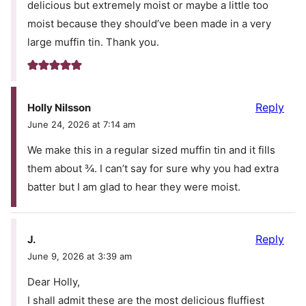
delicious but extremely moist or maybe a little too
moist because they should’ve been made in a very
large muffin tin. Thank you.
Reply
Holly Nilsson
June 24, 2026 at 7:14 am
We make this in a regular sized muffin tin and it fills
them about ¾. I can’t say for sure why you had extra
batter but I am glad to hear they were moist.
Reply
J.
June 9, 2026 at 3:39 am
Dear Holly,
I shall admit these are the most delicious fluffiest