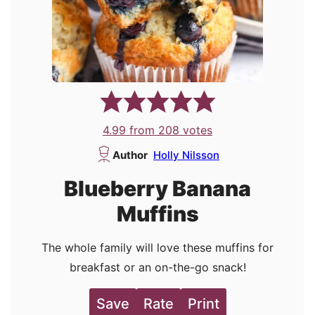
4.99
from
208
votes
Author
Holly Nilsson
Blueberry Banana
Muffins
The whole family will love these muffins for
breakfast or an on-the-go snack!
Save
Rate
Print