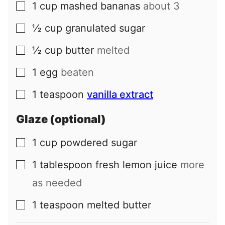
1
cup
mashed bananas
about 3
▢
½
cup
granulated sugar
▢
½
cup
butter
melted
▢
1
egg
beaten
▢
1
teaspoon
vanilla extract
▢
Glaze (optional)
1
cup
powdered sugar
▢
1
tablespoon
fresh lemon juice
more
▢
as needed
1
teaspoon
melted butter
▢