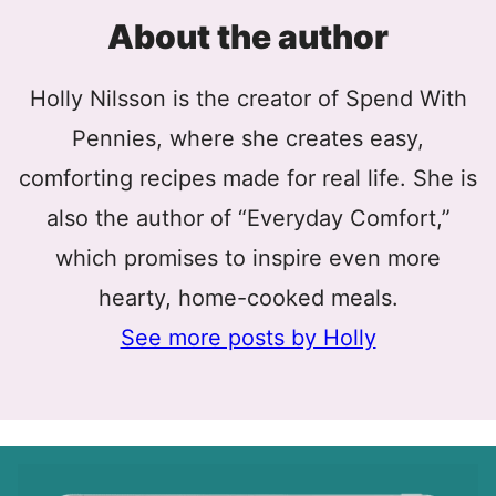
About the author
Holly Nilsson is the creator of Spend With
Pennies, where she creates easy,
comforting recipes made for real life. She is
also the author of “Everyday Comfort,”
which promises to inspire even more
hearty, home-cooked meals.
See more posts by Holly