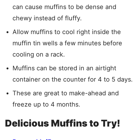
can cause muffins to be dense and
chewy instead of fluffy.
Allow muffins to cool right inside the
muffin tin wells a few minutes before
cooling on a rack.
Muffins can be stored in an airtight
container on the counter for 4 to 5 days.
These are great to make-ahead and
freeze up to 4 months.
Delicious Muffins to Try!