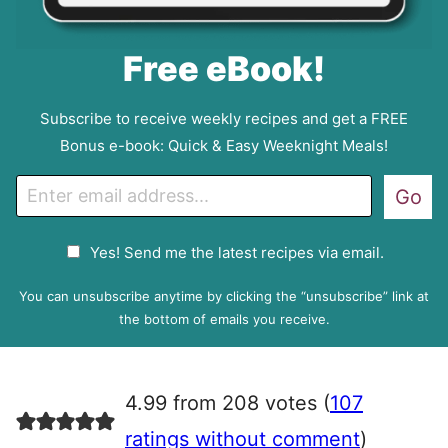
Free eBook!
Subscribe to receive weekly recipes and get a FREE
Bonus e-book: Quick & Easy Weeknight Meals!
E
Go
m
a
G
Yes! Send me the latest recipes via email.
i
D
l
P
You can unsubscribe anytime by clicking the “unsubscribe” link at
R
the bottom of emails you receive.
A
g
r
4.99 from 208 votes (
107
e
e
ratings without comment
)