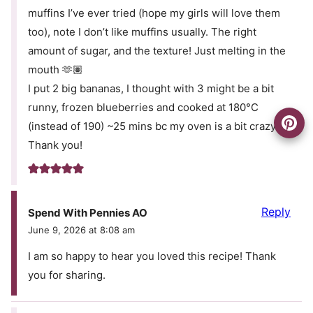
muffins I’ve ever tried (hope my girls will love them
too), note I don’t like muffins usually. The right
amount of sugar, and the texture! Just melting in the
mouth 🫶🏽
I put 2 big bananas, I thought with 3 might be a bit
runny, frozen blueberries and cooked at 180°C
(instead of 190) ~25 mins bc my oven is a bit crazy.
Thank you!
Reply
Spend With Pennies AO
June 9, 2026 at 8:08 am
I am so happy to hear you loved this recipe! Thank
you for sharing.