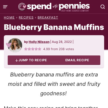
Skip
to
HOME
›
RECIPES
›
BREAKFAST
content
Blueberry Banana Muffins
by
Holly Nilsson
|
Aug 28, 2022
|
4.99
from
208
votes
JUMP TO RECIPE
EMAIL RECIPE
Blueberry banana muffins are extra
moist and filled with sweet and fruity
goodness!