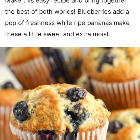
Make this easy recipe and bring together
the best of both worlds! Blueberries add a
pop of freshness while ripe bananas make
these a little sweet and extra moist.