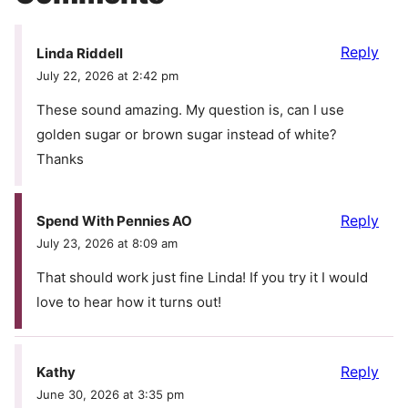
Reply
Linda Riddell
July 22, 2026 at 2:42 pm
These sound amazing. My question is, can I use
golden sugar or brown sugar instead of white?
Thanks
Reply
Spend With Pennies AO
July 23, 2026 at 8:09 am
That should work just fine Linda! If you try it I would
love to hear how it turns out!
Reply
Kathy
June 30, 2026 at 3:35 pm