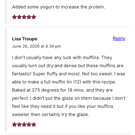
Added some yogurt to increase the protein.
Reply
Lisa Troupe
June 26, 2026 at 6:34 pm
I don’t usually have any luck with muffins. They
usually turn out dry and dense but these muffins are
fantastic! Super fluffy and moist. Not too sweet. I was
able to make a full muffin tin (12) with this recipe.
Baked at 375 degrees for 18 mins. and they are
perfect. I didn’t put the glaze on them because I don’t
feel like they need it but if you like your muffins
sweeter then certainly try the glaze.