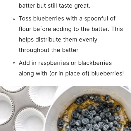
batter but still taste great.
Toss blueberries with a spoonful of
flour before adding to the batter. This
helps distribute them evenly
throughout the batter
Add in raspberries or blackberries
along with (or in place of) blueberries!