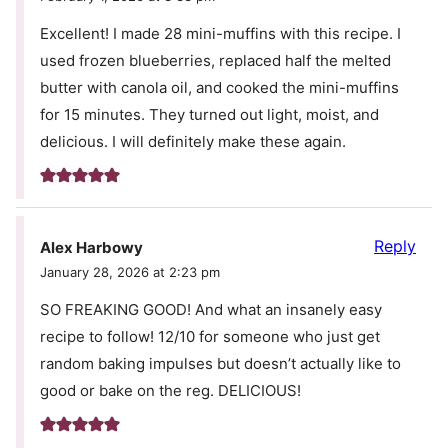
Excellent! I made 28 mini-muffins with this recipe. I
used frozen blueberries, replaced half the melted
butter with canola oil, and cooked the mini-muffins
for 15 minutes. They turned out light, moist, and
delicious. I will definitely make these again.
Reply
Alex Harbowy
January 28, 2026 at 2:23 pm
SO FREAKING GOOD! And what an insanely easy
recipe to follow! 12/10 for someone who just get
random baking impulses but doesn’t actually like to
good or bake on the reg. DELICIOUS!