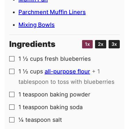
Parchment Muffin Liners
Mixing Bowls
Ingredients
1x
2x
3x
1 ½
cups
fresh blueberries
▢
1 ½
cups
all-purpose flour
+ 1
▢
tablespoon to toss with blueberries
1
teaspoon
baking powder
▢
1
teaspoon
baking soda
▢
¼
teaspoon
salt
▢