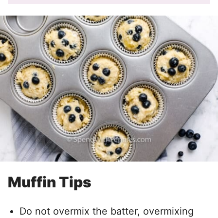
Muffin Tips
Do not overmix the batter, overmixing