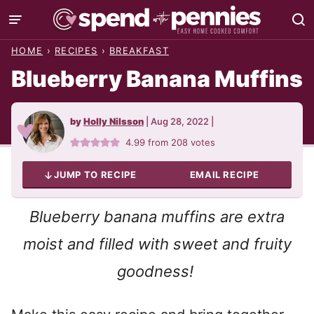
Skip
to
HOME
›
RECIPES
›
BREAKFAST
content
Blueberry Banana Muffins
by
Holly Nilsson
|
Aug 28, 2022
|
4.99
from
208
votes
JUMP TO RECIPE
EMAIL RECIPE
Blueberry banana muffins are extra
moist and filled with sweet and fruity
goodness!