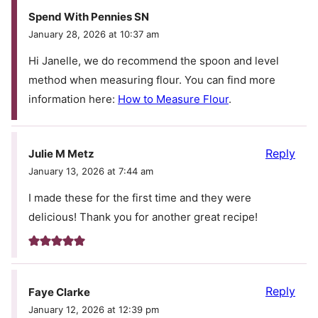
Spend With Pennies SN
January 28, 2026 at 10:37 am
Hi Janelle, we do recommend the spoon and level
method when measuring flour. You can find more
information here:
How to Measure Flour
.
Reply
Julie M Metz
January 13, 2026 at 7:44 am
I made these for the first time and they were
delicious! Thank you for another great recipe!
Reply
Faye Clarke
January 12, 2026 at 12:39 pm