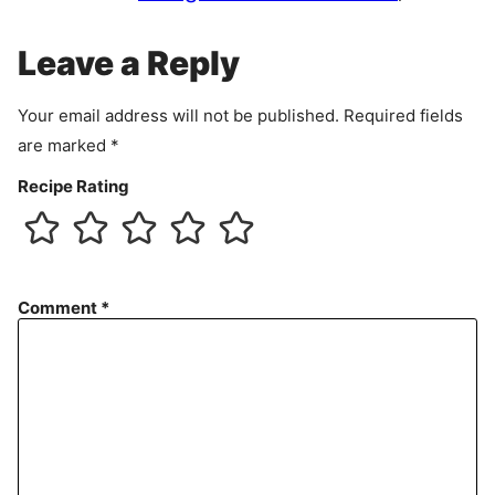
m
e
Leave a Reply
n
t
Your email address will not be published.
Required fields
are marked
*
Recipe Rating
Comment
*