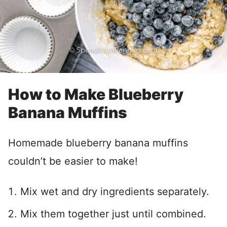
How to Make Blueberry
Banana Muffins
Homemade blueberry banana muffins
couldn’t be easier to make!
Mix wet and dry ingredients separately.
Mix them together just until combined.