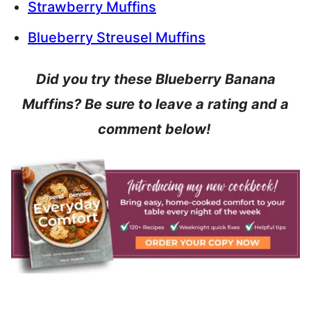
Strawberry Muffins
Blueberry Streusel Muffins
Did you try these Blueberry Banana
Muffins? Be sure to leave a rating and a
comment below!