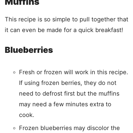
Muffins
This recipe is so simple to pull together that
it can even be made for a quick breakfast!
Blueberries
Fresh or frozen will work in this recipe.
If using frozen berries, they do not
need to defrost first but the muffins
may need a few minutes extra to
cook.
Frozen blueberries may discolor the