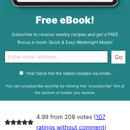
Free eBook!
Subscribe to receive weekly recipes and get a FREE
Bonus e-book: Quick & Easy Weeknight Meals!
E
Go
m
a
G
Yes! Send me the latest recipes via email.
i
D
l
P
You can unsubscribe anytime by clicking the “unsubscribe” link at
R
the bottom of emails you receive.
A
g
r
4.99 from 208 votes (
107
e
e
ratings without comment
)