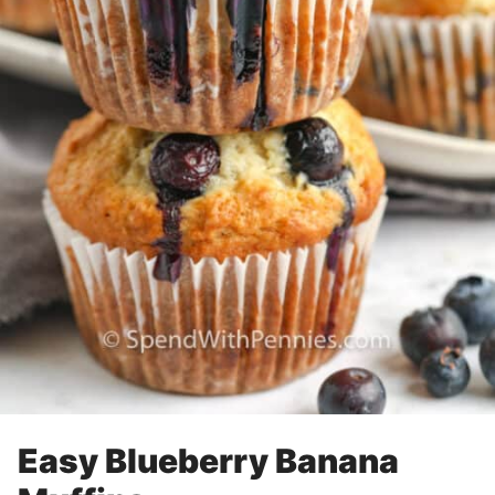
Easy Blueberry Banana