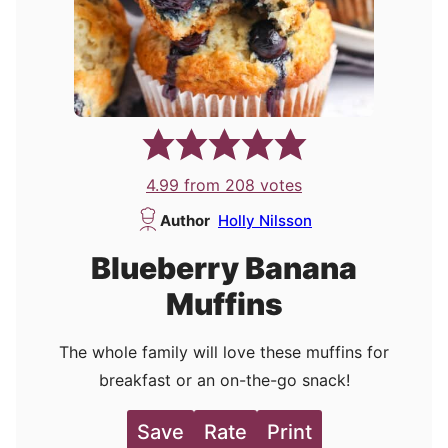
4.99
from
208
votes
Author
Holly Nilsson
Blueberry Banana
Muffins
The whole family will love these muffins for
breakfast or an on-the-go snack!
Save
Rate
Print