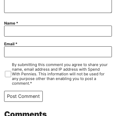
Name
*
Email
*
By submitting this comment you agree to share your
name, email address and IP address with Spend
With Pennies. This information will not be used for
any purpose other than enabling you to post a
comment.*
Comments