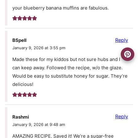
your blueberry banana muffins are fabulous.
Reply
BSpell
January 9, 2026 at 3:55 pm
Made these for my kiddos but not sure hubs and I
can keep away. Followed the recipe, w/o the glaze.
Would be easy to substitute honey for sugar. They’re
delicious!
Reply
Rashmi
January 9, 2026 at 9:48 am
AMAZING RECIPE, Saved it! We’re a sugar-free