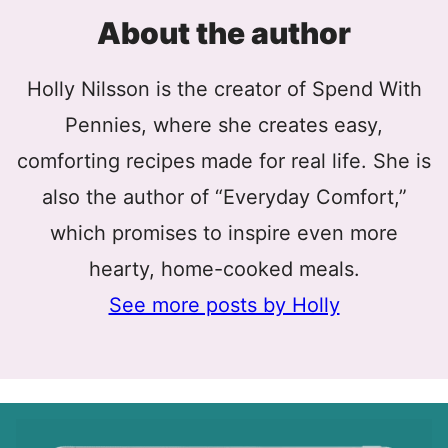
About the author
Holly Nilsson is the creator of Spend With
Pennies, where she creates easy,
comforting recipes made for real life. She is
also the author of “Everyday Comfort,”
which promises to inspire even more
hearty, home-cooked meals.
See more posts by Holly