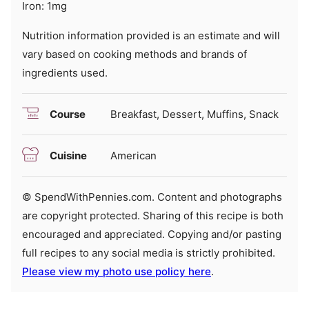
Iron:
1
mg
Nutrition information provided is an estimate and will
vary based on cooking methods and brands of
ingredients used.
Course
Breakfast, Dessert, Muffins, Snack
Cuisine
American
© SpendWithPennies.com. Content and photographs
are copyright protected. Sharing of this recipe is both
encouraged and appreciated. Copying and/or pasting
full recipes to any social media is strictly prohibited.
Please view my photo use policy here
.