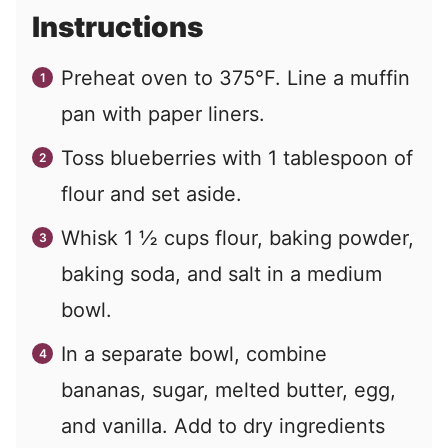
Instructions
Preheat oven to 375°F. Line a muffin
pan with paper liners.
Toss blueberries with 1 tablespoon of
flour and set aside.
Whisk 1 ½ cups flour, baking powder,
baking soda, and salt in a medium
bowl.
In a separate bowl, combine
bananas, sugar, melted butter, egg,
and vanilla. Add to dry ingredients