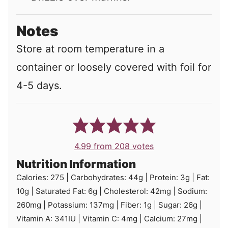
Notes
Store at room temperature in a
container or loosely covered with foil for
4-5 days.
4.99
from
208
votes
Nutrition Information
Calories:
275
|
Carbohydrates:
44
g
|
Protein:
3
g
|
Fat:
10
g
|
Saturated Fat:
6
g
|
Cholesterol:
42
mg
|
Sodium:
260
mg
|
Potassium:
137
mg
|
Fiber:
1
g
|
Sugar:
26
g
|
Vitamin A:
341
IU
|
Vitamin C:
4
mg
|
Calcium:
27
mg
|