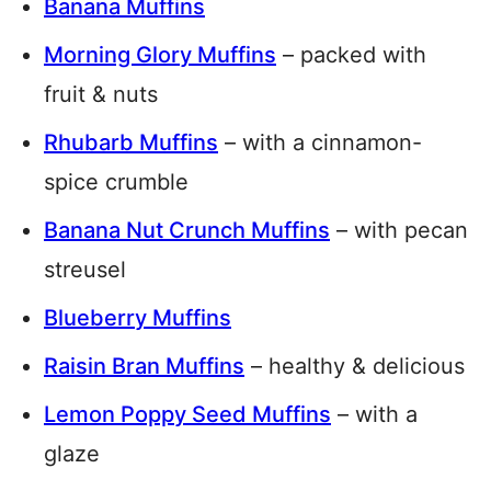
Banana Muffins
Morning Glory Muffins
– packed with
fruit & nuts
Rhubarb Muffins
– with a cinnamon-
spice crumble
Banana Nut Crunch Muffins
– with pecan
streusel
Blueberry Muffins
Raisin Bran Muffins
– healthy & delicious
Lemon Poppy Seed Muffins
– with a
glaze