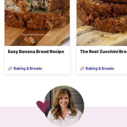
Easy Banana Bread Recipe
The Best Zucchini Br
Baking & Breads
Baking & Breads