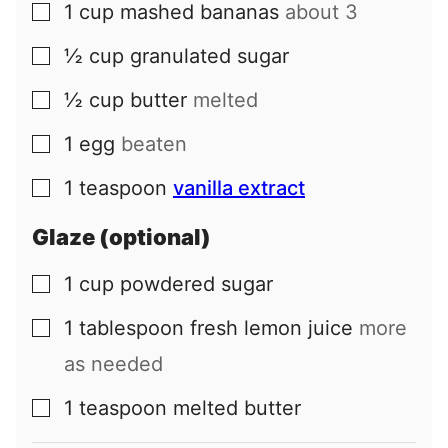
1
cup
mashed bananas
about 3
▢
½
cup
granulated sugar
▢
½
cup
butter
melted
▢
1
egg
beaten
▢
1
teaspoon
vanilla extract
▢
Glaze (optional)
1
cup
powdered sugar
▢
1
tablespoon
fresh lemon juice
more
▢
as needed
1
teaspoon
melted butter
▢