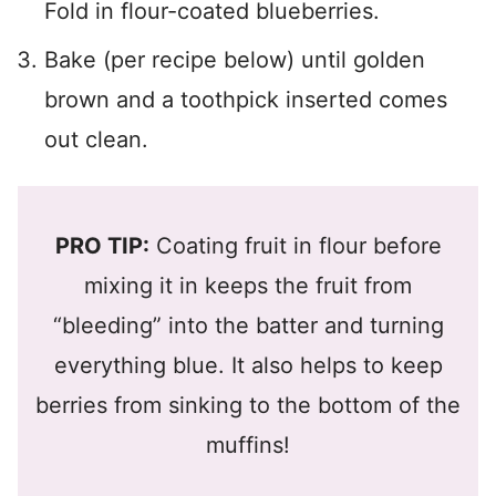
Fold in flour-coated blueberries.
Bake (per recipe below) until golden
brown and a toothpick inserted comes
out clean.
PRO TIP:
Coating fruit in flour before
mixing it in keeps the fruit from
“bleeding” into the batter and turning
everything blue. It also helps to keep
berries from sinking to the bottom of the
muffins!