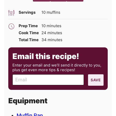
Servings
10
muffins
minutes
Prep Time
10
minutes
minutes
Cook Time
24
minutes
minutes
Total Time
34
minutes
Email this recipe!
Enter your email and we’ll send it directly to you,
plus get even more tips & recipes!
E
SAVE
m
a
i
Equipment
l
Muffin Pan