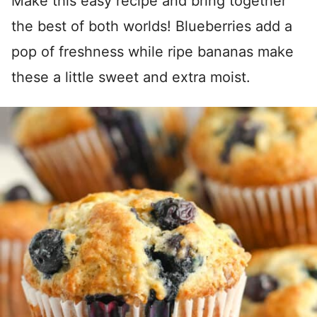
Make this easy recipe and bring together
the best of both worlds! Blueberries add a
pop of freshness while ripe bananas make
these a little sweet and extra moist.