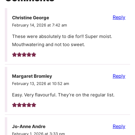
Reply
Christine George
February 14, 2026 at 7:42 am
These were absolutely to die for!! Super moist.
Mouthwatering and not too sweet.
Reply
Margaret Bromley
February 13, 2026 at 10:52 am
Easy. Very flavourful. They’re on the regular list.
Reply
Jo-Anne Andre
February 1, 2026 at 3:33 pm