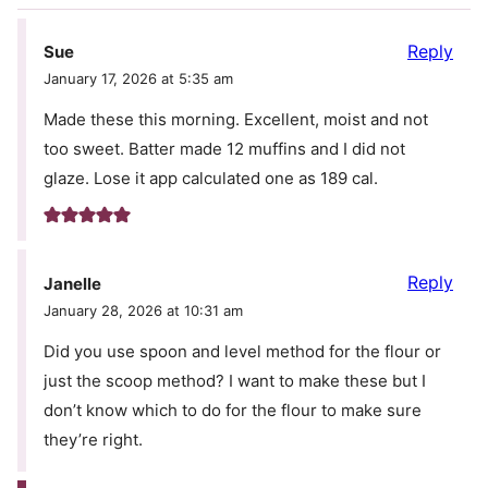
Reply
Sue
January 17, 2026 at 5:35 am
Made these this morning. Excellent, moist and not
too sweet. Batter made 12 muffins and I did not
glaze. Lose it app calculated one as 189 cal.
Reply
Janelle
January 28, 2026 at 10:31 am
Did you use spoon and level method for the flour or
just the scoop method? I want to make these but I
don’t know which to do for the flour to make sure
they’re right.