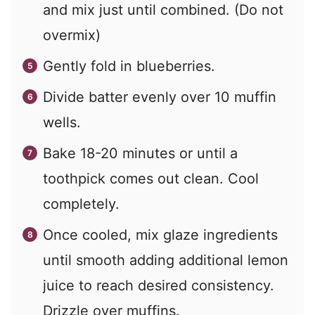
and mix just until combined. (Do not
overmix)
Gently fold in blueberries.
Divide batter evenly over 10 muffin
wells.
Bake 18-20 minutes or until a
toothpick comes out clean. Cool
completely.
Once cooled, mix glaze ingredients
until smooth adding additional lemon
juice to reach desired consistency.
Drizzle over muffins.