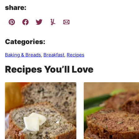
share:
Categories:
Baking & Breads
,
Breakfast
,
Recipes
Recipes You’ll Love