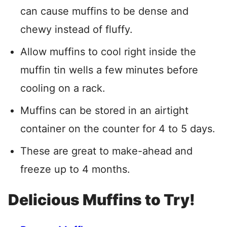
can cause muffins to be dense and
chewy instead of fluffy.
Allow muffins to cool right inside the
muffin tin wells a few minutes before
cooling on a rack.
Muffins can be stored in an airtight
container on the counter for 4 to 5 days.
These are great to make-ahead and
freeze up to 4 months.
Delicious Muffins to Try!