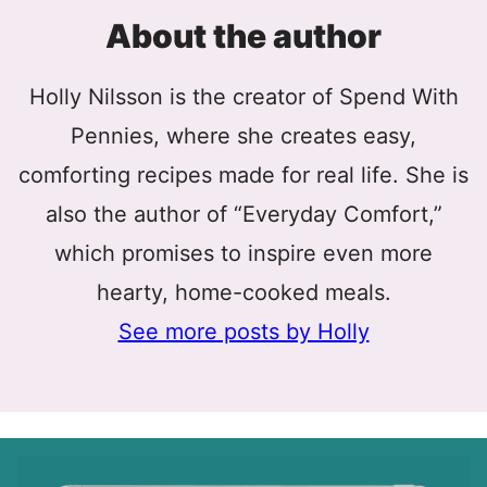
About the author
Holly Nilsson is the creator of Spend With
Pennies, where she creates easy,
comforting recipes made for real life. She is
also the author of “Everyday Comfort,”
which promises to inspire even more
hearty, home-cooked meals.
See more posts by Holly