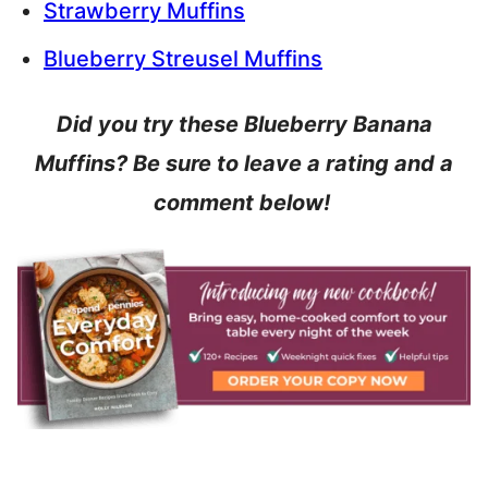
Strawberry Muffins
Blueberry Streusel Muffins
Did you try these Blueberry Banana
Muffins? Be sure to leave a rating and a
comment below!