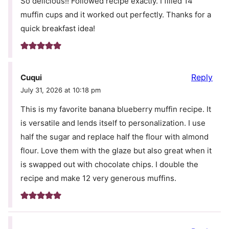
So delicious!! Followed recipe exactly. I filled 14
muffin cups and it worked out perfectly. Thanks for a
quick breakfast idea!
Reply
Cuqui
July 31, 2026 at 10:18 pm
This is my favorite banana blueberry muffin recipe. It
is versatile and lends itself to personalization. I use
half the sugar and replace half the flour with almond
flour. Love them with the glaze but also great when it
is swapped out with chocolate chips. I double the
recipe and make 12 very generous muffins.