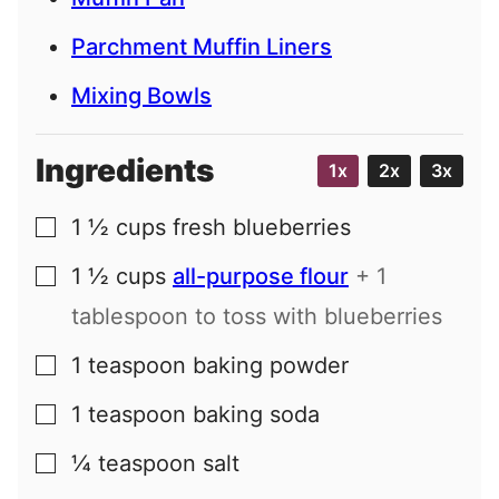
Parchment Muffin Liners
Mixing Bowls
Ingredients
1x
2x
3x
1 ½
cups
fresh blueberries
▢
1 ½
cups
all-purpose flour
+ 1
▢
tablespoon to toss with blueberries
1
teaspoon
baking powder
▢
1
teaspoon
baking soda
▢
¼
teaspoon
salt
▢