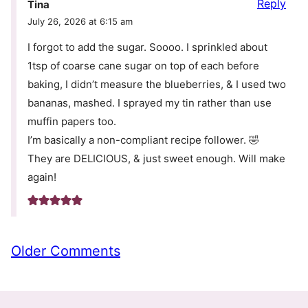
Reply
Tina
July 26, 2026 at 6:15 am
I forgot to add the sugar. Soooo. I sprinkled about
1tsp of coarse cane sugar on top of each before
baking, I didn’t measure the blueberries, & I used two
bananas, mashed. I sprayed my tin rather than use
muffin papers too.
I’m basically a non-compliant recipe follower. 🤣
They are DELICIOUS, & just sweet enough. Will make
again!
Comment
Older Comments
navigation