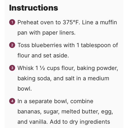
Instructions
Preheat oven to 375°F. Line a muffin
pan with paper liners.
Toss blueberries with 1 tablespoon of
flour and set aside.
Whisk 1 ½ cups flour, baking powder,
baking soda, and salt in a medium
bowl.
In a separate bowl, combine
bananas, sugar, melted butter, egg,
and vanilla. Add to dry ingredients