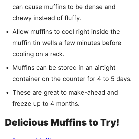
can cause muffins to be dense and
chewy instead of fluffy.
Allow muffins to cool right inside the
muffin tin wells a few minutes before
cooling on a rack.
Muffins can be stored in an airtight
container on the counter for 4 to 5 days.
These are great to make-ahead and
freeze up to 4 months.
Delicious Muffins to Try!