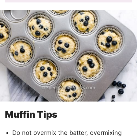
Muffin Tips
Do not overmix the batter, overmixing