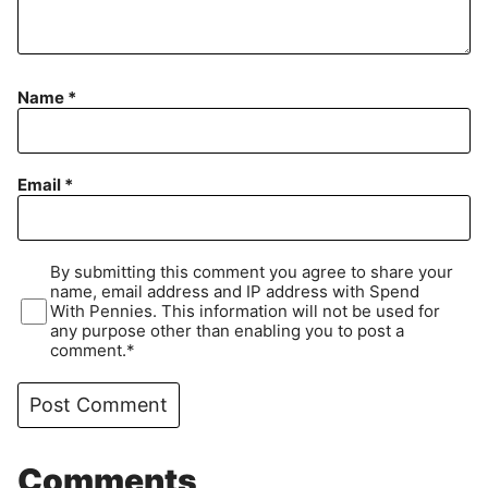
Name
*
Email
*
By submitting this comment you agree to share your
name, email address and IP address with Spend
With Pennies. This information will not be used for
any purpose other than enabling you to post a
comment.*
Comments