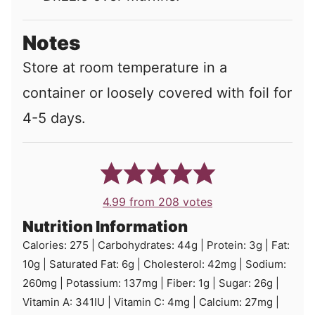
Notes
Store at room temperature in a
container or loosely covered with foil for
4-5 days.
4.99
from
208
votes
Nutrition Information
Calories:
275
|
Carbohydrates:
44
g
|
Protein:
3
g
|
Fat:
10
g
|
Saturated Fat:
6
g
|
Cholesterol:
42
mg
|
Sodium:
260
mg
|
Potassium:
137
mg
|
Fiber:
1
g
|
Sugar:
26
g
|
Vitamin A:
341
IU
|
Vitamin C:
4
mg
|
Calcium:
27
mg
|