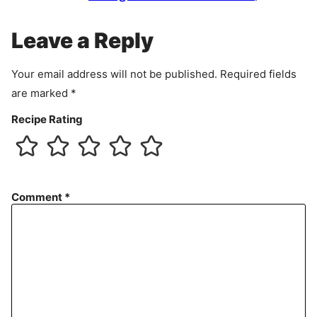
m
e
Leave a Reply
n
t
Your email address will not be published.
Required fields
are marked
*
Recipe Rating
Comment
*