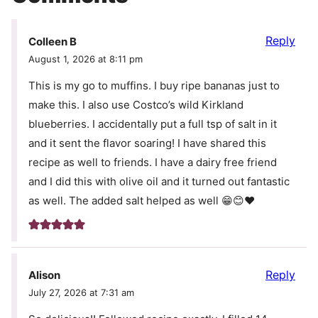
Reply
Colleen B
August 1, 2026 at 8:11 pm
This is my go to muffins. I buy ripe bananas just to
make this. I also use Costco’s wild Kirkland
blueberries. I accidentally put a full tsp of salt in it
and it sent the flavor soaring! I have shared this
recipe as well to friends. I have a dairy free friend
and I did this with olive oil and it turned out fantastic
as well. The added salt helped as well 😁😊❤️
Reply
Alison
July 27, 2026 at 7:31 am