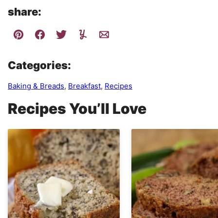
share:
Categories:
Baking & Breads
,
Breakfast
,
Recipes
Recipes You’ll Love