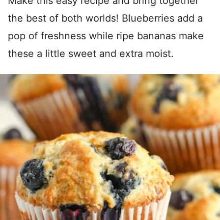
Make this easy recipe and bring together
the best of both worlds! Blueberries add a
pop of freshness while ripe bananas make
these a little sweet and extra moist.