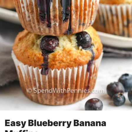
Easy Blueberry Banana