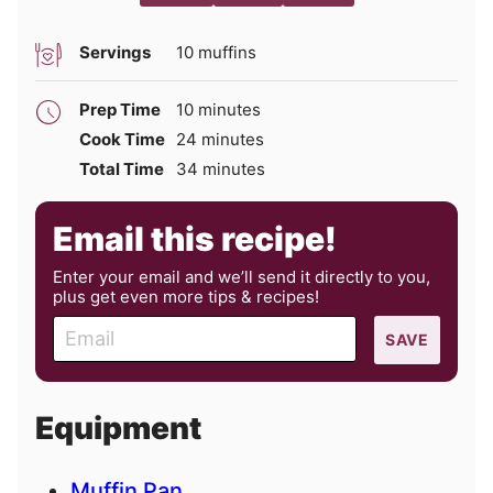
Servings
10
muffins
minutes
Prep Time
10
minutes
minutes
Cook Time
24
minutes
minutes
Total Time
34
minutes
Email this recipe!
Enter your email and we’ll send it directly to you,
plus get even more tips & recipes!
E
SAVE
m
a
i
Equipment
l
Muffin Pan