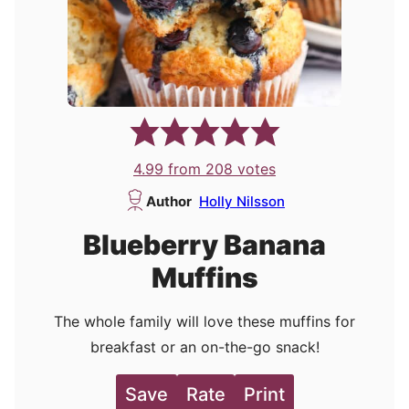
4.99
from
208
votes
Author
Holly Nilsson
Blueberry Banana
Muffins
The whole family will love these muffins for
breakfast or an on-the-go snack!
Save
Rate
Print