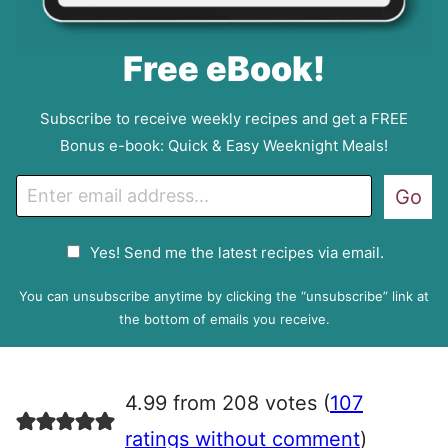
Free eBook!
Subscribe to receive weekly recipes and get a FREE
Bonus e-book: Quick & Easy Weeknight Meals!
E
Go
m
a
G
Yes! Send me the latest recipes via email.
i
D
l
P
You can unsubscribe anytime by clicking the “unsubscribe” link at
R
the bottom of emails you receive.
A
g
r
4.99 from 208 votes (
107
e
e
ratings without comment
)