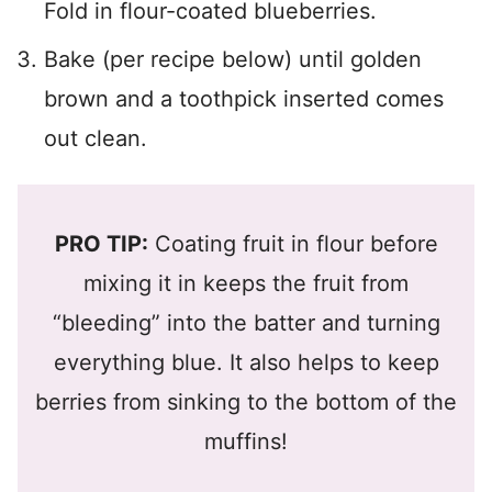
Fold in flour-coated blueberries.
Bake (per recipe below) until golden
brown and a toothpick inserted comes
out clean.
PRO TIP:
Coating fruit in flour before
mixing it in keeps the fruit from
“bleeding” into the batter and turning
everything blue. It also helps to keep
berries from sinking to the bottom of the
muffins!