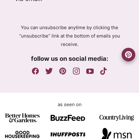
P
P
R
R
A
E
g
m
You can unsubscribe anytime by clicking the
r
a
“unsubscribe” link at the bottom of emails you
e
i
receive.
e
l
m
A
follow us on social media:
e
g
n
r
t
e
e
m
e
as seen on
n
t