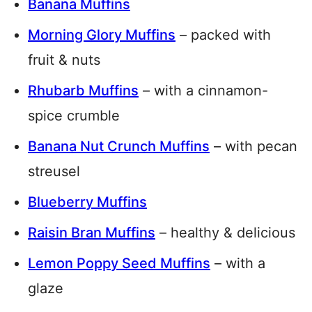
Banana Muffins
Morning Glory Muffins
– packed with
fruit & nuts
Rhubarb Muffins
– with a cinnamon-
spice crumble
Banana Nut Crunch Muffins
– with pecan
streusel
Blueberry Muffins
Raisin Bran Muffins
– healthy & delicious
Lemon Poppy Seed Muffins
– with a
glaze