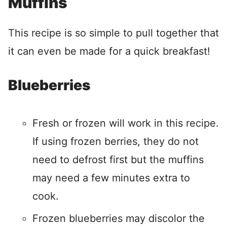
Muffins
This recipe is so simple to pull together that
it can even be made for a quick breakfast!
Blueberries
Fresh or frozen will work in this recipe.
If using frozen berries, they do not
need to defrost first but the muffins
may need a few minutes extra to
cook.
Frozen blueberries may discolor the