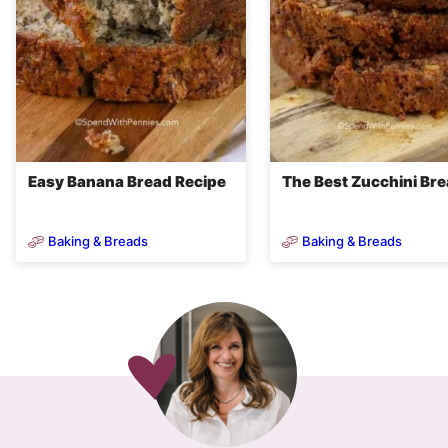
Easy Banana Bread Recipe
The Best Zucchini Br
Baking & Breads
Baking & Breads