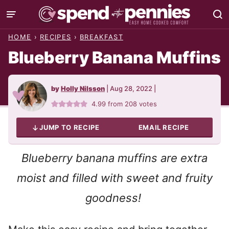
Skip
to
HOME
›
RECIPES
›
BREAKFAST
content
Blueberry Banana Muffins
by
Holly Nilsson
|
Aug 28, 2022
|
4.99
from
208
votes
JUMP TO RECIPE
EMAIL RECIPE
Blueberry banana muffins are extra
moist and filled with sweet and fruity
goodness!