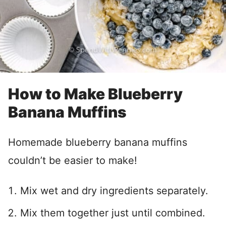
How to Make Blueberry
Banana Muffins
Homemade blueberry banana muffins
couldn’t be easier to make!
Mix wet and dry ingredients separately.
Mix them together just until combined.