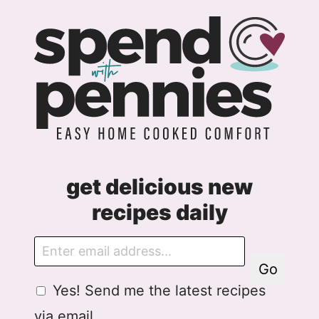
get delicious new
recipes daily
E
m
Go
a
G
G
Yes! Send me the latest recipes
i
D
D
l
via email.