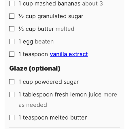
1
cup
mashed bananas
about 3
▢
½
cup
granulated sugar
▢
½
cup
butter
melted
▢
1
egg
beaten
▢
1
teaspoon
vanilla extract
▢
Glaze (optional)
1
cup
powdered sugar
▢
1
tablespoon
fresh lemon juice
more
▢
as needed
1
teaspoon
melted butter
▢