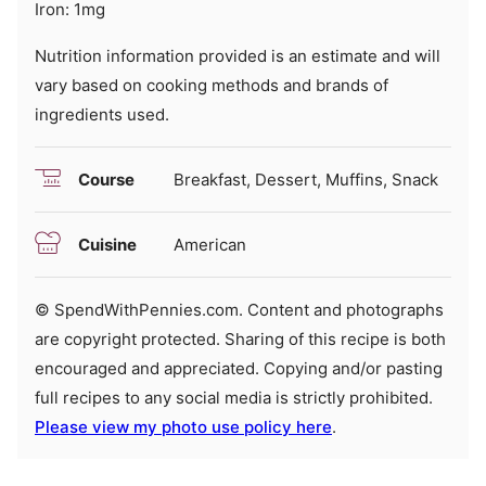
Iron:
1
mg
Nutrition information provided is an estimate and will
vary based on cooking methods and brands of
ingredients used.
Course
Breakfast, Dessert, Muffins, Snack
Cuisine
American
© SpendWithPennies.com. Content and photographs
are copyright protected. Sharing of this recipe is both
encouraged and appreciated. Copying and/or pasting
full recipes to any social media is strictly prohibited.
Please view my photo use policy here
.