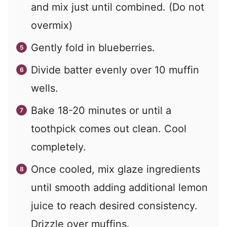
and mix just until combined. (Do not
overmix)
Gently fold in blueberries.
Divide batter evenly over 10 muffin
wells.
Bake 18-20 minutes or until a
toothpick comes out clean. Cool
completely.
Once cooled, mix glaze ingredients
until smooth adding additional lemon
juice to reach desired consistency.
Drizzle over muffins.