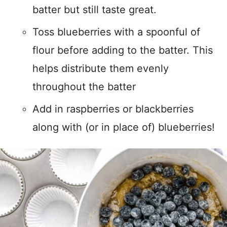
batter but still taste great.
Toss blueberries with a spoonful of
flour before adding to the batter. This
helps distribute them evenly
throughout the batter
Add in raspberries or blackberries
along with (or in place of) blueberries!