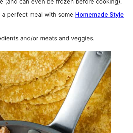
e (and can even be frozen before cooking).
r a perfect meal with some
Homemade Style
edients and/or meats and veggies.