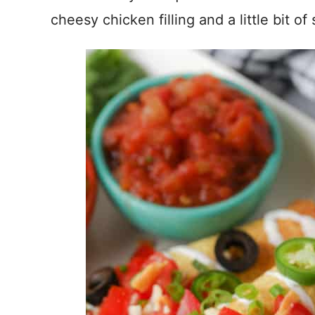
cheesy chicken filling and a little bit of