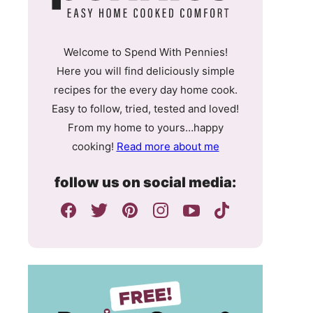
Welcome to Spend With Pennies!
Here you will find deliciously simple
recipes for the every day home cook.
Easy to follow, tried, tested and loved!
From my home to yours…happy
cooking!
Read more about me
follow us on social media: