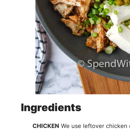
Ingredients
CHICKEN
We use leftover chicken o