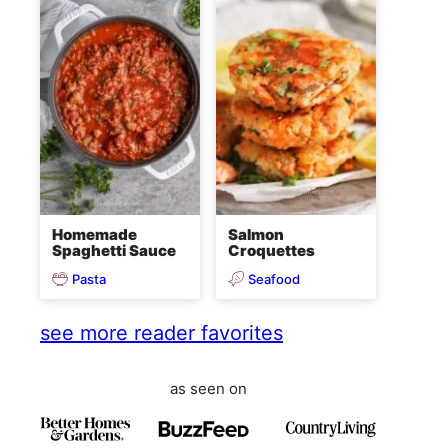
Homemade
Salmon
Spaghetti Sauce
Croquettes
Pasta
Seafood
see more reader favorites
as seen on