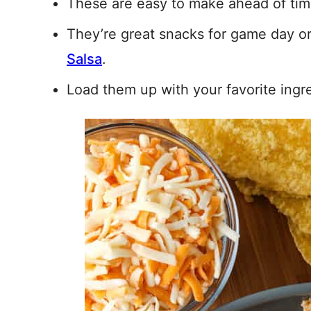
These are easy to make ahead of tim
They’re great snacks for game day o
Salsa
.
Load them up with your favorite ingr