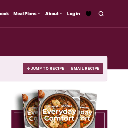
book
Meal Plans
About
Log in
JUMP TO RECIPE
EMAIL RECIPE