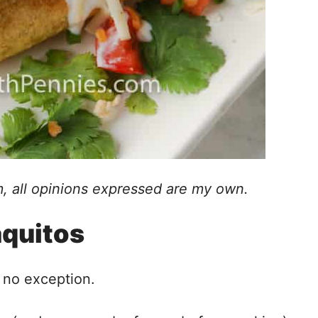
, all opinions expressed are my own.
aquitos
 no exception.