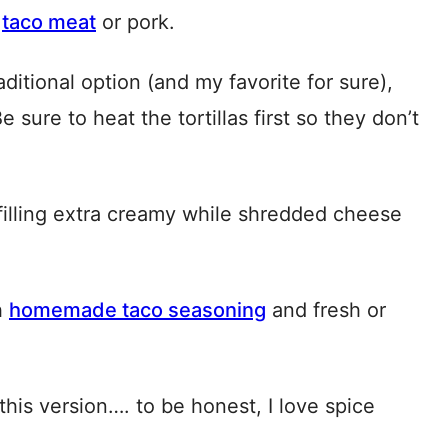
e
taco meat
or pork.
aditional option (and my favorite for sure),
e sure to heat the tortillas first so they don’t
lling extra creamy while shredded cheese
h
homemade taco seasoning
and fresh or
this version…. to be honest, I love spice