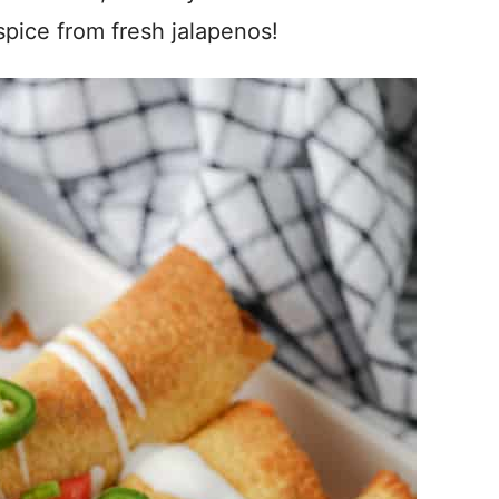
 spice from fresh jalapenos!