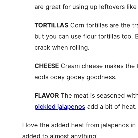
are great for using up leftovers lik
TORTILLAS
Corn tortillas are the tr
but you can use flour tortillas too. B
crack when rolling.
CHEESE
Cream cheese makes the fi
adds ooey gooey goodness.
FLAVOR
The meat is seasoned wit
pickled jalapenos
add a bit of heat.
I love the added heat from jalapenos in 
added to almost anything!