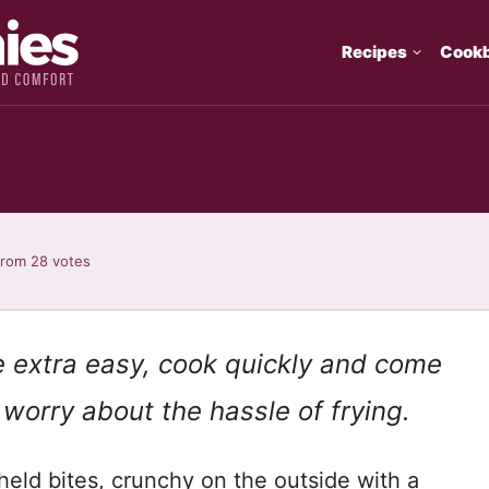
Recipes
Cook
from
28
votes
re extra easy, cook quickly and come
 worry about the hassle of frying.
-held bites, crunchy on the outside with a