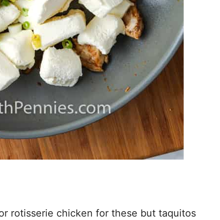
r rotisserie chicken for these but taquitos