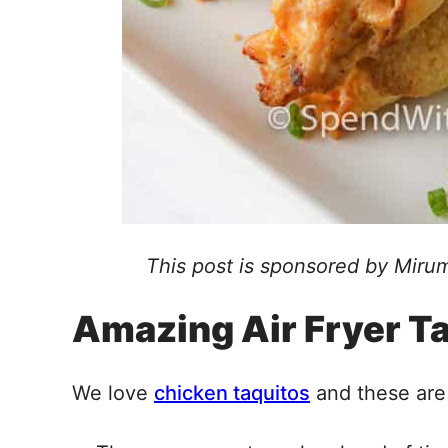
This post is sponsored by Mirum
Amazing Air Fryer T
We love
chicken taquitos
and these are