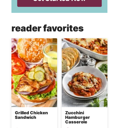
reader favorites
Grilled Chicken
Zucchini
Sandwich
Hamburger
Casserole