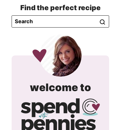
Find the perfect recipe
spend
welcome to
with
pennie