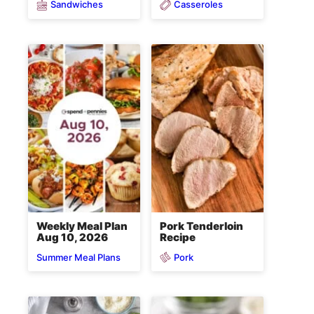
Sandwiches
Casseroles
Weekly Meal Plan
Pork Tenderloin
Aug 10, 2026
Recipe
Pork
Summer Meal Plans