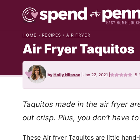
Skip
to
content
HOME
›
RECIPES
›
AIR FRYER
Air Fryer Taquitos
by
Holly Nilsson
|
Jan 22, 2021
|
5
Taquitos made in the air fryer a
out crisp. Plus, you don’t have to
These Air fryer Taquitos are little hand