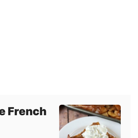
e French