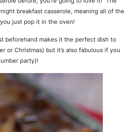
serole before, you’re going to love it! The
vernight breakfast casserole, meaning all of the
you just pop it in the oven!
st beforehand makes it the perfect dish to
er or Christmas) but it’s also fabulous if you
lumber party)!