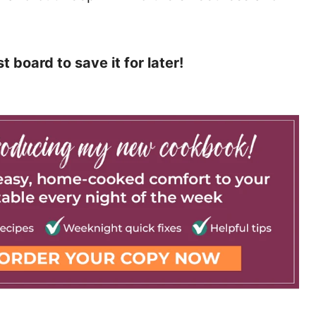
t board to save it for later!