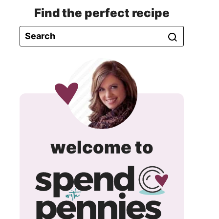
Find the perfect recipe
spend
welcome to
with
pennie