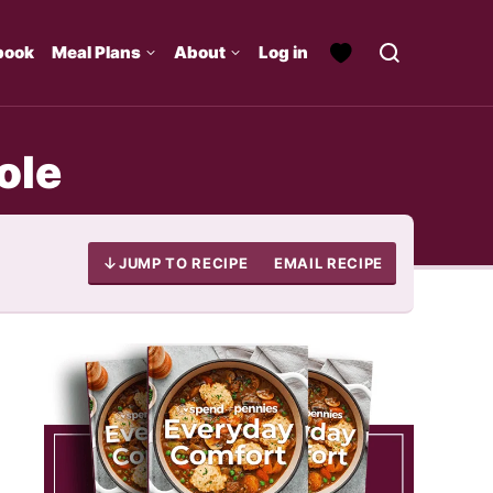
book
Meal Plans
About
Log in
ole
JUMP TO RECIPE
EMAIL RECIPE