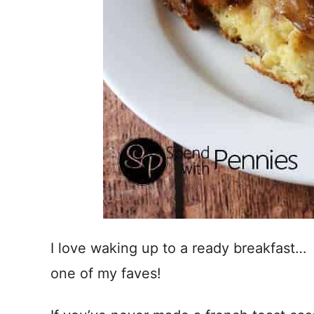
I love waking up to a ready breakfast… 
one of my faves!