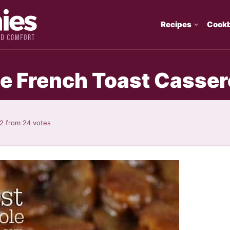
Recipes
Cook
ie French Toast Casser
92
from
24
votes