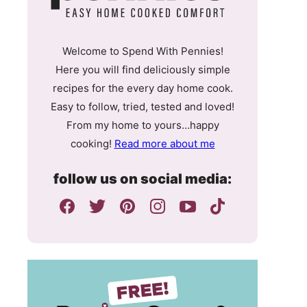
Welcome to Spend With Pennies!
Here you will find deliciously simple
recipes for the every day home cook.
Easy to follow, tried, tested and loved!
From my home to yours…happy
cooking!
Read more about me
follow us on social media: