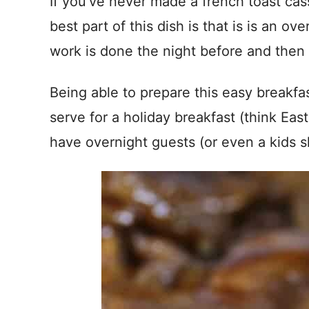
If you’ve never made a french toast cas
best part of this dish is that is is an o
work is done the night before and then 
Being able to prepare this easy breakfa
serve for a holiday breakfast (think East
have overnight guests (or even a kids s