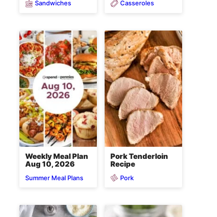
Sandwiches
Casseroles
Weekly Meal Plan
Pork Tenderloin
Aug 10, 2026
Recipe
Pork
Summer Meal Plans