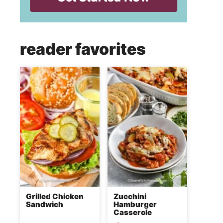
reader favorites
Grilled Chicken
Zucchini
Sandwich
Hamburger
Casserole