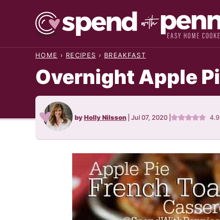
Skip
to
content
HOME
›
RECIPES
›
BREAKFAST
Overnight Apple P
by
Holly Nilsson
|
Jul 07, 2020
|
4.