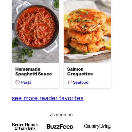
Homemade
Salmon
Spaghetti Sauce
Croquettes
Pasta
Seafood
see more reader favorites
as seen on