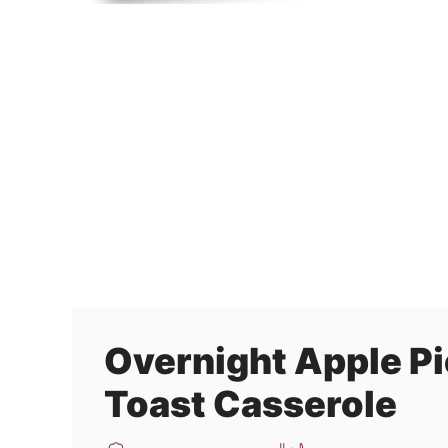
Overnight Apple Pi
Toast Casserole