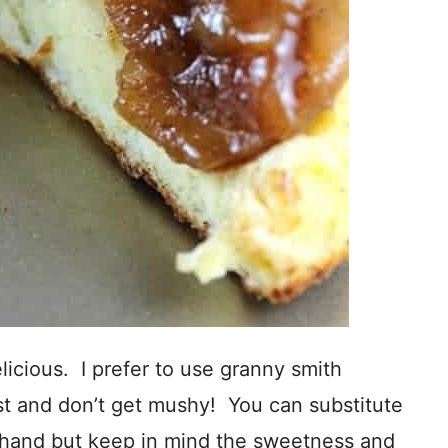
elicious. I prefer to use granny smith
st and don’t get mushy! You can substitute
 hand but keep in mind the sweetness and