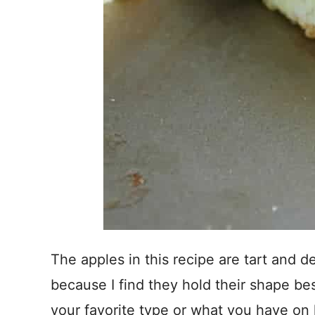
The apples in this recipe are tart and d
because I find they hold their shape be
your favorite type or what you have on