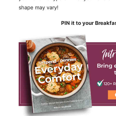
shape may vary!
PIN it to your Breakfas