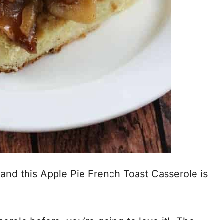
and this Apple Pie French Toast Casserole is