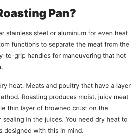
Roasting Pan?
r stainless steel or aluminum for even heat
ttom functions to separate the meat from the
sy-to-grip handles for maneuvering that hot
n.
ry heat. Meats and poultry that have a layer
 method. Roasting produces moist, juicy meat
le thin layer of browned crust on the
r sealing in the juices. You need dry heat to
is designed with this in mind.