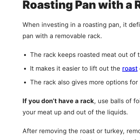
Roasting Pan with a 
When investing in a roasting pan, it def
pan with a removable rack.
The rack keeps roasted meat out of t
It makes it easier to lift out the
roast
The rack also gives more options for
If you don’t have a rack
, use balls of f
your meat up and out of the liquids.
After removing the roast or turkey, rem