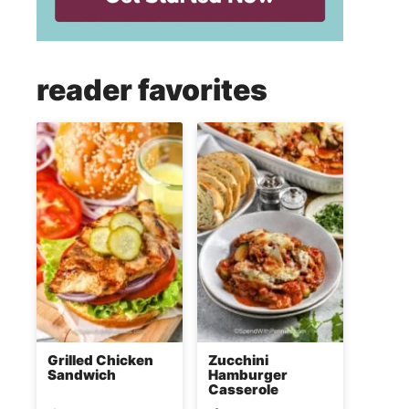
reader favorites
Grilled Chicken
Zucchini
Sandwich
Hamburger
Casserole