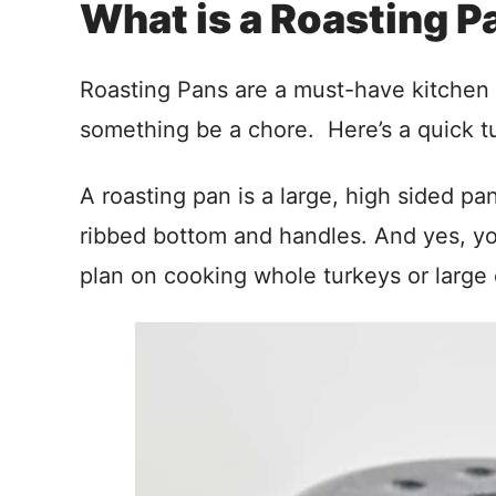
What is a Roasting P
Roasting Pans are a must-have kitchen i
something be a chore. Here’s a quick tut
A roasting pan is a large, high sided pa
ribbed bottom and handles. And yes, you
plan on cooking whole turkeys or large 