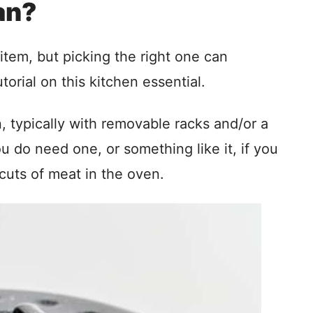
an?
tem, but picking the right one can
orial on this kitchen essential.
n, typically with removable racks and/or a
 do need one, or something like it, if you
cuts of meat in the oven.