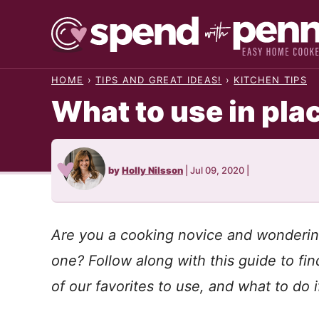
Skip
to
content
HOME
›
TIPS AND GREAT IDEAS!
›
KITCHEN TIPS
What to use in pla
by
Holly Nilsson
|
Jul 09, 2020
|
Are you a cooking novice and wonderin
one? Follow along with this guide to f
of our favorites to use, and what to do 