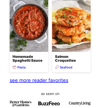
Homemade
Salmon
Spaghetti Sauce
Croquettes
Pasta
Seafood
see more reader favorites
as seen on