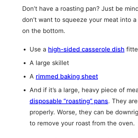
Don’t have a roasting pan? Just be mind
don’t want to squeeze your meat into a 
on the bottom.
Use a
high-sided casserole dish
fitt
A large skillet
A
rimmed baking sheet
And if it’s a large, heavy piece of me
disposable “roasting” pans
. They are
properly. Worse, they can be downri
to remove your roast from the oven.