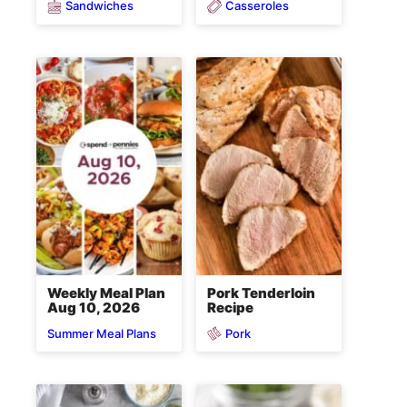
Sandwiches
Casseroles
Weekly Meal Plan
Pork Tenderloin
Aug 10, 2026
Recipe
Pork
Summer Meal Plans