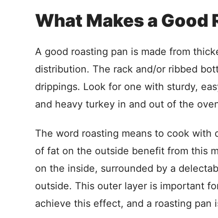
What Makes a Good 
A good roasting pan is made from thicke
distribution. The rack and/or ribbed bo
drippings. Look for one with sturdy, ea
and heavy turkey in and out of the ove
The word roasting means to cook with d
of fat on the outside benefit from this
on the inside, surrounded by a delectab
outside. This outer layer is important fo
achieve this effect, and a roasting pan 