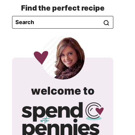
Find the perfect recipe
spend
welcome to
with
pennie