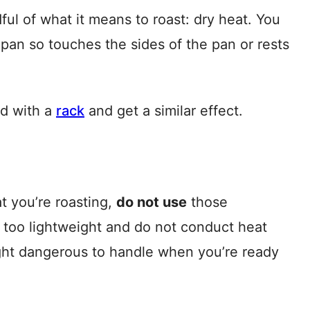
ful of what it means to roast: dry heat. You
pan so touches the sides of the pan or rests
ed with a
rack
and get a similar effect.
at you’re roasting,
do not use
those
 too lightweight and do not conduct heat
ght dangerous to handle when you’re ready