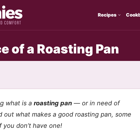
Recipes
Cook
ce of a Roasting Pan
g what is a
roasting pan
— or in need of
ind out what makes a good roasting pan, some
if you don’t have one!