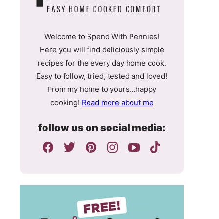
Welcome to Spend With Pennies!
Here you will find deliciously simple
recipes for the every day home cook.
Easy to follow, tried, tested and loved!
From my home to yours…happy
cooking!
Read more about me
follow us on social media: