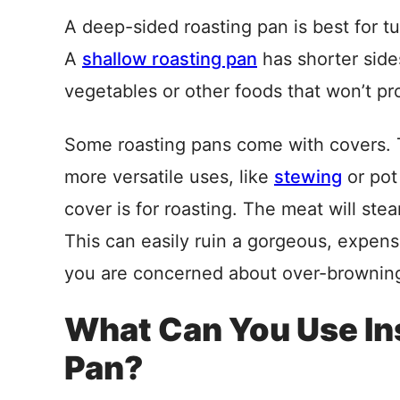
A deep-sided roasting pan is best for tur
A
shallow roasting pan
has shorter side
vegetables or other foods that won’t pro
Some roasting pans come with covers. Thi
more versatile uses, like
stewing
or pot 
cover is for roasting. The meat will ste
This can easily ruin a gorgeous, expensi
you are concerned about over-browning,
What Can You Use Ins
Pan?