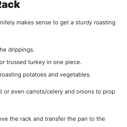
Rack
initely makes sense to get a sturdy roasting
he drippings.
or trussed turkey in one piece.
 roasting potatoes and vegetables.
oil or even carrots/celery and onions to prop
ove the rack and transfer the pan to the