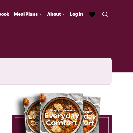
book
Meal Plans
About
Log in