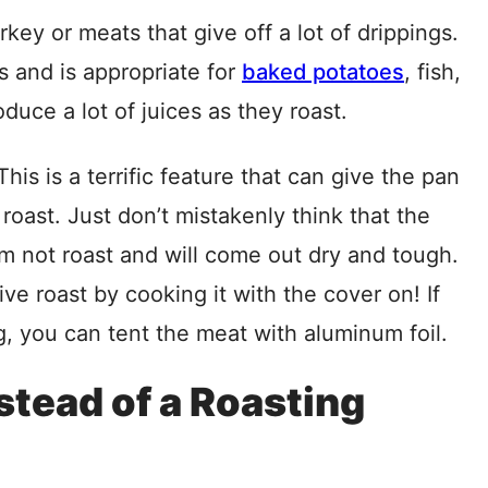
key or meats that give off a lot of drippings.
s and is appropriate for
baked potatoes
, fish,
duce a lot of juices as they roast.
s is a terrific feature that can give the pan
roast. Just don’t mistakenly think that the
am not roast and will come out dry and tough.
ve roast by cooking it with the cover on! If
 you can tent the meat with aluminum foil.
tead of a Roasting