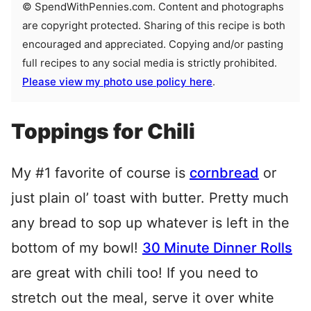
© SpendWithPennies.com. Content and photographs
are copyright protected. Sharing of this recipe is both
encouraged and appreciated. Copying and/or pasting
full recipes to any social media is strictly prohibited.
Please view my photo use policy here
.
Toppings for Chili
My #1 favorite of course is
cornbread
or
just plain ol’ toast with butter. Pretty much
any bread to sop up whatever is left in the
bottom of my bowl!
30 Minute Dinner Rolls
are great with chili too! If you need to
stretch out the meal, serve it over white