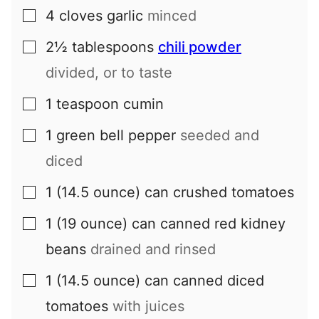
4
cloves
garlic
minced
▢
2½
tablespoons
chili powder
▢
divided, or to taste
1
teaspoon
cumin
▢
1
green bell pepper
seeded and
▢
diced
1
(14.5 ounce) can
crushed tomatoes
▢
1
(19 ounce) can
canned red kidney
▢
beans
drained and rinsed
1
(14.5 ounce) can
canned diced
▢
tomatoes
with juices