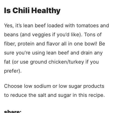
Is Chili Healthy
Yes, it’s lean beef loaded with tomatoes and
beans (and veggies if you’d like). Tons of
fiber, protein and flavor all in one bowl! Be
sure you’re using lean beef and drain any
fat (or use ground chicken/turkey if you
prefer).
Choose low sodium or low sugar products
to reduce the salt and sugar in this recipe.
share: