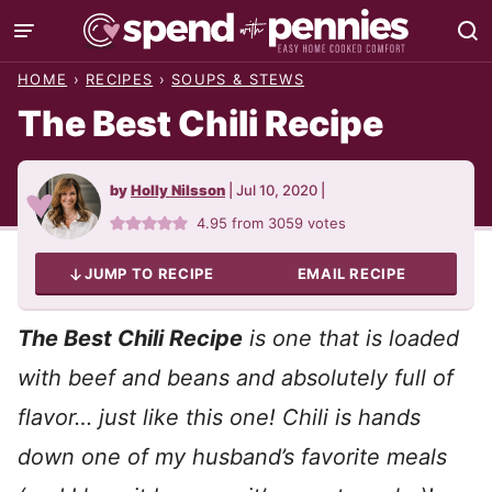
Skip
to
HOME
›
RECIPES
›
SOUPS & STEWS
content
The Best Chili Recipe
by
Holly Nilsson
|
Jul 10, 2020
|
4.95
from
3059
votes
JUMP TO RECIPE
EMAIL RECIPE
The Best Chili Recipe
is one that is loaded
with beef and beans and absolutely full of
flavor… just like this one! Chili is hands
down one of my husband’s favorite meals