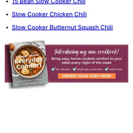
15 Bean Slow Cooker Chili
Slow Cooker Chicken Chili
Slow Cooker Butternut Squash Chili