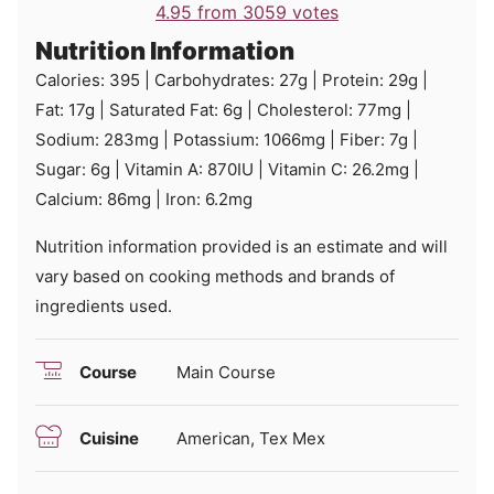
4.95
from
3059
votes
Nutrition Information
Calories:
395
|
Carbohydrates:
27
g
|
Protein:
29
g
|
Fat:
17
g
|
Saturated Fat:
6
g
|
Cholesterol:
77
mg
|
Sodium:
283
mg
|
Potassium:
1066
mg
|
Fiber:
7
g
|
Sugar:
6
g
|
Vitamin A:
870
IU
|
Vitamin C:
26.2
mg
|
Calcium:
86
mg
|
Iron:
6.2
mg
Nutrition information provided is an estimate and will
vary based on cooking methods and brands of
ingredients used.
Course
Main Course
Cuisine
American, Tex Mex