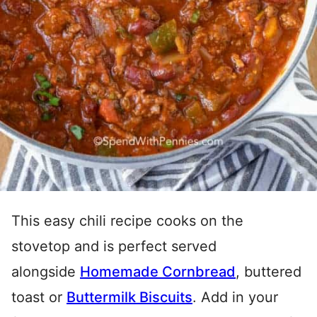
This easy chili recipe cooks on the
stovetop and is perfect served
alongside
Homemade Cornbread
, buttered
toast or
Buttermilk Biscuits
. Add in your