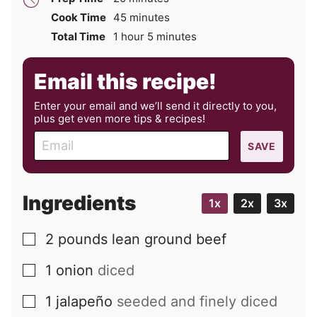
minutes
Cook Time
45
minutes
hour
minutes
Total Time
1
hour
5
minutes
Email this recipe!
Enter your email and we’ll send it directly to you,
plus get even more tips & recipes!
E
SAVE
m
a
i
Ingredients
1x
2x
3x
l
2
pounds
lean ground beef
▢
1
onion
diced
▢
1
jalapeño
seeded and finely diced
▢