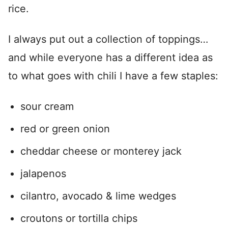
rice.
I always put out a collection of toppings…
and while everyone has a different idea as
to what goes with chili I have a few staples:
sour cream
red or green onion
cheddar cheese or monterey jack
jalapenos
cilantro, avocado & lime wedges
croutons or tortilla chips