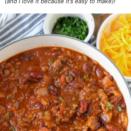
(and I love it because it’s easy to make)!