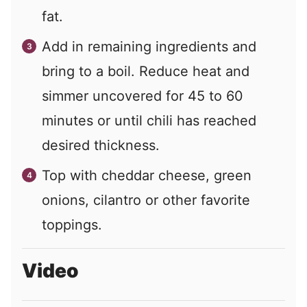
fat.
Add in remaining ingredients and
bring to a boil. Reduce heat and
simmer uncovered for 45 to 60
minutes or until chili has reached
desired thickness.
Top with cheddar cheese, green
onions, cilantro or other favorite
toppings.
Video