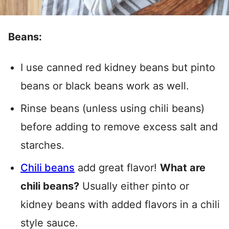
Beans:
I use canned red kidney beans but pinto
beans or black beans work as well.
Rinse beans (unless using chili beans)
before adding to remove excess salt and
starches.
Chili beans
add great flavor!
What are
chili beans?
Usually either pinto or
kidney beans with added flavors in a chili
style sauce.