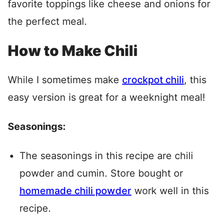
favorite toppings like cheese and onions for
the perfect meal.
How to Make Chili
While I sometimes make
crockpot chili
, this
easy version is great for a weeknight meal!
Seasonings:
The seasonings in this recipe are chili
powder and cumin. Store bought or
homemade chili powder
work well in this
recipe.