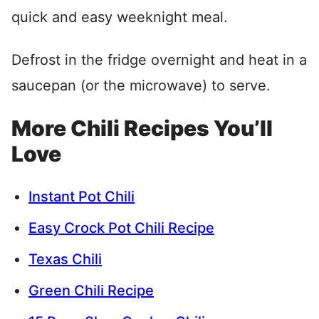
quick and easy weeknight meal.
Defrost in the fridge overnight and heat in a
saucepan (or the microwave) to serve.
More Chili Recipes You’ll
Love
Instant Pot Chili
Easy Crock Pot Chili Recipe
Texas Chili
Green Chili Recipe