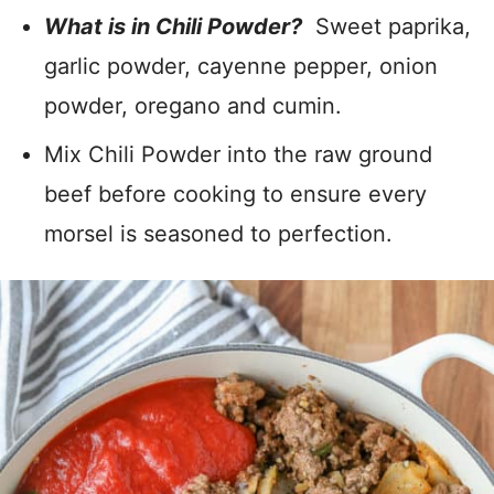
What is in Chili Powder?
Sweet paprika,
garlic powder, cayenne pepper, onion
powder, oregano and cumin.
Mix Chili Powder into the raw ground
beef before cooking to ensure every
morsel is seasoned to perfection.