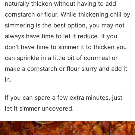
naturally thicken without having to add
cornstarch or flour. While thickening chili by
simmering is the best option, you may not
always have time to let it reduce. If you
don’t have time to simmer it to thicken you
can sprinkle in a little bit of cornmeal or
make a cornstarch or flour slurry and add it
in.
If you can spare a few extra minutes, just
let it simmer uncovered.