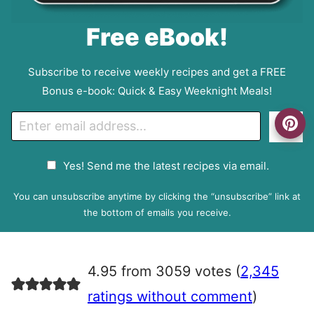
Free eBook!
Subscribe to receive weekly recipes and get a FREE
Bonus e-book: Quick & Easy Weeknight Meals!
E
Go
m
a
G
Yes! Send me the latest recipes via email.
i
D
l
P
You can unsubscribe anytime by clicking the “unsubscribe” link at
R
the bottom of emails you receive.
A
g
r
4.95 from 3059 votes (
2,345
e
e
ratings without comment
)
m