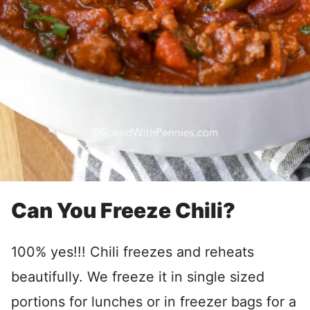
Can You Freeze Chili?
100% yes!!! Chili freezes and reheats
beautifully. We freeze it in single sized
portions for lunches or in freezer bags for a