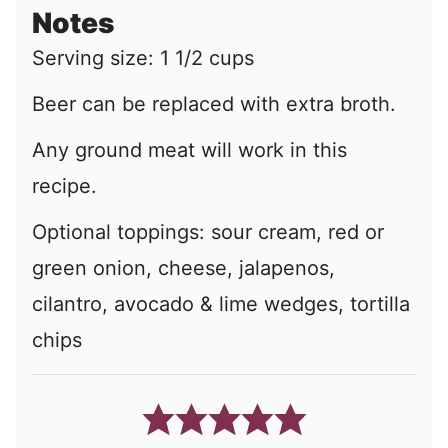
Notes
Serving size: 1 1/2 cups
Beer can be replaced with extra broth.
Any ground meat will work in this
recipe.
Optional toppings:
sour cream, red or
green onion, cheese, jalapenos,
cilantro, avocado & lime wedges, tortilla
chips