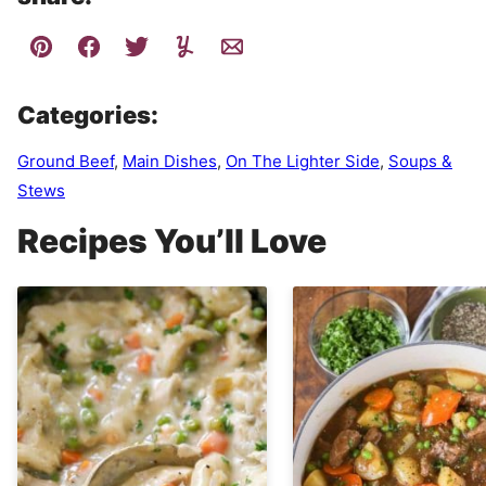
Categories:
Ground Beef
,
Main Dishes
,
On The Lighter Side
,
Soups &
Stews
Recipes You’ll Love