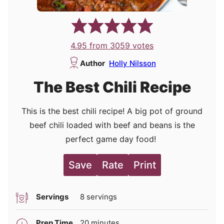
4.95
from
3059
votes
Author
Holly Nilsson
The Best Chili Recipe
This is the best chili recipe! A big pot of ground
beef chili loaded with beef and beans is the
perfect game day food!
Save
Rate
Print
Servings
8
servings
minutes
Prep Time
20
minutes