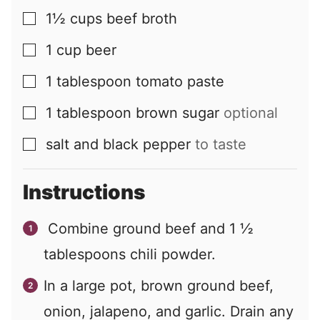
1½
cups
beef broth
▢
1
cup
beer
▢
1
tablespoon
tomato paste
▢
1
tablespoon
brown sugar
optional
▢
salt and black pepper
to taste
▢
Instructions
Combine ground beef and
1 ½
tablespoons chili powder.
In a large pot, brown ground beef,
onion, jalapeno, and garlic. Drain any