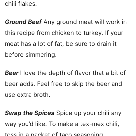
chili flakes.
Ground Beef
Any ground meat will work in
this recipe from chicken to turkey. If your
meat has a lot of fat, be sure to drain it
before simmering.
Beer
I love the depth of flavor that a bit of
beer adds. Feel free to skip the beer and
use extra broth.
Swap the Spices
Spice up your chili any
way you’d like. To make a tex-mex chili,
toss in a packet of taco seasoning.