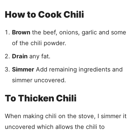
How to Cook Chili
Brown
the beef, onions, garlic and some
of the chili powder.
Drain
any fat.
Simmer
Add remaining ingredients and
simmer uncovered.
To Thicken Chili
When making chili on the stove, I simmer it
uncovered which allows the chili to