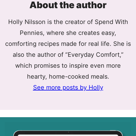
About the author
Holly Nilsson is the creator of Spend With
Pennies, where she creates easy,
comforting recipes made for real life. She is
also the author of “Everyday Comfort,”
which promises to inspire even more
hearty, home-cooked meals.
See more posts by Holly