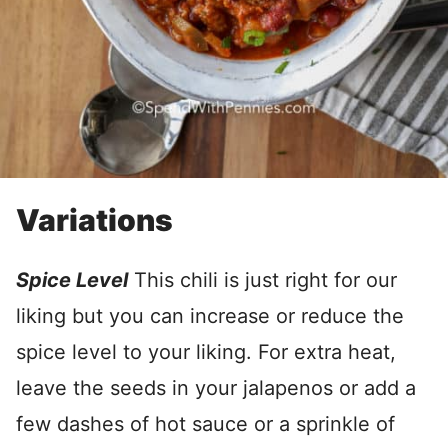
Variations
Spice Level
This chili is just right for our
liking but you can increase or reduce the
spice level to your liking. For extra heat,
leave the seeds in your jalapenos or add a
few dashes of hot sauce or a sprinkle of