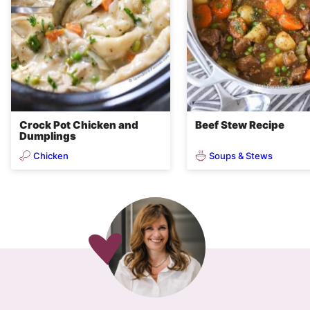
Crock Pot Chicken and
Beef Stew Recipe
Dumplings
Chicken
Soups & Stews