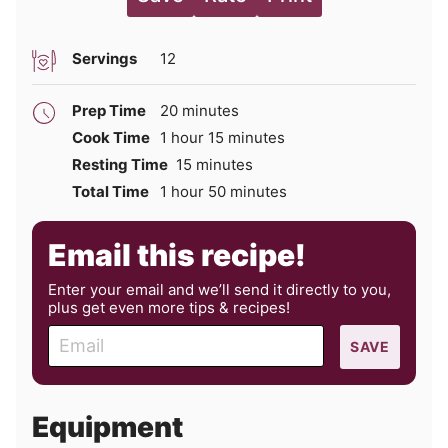
Servings
12
minutes
Prep Time
20
minutes
hour
minutes
Cook Time
1
hour
15
minutes
minutes
Resting Time
15
minutes
hour
minutes
Total Time
1
hour
50
minutes
Email this recipe!
Enter your email and we’ll send it directly to you,
plus get even more tips & recipes!
E
SAVE
m
a
i
Equipment
l