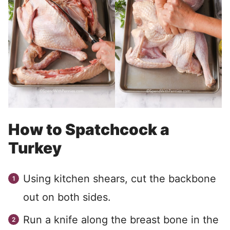
How to Spatchcock a
Turkey
Using kitchen shears, cut the backbone
out on both sides.
Run a knife along the breast bone in the