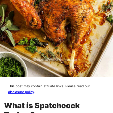
This post may contain affiliate links. Please read our
disclosure policy
.
What is Spatchcock