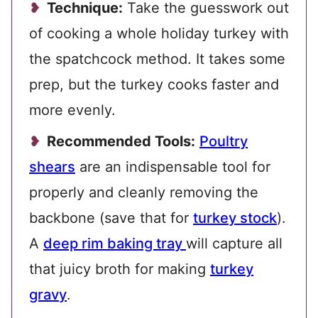
Technique:
Take the guesswork out
of cooking a whole holiday turkey with
the spatchcock method. It takes some
prep, but the turkey cooks faster and
more evenly.
Recommended Tools:
Poultry
shears
are an indispensable tool for
properly and cleanly removing the
backbone (save that for
turkey stock
).
A
deep rim baking tray
will capture all
that juicy broth for making
turkey
gravy
.