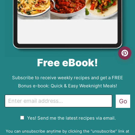
Free eBook!
Subscribe to receive weekly recipes and get a FREE
Bonus e-book: Quick & Easy Weeknight Meals!
E
Go
m
a
G
Yes! Send me the latest recipes via email.
i
D
l
P
You can unsubscribe anytime by clicking the “unsubscribe” link at