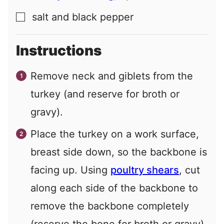
salt and black pepper
▢
Instructions
Remove neck and giblets from the
turkey (and reserve for broth or
gravy).
Place the turkey on a work surface,
breast side down, so the backbone is
facing up. Using
poultry shears
, cut
along each side of the backbone to
remove the backbone completely