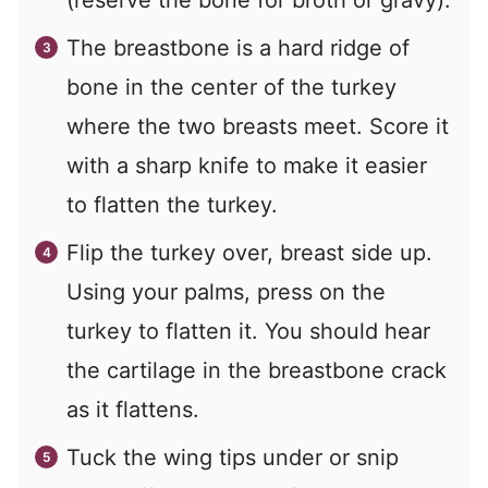
(reserve the bone for broth or gravy).
The breastbone is a hard ridge of
bone in the center of the turkey
where the two breasts meet. Score it
with a sharp knife to make it easier
to flatten the turkey.
Flip the turkey over, breast side up.
Using your palms, press on the
turkey to flatten it. You should hear
the cartilage in the breastbone crack
as it flattens.
Tuck the wing tips under or snip