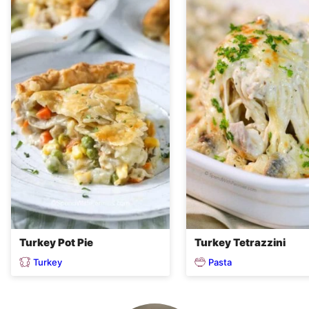
Turkey Pot Pie
Turkey Tetrazzini
Turkey
Pasta