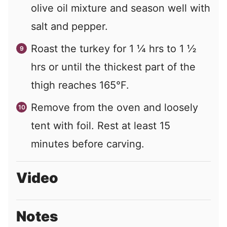
olive oil mixture and season well with
salt and pepper.
Roast the turkey for 1 ¼ hrs to 1 ½
hrs or until the thickest part of the
thigh reaches 165°F.
Remove from the oven and loosely
tent with foil. Rest at least 15
minutes before carving.
Video
Notes