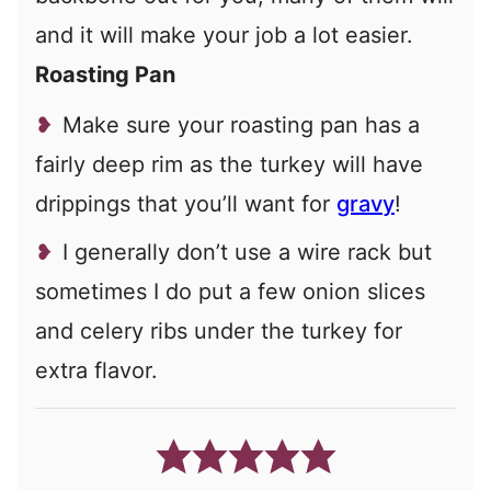
and it will make your job a lot easier.
Roasting Pan
Make sure your roasting pan has a
fairly deep rim as the turkey will have
drippings that you’ll want for
gravy
!
I generally don’t use a wire rack but
sometimes I do put a few onion slices
and celery ribs under the turkey for
extra flavor.