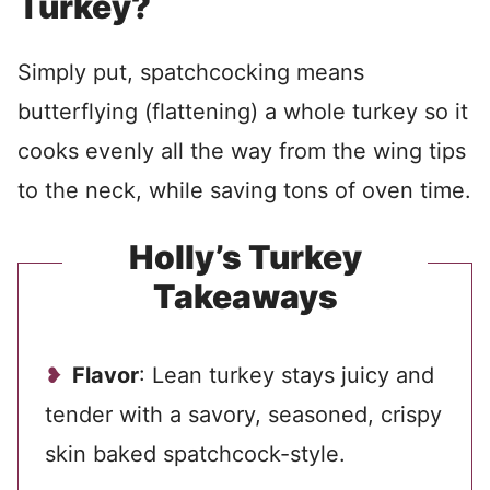
Turkey?
Simply put, spatchcocking means
butterflying (flattening) a whole turkey so it
cooks evenly all the way from the wing tips
to the neck, while saving tons of oven time.
Holly’s Turkey
Takeaways
Flavor
: Lean turkey stays juicy and
tender with a savory, seasoned, crispy
skin baked spatchcock-style.