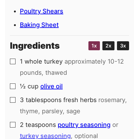
Poultry Shears
Baking Sheet
Ingredients
1x
2x
3x
1
whole turkey
approximately 10-12
▢
pounds, thawed
½
cup
olive oil
▢
3
tablespoons
fresh herbs
rosemary,
▢
thyme, parsley, sage
2
teaspoons
poultry seasoning
or
▢
turkey seasoning
, optional