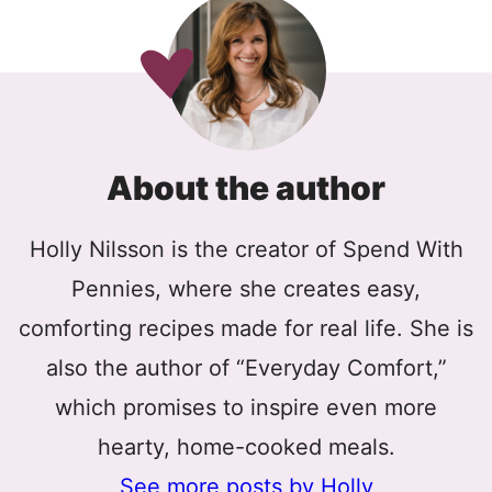
About the author
Holly Nilsson is the creator of Spend With
Pennies, where she creates easy,
comforting recipes made for real life. She is
also the author of “Everyday Comfort,”
which promises to inspire even more
hearty, home-cooked meals.
See more posts by Holly