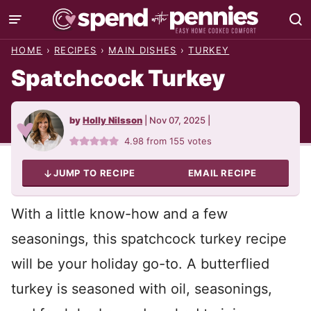
Skip
to
HOME
›
RECIPES
›
MAIN DISHES
›
TURKEY
content
Spatchcock Turkey
by
Holly Nilsson
|
Nov 07, 2025
|
4.98
from
155
votes
JUMP TO RECIPE
EMAIL RECIPE
With a little know-how and a few
seasonings, this spatchcock turkey recipe
will be your holiday go-to. A butterflied
turkey is seasoned with oil, seasonings,