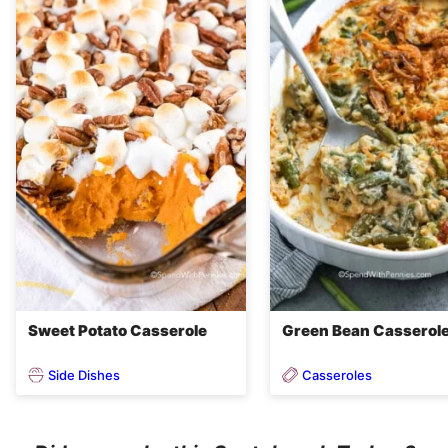
Sweet Potato Casserole
Green Bean Casserol
Side Dishes
Casseroles