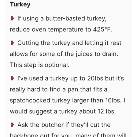
Turkey
If using a butter-basted turkey,
reduce oven temperature to 425°F.
Cutting the turkey and letting it rest
allows for some of the juices to drain.
This step is optional.
I’ve used a turkey up to 20lbs but it’s
really hard to find a pan that fits a
spatchcocked turkey larger than 16lbs. I
would suggest a turkey about 12 lbs.
Ask the butcher if they’ll cut the
backbone out for you, many of them will