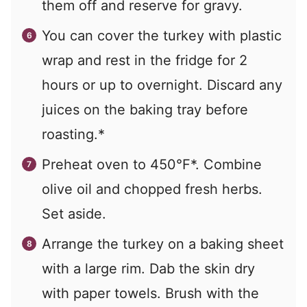
them off and reserve for gravy.
You can cover the turkey with plastic
wrap and rest in the fridge for 2
hours or up to overnight. Discard any
juices on the baking tray before
roasting.*
Preheat oven to 450°F*. Combine
olive oil and chopped fresh herbs.
Set aside.
Arrange the turkey on a baking sheet
with a large rim. Dab the skin dry
with paper towels. Brush with the