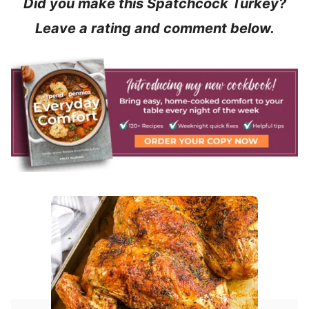
Did you make this Spatchcock Turkey?
Leave a rating and comment below.