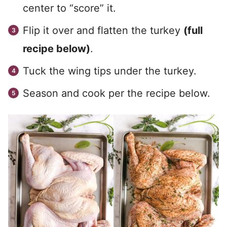
center to “score” it.
Flip it over and flatten the turkey
(full
recipe below)
.
Tuck the wing tips under the turkey.
Season and cook per the recipe below.