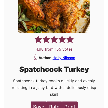
4.98
from
155
votes
Author
Holly Nilsson
Spatchcock Turkey
Spatchcock turkey cooks quickly and evenly
resulting in a juicy bird with a deliciously crisp
skin!
Save
Rate
Print