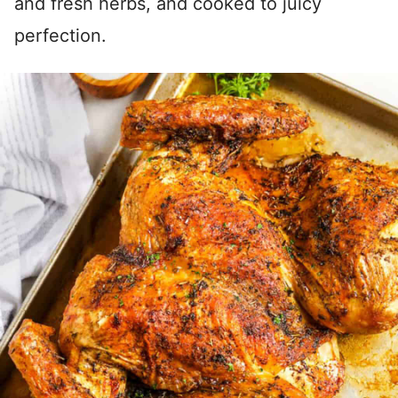
and fresh herbs, and cooked to juicy
perfection.