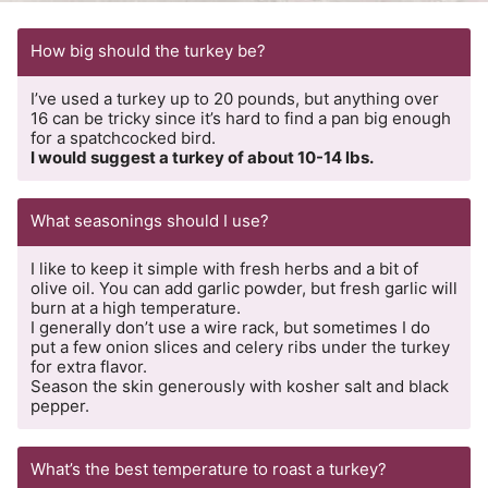
How big should the turkey be?
I’ve used a turkey up to 20 pounds, but anything over
16 can be tricky since it’s hard to find a pan big enough
for a spatchcocked bird.
I would suggest a turkey of about 10-14 lbs.
What seasonings should I use?
I like to keep it simple with fresh herbs and a bit of
olive oil. You can add garlic powder, but fresh garlic will
burn at a high temperature.
I generally don’t use a wire rack, but sometimes I do
put a few onion slices and celery ribs under the turkey
for extra flavor.
Season the skin generously with kosher salt and black
pepper.
What’s the best temperature to roast a turkey?