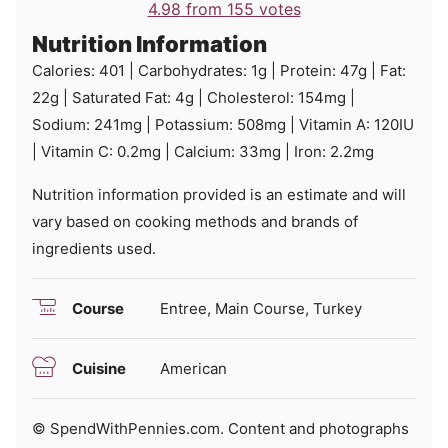
4.98
from
155
votes
Nutrition Information
Calories:
401
|
Carbohydrates:
1
g
|
Protein:
47
g
|
Fat:
22
g
|
Saturated Fat:
4
g
|
Cholesterol:
154
mg
|
Sodium:
241
mg
|
Potassium:
508
mg
|
Vitamin A:
120
IU
|
Vitamin C:
0.2
mg
|
Calcium:
33
mg
|
Iron:
2.2
mg
Nutrition information provided is an estimate and will
vary based on cooking methods and brands of
ingredients used.
Course
Entree, Main Course, Turkey
Cuisine
American
© SpendWithPennies.com. Content and photographs