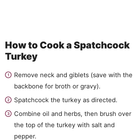
How to Cook a Spatchcock
Turkey
Remove neck and giblets (save with the
backbone for broth or gravy).
Spatchcock the turkey as directed.
Combine oil and herbs, then brush over
the top of the turkey with salt and
pepper.