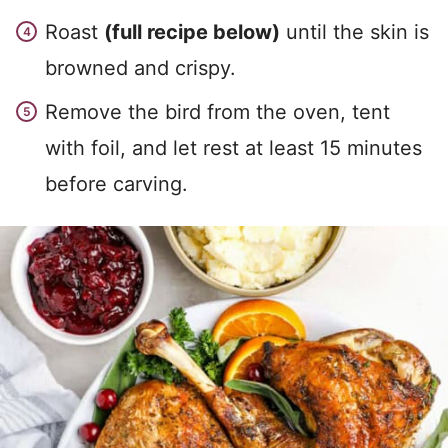
Roast
(full recipe below)
until the skin is
browned and crispy.
Remove the bird from the oven, tent
with foil, and let rest at least 15 minutes
before carving.