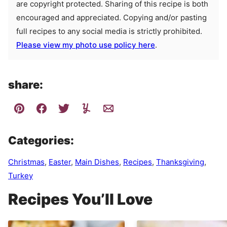
are copyright protected. Sharing of this recipe is both
encouraged and appreciated. Copying and/or pasting
full recipes to any social media is strictly prohibited.
Please view my photo use policy here
.
share:
Categories:
Christmas
,
Easter
,
Main Dishes
,
Recipes
,
Thanksgiving
,
Turkey
Recipes You’ll Love