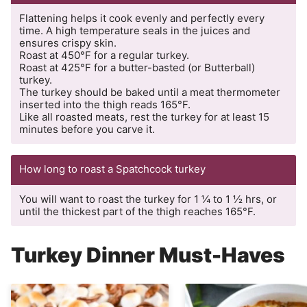
Flattening helps it cook evenly and perfectly every
time. A high temperature seals in the juices and
ensures crispy skin.
Roast at 450°F for a regular turkey.
Roast at 425°F for a butter-basted (or Butterball)
turkey.
The turkey should be baked until a meat thermometer
inserted into the thigh reads 165°F.
Like all roasted meats, rest the turkey for at least 15
minutes before you carve it.
How long to roast a Spatchcock turkey
You will want to roast the turkey for 1 ¼ to 1 ½ hrs, or
until the thickest part of the thigh reaches 165°F.
Turkey Dinner Must-Haves