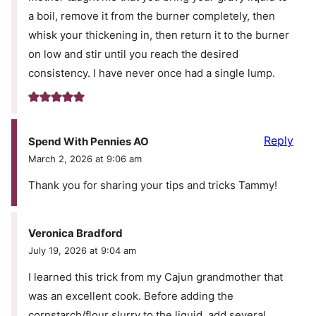
a boil, remove it from the burner completely, then
whisk your thickening in, then return it to the burner
on low and stir until you reach the desired
consistency. I have never once had a single lump.
Reply
Spend With Pennies AO
March 2, 2026 at 9:06 am
Thank you for sharing your tips and tricks Tammy!
Veronica Bradford
July 19, 2026 at 9:04 am
I learned this trick from my Cajun grandmother that
was an excellent cook. Before adding the
cornstarch/flour slurry to the liquid, add several