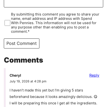
By submitting this comment you agree to share your
name, email address and IP address with Spend
With Pennies. This information will not be used for
any purpose other than enabling you to post a
comment.*
Comments
Reply
Cheryl
July 19, 2026 at 4:28 pm
I haven’t made this yet but I’m giving 5 stars
beforehand because it looks amazingly delicious. 😋
I will be preparing this once I get all the ingredients.