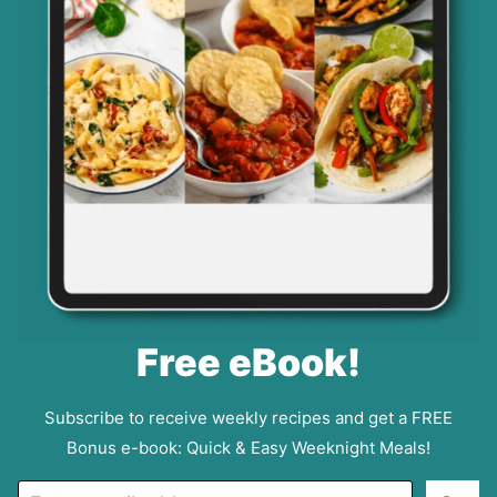
Free eBook!
Subscribe to receive weekly recipes and get a FREE
Bonus e-book: Quick & Easy Weeknight Meals!
E