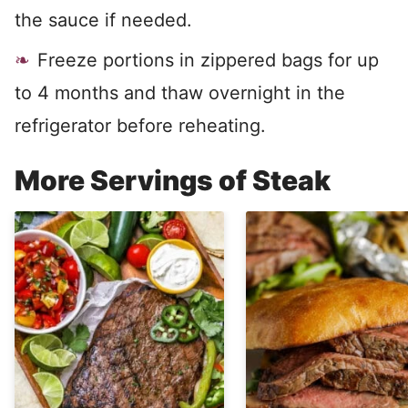
the sauce if needed.
Freeze portions in zippered bags for up
to 4 months and thaw overnight in the
refrigerator before reheating.
More Servings of Steak