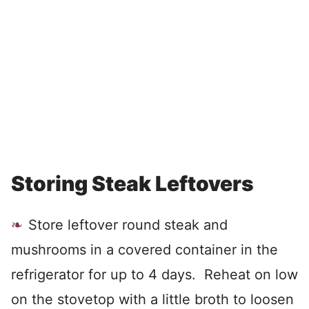
Storing Steak Leftovers
Store leftover round steak and
mushrooms in a covered container in the
refrigerator for up to 4 days. Reheat on low
on the stovetop with a little broth to loosen