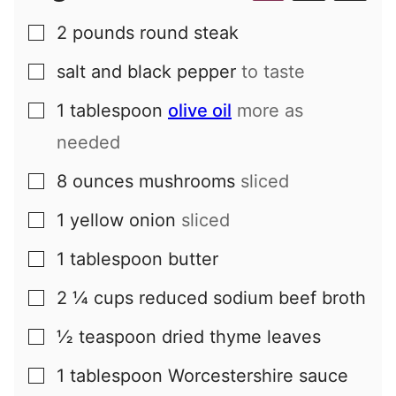
2
pounds
round steak
▢
salt and black pepper
to taste
▢
1
tablespoon
olive oil
more as
▢
needed
8
ounces
mushrooms
sliced
▢
1
yellow onion
sliced
▢
1
tablespoon
butter
▢
2 ¼
cups
reduced sodium beef broth
▢
½
teaspoon
dried thyme leaves
▢
1
tablespoon
Worcestershire sauce
▢