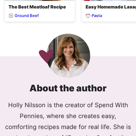
The Best Meatloaf Recipe
Easy Homemade Lasa
Ground Beef
Pasta
About the author
Holly Nilsson is the creator of Spend With
Pennies, where she creates easy,
comforting recipes made for real life. She is