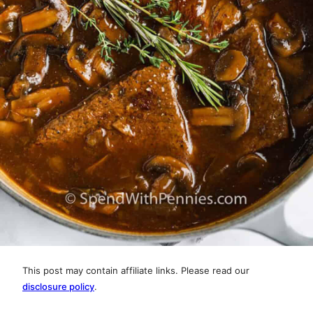
This post may contain affiliate links. Please read our
disclosure policy
.