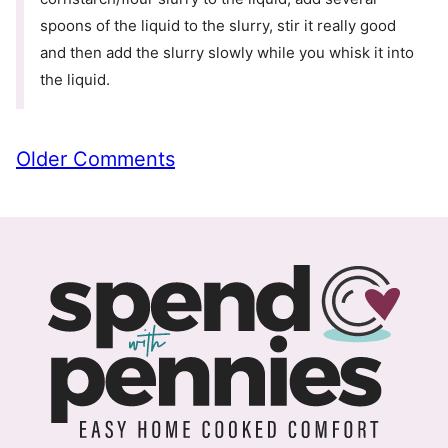
spoons of the liquid to the slurry, stir it really good
and then add the slurry slowly while you whisk it into
the liquid.
Comment
Older Comments
navigation