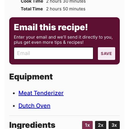
hours
minutes
Cook Time
2
hours
30
minutes
hours
minutes
Total Time
2
hours
50
minutes
Email this recipe!
Enter your email and we’ll send it directly to you,
plus get even more tips & recipes!
E
SAVE
m
a
i
Equipment
l
Meat Tenderizer
Dutch Oven
Ingredients
1x
2x
3x