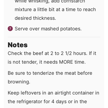
while whisking, add cornstarch
mixture a little bit at a time to reach
desired thickness.
Serve over mashed potatoes.
Notes
Check the beef at 2 to 2 1/2 hours. If it
is not tender, it needs MORE time.
Be sure to tenderize the meat before
browning.
Keep leftovers in an airtight container in
the refrigerator for 4 days or in the