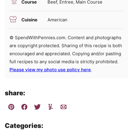
Course
Beef, Entree, Main Course
Cuisine
American
© SpendWithPennies.com. Content and photographs
are copyright protected. Sharing of this recipe is both
encouraged and appreciated. Copying and/or pasting
full recipes to any social media is strictly prohibited.
Please view my photo use policy here
.
share:
Categories: