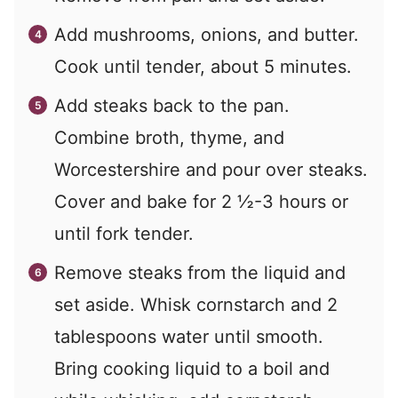
Add mushrooms, onions, and butter.
Cook until tender, about 5 minutes.
Add steaks back to the pan.
Combine broth, thyme, and
Worcestershire and pour over steaks.
Cover and bake for 2 ½-3 hours or
until fork tender.
Remove steaks from the liquid and
set aside. Whisk cornstarch and 2
tablespoons water until smooth.
Bring cooking liquid to a boil and