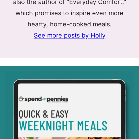
also the author of “Everyday Comfort,”
which promises to inspire even more
hearty, home-cooked meals.
See more posts by Holly