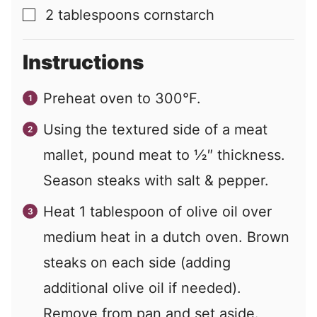
2
tablespoons
cornstarch
▢
Instructions
Preheat oven to 300°F.
Using the textured side of a meat
mallet, pound meat to ½″ thickness.
Season steaks with salt & pepper.
Heat 1 tablespoon of olive oil over
medium heat in a dutch oven. Brown
steaks on each side (adding
additional olive oil if needed).
Remove from pan and set aside.