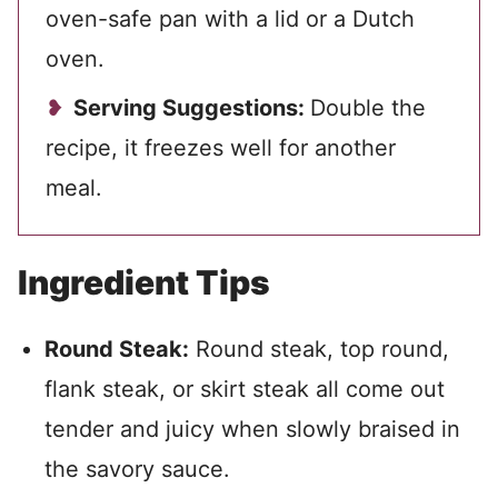
oven-safe pan with a lid or a Dutch
oven.
Serving Suggestions:
Double the
recipe, it freezes well for another
meal.
Ingredient Tips
Round Steak:
Round steak, top round,
flank steak, or skirt steak all come out
tender and juicy when slowly braised in
the savory sauce.