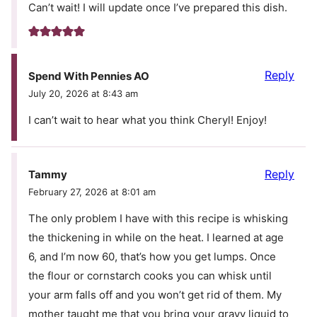
Can’t wait! I will update once I’ve prepared this dish.
Reply
Spend With Pennies AO
July 20, 2026 at 8:43 am
I can’t wait to hear what you think Cheryl! Enjoy!
Reply
Tammy
February 27, 2026 at 8:01 am
The only problem I have with this recipe is whisking
the thickening in while on the heat. I learned at age
6, and I’m now 60, that’s how you get lumps. Once
the flour or cornstarch cooks you can whisk until
your arm falls off and you won’t get rid of them. My
mother taught me that you bring your gravy liquid to