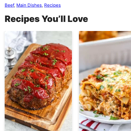
Beef
,
Main Dishes
,
Recipes
Recipes You’ll Love