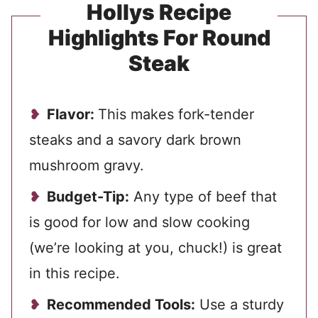
Hollys Recipe
Highlights For Round
Steak
Flavor:
This makes fork-tender
steaks and a savory dark brown
mushroom gravy.
Budget-Tip:
Any type of beef that
is good for low and slow cooking
(we’re looking at you, chuck!) is great
in this recipe.
Recommended Tools:
Use a sturdy