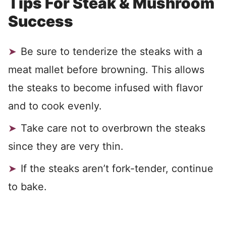
Tips For Steak & Mushroom
Success
Be sure to tenderize the steaks with a
meat mallet before browning. This allows
the steaks to become infused with flavor
and to cook evenly.
Take care not to overbrown the steaks
since they are very thin.
If the steaks aren’t fork-tender, continue
to bake.