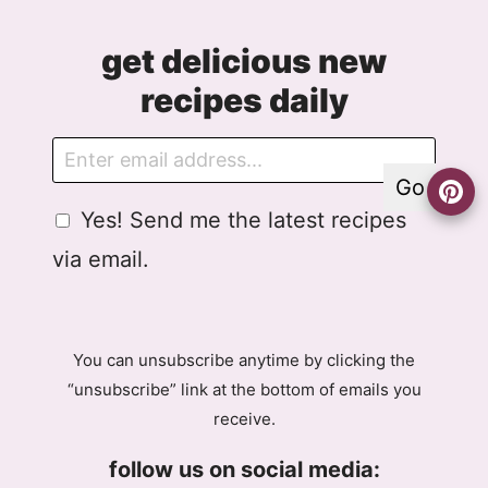
get delicious new
recipes daily
E
G
m
D
Go
a
P
G
Yes! Send me the latest recipes
i
R
D
l
A
via email.
P
g
R
r
A
e
g
e
You can unsubscribe anytime by clicking the
r
m
“unsubscribe” link at the bottom of emails you
e
e
receive.
e
n
m
t
follow us on social media:
e