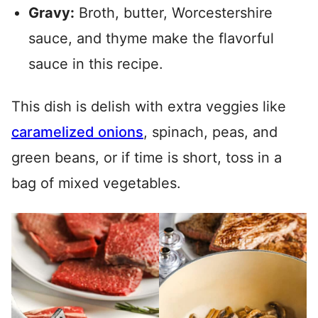
Gravy:
Broth, butter, Worcestershire
sauce, and thyme make the flavorful
sauce in this recipe.
This dish is delish with extra veggies like
caramelized onions
, spinach, peas, and
green beans, or if time is short, toss in a
bag of mixed vegetables.