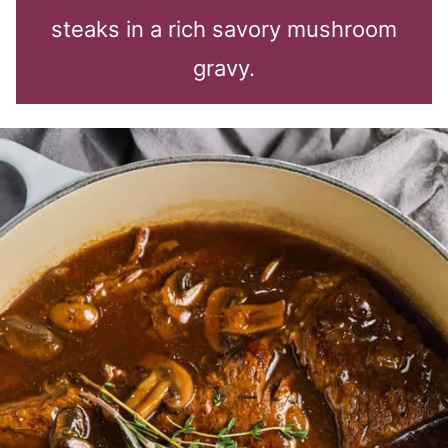
steaks in a rich savory mushroom
gravy.