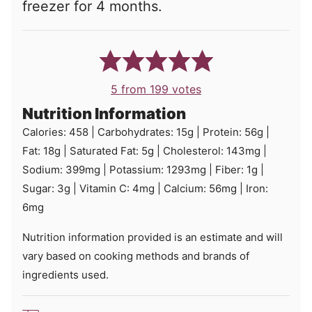
freezer for 4 months.
5
from
199
votes
Nutrition Information
Calories:
458
|
Carbohydrates:
15
g
|
Protein:
56
g
|
Fat:
18
g
|
Saturated Fat:
5
g
|
Cholesterol:
143
mg
|
Sodium:
399
mg
|
Potassium:
1293
mg
|
Fiber:
1
g
|
Sugar:
3
g
|
Vitamin C:
4
mg
|
Calcium:
56
mg
|
Iron:
6
mg
Nutrition information provided is an estimate and will
vary based on cooking methods and brands of
ingredients used.