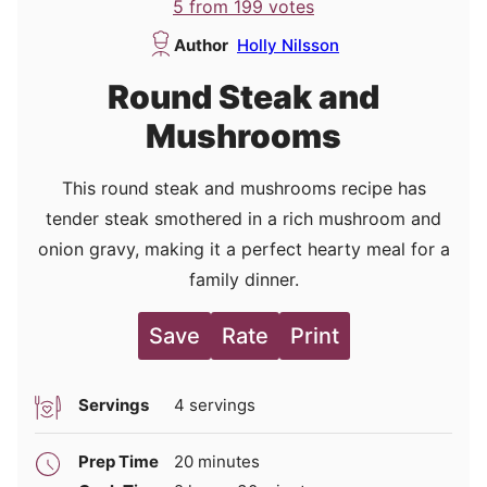
5
from
199
votes
Author
Holly Nilsson
Round Steak and
Mushrooms
This round steak and mushrooms recipe has
tender steak smothered in a rich mushroom and
onion gravy, making it a perfect hearty meal for a
family dinner.
Save
Rate
Print
Servings
4
servings
minutes
Prep Time
20
minutes