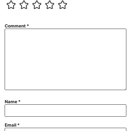
Comment
*
Name
*
Email
*