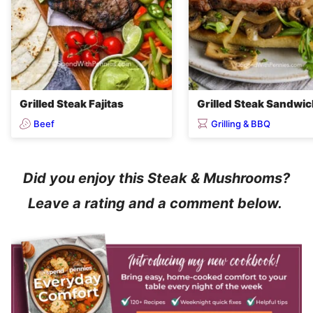
Grilled Steak Fajitas
Grilled Steak Sandwi
Beef
Grilling & BBQ
Did you enjoy this Steak & Mushrooms?
Leave a rating and a comment below.