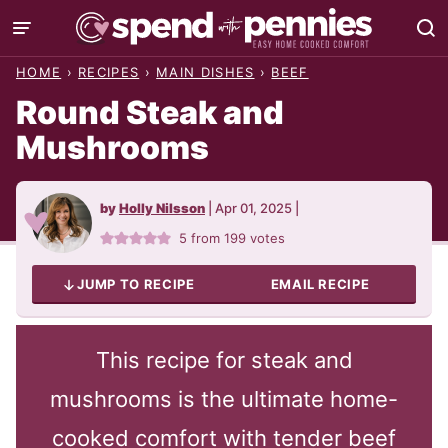
Skip
to
HOME
›
RECIPES
›
MAIN DISHES
›
BEEF
content
Round Steak and
Mushrooms
by
Holly Nilsson
|
Apr 01, 2025
|
5
from
199
votes
JUMP TO RECIPE
EMAIL RECIPE
This recipe for steak and
mushrooms is the ultimate home-
cooked comfort with tender beef