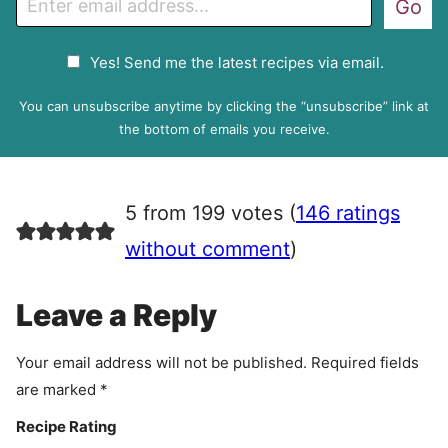
Go
m
a
G
Yes! Send me the latest recipes via email.
i
D
l
P
You can unsubscribe anytime by clicking the “unsubscribe” link at
R
the bottom of emails you receive.
A
g
r
5 from 199 votes (
146 ratings
e
e
without comment
)
m
e
Leave a Reply
n
t
Your email address will not be published.
Required fields
are marked
*
Recipe Rating