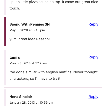
I put a little pizza sauce on top. It came out great nice
touch.
Reply
Spend With Pennies SN
May 5, 2020 at 3:45 pm
yum, great idea Reason!
Reply
tami s
March 8, 2013 at 5:12 am
I’ve done similar with english muffins. Never thought
of crackers, so I’ll have to try it
Reply
Nena Sinclair
January 28, 2013 at 10:59 pm