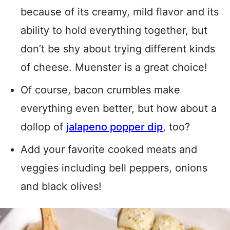
because of its creamy, mild flavor and its
ability to hold everything together, but
don’t be shy about trying different kinds
of cheese. Muenster is a great choice!
Of course, bacon crumbles make
everything even better, but how about a
dollop of
jalapeno popper dip
, too?
Add your favorite cooked meats and
veggies including bell peppers, onions
and black olives!