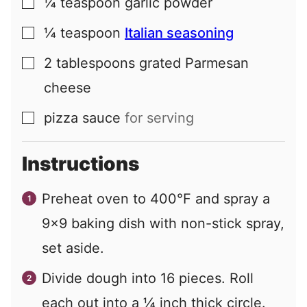
¼
teaspoon
garlic powder
▢
¼
teaspoon
Italian seasoning
▢
2
tablespoons
grated Parmesan
▢
cheese
pizza sauce
for serving
▢
Instructions
Preheat oven to 400°F and spray a
9×9 baking dish with non-stick spray,
set aside.
Divide dough into 16 pieces. Roll
each out into a ¼ inch thick circle.