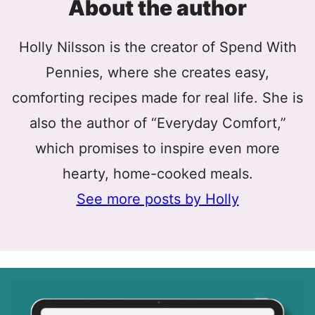
About the author
Holly Nilsson is the creator of Spend With
Pennies, where she creates easy,
comforting recipes made for real life. She is
also the author of “Everyday Comfort,”
which promises to inspire even more
hearty, home-cooked meals.
See more posts by Holly