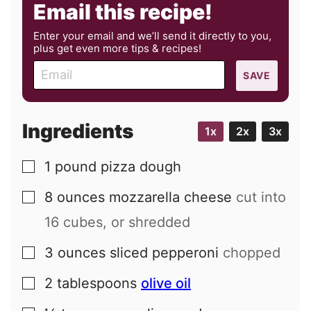
Email this recipe!
Enter your email and we’ll send it directly to you,
plus get even more tips & recipes!
E
SAVE
m
a
i
Ingredients
1x
2x
3x
l
1
pound
pizza dough
▢
8
ounces
mozzarella cheese
cut into
▢
16 cubes, or shredded
3
ounces
sliced pepperoni
chopped
▢
2
tablespoons
olive oil
▢