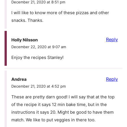
December 21, 2020 at 8:51 pm
I will like to know more of these pizzas and other
snacks. Thanks.
Reply
Holly Nilsson
December 22, 2020 at 9:07 am
Enjoy the recipes Stanley!
Reply
Andrea
December 21, 2020 at 4:52 pm
These are pretty darn good! I will say that at the top
of the recipe it says 12 min bake time, but in the
instructions it says 20. Might be good to have them
match. We like to put veggies in there too.