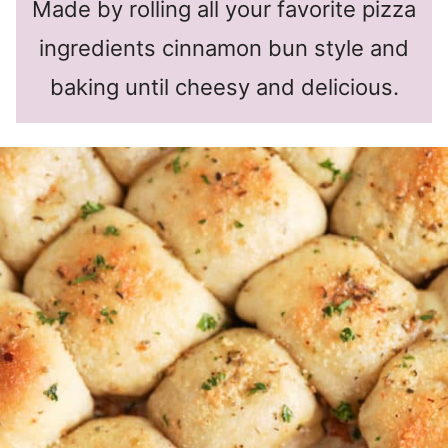
Made by rolling all your favorite pizza
ingredients cinnamon bun style and
baking until cheesy and delicious.