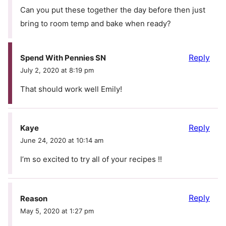
Can you put these together the day before then just
bring to room temp and bake when ready?
Reply
Spend With Pennies SN
July 2, 2020 at 8:19 pm
That should work well Emily!
Reply
Kaye
June 24, 2020 at 10:14 am
I’m so excited to try all of your recipes !!
Reply
Reason
May 5, 2020 at 1:27 pm