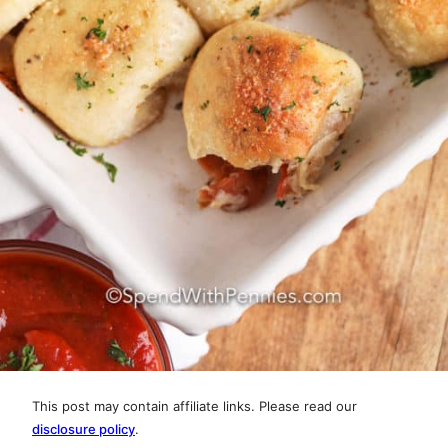
This post may contain affiliate links. Please read our
disclosure policy
.