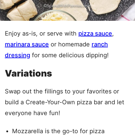
Enjoy as-is, or serve with
pizza sauce
,
marinara sauce
or homemade
ranch
dressing
for some delicious dipping!
Variations
Swap out the fillings to your favorites or
build a Create-Your-Own pizza bar and let
everyone have fun!
Mozzarella is the go-to for pizza