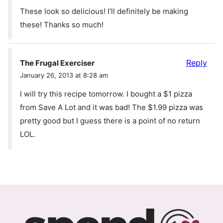
These look so delicious! I’ll definitely be making
these! Thanks so much!
Reply
The Frugal Exerciser
January 26, 2013 at 8:28 am
I will try this recipe tomorrow. I bought a $1 pizza
from Save A Lot and it was bad! The $1.99 pizza was
pretty good but I guess there is a point of no return
LOL.