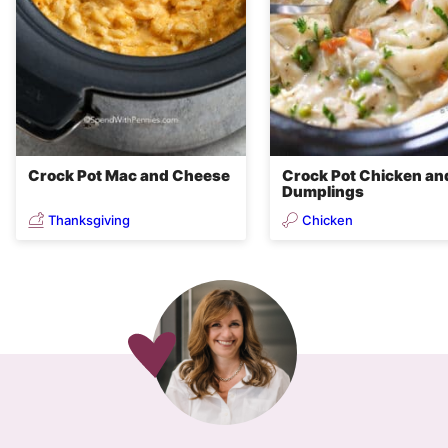
Crock Pot Mac and Cheese
Crock Pot Chicken an
Dumplings
Thanksgiving
Chicken