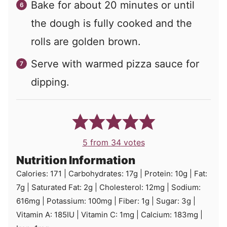
Bake for about 20 minutes or until
the dough is fully cooked and the
rolls are golden brown.
Serve with warmed pizza sauce for
dipping.
5
from
34
votes
Nutrition Information
Calories:
171
|
Carbohydrates:
17
g
|
Protein:
10
g
|
Fat:
7
g
|
Saturated Fat:
2
g
|
Cholesterol:
12
mg
|
Sodium:
616
mg
|
Potassium:
100
mg
|
Fiber:
1
g
|
Sugar:
3
g
|
Vitamin A:
185
IU
|
Vitamin C:
1
mg
|
Calcium:
183
mg
|