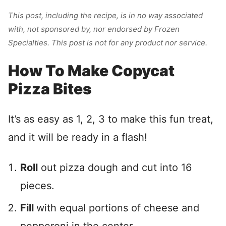
This
post, including the recipe, is in no way associated
with, not sponsored by, nor endorsed by Frozen
Specialties. This post is not for any product nor service.
How To Make Copycat
Pizza Bites
It’s as easy as 1, 2, 3 to make this fun treat,
and it will be ready in a flash!
Roll
out pizza dough and cut into 16
pieces.
Fill
with equal portions of cheese and