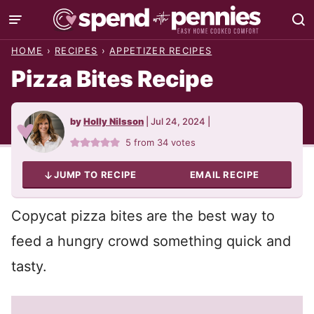
Skip
to
HOME
›
RECIPES
›
APPETIZER RECIPES
content
Pizza Bites Recipe
by
Holly Nilsson
|
Jul 24, 2024
|
5
from
34
votes
JUMP TO RECIPE
EMAIL RECIPE
Copycat pizza bites are the best way to
feed a hungry crowd something quick and
tasty.