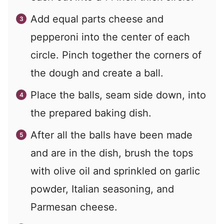
Add equal parts cheese and
pepperoni into the center of each
circle. Pinch together the corners of
the dough and create a ball.
Place the balls, seam side down, into
the prepared baking dish.
After all the balls have been made
and are in the dish, brush the tops
with olive oil and sprinkled on garlic
powder, Italian seasoning, and
Parmesan cheese.