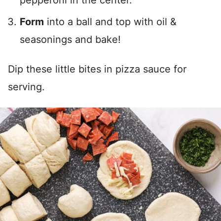
pepperoni in the center.
Form
into a ball and top with oil &
seasonings and bake!
Dip these little bites in pizza sauce for
serving.