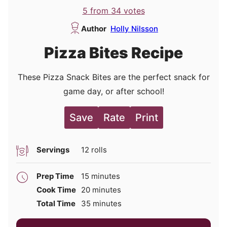
5
from
34
votes
Author
Holly Nilsson
Pizza Bites Recipe
These Pizza Snack Bites are the perfect snack for
game day, or after school!
Save
Rate
Print
Servings
12
rolls
minutes
Prep Time
15
minutes
minutes
Cook Time
20
minutes
minutes
Total Time
35
minutes