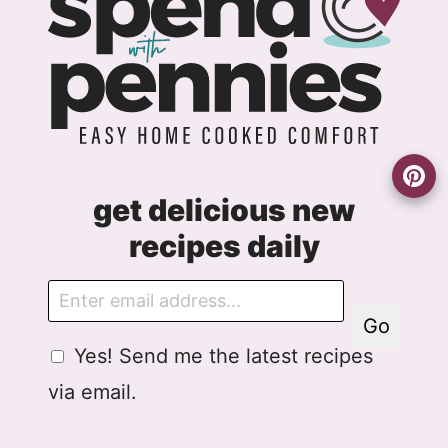
get delicious new
recipes daily
E
m
Go
a
G
G
Yes! Send me the latest recipes
i
D
D
l
via email.
P
P
R
R
A
E