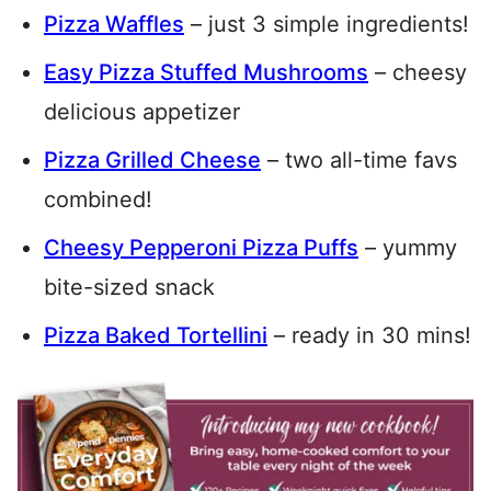
Pizza Waffles
– just 3 simple ingredients!
Easy Pizza Stuffed Mushrooms
– cheesy
delicious appetizer
Pizza Grilled Cheese
– two all-time favs
combined!
Cheesy Pepperoni Pizza Puffs
– yummy
bite-sized snack
Pizza Baked Tortellini
– ready in 30 mins!