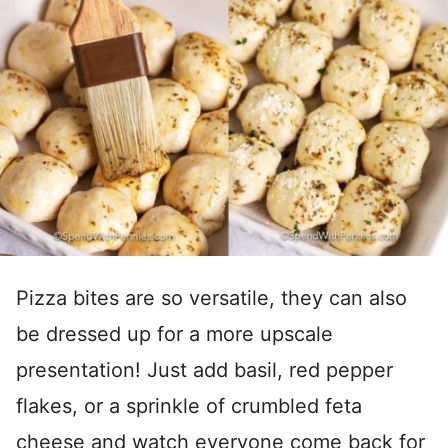
Pizza bites are so versatile, they can also
be dressed up for a more upscale
presentation! Just add basil, red pepper
flakes, or a sprinkle of crumbled feta
cheese and watch everyone come back for