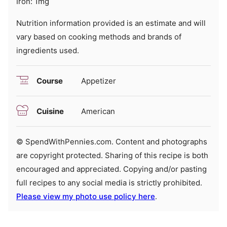
Iron:
1
mg
Nutrition information provided is an estimate and will
vary based on cooking methods and brands of
ingredients used.
Course
Appetizer
Cuisine
American
© SpendWithPennies.com. Content and photographs
are copyright protected. Sharing of this recipe is both
encouraged and appreciated. Copying and/or pasting
full recipes to any social media is strictly prohibited.
Please view my photo use policy here
.