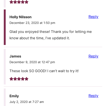
Reply
Holly Nilsson
December 23, 2020 at 1:50 pm
Glad you enjoyed these! Thank you for letting me
know about the time, I’ve updated it.
Reply
James
December 9, 2020 at 12:47 pm
These look SO GOOD! I can’t wait to try it!
Reply
Emily
July 2, 2020 at 7:27 am