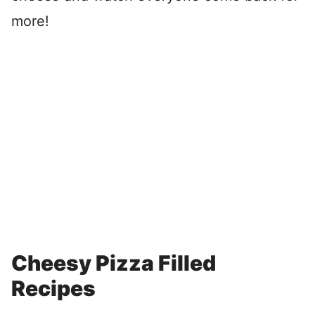
more!
Cheesy Pizza Filled
Recipes