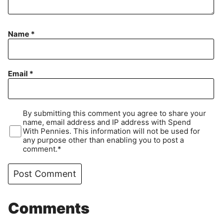
Name
*
Email
*
By submitting this comment you agree to share your
name, email address and IP address with Spend
With Pennies. This information will not be used for
any purpose other than enabling you to post a
comment.*
Comments