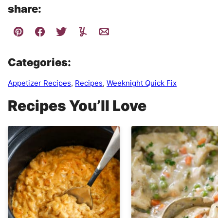
share:
Categories:
Appetizer Recipes
,
Recipes
,
Weeknight Quick Fix
Recipes You’ll Love