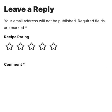
e
Leave a Reply
n
t
Your email address will not be published.
Required fields
are marked
*
Recipe Rating
Comment
*