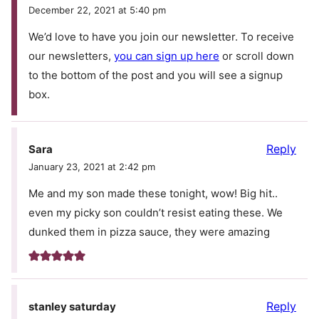
December 22, 2021 at 5:40 pm
We’d love to have you join our newsletter. To receive
our newsletters,
you can sign up here
or scroll down
to the bottom of the post and you will see a signup
box.
Reply
Sara
January 23, 2021 at 2:42 pm
Me and my son made these tonight, wow! Big hit..
even my picky son couldn’t resist eating these. We
dunked them in pizza sauce, they were amazing
Reply
stanley saturday