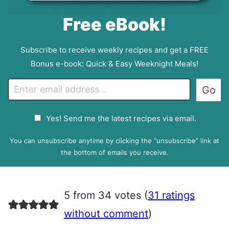
Free eBook!
Subscribe to receive weekly recipes and get a FREE
Bonus e-book: Quick & Easy Weeknight Meals!
E
Go
m
a
G
Yes! Send me the latest recipes via email.
i
D
l
P
You can unsubscribe anytime by clicking the “unsubscribe” link at
R
the bottom of emails you receive.
A
g
r
5 from 34 votes (
31 ratings
e
e
without comment
)
m