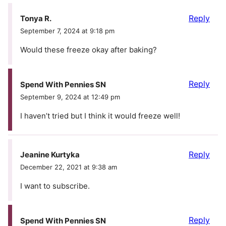
Reply
Tonya R.
September 7, 2024 at 9:18 pm
Would these freeze okay after baking?
Reply
Spend With Pennies SN
September 9, 2024 at 12:49 pm
I haven’t tried but I think it would freeze well!
Reply
Jeanine Kurtyka
December 22, 2021 at 9:38 am
I want to subscribe.
Reply
Spend With Pennies SN