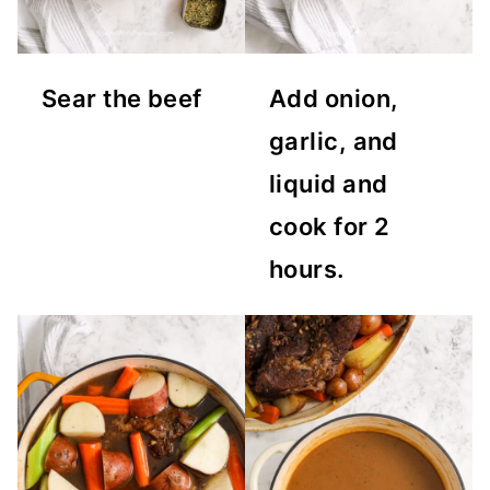
Sear the beef
Add onion,
garlic, and
liquid and
cook for 2
hours.