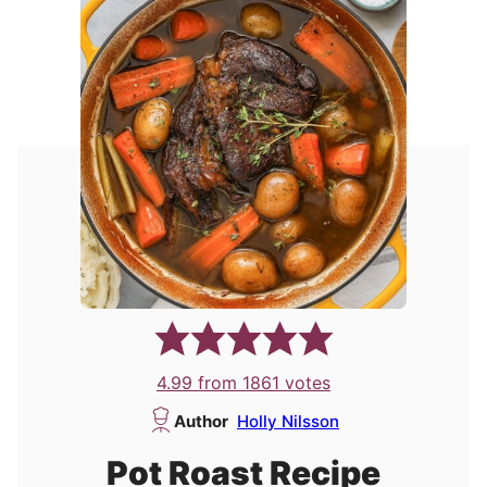
4.99
from
1861
votes
Author
Holly Nilsson
Pot Roast Recipe