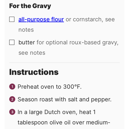
For the Gravy
all-purpose flour
or cornstarch, see
▢
notes
butter
for optional roux-based gravy,
▢
see notes
Instructions
Preheat oven to 300°F.
Season roast with salt and pepper.
In a large Dutch oven, heat 1
tablespoon olive oil over medium-