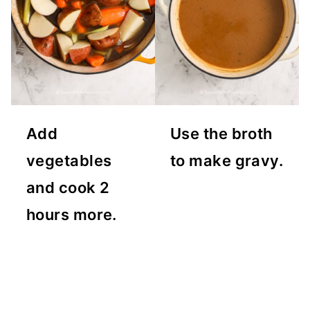
Add
Use the broth
vegetables
to make gravy.
and cook 2
hours more.