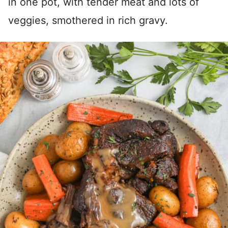
in one pot, with tender meat and lots of
veggies, smothered in rich gravy.