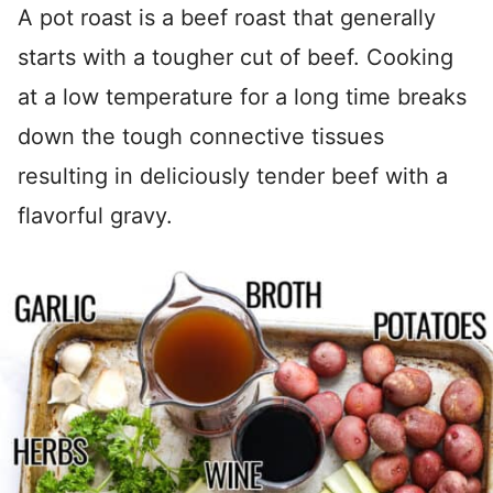
A pot roast is a beef roast that generally
starts with a tougher cut of beef. Cooking
at a low temperature for a long time breaks
down the tough connective tissues
resulting in deliciously tender beef with a
flavorful gravy.