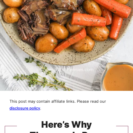
This post may contain affiliate links. Please read our
disclosure policy
.
Here’s Why