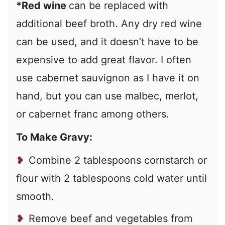
*Red wine
can be replaced with
additional beef broth. Any dry red wine
can be used, and it doesn’t have to be
expensive to add great flavor. I often
use cabernet sauvignon as I have it on
hand, but you can use malbec, merlot,
or cabernet franc among others.
To Make Gravy:
Combine 2 tablespoons cornstarch or
flour with 2 tablespoons cold water until
smooth.
Remove beef and vegetables from