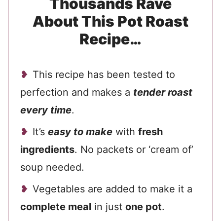
Thousands Rave
About This Pot Roast
Recipe…
This recipe has been tested to
perfection and makes a
tender roast
every time
.
It’s
easy to make
with
fresh
ingredients
. No packets or ‘cream of’
soup needed.
Vegetables are added to make it a
complete meal
in just
one pot
.