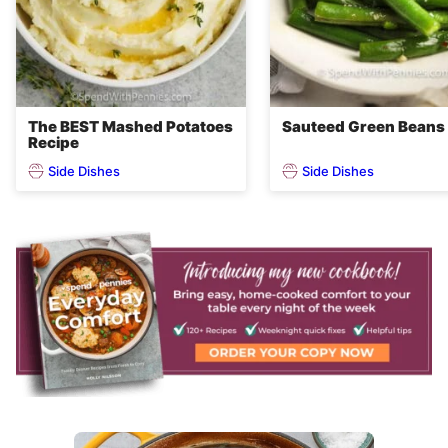
The BEST Mashed Potatoes
Sauteed Green Beans
Recipe
Side Dishes
Side Dishes