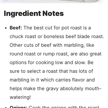
Ingredient Notes
Beef:
The best cut for pot roast is a
chuck roast or boneless beef blade roast.
Other cuts of beef with marbling, like
round roast or rump roast, are also great
options for cooking low and slow. Be
sure to select a roast that has lots of
marbling in it which carries flavor and
helps make the gravy absolutely mouth-
watering!
Onions:
Cook the onions with the roast,