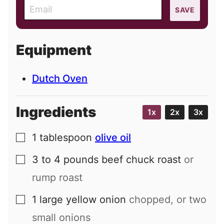
E
SAVE
m
a
i
Equipment
l
Dutch Oven
Ingredients
1x
2x
3x
1
tablespoon
olive oil
▢
3 to 4
pounds
beef chuck roast
or
▢
rump roast
1
large
yellow onion
chopped, or two
▢
small onions