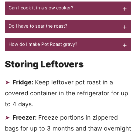
Can I cook it in a slow cooker?
Do I have to sear the roast?
How do I make Pot Roast gravy?
Storing Leftovers
Fridge:
Keep leftover pot roast in a
covered container in the refrigerator for up
to 4 days.
Freezer:
Freeze portions in zippered
bags for up to 3 months and thaw overnight