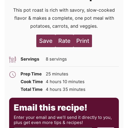
This pot roast is rich with savory, slow-cooked
flavor & makes a complete, one pot meal with
potatoes, carrots, and veggies.
Save
Rate
Print
Servings
8
servings
minutes
Prep Time
25
minutes
hours
minutes
Cook Time
4
hours
10
minutes
hours
minutes
Total Time
4
hours
35
minutes
Email this recipe!
Enter your email and we’ll send it directly to you,
plus get even more tips & recipes!