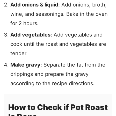
Add onions & liquid:
Add onions, broth,
wine, and seasonings. Bake in the oven
for 2 hours.
Add
vegetables:
Add vegetables and
cook until the roast and vegetables
are
tender.
Make gravy:
Separate the fat from the
drippings and prepare the gravy
according to the recipe directions.
How to Check if Pot Roast