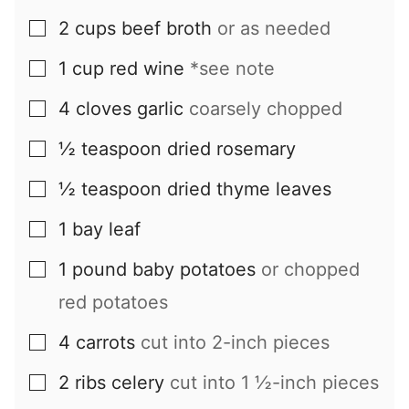
2
cups
beef broth
or as needed
▢
1
cup
red wine
*see note
▢
4
cloves
garlic
coarsely chopped
▢
½
teaspoon
dried rosemary
▢
½
teaspoon
dried thyme leaves
▢
1
bay leaf
▢
1
pound
baby potatoes
or chopped
▢
red potatoes
4
carrots
cut into 2-inch pieces
▢
2
ribs
celery
cut into 1 ½-inch pieces
▢