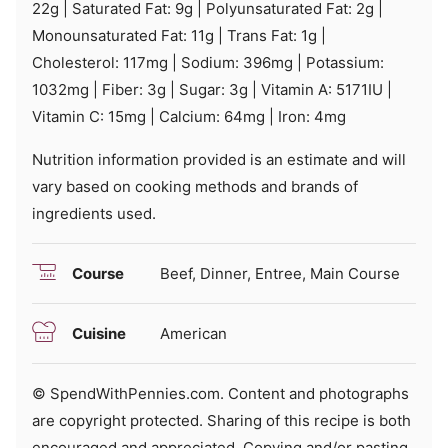
22
g
|
Saturated Fat:
9
g
|
Polyunsaturated Fat:
2
g
|
Monounsaturated Fat:
11
g
|
Trans Fat:
1
g
|
Cholesterol:
117
mg
|
Sodium:
396
mg
|
Potassium:
1032
mg
|
Fiber:
3
g
|
Sugar:
3
g
|
Vitamin A:
5171
IU
|
Vitamin C:
15
mg
|
Calcium:
64
mg
|
Iron:
4
mg
Nutrition information provided is an estimate and will
vary based on cooking methods and brands of
ingredients used.
Course
Beef, Dinner, Entree, Main Course
Cuisine
American
© SpendWithPennies.com. Content and photographs
are copyright protected. Sharing of this recipe is both
encouraged and appreciated. Copying and/or pasting