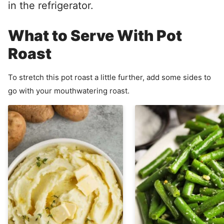
in the refrigerator.
What to Serve With Pot
Roast
To stretch this pot roast a little further, add some sides to
go with your mouthwatering roast.