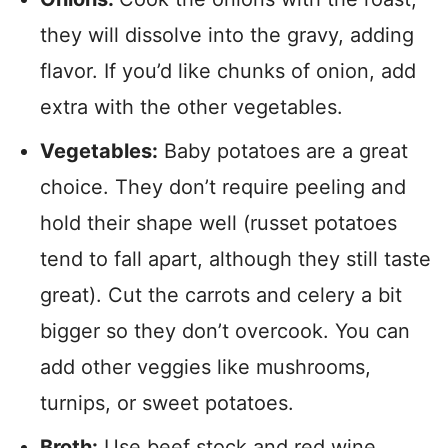
they will dissolve into the gravy, adding
flavor.
If you’d like chunks of onion, add
extra with the other vegetables.
Vegetables:
Baby potatoes are a great
choice. They don’t require peeling and
hold their shape well (russet potatoes
tend to fall apart, although they still taste
great). Cut the carrots and celery a bit
bigger so they don’t overcook. You can
add other veggies like mushrooms,
turnips, or sweet potatoes.
Broth:
Use beef stock and red wine