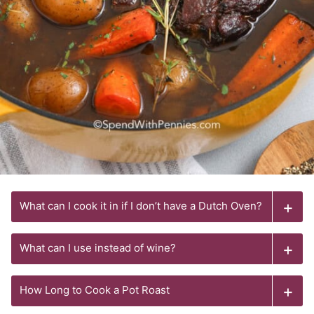
What can I cook it in if I don’t have a Dutch Oven?
What can I use instead of wine?
How Long to Cook a Pot Roast