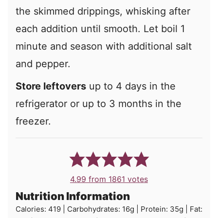
the skimmed drippings, whisking after
each addition until smooth. Let boil 1
minute and season with additional salt
and pepper.
Store leftovers
up to 4 days in the
refrigerator or up to 3 months in the
freezer.
4.99
from
1861
votes
Nutrition Information
Calories:
419
|
Carbohydrates:
16
g
|
Protein:
35
g
|
Fat: