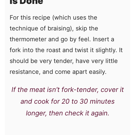
Is Done
For this recipe (which uses the
technique of braising), skip the
thermometer and go by feel. Insert a
fork into the roast and twist it slightly. It
should be very tender, have very little
resistance, and come apart easily.
If the meat isn’t fork-tender, cover it
and cook for 20 to 30 minutes
longer, then check it again.