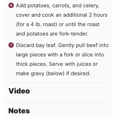
Add potatoes, carrots, and celery,
cover and cook an additional 2 hours
(for a 4 lb. roast) or until the roast
and potatoes are fork-tender.
Discard bay leaf. Gently pull beef into
large pieces with a fork or slice into
thick pieces. Serve with juices or
make gravy (below) if desired.
Video
Notes