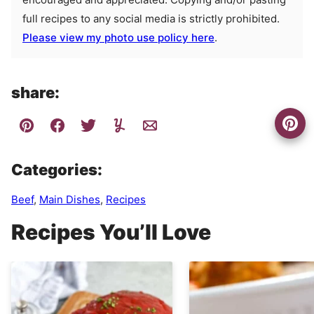
full recipes to any social media is strictly prohibited.
Please view my photo use policy here
.
share:
Categories:
Beef
,
Main Dishes
,
Recipes
Recipes You’ll Love