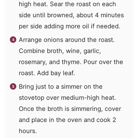
high heat. Sear the roast on each
side until browned, about 4 minutes
per side adding more oil if needed.
Arrange onions around the roast.
Combine broth, wine, garlic,
rosemary, and thyme. Pour over the
roast. Add bay leaf.
Bring just to a simmer on the
stovetop over medium-high heat.
Once the broth is simmering, cover
and place in the oven and cook 2
hours.