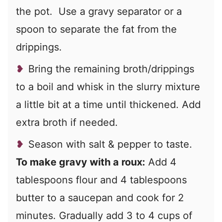
the pot. Use a gravy separator or a
spoon to separate the fat from the
drippings.
Bring the remaining broth/drippings
to a boil and whisk in the slurry mixture
a little bit at a time until thickened. Add
extra broth if needed.
Season with salt & pepper to taste.
To make gravy with a roux:
Add 4
tablespoons flour and 4 tablespoons
butter to a saucepan and cook for 2
minutes. Gradually add 3 to 4 cups of