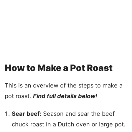
How to Make a Pot Roast
This is an overview of the steps to make a
pot roast.
Find full details below
!
Sear beef:
Season and sear the beef
chuck roast in a Dutch oven or large pot.