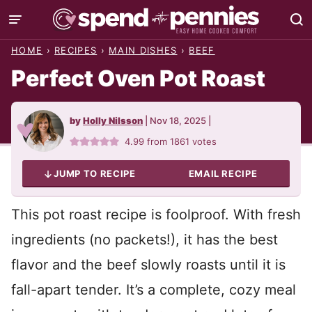
Skip
to
HOME
›
RECIPES
›
MAIN DISHES
›
BEEF
content
Perfect Oven Pot Roast
by
Holly Nilsson
|
Nov 18, 2025
|
4.99
from
1861
votes
JUMP TO RECIPE
EMAIL RECIPE
This pot roast recipe is foolproof. With fresh
ingredients (no packets!), it has the best
flavor and the beef slowly roasts until it is
fall-apart tender. It’s a complete, cozy meal