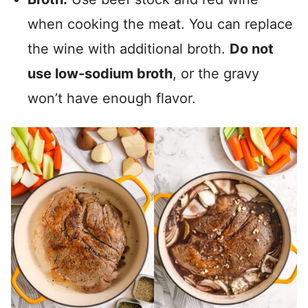
when cooking the meat. You can replace
the wine with additional broth.
Do not
use low-sodium broth
, or the gravy
won’t have enough flavor.