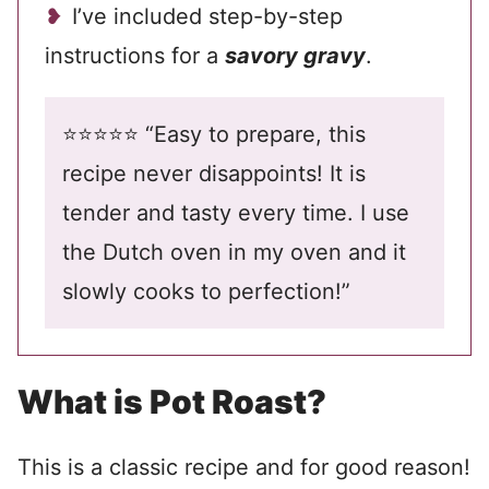
I’ve included step-by-step
instructions for a
savory gravy
.
⭐️⭐️⭐️⭐️⭐️ “Easy to prepare, this
recipe never disappoints! It is
tender and tasty every time. I use
the Dutch oven in my oven and it
slowly cooks to perfection!”
What is Pot Roast?
This is a classic recipe and for good reason!