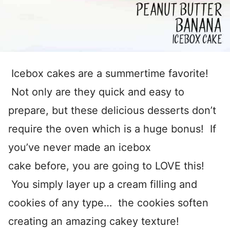
Icebox cakes are a summertime favorite!
Not only are they quick and easy to
prepare, but these delicious desserts don’t
require the oven which is a huge bonus! If
you’ve never made an icebox
cake before, you are going to LOVE this!
You simply layer up a cream filling and
cookies of any type… the cookies soften
creating an amazing cakey texture!