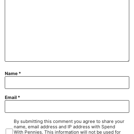
Name
*
Email
*
By submitting this comment you agree to share your
name, email address and IP address with Spend
With Pennies. This information will not be used for