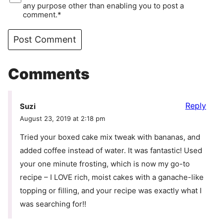
any purpose other than enabling you to post a
comment.*
Comments
Reply
Suzi
August 23, 2019 at 2:18 pm
Tried your boxed cake mix tweak with bananas, and
added coffee instead of water. It was fantastic! Used
your one minute frosting, which is now my go-to
recipe – I LOVE rich, moist cakes with a ganache-like
topping or filling, and your recipe was exactly what I
was searching for!!