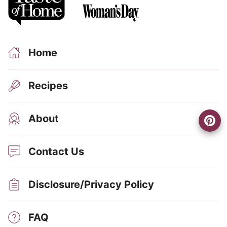
Home
Recipes
About
Contact Us
Disclosure/Privacy Policy
FAQ