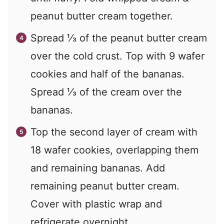
peanut butter cream together.
Spread ⅓ of the peanut butter cream
over the cold crust. Top with 9 wafer
cookies and half of the bananas.
Spread ⅓ of the cream over the
bananas.
Top the second layer of cream with
18 wafer cookies, overlapping them
and remaining bananas. Add
remaining peanut butter cream.
Cover with plastic wrap and
refrigerate overnight.