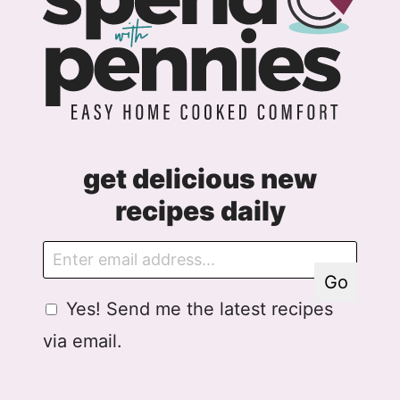
get delicious new
recipes daily
E
E
m
m
Go
a
a
G
Yes! Send me the latest recipes
i
i
D
l
l
via email.
P
G
R
D
A