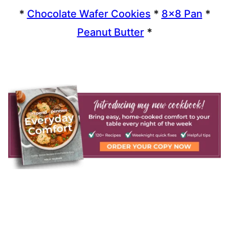
*
Chocolate Wafer Cookies
*
8×8 Pan
*
Peanut Butter
*