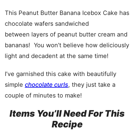
This Peanut Butter Banana Icebox Cake has
chocolate wafers sandwiched
between layers of peanut butter cream and
bananas! You won’t believe how deliciously
light and decadent at the same time!
I’ve garnished this cake with beautifully
simple
chocolate curls
, they just take a
couple of minutes to make!
Items You’ll Need For This
Recipe