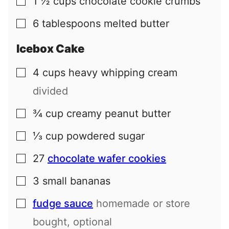
1 ½
cups
chocolate cookie crumbs
▢
6
tablespoons
melted butter
▢
Icebox Cake
4
cups
heavy whipping cream
▢
divided
¾
cup
creamy peanut butter
▢
⅓
cup
powdered sugar
▢
27
chocolate wafer cookies
▢
3
small
bananas
▢
fudge sauce
homemade or store
▢
bought, optional