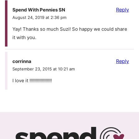
Reply
Spend With Pennies SN
August 24, 2019 at 2:36 pm
Yay! Thanks so much Suzi! So happy we could share
it with you.
Reply
corrinna
September 23, 2015 at 10:21 am
I love it !!!!!!!!!!!!!!!!!!