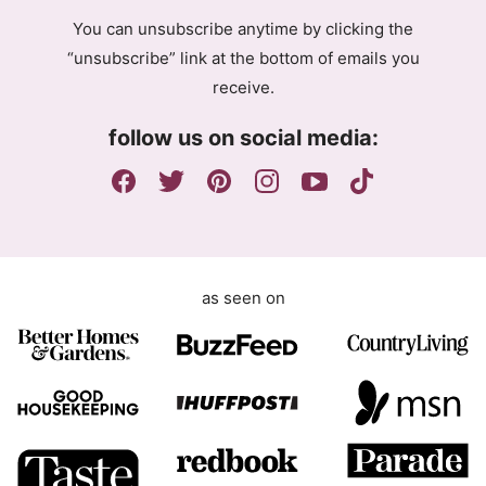
P
g
R
You can unsubscribe anytime by clicking the
r
A
“unsubscribe” link at the bottom of emails you
e
g
receive.
e
r
m
e
follow us on social media:
e
e
n
m
t
e
n
t
as seen on