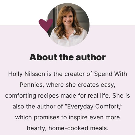
About the author
Holly Nilsson is the creator of Spend With
Pennies, where she creates easy,
comforting recipes made for real life. She is
also the author of “Everyday Comfort,”
which promises to inspire even more
hearty, home-cooked meals.