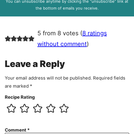
You can unsubscribe anytime by clicking the “unsubscribe” link at
R
the bottom of emails you receive.
A
g
r
5 from 8 votes (
8 ratings
e
e
without comment
)
m
e
Leave a Reply
n
t
Your email address will not be published.
Required fields
are marked
*
Recipe Rating
Comment
*