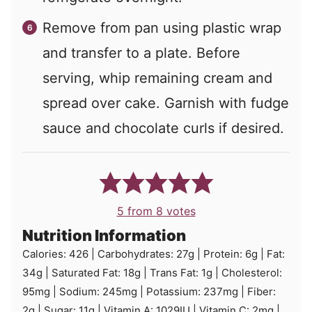
Remove from pan using plastic wrap
and transfer to a plate. Before
serving, whip remaining cream and
spread over cake. Garnish with fudge
sauce and chocolate curls if desired.
5
from
8
votes
Nutrition Information
Calories:
426
|
Carbohydrates:
27
g
|
Protein:
6
g
|
Fat:
34
g
|
Saturated Fat:
18
g
|
Trans Fat:
1
g
|
Cholesterol:
95
mg
|
Sodium:
245
mg
|
Potassium:
237
mg
|
Fiber:
2
g
|
Sugar:
11
g
|
Vitamin A:
1029
IU
|
Vitamin C:
2
mg
|