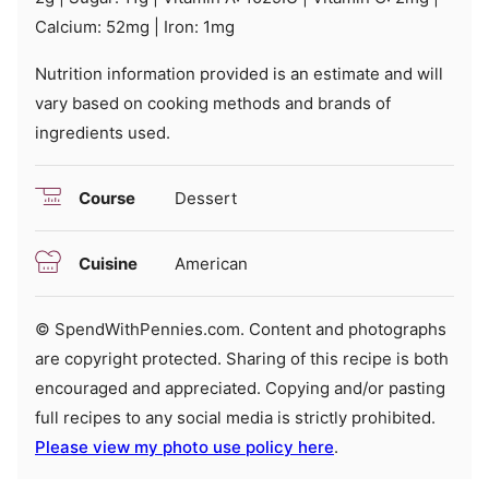
Calcium:
52
mg
|
Iron:
1
mg
Nutrition information provided is an estimate and will
vary based on cooking methods and brands of
ingredients used.
Course
Dessert
Cuisine
American
© SpendWithPennies.com. Content and photographs
are copyright protected. Sharing of this recipe is both
encouraged and appreciated. Copying and/or pasting
full recipes to any social media is strictly prohibited.
Please view my photo use policy here
.