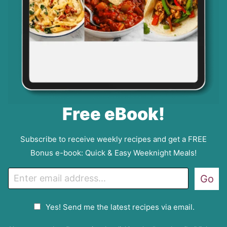
Free eBook!
Subscribe to receive weekly recipes and get a FREE
Bonus e-book: Quick & Easy Weeknight Meals!
E
Go
m
a
G
Yes! Send me the latest recipes via email.
i
D
l
P