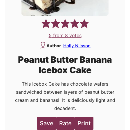
5
from
8
votes
Author
Holly Nilsson
Peanut Butter Banana
Icebox Cake
This Icebox Cake has chocolate wafers
sandwiched between layers of peanut butter
cream and bananas! It is deliciously light and
decadent.
Save
Rate
Print