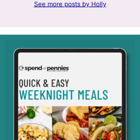
See more posts by Holly