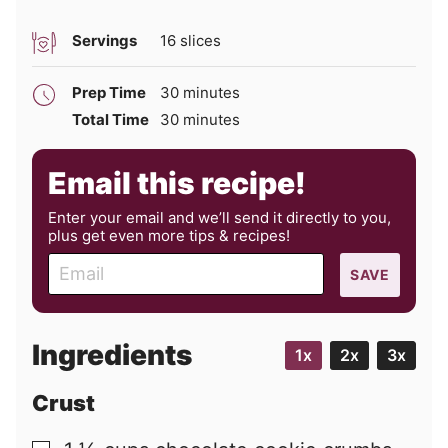
Servings
16
slices
minutes
Prep Time
30
minutes
minutes
Total Time
30
minutes
Email this recipe!
Enter your email and we’ll send it directly to you,
plus get even more tips & recipes!
E
SAVE
m
a
i
Ingredients
1x
2x
3x
l
Crust