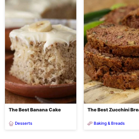
The Best Banana Cake
The Best Zucchini Br
Desserts
Baking & Breads