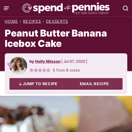
Skip
to
HOME
›
RECIPES
›
DESSERTS
content
Peanut Butter Banana
Icebox Cake
by
Holly Nilsson
|
Jul 07, 2020
|
5
from
8
votes
JUMP TO RECIPE
EMAIL RECIPE