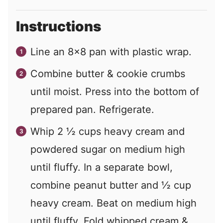
Instructions
Line an 8x8 pan with plastic wrap.
Combine butter & cookie crumbs
until moist. Press into the bottom of
prepared pan. Refrigerate.
Whip 2 ½ cups heavy cream and
powdered sugar on medium high
until fluffy. In a separate bowl,
combine peanut butter and ½ cup
heavy cream. Beat on medium high
until fluffy. Fold whipped cream &