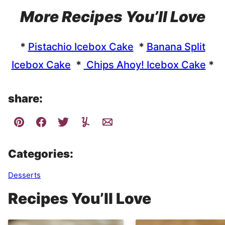
More Recipes You’ll Love
*
Pistachio Icebox Cake
*
Banana Split
Icebox Cake
*
Chips Ahoy! Icebox Cake
*
share:
Categories:
Desserts
Recipes You’ll Love