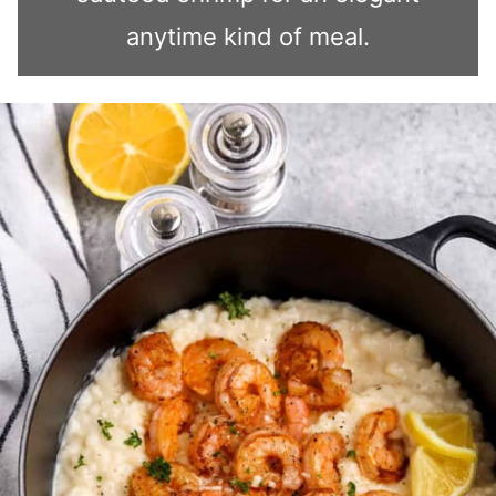
anytime kind of meal.