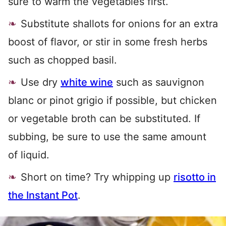
sure to warm the vegetables first.
Substitute shallots for onions for an extra
boost of flavor, or stir in some fresh herbs
such as chopped basil.
Use dry
white wine
such as sauvignon
blanc or pinot grigio if possible, but chicken
or vegetable broth can be substituted. If
subbing, be sure to use the same amount
of liquid.
Short on time? Try whipping up
risotto in
the Instant Pot
.