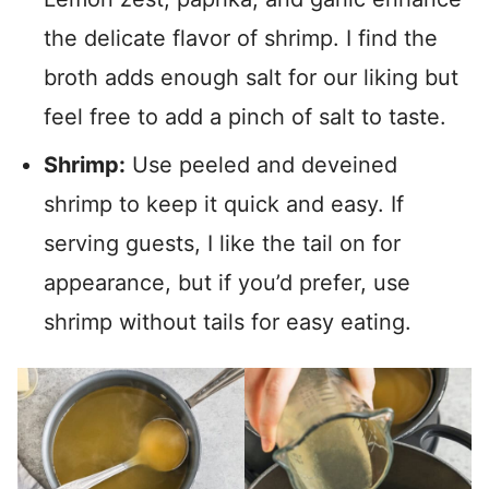
the delicate flavor of shrimp. I find the
broth adds enough salt for our liking but
feel free to add a pinch of salt to taste.
Shrimp:
Use peeled and deveined
shrimp to keep it quick and easy. If
serving guests, I like the tail on for
appearance, but if you’d prefer, use
shrimp without tails for easy eating.