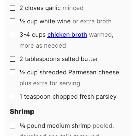
2
cloves
garlic
minced
▢
½
cup
white wine
or extra broth
▢
3-4
cups
chicken broth
warmed,
▢
more as needed
2
tablespoons
salted butter
▢
½
cup
shredded Parmesan cheese
▢
plus extra for serving
1
teaspoon
chopped fresh parsley
▢
Shrimp
¾
pound
medium shrimp
peeled,
▢