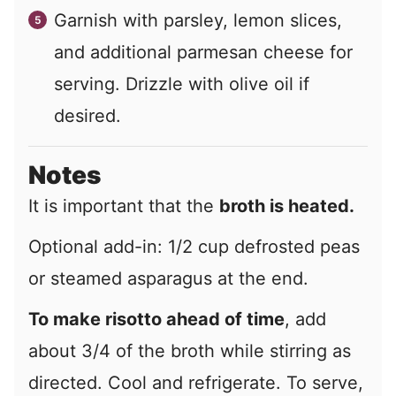
Garnish with parsley, lemon slices,
and additional parmesan cheese for
serving. Drizzle with olive oil if
desired.
Notes
It is important that the
broth is heated.
Optional add-in: 1/2 cup defrosted peas
or steamed asparagus at the end.
To make risotto ahead of time
, add
about 3/4 of the broth while stirring as
directed. Cool and refrigerate. To serve,