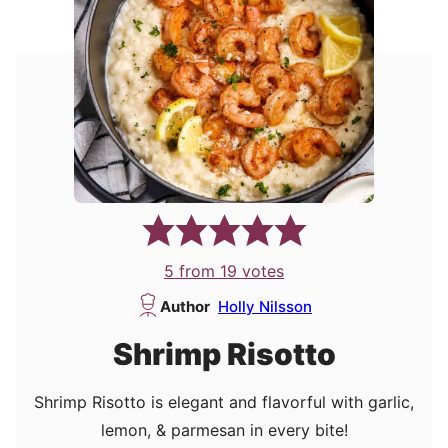
5
from
19
votes
Author
Holly Nilsson
Shrimp Risotto
Shrimp Risotto is elegant and flavorful with garlic,
lemon, & parmesan in every bite!