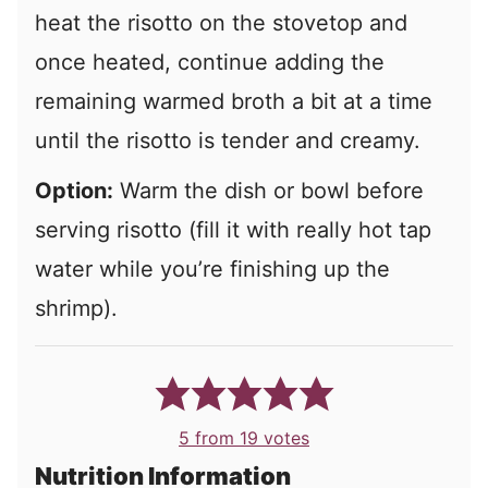
heat the risotto on the stovetop and
once heated, continue adding the
remaining warmed broth a bit at a time
until the risotto is tender and creamy.
Option:
Warm the dish or bowl before
serving risotto (fill it with really hot tap
water while you’re finishing up the
shrimp).
5
from
19
votes
Nutrition Information