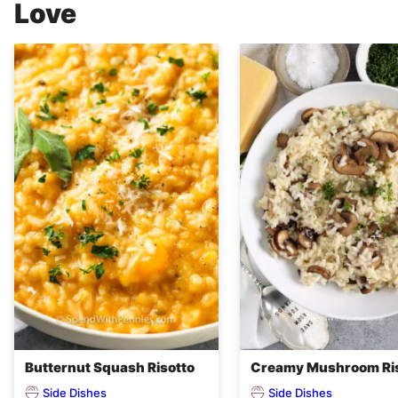
Love
Butternut Squash Risotto
Creamy Mushroom Ri
Side Dishes
Side Dishes