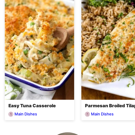
Easy Tuna Casserole
Parmesan Broiled Tila
Main Dishes
Main Dishes