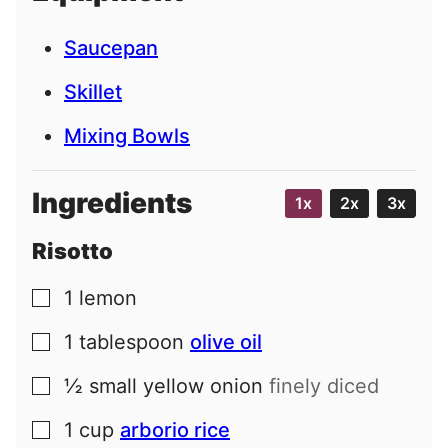
Saucepan
Skillet
Mixing Bowls
Ingredients
1x
2x
3x
Risotto
1
lemon
▢
1
tablespoon
olive oil
▢
½
small
yellow onion
finely diced
▢
1
cup
arborio rice
▢