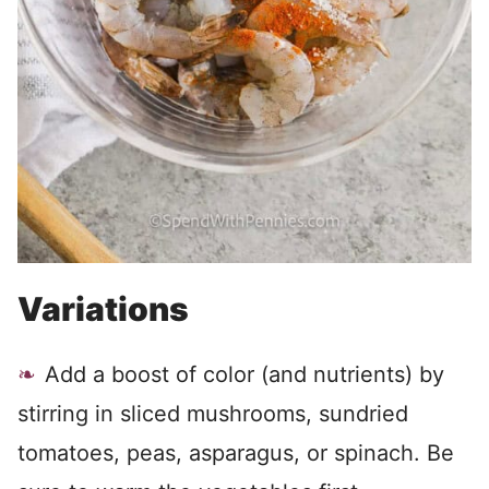
Variations
Add a boost of color (and nutrients) by
stirring in sliced mushrooms, sundried
tomatoes, peas, asparagus, or spinach. Be