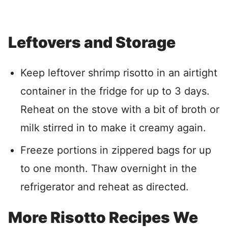
Leftovers and Storage
Keep leftover shrimp risotto in an airtight
container in the fridge for up to 3 days.
Reheat on the stove with a bit of broth or
milk stirred in to make it creamy again.
Freeze portions in zippered bags for up
to one month. Thaw overnight in the
refrigerator and reheat as directed.
More Risotto Recipes We