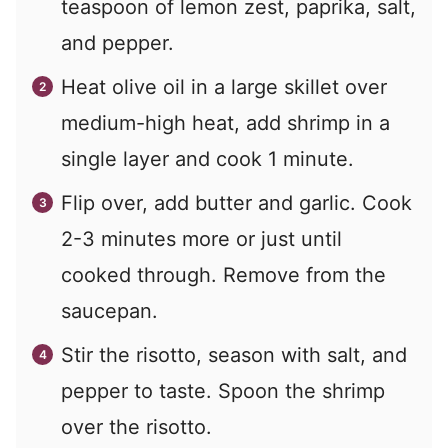
teaspoon of lemon zest, paprika, salt,
and pepper.
Heat olive oil in a large skillet over
medium-high heat, add shrimp in a
single layer and cook 1 minute.
Flip over, add butter and garlic. Cook
2-3 minutes more or just until
cooked through. Remove from the
saucepan.
Stir the risotto, season with salt, and
pepper to taste. Spoon the shrimp
over the risotto.