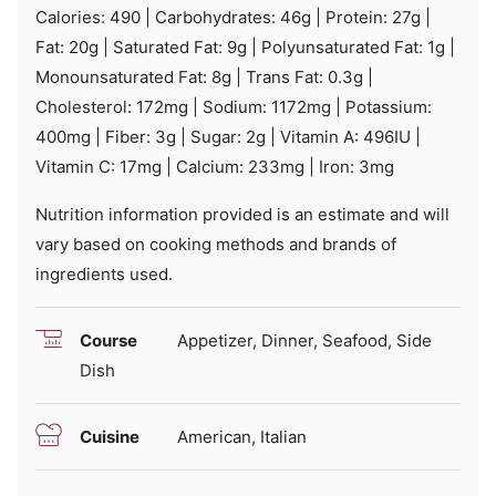
Calories:
490
|
Carbohydrates:
46
g
|
Protein:
27
g
|
Fat:
20
g
|
Saturated Fat:
9
g
|
Polyunsaturated Fat:
1
g
|
Monounsaturated Fat:
8
g
|
Trans Fat:
0.3
g
|
Cholesterol:
172
mg
|
Sodium:
1172
mg
|
Potassium:
400
mg
|
Fiber:
3
g
|
Sugar:
2
g
|
Vitamin A:
496
IU
|
Vitamin C:
17
mg
|
Calcium:
233
mg
|
Iron:
3
mg
Nutrition information provided is an estimate and will
vary based on cooking methods and brands of
ingredients used.
Course
Appetizer, Dinner, Seafood, Side
Dish
Cuisine
American, Italian