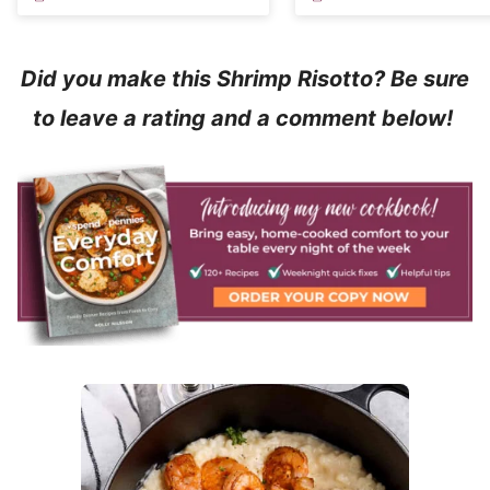
Did you make this Shrimp Risotto? Be sure
to leave a rating and a comment below!