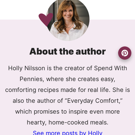
About the author
Holly Nilsson is the creator of Spend With
Pennies, where she creates easy,
comforting recipes made for real life. She is
also the author of “Everyday Comfort,”
which promises to inspire even more
hearty, home-cooked meals.
See more posts by Holly