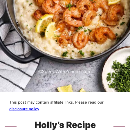
This post may contain affiliate links. Please read our
disclosure policy
.
Holly’s Recipe