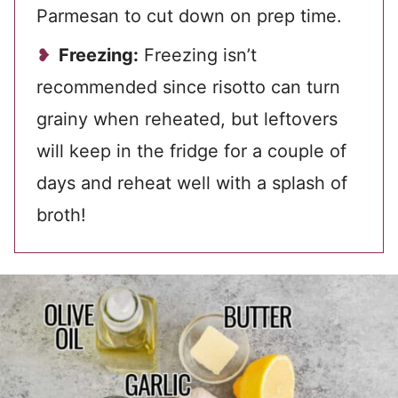
Parmesan to cut down on prep time.
Freezing:
Freezing isn’t
recommended since risotto can turn
grainy when reheated, but leftovers
will keep in the fridge for a couple of
days and reheat well with a splash of
broth!