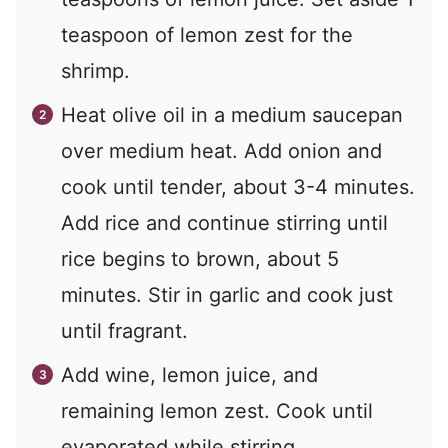
teaspoon of lemon zest for the
shrimp.
Heat olive oil in a medium saucepan
over medium heat. Add onion and
cook until tender, about 3-4 minutes.
Add rice and continue stirring until
rice begins to brown, about 5
minutes. Stir in garlic and cook just
until fragrant.
Add wine, lemon juice, and
remaining lemon zest. Cook until
evaporated while stirring.