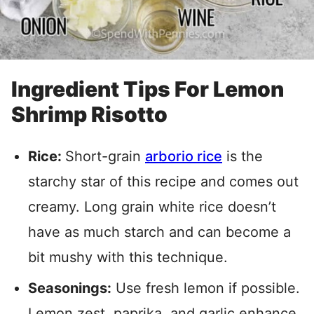
Ingredient Tips For Lemon
Shrimp Risotto
Rice:
Short-grain
arborio rice
is the
starchy star of this recipe and comes out
creamy. Long grain white rice doesn’t
have as much starch and can become a
bit mushy with this technique.
Seasonings:
Use fresh lemon if possible.
Lemon zest, paprika, and garlic enhance