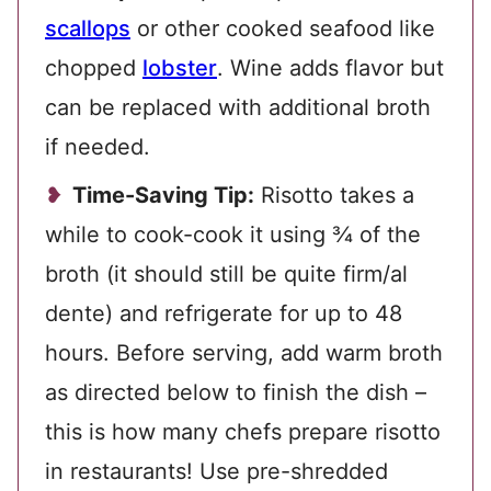
scallops
or other cooked seafood like
chopped
lobster
. Wine adds flavor but
can be replaced with additional broth
if needed.
Time-Saving Tip:
Risotto takes a
while to cook-cook it using ¾ of the
broth (it should still be quite firm/al
dente) and refrigerate for up to 48
hours. Before serving, add
warm broth
as directed below to finish the dish –
this is how many chefs prepare risotto
in restaurants! Use pre-shredded