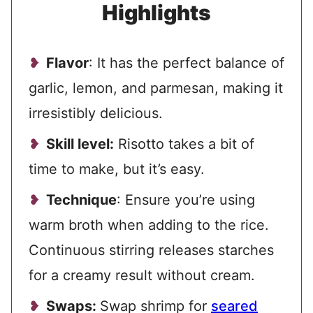
Highlights
Flavor
: It has the perfect balance of
garlic, lemon, and parmesan, making it
irresistibly delicious.
Skill level:
Risotto takes a bit of
time to make, but it’s easy.
Technique
: Ensure you’re using
warm broth when adding to the rice.
Continuous stirring releases starches
for a creamy result without cream.
Swaps:
Swap shrimp for
seared