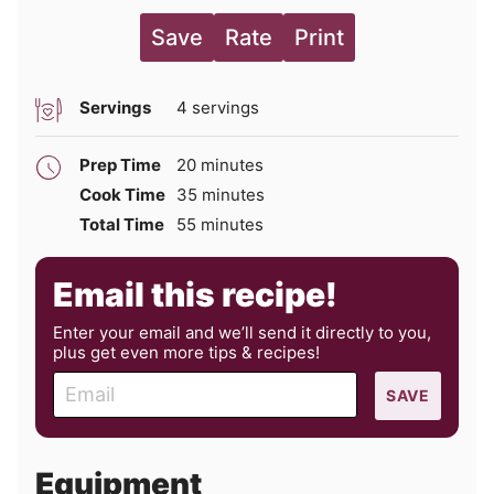
Save
Rate
Print
Servings
4
servings
minutes
Prep Time
20
minutes
minutes
Cook Time
35
minutes
minutes
Total Time
55
minutes
Email this recipe!
Enter your email and we’ll send it directly to you,
plus get even more tips & recipes!
E
SAVE
m
a
i
Equipment
l