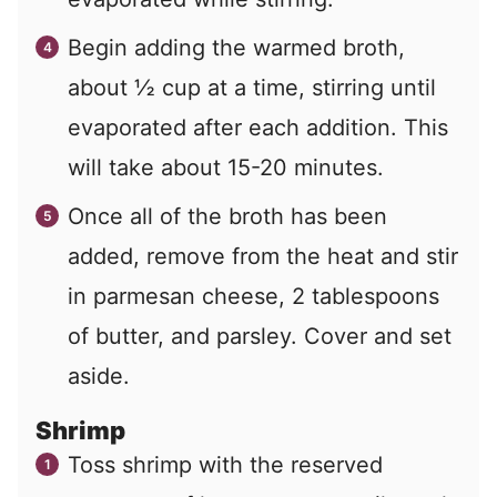
Begin adding the warmed broth,
about ½ cup at a time, stirring until
evaporated after each addition. This
will take about 15-20 minutes.
Once all of the broth has been
added, remove from the heat and stir
in parmesan cheese, 2 tablespoons
of butter, and parsley. Cover and set
aside.
Shrimp
Toss shrimp with the reserved