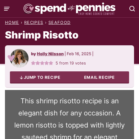
Skip
to
HOME
›
RECIPES
›
SEAFOOD
content
Shrimp Risotto
by
Holly Nilsson
|
Feb 16, 2025
|
5
from
19
votes
JUMP TO RECIPE
EMAIL RECIPE
This shrimp risotto recipe is an
elegant dish for any occasion. A
lemon risotto is topped with lightly
sauteed shrimp for an elegant