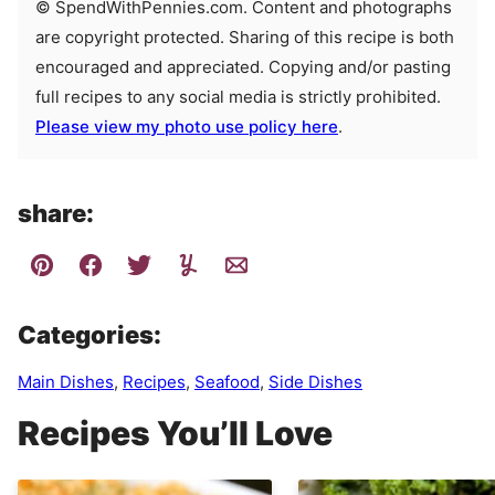
© SpendWithPennies.com. Content and photographs
are copyright protected. Sharing of this recipe is both
encouraged and appreciated. Copying and/or pasting
full recipes to any social media is strictly prohibited.
Please view my photo use policy here
.
share:
Categories:
Main Dishes
,
Recipes
,
Seafood
,
Side Dishes
Recipes You’ll Love