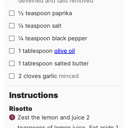
deveined and tails removed
½
teaspoon
paprika
▢
¼
teaspoon
salt
▢
¼
teaspoon
black pepper
▢
1
tablespoon
olive oil
▢
1
tablespoon
salted butter
▢
2
cloves
garlic
minced
▢
Instructions
Risotto
Zest the lemon and juice 2
teaspoons of lemon juice. Set aside 1