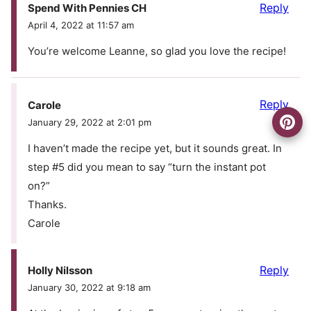
Reply
Spend With Pennies CH
April 4, 2022 at 11:57 am
You’re welcome Leanne, so glad you love the recipe!
Reply
Carole
January 29, 2022 at 2:01 pm
I haven’t made the recipe yet, but it sounds great. In
step #5 did you mean to say “turn the instant pot
on?”
Thanks.
Carole
Reply
Holly Nilsson
January 30, 2022 at 9:18 am