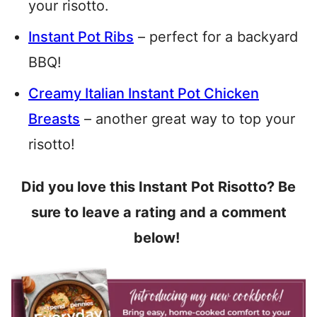
your risotto.
Instant Pot Ribs
– perfect for a backyard
BBQ!
Creamy Italian Instant Pot Chicken
Breasts
– another great way to top your
risotto!
Did you love this Instant Pot Risotto? Be
sure to leave a rating and a comment
below!