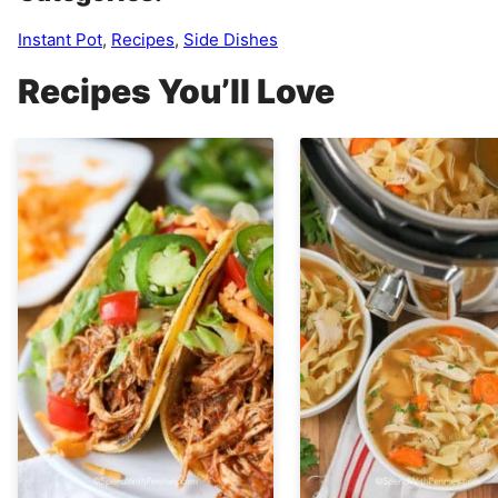
Instant Pot
,
Recipes
,
Side Dishes
Recipes You’ll Love