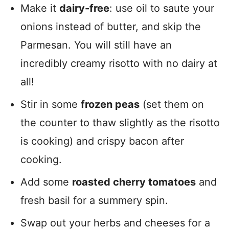
Make it
dairy-free
: use oil to saute your
onions instead of butter, and skip the
Parmesan. You will still have an
incredibly creamy risotto with no dairy at
all!
Stir in some
frozen peas
(set them on
the counter to thaw slightly as the risotto
is cooking) and crispy bacon after
cooking.
Add some
roasted cherry tomatoes
and
fresh basil for a summery spin.
Swap out your herbs and cheeses for a