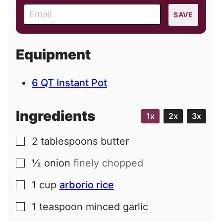
E
SAVE
m
a
i
Equipment
l
6 QT Instant Pot
Ingredients
1x
2x
3x
2
tablespoons
butter
▢
½
onion
finely chopped
▢
1
cup
arborio rice
▢
1
teaspoon
minced garlic
▢