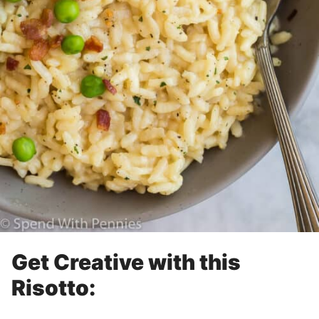
Get Creative with this
Risotto: