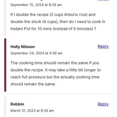
September 15, 2024 at 8:29 am
If I double the recipe (2 cups Arborio rice) and
double the stock (4 cups), then do I need to cook in
Instant Pot for 10 mins (instead of 5 minutes) ?
Reply
Holly Nilsson
September 24, 2024 at 6:26 am
The cooking time should remain the same if you
double the recipe. It may take a little bit longer to
reach full pressure but the actually cooking time
should remain the same.
Reply
Robbin
March 31, 2023 at 8:33 am