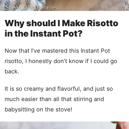
Why should I Make Risotto
in the Instant Pot?
Now that I’ve mastered this Instant Pot
risotto, I honestly don’t know if I could go
back.
It is so creamy and flavorful, and just so
much easier than all that stirring and
babysitting on the stove!