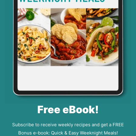
Free eBook!
Subscribe to receive weekly recipes and get a FREE
Bonus e-book: Quick & Easy Weeknight Meals!