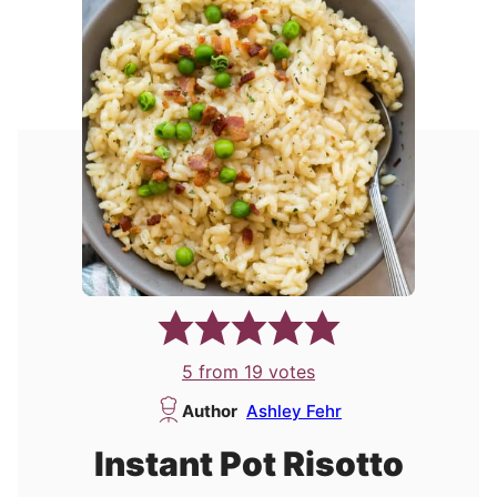
5
from
19
votes
Author
Ashley Fehr
Instant Pot Risotto