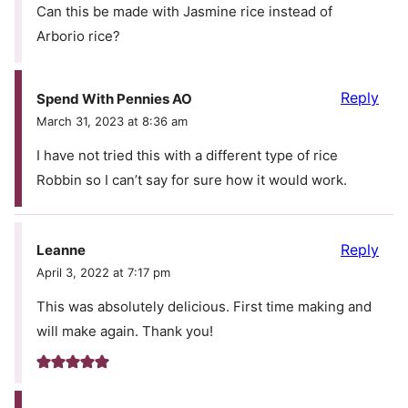
Can this be made with Jasmine rice instead of
Arborio rice?
Reply
Spend With Pennies AO
March 31, 2023 at 8:36 am
I have not tried this with a different type of rice
Robbin so I can’t say for sure how it would work.
Reply
Leanne
April 3, 2022 at 7:17 pm
This was absolutely delicious. First time making and
will make again. Thank you!