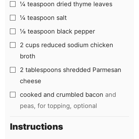
¼
teaspoon
dried thyme leaves
▢
¼
teaspoon
salt
▢
⅛
teaspoon
black pepper
▢
2
cups
reduced sodium chicken
▢
broth
2
tablespoons
shredded Parmesan
▢
cheese
cooked and crumbled bacon
and
▢
peas, for topping, optional
Instructions