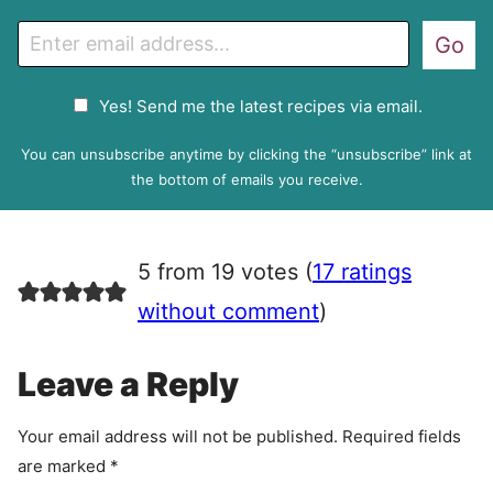
E
Go
m
a
G
Yes! Send me the latest recipes via email.
i
D
l
P
You can unsubscribe anytime by clicking the “unsubscribe” link at
R
the bottom of emails you receive.
A
g
r
5 from 19 votes (
17 ratings
e
e
without comment
)
m
e
Leave a Reply
n
t
Your email address will not be published.
Required fields
are marked
*