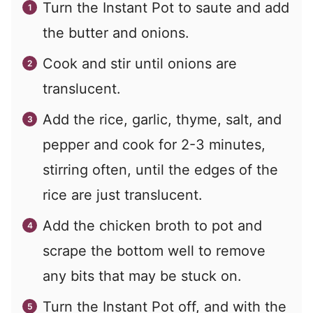
Turn the Instant Pot to saute and add
the butter and onions.
Cook and stir until onions are
translucent.
Add the rice, garlic, thyme, salt, and
pepper and cook for 2-3 minutes,
stirring often, until the edges of the
rice are just translucent.
Add the chicken broth to pot and
scrape the bottom well to remove
any bits that may be stuck on.
Turn the Instant Pot off, and with the