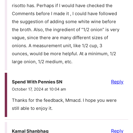
risotto has. Perhaps if I would have checked the
Comments before I made it , I could have followed
the suggestion of adding some white wine before
the broth. Also, the ingredient of “1/2 onion” is very
vague, since there are many different sizes of
onions. A measurement unit, like 1/2 cup, 3
ounces, would be more helpful. At a minimum, 1/2
large onion, 1/2 medium, etc.
Reply
Spend With Pennies SN
October 17, 2024 at 10:04 am
Thanks for the feedback, Mmacd. I hope you were
still able to enjoy it.
Reply
Kamal Shanbhag