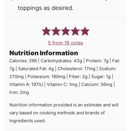
toppings as desired.
5
from
19
votes
Nutrition Information
Calories:
266
|
Carbohydrates:
43
g
|
Protein:
7
g
|
Fat:
7
g
|
Saturated Fat:
4
g
|
Cholesterol:
17
mg
|
Sodium:
270
mg
|
Potassium:
160
mg
|
Fiber:
2
g
|
Sugar:
1
g
|
Vitamin A:
197
IU
|
Vitamin C:
1
mg
|
Calcium:
36
mg
|
Iron:
2
mg
Nutrition information provided is an estimate and will
vary based on cooking methods and brands of
ingredients used.