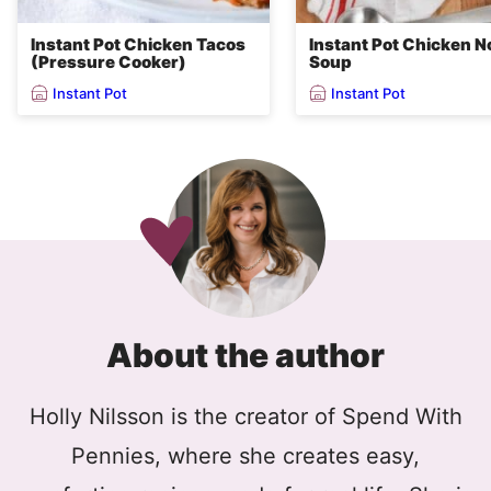
Instant Pot Chicken Tacos
Instant Pot Chicken N
(Pressure Cooker)
Soup
Instant Pot
Instant Pot
About the author
Holly Nilsson is the creator of Spend With
Pennies, where she creates easy,