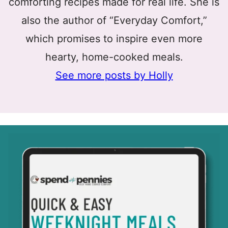
comforting recipes made for real life. She is
also the author of “Everyday Comfort,”
which promises to inspire even more
hearty, home-cooked meals.
See more posts by Holly