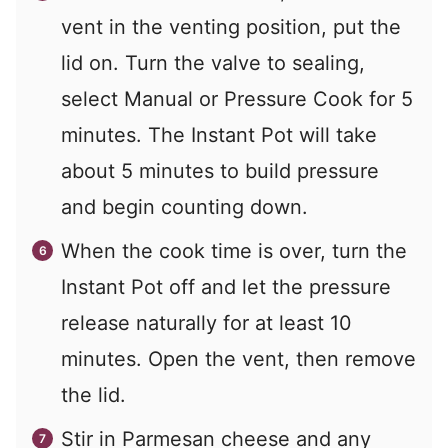
vent in the venting position, put the
lid on. Turn the valve to sealing,
select Manual or Pressure Cook for 5
minutes. The Instant Pot will take
about 5 minutes to build pressure
and begin counting down.
When the cook time is over, turn the
Instant Pot off and let the pressure
release naturally for at least 10
minutes. Open the vent, then remove
the lid.
Stir in Parmesan cheese and any