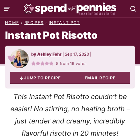
Skip
to
HOME
›
RECIPES
›
INSTANT POT
content
Instant Pot Risotto
by
Ashley Fehr
|
Sep 17, 2020
|
5
from
19
votes
JUMP TO RECIPE
EMAIL RECIPE
This Instant Pot Risotto couldn’t be
easier! No stirring, no heating broth –
just tender and creamy, incredibly
flavorful risotto in 20 minutes!