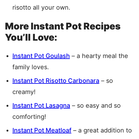
risotto all your own.
More Instant Pot Recipes
You’ll Love:
Instant Pot Goulash
– a hearty meal the
family loves.
Instant Pot Risotto Carbonara
– so
creamy!
Instant Pot Lasagna
– so easy and so
comforting!
Instant Pot Meatloaf
– a great addition to