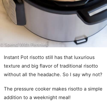
Instant Pot risotto still has that luxurious
texture and big flavor of traditional risotto
without all the headache. So I say why not?
The pressure cooker makes risotto a simple
addition to a weeknight meal!