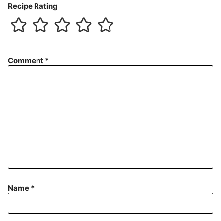
Recipe Rating
Comment
*
Name
*