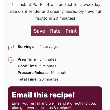
This Instant Pot Risotto is perfect for a weekday
side dish! Tender and creamy, incredibly flavorful
risotto in 20 minutes!
Save
Rate
Print
Servings
4
servings
minutes
Prep Time
5
minutes
minutes
Cook Time
5
minutes
minutes
Pressure Release
10
minutes
minutes
Total Time
20
minutes
Email this recipe!
Enter your email and we’ll send it directly to you,
plus get even more tips & recipes!