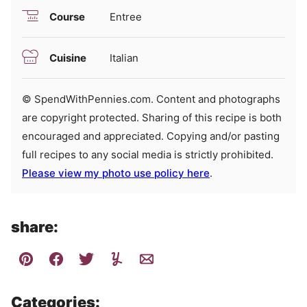
Course
Entree
Cuisine
Italian
© SpendWithPennies.com. Content and photographs
are copyright protected. Sharing of this recipe is both
encouraged and appreciated. Copying and/or pasting
full recipes to any social media is strictly prohibited.
Please view my photo use policy here
.
share:
Categories: