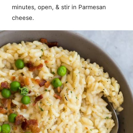
minutes, open, & stir in Parmesan
cheese.