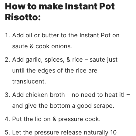
How to make Instant Pot
Risotto:
Add oil or butter to the Instant Pot on
saute & cook onions.
Add garlic, spices, & rice – saute just
until the edges of the rice are
translucent.
Add chicken broth – no need to heat it! –
and give the bottom a good scrape.
Put the lid on & pressure cook.
Let the pressure release naturally 10