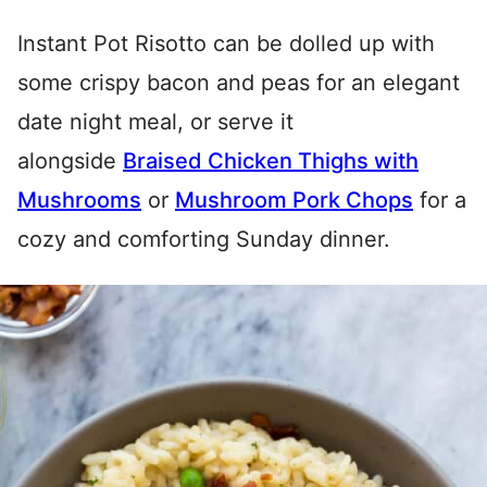
Instant Pot Risotto can be dolled up with
some crispy bacon and peas for an elegant
date night meal, or serve it
alongside
Braised Chicken Thighs with
Mushrooms
or
Mushroom Pork Chops
for a
cozy and comforting Sunday dinner.