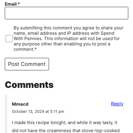
Email
*
By submitting this comment you agree to share your
name, email address and IP address with Spend
With Pennies. This information will not be used for
any purpose other than enabling you to post a
comment.*
Comments
Reply
Mmacd
October 13, 2024 at 5:11 pm
I made this recipe tonight, and while it was tasty, it
did not have the creaminess that stove-top-cooked