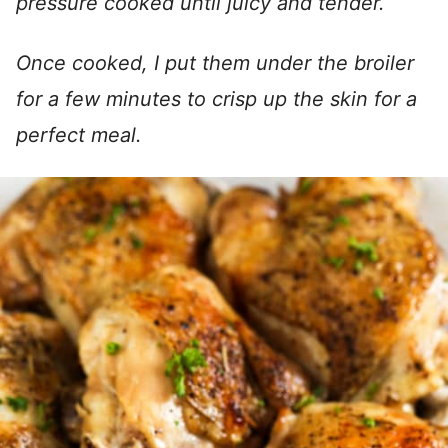
pressure cooked until juicy and tender.
Once cooked, I put them under the broiler
for a few minutes to crisp up the skin for a
perfect meal.