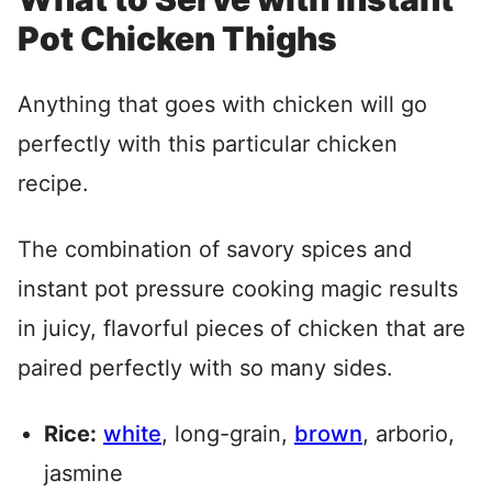
Pot Chicken Thighs
Anything that goes with chicken will go
perfectly with this particular chicken
recipe.
The combination of savory spices and
instant pot pressure cooking magic results
in juicy, flavorful pieces of chicken that are
paired perfectly with so many sides.
Rice:
white
, long-grain,
brown
, arborio,
jasmine