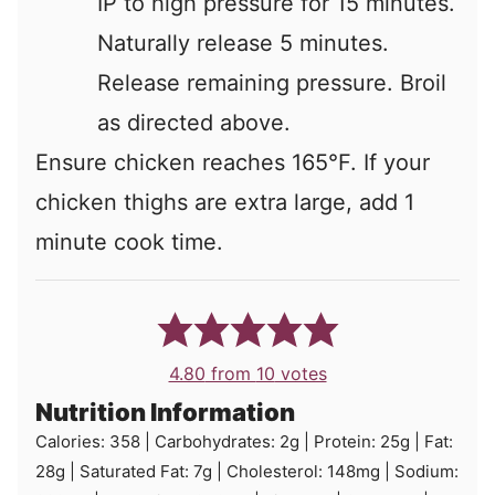
IP to high pressure for 15 minutes.
Naturally release 5 minutes.
Release remaining pressure. Broil
as directed above.
Ensure chicken reaches 165°F. If your
chicken thighs are extra large, add 1
minute cook time.
4.80
from
10
votes
Nutrition Information
Calories:
358
|
Carbohydrates:
2
g
|
Protein:
25
g
|
Fat:
28
g
|
Saturated Fat:
7
g
|
Cholesterol:
148
mg
|
Sodium: