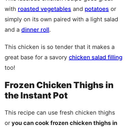
with
roasted vegetables
and
potatoes
or
simply on its own paired with a light salad
and a
dinner roll
.
This chicken is so tender that it makes a
great base for a savory
chicken salad filling
too!
Frozen Chicken Thighs in
the Instant Pot
This recipe can use fresh chicken thighs
or
you can cook frozen chicken thighs in