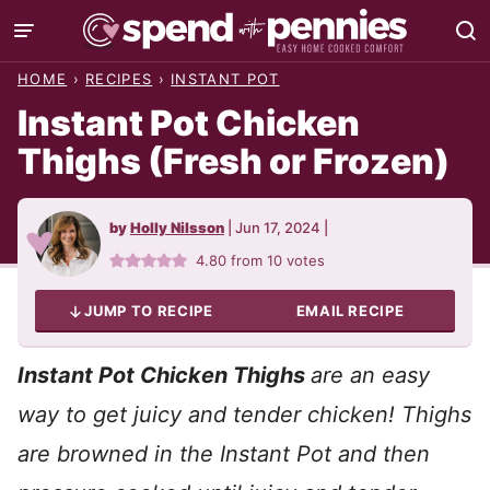
Skip
to
HOME
›
RECIPES
›
INSTANT POT
content
Instant Pot Chicken
Thighs (Fresh or Frozen)
by
Holly Nilsson
|
Jun 17, 2024
|
4.80
from
10
votes
JUMP TO RECIPE
EMAIL RECIPE
Instant Pot Chicken Thighs
are an easy
way to get juicy and tender chicken! Thighs
are browned in the Instant Pot and then