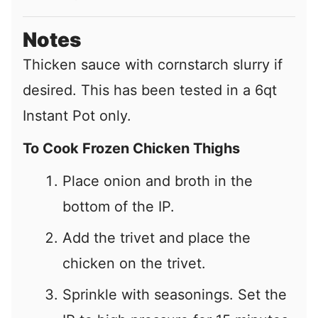
Notes
Thicken sauce with cornstarch slurry if
desired. This has been tested in a 6qt
Instant Pot only.
To Cook Frozen Chicken Thighs
Place onion and broth in the
bottom of the IP.
Add the trivet and place the
chicken on the trivet.
Sprinkle with seasonings. Set the