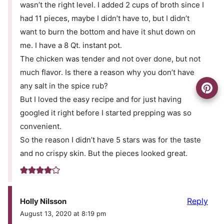
wasn’t the right level. I added 2 cups of broth since I
had 11 pieces, maybe I didn’t have to, but I didn’t
want to burn the bottom and have it shut down on
me. I have a 8 Qt. instant pot.
The chicken was tender and not over done, but not
much flavor. Is there a reason why you don’t have
any salt in the spice rub?
But I loved the easy recipe and for just having
googled it right before I started prepping was so
convenient.
So the reason I didn’t have 5 stars was for the taste
and no crispy skin. But the pieces looked great.
Reply
Holly Nilsson
August 13, 2020 at 8:19 pm