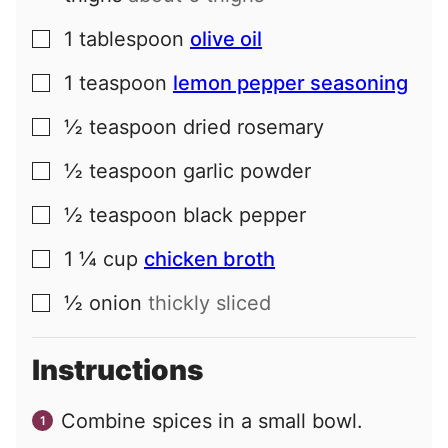
1
tablespoon
olive oil
▢
1
teaspoon
lemon pepper seasoning
▢
½
teaspoon
dried rosemary
▢
½
teaspoon
garlic powder
▢
½
teaspoon
black pepper
▢
1 ¼
cup
chicken broth
▢
½
onion
thickly sliced
▢
Instructions
Combine spices in a small bowl.