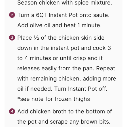
Season chicken with spice mixture.
Turn a 6QT Instant Pot onto saute.
Add olive oil and heat 1 minute.
Place ½ of the chicken skin side
down in the instant pot and cook 3
to 4 minutes or until crisp and it
releases easily from the pan. Repeat
with remaining chicken, adding more
oil if needed. Turn Instant Pot off.
*see note for frozen thighs
Add chicken broth to the bottom of
the pot and scrape any brown bits.