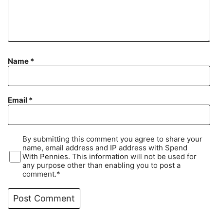
Name
*
Email
*
By submitting this comment you agree to share your
name, email address and IP address with Spend
With Pennies. This information will not be used for
any purpose other than enabling you to post a
comment.*