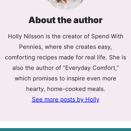
About the author
Holly Nilsson is the creator of Spend With
Pennies, where she creates easy,
comforting recipes made for real life. She is
also the author of “Everyday Comfort,”
which promises to inspire even more
hearty, home-cooked meals.
See more posts by Holly