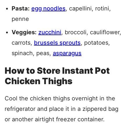
Pasta:
egg noodles
, capellini, rotini,
penne
Veggies:
zucchini
, broccoli, cauliflower,
carrots,
brussels sprouts
, potatoes,
spinach, peas,
asparagus
How to Store Instant Pot
Chicken Thighs
Cool the chicken thighs overnight in the
refrigerator and place it in a zippered bag
or another airtight freezer container.