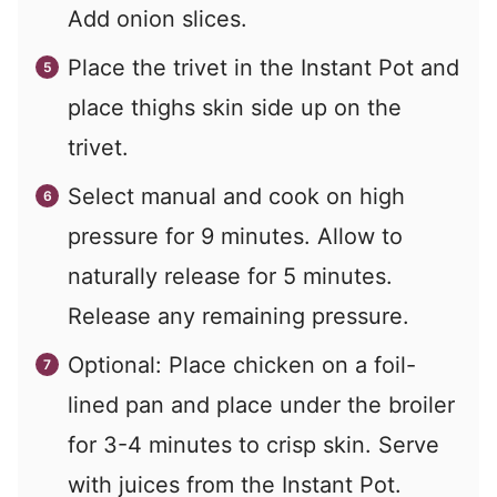
Add onion slices.
Place the trivet in the Instant Pot and
place thighs skin side up on the
trivet.
Select manual and cook on high
pressure for 9 minutes. Allow to
naturally release for 5 minutes.
Release any remaining pressure.
Optional: Place chicken on a foil-
lined pan and place under the broiler
for 3-4 minutes to crisp skin. Serve
with juices from the Instant Pot.