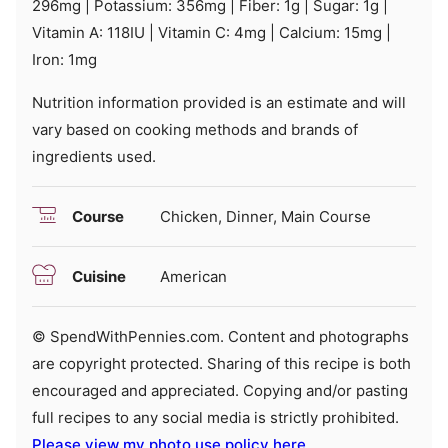
296
mg
|
Potassium:
356
mg
|
Fiber:
1
g
|
Sugar:
1
g
|
Vitamin A:
118
IU
|
Vitamin C:
4
mg
|
Calcium:
15
mg
|
Iron:
1
mg
Nutrition information provided is an estimate and will
vary based on cooking methods and brands of
ingredients used.
Course
Chicken, Dinner, Main Course
Cuisine
American
© SpendWithPennies.com. Content and photographs
are copyright protected. Sharing of this recipe is both
encouraged and appreciated. Copying and/or pasting
full recipes to any social media is strictly prohibited.
Please view my photo use policy here
.