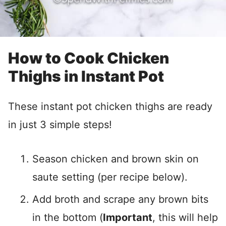
How to Cook Chicken
Thighs in Instant Pot
These instant pot chicken thighs are ready
in just 3 simple steps!
Season chicken and brown skin on
saute setting (per recipe below).
Add broth and scrape any brown bits
in the bottom (
Important
, this will help