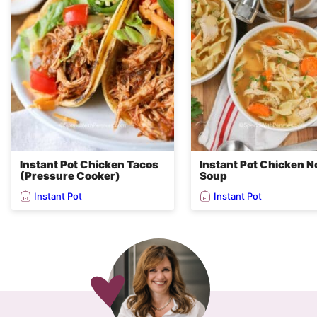
Instant Pot Chicken Tacos
Instant Pot Chicken N
(Pressure Cooker)
Soup
Instant Pot
Instant Pot