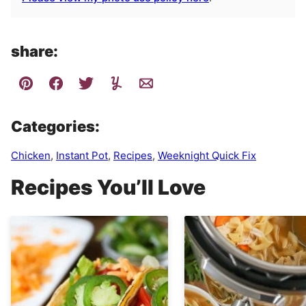
share:
Categories:
Chicken
,
Instant Pot
,
Recipes
,
Weeknight Quick Fix
Recipes You’ll Love