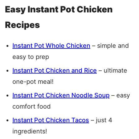
Easy Instant Pot Chicken
Recipes
Instant Pot Whole Chicken
– simple and
easy to prep
Instant Pot Chicken and Rice
– ultimate
one-pot meal!
Instant Pot Chicken Noodle Soup
– easy
comfort food
Instant Pot Chicken Tacos
– just 4
ingredients!