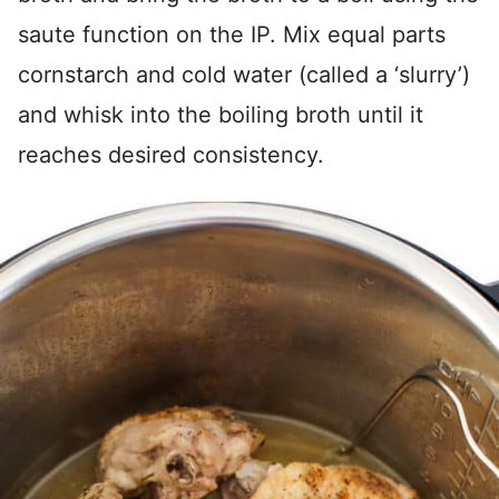
saute function on the IP. Mix equal parts
cornstarch and cold water (called a ‘slurry’)
and whisk into the boiling broth until it
reaches desired consistency.