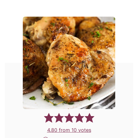
4.80
from
10
votes