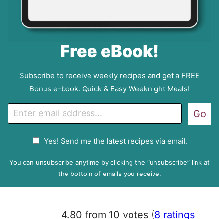
Free eBook!
Subscribe to receive weekly recipes and get a FREE
Bonus e-book: Quick & Easy Weeknight Meals!
E
Go
m
a
G
Yes! Send me the latest recipes via email.
i
D
l
P
You can unsubscribe anytime by clicking the “unsubscribe” link at
R
the bottom of emails you receive.
A
g
r
4.80 from 10 votes (
8 ratings
e