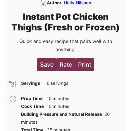
Author
Holly Nilsson
Instant Pot Chicken
Thighs (Fresh or Frozen)
Quick and easy recipe that pairs well with
anything.
Save
Rate
Print
Servings
6
servings
minutes
Prep Time
15
minutes
minutes
Cook Time
15
minutes
minutes
Building Pressure and Natural Release
20
minutes
minutes
Total Time
35
minutes