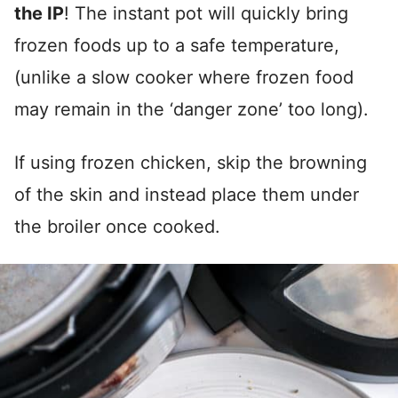
the IP
! The instant pot will quickly bring
frozen foods up to a safe temperature,
(unlike a slow cooker where frozen food
may remain in the ‘danger zone’ too long).
If using frozen chicken, skip the browning
of the skin and instead place them under
the broiler once cooked.