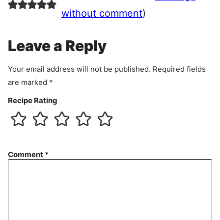
e
without comment
)
m
e
Leave a Reply
n
t
Your email address will not be published.
Required fields
are marked
*
Recipe Rating
Comment
*