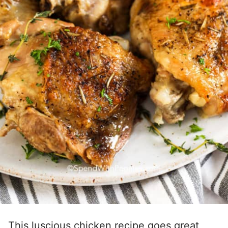
This luscious chicken recipe goes great