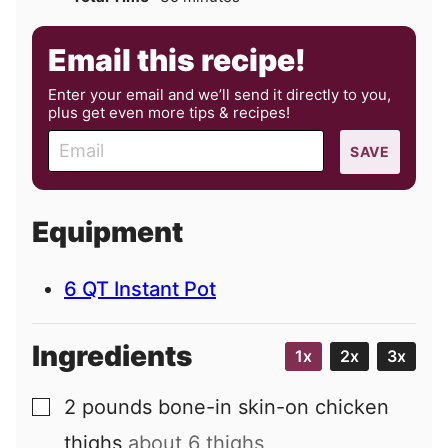
Email this recipe!
Enter your email and we’ll send it directly to you,
plus get even more tips & recipes!
E
SAVE
m
a
i
Equipment
l
6 QT Instant Pot
Ingredients
1x
2x
3x
2
pounds
bone-in skin-on chicken
▢
thighs
about 6 thighs