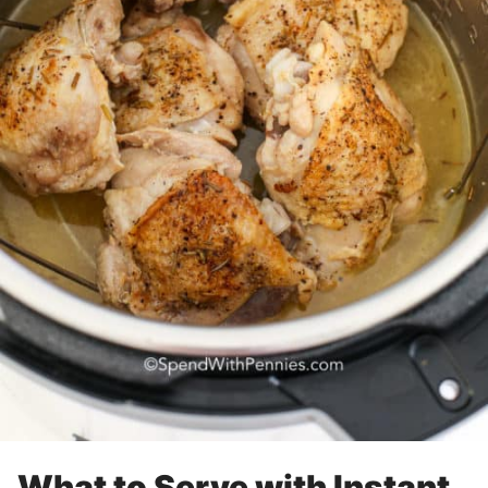
What to Serve with Instant