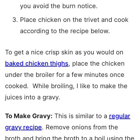
you avoid the burn notice.
Place chicken on the trivet and cook
according to the recipe below.
To get a nice crisp skin as you would on
baked chicken thighs
, place the chicken
under the broiler for a few minutes once
cooked. While broiling, I like to make the
juices into a gravy.
To Make Gravy:
This is similar to a
regular
gravy recipe
. Remove onions from the
broth and bring the broth to a boil using the