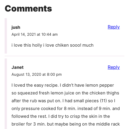
Comments
Reply
jush
April 14, 2021 at 10:44 am
i love this holly i love chiken sooo! much
Reply
Janet
August 13, 2020 at 8:00 pm
I loved the easy recipe. I didn’t have lemon pepper
so squeezed fresh lemon juice on the chicken thighs
after the rub was put on. I had small pieces (11) so I
only pressure cooked for 8 min. instead of 9 min. and
followed the rest. I did try to crisp the skin in the
broiler for 3 min. but maybe being on the middle rack