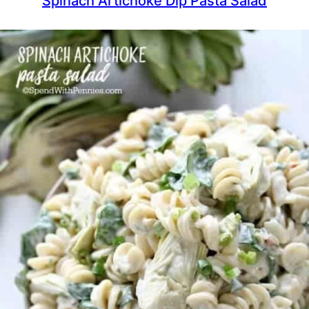
Spinach Artichoke Dip Pasta Salad