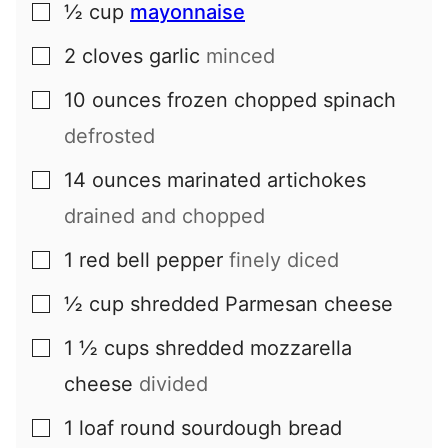
½
cup
mayonnaise
▢
2
cloves
garlic
minced
▢
10
ounces
frozen chopped spinach
▢
defrosted
14
ounces
marinated artichokes
▢
drained and chopped
1
red bell pepper
finely diced
▢
½
cup
shredded Parmesan cheese
▢
1 ½
cups
shredded mozzarella
▢
cheese
divided
1
loaf
round sourdough bread
▢