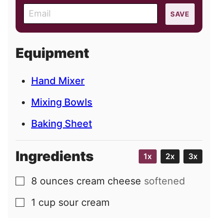
E
SAVE
m
a
i
Equipment
l
Hand Mixer
Mixing Bowls
Baking Sheet
Ingredients
1x
2x
3x
8
ounces
cream cheese
softened
▢
1
cup
sour cream
▢