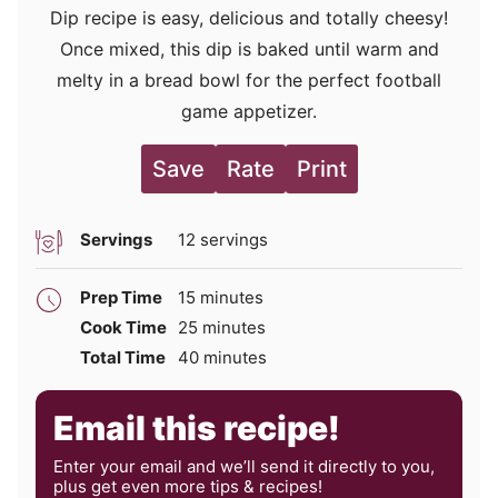
Dip recipe is easy, delicious and totally cheesy!
Once mixed, this dip is baked until warm and
melty in a bread bowl for the perfect football
game appetizer.
Save
Rate
Print
Servings
12
servings
minutes
Prep Time
15
minutes
minutes
Cook Time
25
minutes
minutes
Total Time
40
minutes
Email this recipe!
Enter your email and we’ll send it directly to you,
plus get even more tips & recipes!