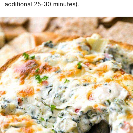
additional 25-30 minutes).