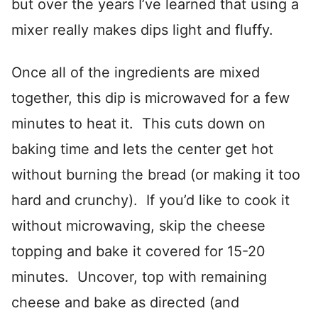
but over the years I’ve learned that using a
mixer really makes dips light and fluffy.
Once all of the ingredients are mixed
together, this dip is microwaved for a few
minutes to heat it. This cuts down on
baking time and lets the center get hot
without burning the bread (or making it too
hard and crunchy). If you’d like to cook it
without microwaving, skip the cheese
topping and bake it covered for 15-20
minutes. Uncover, top with remaining
cheese and bake as directed (and