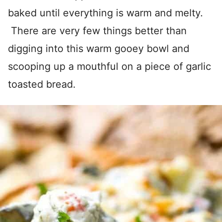
baked until everything is warm and melty.
There are very few things better than
digging into this warm gooey bowl and
scooping up a mouthful on a piece of garlic
toasted bread.