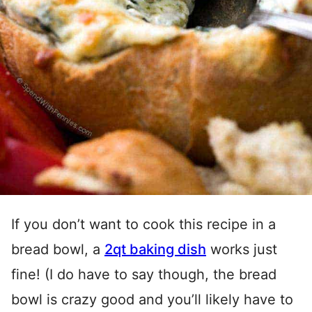
If you don’t want to cook this recipe in a
bread bowl, a
2qt baking dish
works just
fine! (I do have to say though, the bread
bowl is crazy good and you’ll likely have to