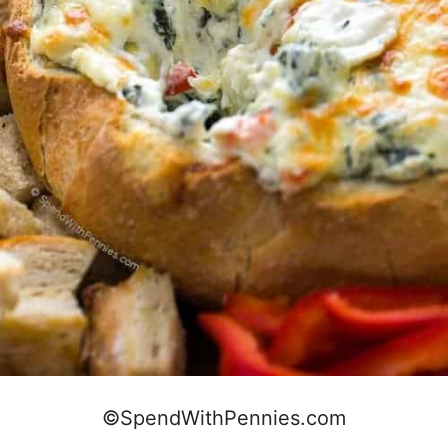
©SpendWithPennies.com