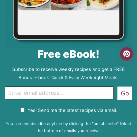
Free eBook!
Subscribe to receive weekly recipes and get a FREE
Bonus e-book: Quick & Easy Weeknight Meals!
E
Go
m
a
G
Yes! Send me the latest recipes via email.
i
D
l
P
You can unsubscribe anytime by clicking the “unsubscribe” link at
R
the bottom of emails you receive.
A