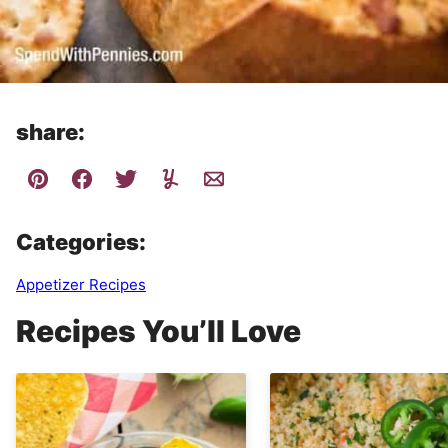
share:
Categories:
Appetizer Recipes
Recipes You’ll Love