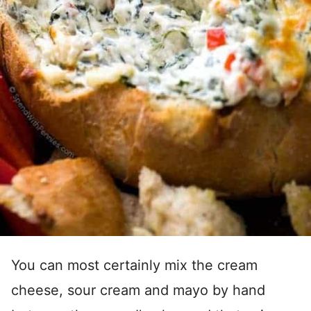
You can most certainly mix the cream
cheese, sour cream and mayo by hand