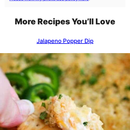
More Recipes You’ll Love
Jalapeno Popper Dip