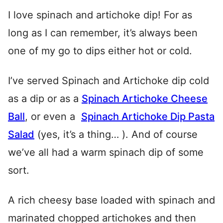
I love spinach and artichoke dip! For as
long as I can remember, it’s always been
one of my go to dips either hot or cold.
I’ve served Spinach and Artichoke dip cold
as a dip or as a
Spinach Artichoke Cheese
Ball
, or even a
Spinach Artichoke Dip Pasta
Salad
(yes, it’s a thing… ). And of course
we’ve all had a warm spinach dip of some
sort.
A rich cheesy base loaded with spinach and
marinated chopped artichokes and then