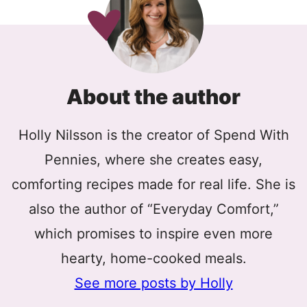
About the author
Holly Nilsson is the creator of Spend With
Pennies, where she creates easy,
comforting recipes made for real life. She is
also the author of “Everyday Comfort,”
which promises to inspire even more
hearty, home-cooked meals.
See more posts by Holly