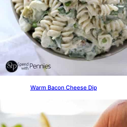
Warm Bacon Cheese Dip