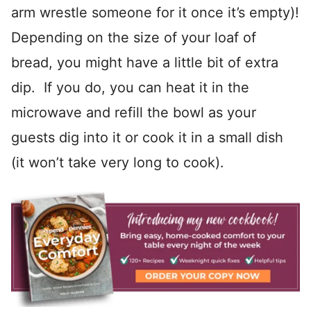
arm wrestle someone for it once it’s empty)!
Depending on the size of your loaf of
bread, you might have a little bit of extra
dip. If you do, you can heat it in the
microwave and refill the bowl as your
guests dig into it or cook it in a small dish
(it won’t take very long to cook).