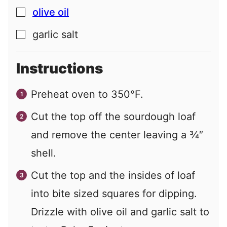
olive oil
▢
garlic salt
▢
Instructions
Preheat oven to 350°F.
Cut the top off the sourdough loaf
and remove the center leaving a ¾″
shell.
Cut the top and the insides of loaf
into bite sized squares for dipping.
Drizzle with olive oil and garlic salt to