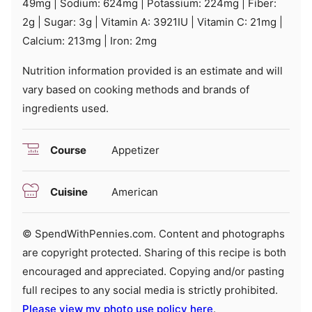
49
mg
|
Sodium:
624
mg
|
Potassium:
224
mg
|
Fiber:
2
g
|
Sugar:
3
g
|
Vitamin A:
3921
IU
|
Vitamin C:
21
mg
|
Calcium:
213
mg
|
Iron:
2
mg
Nutrition information provided is an estimate and will
vary based on cooking methods and brands of
ingredients used.
Course
Appetizer
Cuisine
American
© SpendWithPennies.com. Content and photographs
are copyright protected. Sharing of this recipe is both
encouraged and appreciated. Copying and/or pasting
full recipes to any social media is strictly prohibited.
Please view my photo use policy here
.