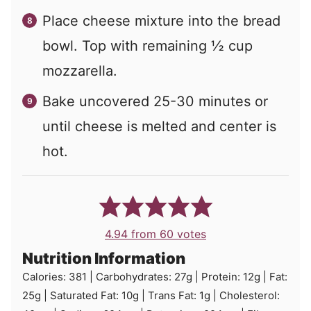
Place cheese mixture into the bread
bowl. Top with remaining ½ cup
mozzarella.
Bake uncovered 25-30 minutes or
until cheese is melted and center is
hot.
4.94
from
60
votes
Nutrition Information
Calories:
381
|
Carbohydrates:
27
g
|
Protein:
12
g
|
Fat:
25
g
|
Saturated Fat:
10
g
|
Trans Fat:
1
g
|
Cholesterol: