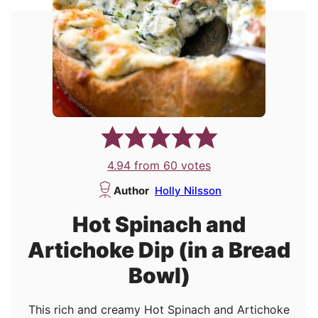
4.94
from
60
votes
Author
Holly Nilsson
Hot Spinach and
Artichoke Dip (in a Bread
Bowl)
This rich and creamy Hot Spinach and Artichoke