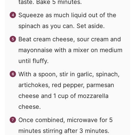
taste. Bake 5 minutes.
Squeeze as much liquid out of the
spinach as you can. Set aside.
Beat cream cheese, sour cream and
mayonnaise with a mixer on medium
until fluffy.
With a spoon, stir in garlic, spinach,
artichokes, red pepper, parmesan
cheese and 1 cup of mozzarella
cheese.
Once combined, microwave for 5
minutes stirring after 3 minutes.