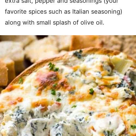
extra salt, pepper and seasonings (your
favorite spices such as Italian seasoning)
along with small splash of olive oil.