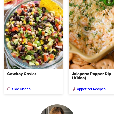
Cowboy Caviar
Jalapeno Popper Dip
(Video)
Side Dishes
Appetizer Recipes