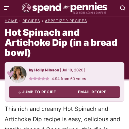
Skip
to
HOME
›
RECIPES
›
APPETIZER RECIPES
content
Hot Spinach and
Artichoke Dip (in a bread
bowl)
by
Holly Nilsson
|
Jul 10, 2020
|
4.94
from
60
votes
JUMP TO RECIPE
EMAIL RECIPE
This rich and creamy Hot Spinach and
Artichoke Dip recipe is easy, delicious and