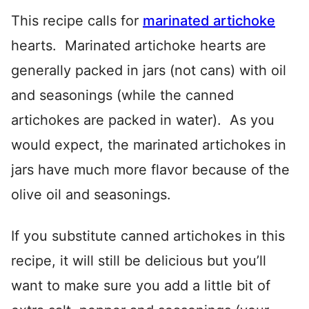
This recipe calls for
marinated artichoke
hearts. Marinated artichoke hearts are
generally packed in jars (not cans) with oil
and seasonings (while the canned
artichokes are packed in water). As you
would expect, the marinated artichokes in
jars have much more flavor because of the
olive oil and seasonings.
If you substitute canned artichokes in this
recipe, it will still be delicious but you’ll
want to make sure you add a little bit of