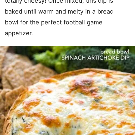
totally cheesy! Once mixed, this dip is
baked until warm and melty in a bread
bowl for the perfect football game
appetizer.