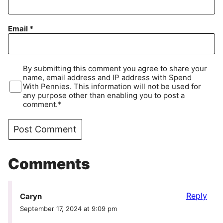
Email
*
By submitting this comment you agree to share your
name, email address and IP address with Spend
With Pennies. This information will not be used for
any purpose other than enabling you to post a
comment.*
Comments
Reply
Caryn
September 17, 2024 at 9:09 pm