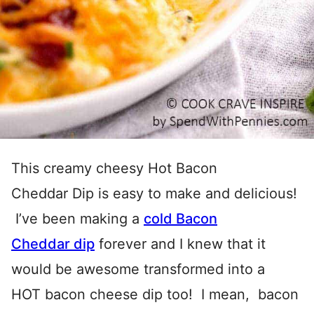
This creamy cheesy Hot Bacon
Cheddar Dip is easy to make and delicious!
I’ve been making a
cold Bacon
Cheddar dip
forever and I knew that it
would be awesome transformed into a
HOT bacon cheese dip too! I mean, bacon