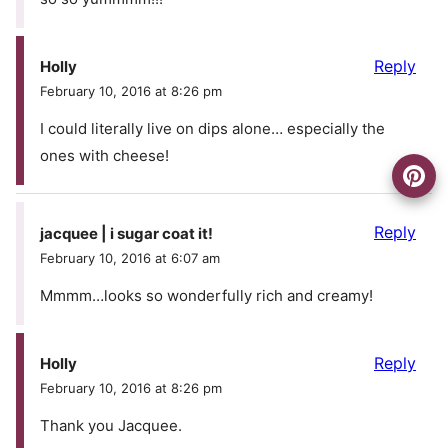
Reply
Holly
February 10, 2016 at 8:26 pm
I could literally live on dips alone… especially the
ones with cheese!
Reply
jacquee | i sugar coat it!
February 10, 2016 at 6:07 am
Mmmm…looks so wonderfully rich and creamy!
Reply
Holly
February 10, 2016 at 8:26 pm
Thank you Jacquee.