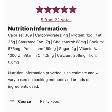
5
from
22
votes
Nutrition Information
Calories:
389
|
Carbohydrates:
4
g
|
Protein:
12
g
|
Fat:
35
g
|
Saturated Fat:
17
g
|
Cholesterol:
88
mg
|
Sodium:
576
mg
|
Potassium:
169
mg
|
Sugar:
2
g
|
Vitamin A:
1000
IU
|
Vitamin C:
4.3
mg
|
Calcium:
256
mg
|
Iron:
0.6
mg
Nutrition information provided is an estimate and will
vary based on cooking methods and brands of
ingredients used.
Course
Party Food