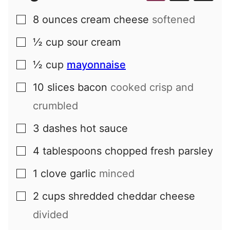
8
ounces
cream cheese
softened
▢
½
cup
sour cream
▢
½
cup
mayonnaise
▢
10
slices
bacon
cooked crisp and
▢
crumbled
3
dashes
hot sauce
▢
4
tablespoons
chopped fresh parsley
▢
1
clove
garlic
minced
▢
2
cups
shredded cheddar cheese
▢
divided