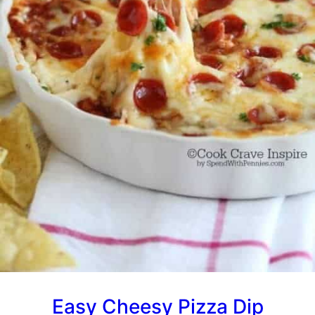
Easy Cheesy Pizza Dip