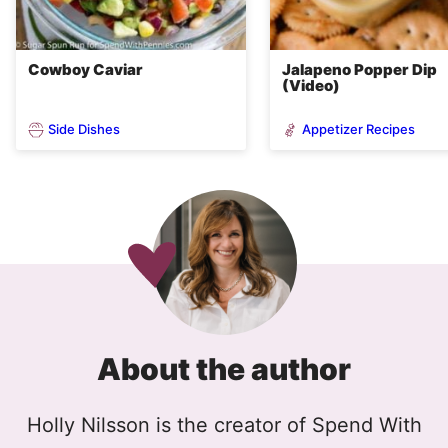
Cowboy Caviar
Jalapeno Popper Dip
(Video)
Side Dishes
Appetizer Recipes
About the author
Holly Nilsson is the creator of Spend With