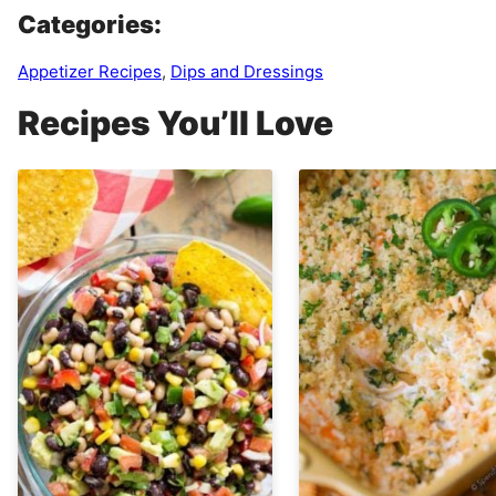
Categories:
Appetizer Recipes
,
Dips and Dressings
Recipes You’ll Love