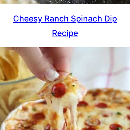
Cheesy Ranch Spinach Dip
Recipe