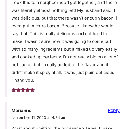
Took this to a neighborhood get together, and there
was literally almost nothing left! My husband said it
was delicious, but that there wasn’t enough bacon. I
even put in extra bacon! Because I knew he would
say that. This is really delicious and not hard to
make. I wasn’t sure how it was going to come out
with so many ingredients but it mixed up very easily
and cooked up perfectly. I’m not really big on a lot of
hot sauce, but it really added to the flavor and it
didn’t make it spicy at all. It was just plain delicious!
Thank you.
Reply
Marianne
November 11, 2023 at 4:24 am
What about omitting the hot sauce ? Does it make