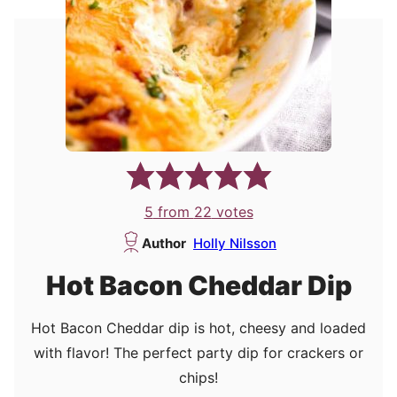
5
from
22
votes
Author
Holly Nilsson
Hot Bacon Cheddar Dip
Hot Bacon Cheddar dip is hot, cheesy and loaded
with flavor! The perfect party dip for crackers or
chips!