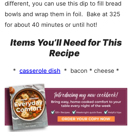
different, you can use this dip to fill bread
bowls and wrap them in foil. Bake at 325
for about 40 minutes or until hot!
Items You’ll Need for This
Recipe
*
casserole dish
* bacon * cheese *