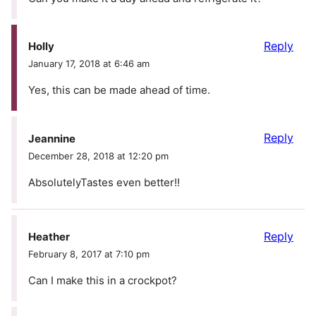
Reply
Holly
January 17, 2018 at 6:46 am
Yes, this can be made ahead of time.
Reply
Jeannine
December 28, 2018 at 12:20 pm
AbsolutelyTastes even better!!
Reply
Heather
February 8, 2017 at 7:10 pm
Can I make this in a crockpot?