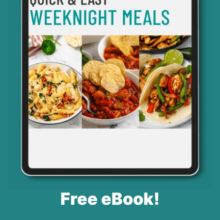
Free eBook!