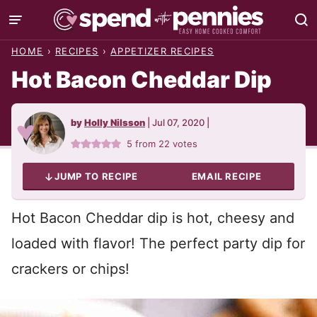
Skip
to
HOME
›
RECIPES
›
APPETIZER RECIPES
content
Hot Bacon Cheddar Dip
by
Holly Nilsson
|
Jul 07, 2020
|
5
from
22
votes
JUMP TO RECIPE
EMAIL RECIPE
Hot Bacon Cheddar dip is hot, cheesy and
loaded with flavor! The perfect party dip for
crackers or chips!