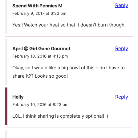
Reply
Spend With Pennies M
February 9, 2017 at 6:33 pm
Yes!! Watch your heat so that it doesn’t burn though.
Reply
April @ Girl Gone Gourmet
February 10, 2016 at 4:13 pm
Okay, so I would like a big bowl of this – do I have to
share it?? Looks so good!
Reply
Holly
February 10, 2016 at 8:23 pm
LOL. I think sharing is completely optional! ;)