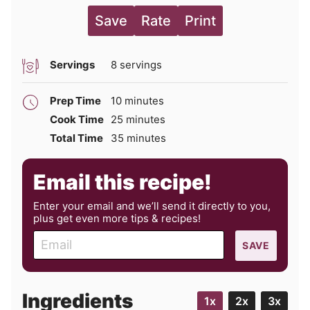
Save
Rate
Print
Servings
8
servings
minutes
Prep Time
10
minutes
minutes
Cook Time
25
minutes
minutes
Total Time
35
minutes
Email this recipe!
Enter your email and we’ll send it directly to you,
plus get even more tips & recipes!
E
SAVE
m
a
i
Ingredients
1x
2x
3x
l