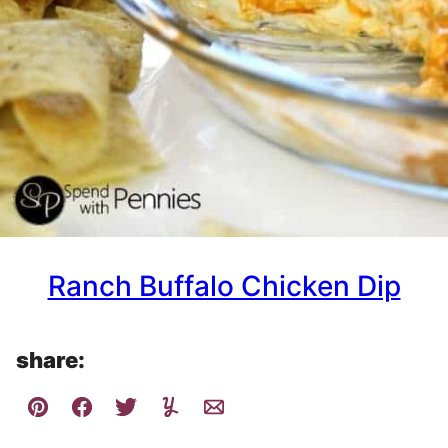
Ranch Buffalo Chicken Dip
share: