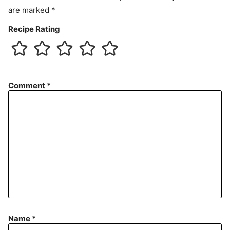
are marked
*
Recipe Rating
Comment
*
Name
*