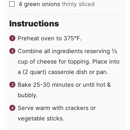
4
green onions
thinly sliced
▢
Instructions
Preheat oven to 375°F.
Combine all ingredients reserving ½
cup of cheese for topping. Place into
a (2 quart) casserole dish or pan.
Bake 25-30 minutes or until hot &
bubbly.
Serve warm with crackers or
vegetable sticks.