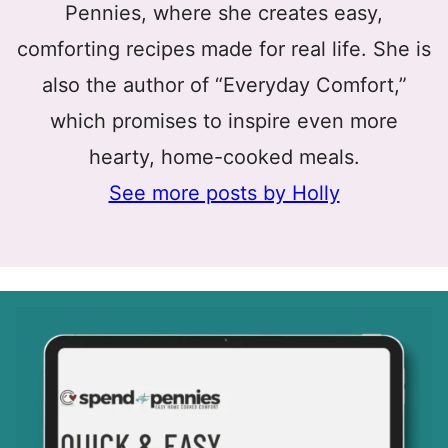
Pennies, where she creates easy,
comforting recipes made for real life. She is
also the author of “Everyday Comfort,”
which promises to inspire even more
hearty, home-cooked meals.
See more posts by Holly