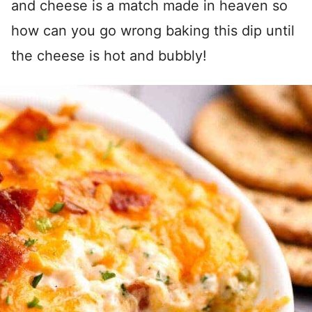
and cheese is a match made in heaven so
how can you go wrong baking this dip until
the cheese is hot and bubbly!