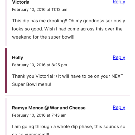
Reply
Victoria
February 10, 2016 at 11:12 am
This dip has me drooling!! Oh my goodness seriously
looks so good. Wish I had come across this over the
weekend for the super bowl!!
Reply
Holly
February 10, 2016 at 8:25 pm
Thank you Victoria! :) It will have to be on your NEXT
Super Bowl menu!
Reply
Ramya Menon @ War and Cheese
February 10, 2016 at 7:43 am
I am going through a whole dip phase, this sounds so
so so yummmm!!!