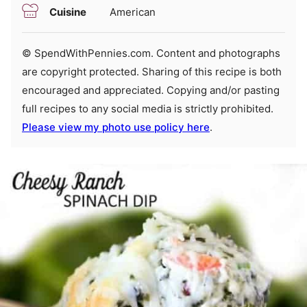
Cuisine
American
© SpendWithPennies.com. Content and photographs
are copyright protected. Sharing of this recipe is both
encouraged and appreciated. Copying and/or pasting
full recipes to any social media is strictly prohibited.
Please view my photo use policy here
.