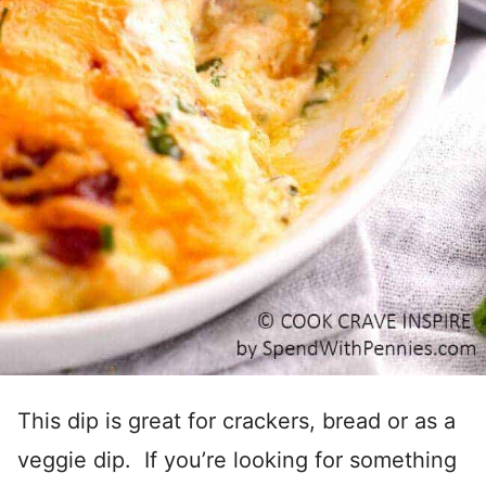
This dip is great for crackers, bread or as a
veggie dip. If you’re looking for something