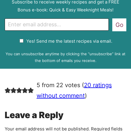
Subscribe to receive weekly recipes and get a FREE
Bonus e-book: Quick & Easy Weeknight Meals!
E
Go
m
a
G
Yes! Send me the latest recipes via email.
i
D
l
P
You can unsubscribe anytime by clicking the “unsubscribe” link at
R
the bottom of emails you receive.
A
g
r
5 from 22 votes (
20 ratings
e
e
without comment
)
m
e
Leave a Reply
n
t
Your email address will not be published.
Required fields