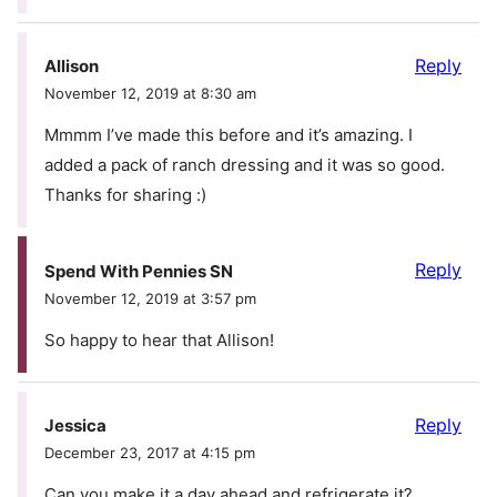
Reply
Allison
November 12, 2019 at 8:30 am
Mmmm I’ve made this before and it’s amazing. I
added a pack of ranch dressing and it was so good.
Thanks for sharing :)
Reply
Spend With Pennies SN
November 12, 2019 at 3:57 pm
So happy to hear that Allison!
Reply
Jessica
December 23, 2017 at 4:15 pm
Can you make it a day ahead and refrigerate it?