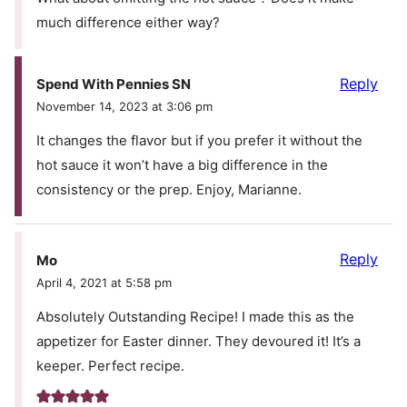
much difference either way?
Reply
Spend With Pennies SN
November 14, 2023 at 3:06 pm
It changes the flavor but if you prefer it without the
hot sauce it won’t have a big difference in the
consistency or the prep. Enjoy, Marianne.
Reply
Mo
April 4, 2021 at 5:58 pm
Absolutely Outstanding Recipe! I made this as the
appetizer for Easter dinner. They devoured it! It’s a
keeper. Perfect recipe.