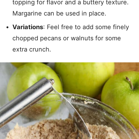
topping for flavor and a buttery texture.
Margarine can be used in place.
Variations
: Feel free to add some finely
chopped pecans or walnuts for some
extra crunch.