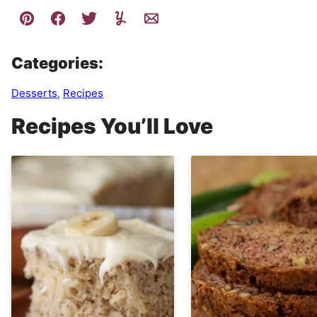
Categories:
Desserts
,
Recipes
Recipes You’ll Love