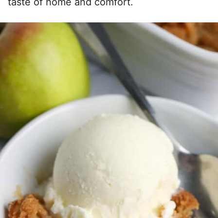
taste of home and comfort.