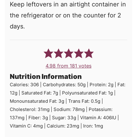
Keep leftovers in an airtight container in
the refrigerator or on the counter for 2
days.
4.98
from
181
votes
Nutrition Information
Calories:
306
|
Carbohydrates:
50
g
|
Protein:
2
g
|
Fat:
12
g
|
Saturated Fat:
7
g
|
Polyunsaturated Fat:
1
g
|
Monounsaturated Fat:
3
g
|
Trans Fat:
0.5
g
|
Cholesterol:
31
mg
|
Sodium:
78
mg
|
Potassium:
137
mg
|
Fiber:
3
g
|
Sugar:
33
g
|
Vitamin A:
406
IU
|
Vitamin C:
4
mg
|
Calcium:
23
mg
|
Iron:
1
mg