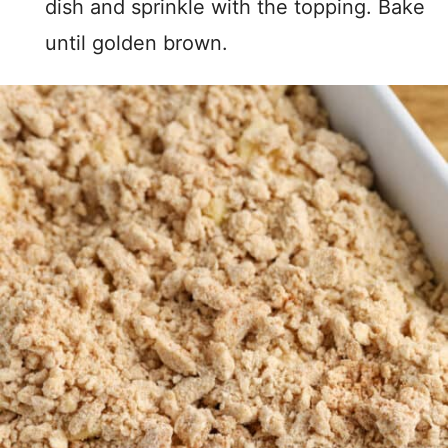
dish and sprinkle with the topping. Bake
until golden brown.