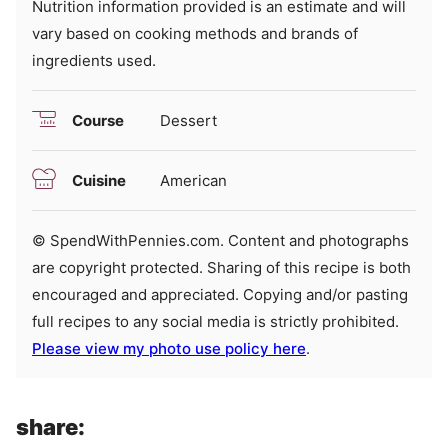
Nutrition information provided is an estimate and will
vary based on cooking methods and brands of
ingredients used.
Course
Dessert
Cuisine
American
© SpendWithPennies.com. Content and photographs
are copyright protected. Sharing of this recipe is both
encouraged and appreciated. Copying and/or pasting
full recipes to any social media is strictly prohibited.
Please view my photo use policy here
.
share: