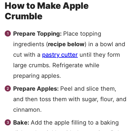
How to Make Apple
Crumble
Prepare Topping:
Place topping
ingredients (
recipe below
) in a bowl and
cut with a
pastry cutter
until they form
large crumbs. Refrigerate while
preparing apples.
Prepare Apples:
Peel and slice them,
and then toss them with sugar, flour, and
cinnamon.
Bake:
Add the apple filling to a baking