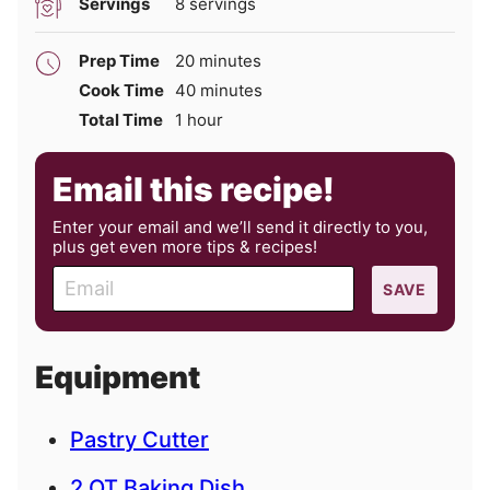
Servings
8
servings
minutes
Prep Time
20
minutes
minutes
Cook Time
40
minutes
hour
Total Time
1
hour
Email this recipe!
Enter your email and we’ll send it directly to you,
plus get even more tips & recipes!
E
SAVE
m
a
i
Equipment
l
Pastry Cutter
2 QT Baking Dish