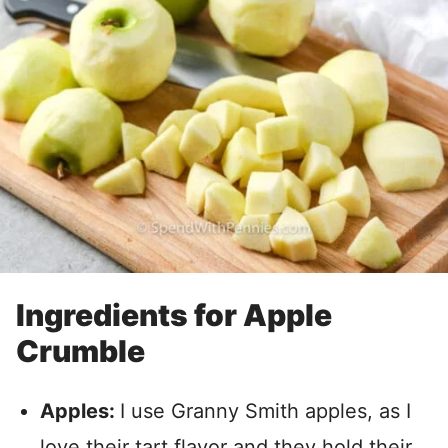
Ingredients for Apple
Crumble
Apples:
I use Granny Smith apples, as I
love their tart flavor and they hold their