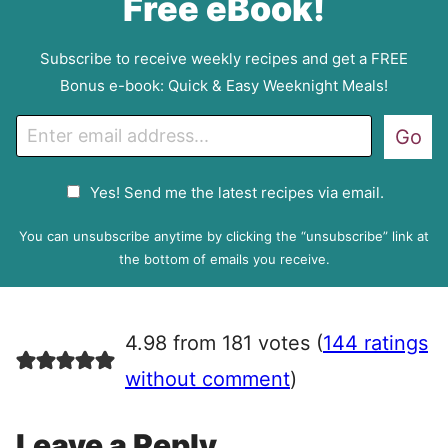
Free eBook!
Subscribe to receive weekly recipes and get a FREE
Bonus e-book: Quick & Easy Weeknight Meals!
E
Go
m
a
G
Yes! Send me the latest recipes via email.
i
D
l
P
You can unsubscribe anytime by clicking the “unsubscribe” link at
R
the bottom of emails you receive.
A
g
r
4.98 from 181 votes (
144 ratings
e
e
without comment
)
m
e
Leave a Reply
n