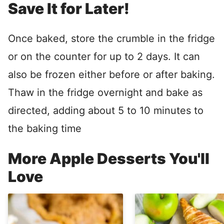
Save It for Later!
Once baked, store the crumble in the fridge
or on the counter for up to 2 days. It can
also be frozen either before or after baking.
Thaw in the fridge overnight and bake as
directed, adding about 5 to 10 minutes to
the baking time
More Apple Desserts You'll
Love