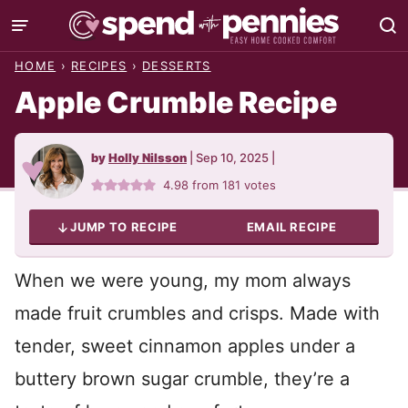
Skip
to
HOME
›
RECIPES
›
DESSERTS
content
Apple Crumble Recipe
by
Holly Nilsson
|
Sep 10, 2025
|
4.98
from
181
votes
JUMP TO RECIPE
EMAIL RECIPE
When we were young, my mom always
made fruit crumbles and crisps. Made with
tender, sweet cinnamon apples under a
buttery brown sugar crumble, they’re a