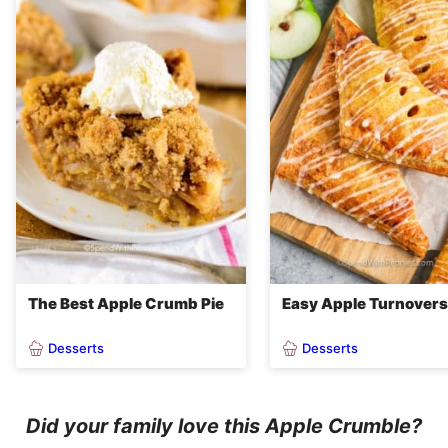
The Best Apple Crumb Pie
Easy Apple Turnovers
Desserts
Desserts
Did your family love this Apple Crumble?