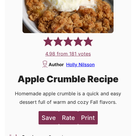
4.98
from
181
votes
Author
Holly Nilsson
Apple Crumble Recipe
Homemade apple crumble is a quick and easy
dessert full of warm and cozy Fall flavors.
Save
Rate
Print