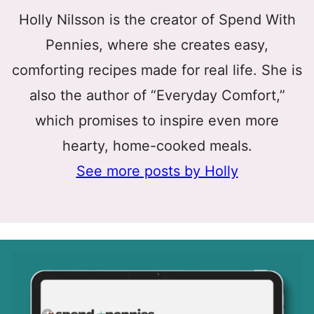
Holly Nilsson is the creator of Spend With
Pennies, where she creates easy,
comforting recipes made for real life. She is
also the author of “Everyday Comfort,”
which promises to inspire even more
hearty, home-cooked meals.
See more posts by Holly