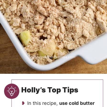
Holly’s Top Tips
In this recipe,
use cold butter