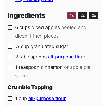
Ingredients
1x
2x
3x
6
cups
diced apples
peeled and
▢
diced 1-inch pieces
¼
cup
granulated sugar
▢
2
tablespoons
all-purpose flour
▢
1
teaspoon
cinnamon
or apple pie
▢
spice
Crumble Topping
1
cup
all-purpose flour
▢