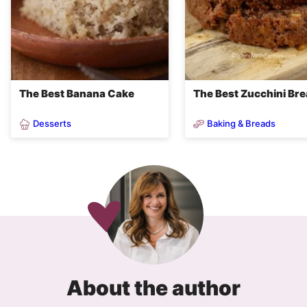
The Best Banana Cake
The Best Zucchini Br
Desserts
Baking & Breads
About the author