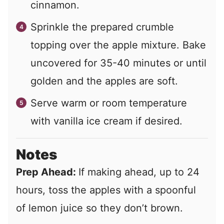
cinnamon.
Sprinkle the prepared crumble
topping over the apple mixture. Bake
uncovered for 35-40 minutes or until
golden and the apples are soft.
Serve warm or room temperature
with vanilla ice cream if desired.
Notes
Prep Ahead:
If making ahead, up to 24
hours, toss the apples with a spoonful
of lemon juice so they don’t brown.