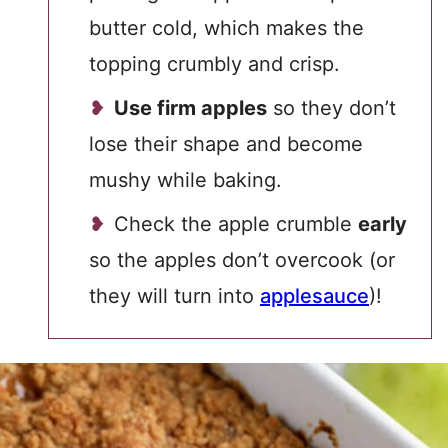
butter cold, which makes the
topping crumbly and crisp.
Use firm apples
so they don’t
lose their shape and become
mushy while baking.
Check the apple crumble
early
so the apples don’t overcook (or
they will turn into
applesauce
)!