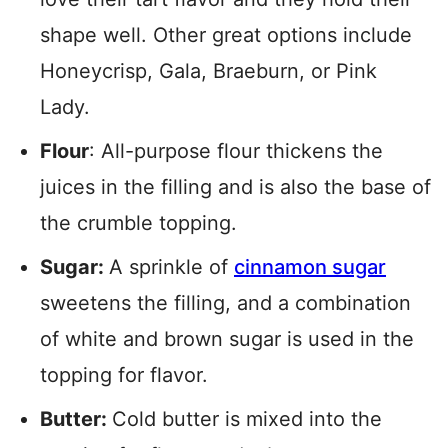
shape well. Other great options include
Honeycrisp, Gala, Braeburn, or Pink
Lady.
Flour
: All-purpose flour thickens the
juices in the filling and is also the base of
the crumble topping.
Sugar:
A sprinkle of
cinnamon sugar
sweetens the filling, and a combination
of white and brown sugar is used in the
topping for flavor.
Butter:
Cold butter is mixed into the