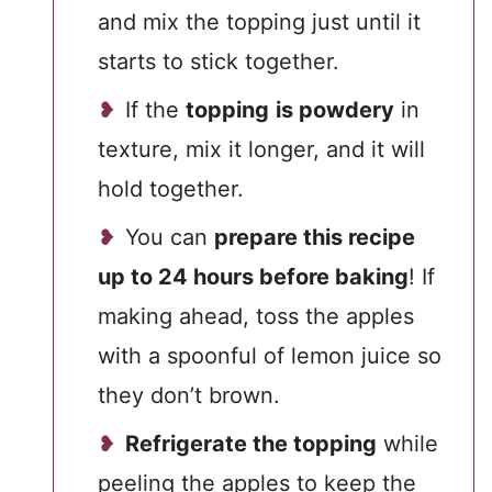
and mix the topping just until it
starts to stick together.
If the
topping
is powdery
in
texture, mix it longer, and it will
hold together.
You can
prepare this recipe
up to 24 hours before baking
! If
making ahead, toss the apples
with a spoonful of lemon juice so
they don’t brown.
Refrigerate the topping
while
peeling the apples to keep the