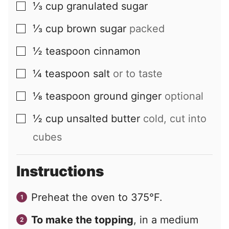
⅓
cup
granulated sugar
▢
⅓
cup
brown sugar
packed
▢
½
teaspoon
cinnamon
▢
¼
teaspoon
salt
or to taste
▢
⅛
teaspoon
ground ginger
optional
▢
½
cup
unsalted butter
cold, cut into
▢
cubes
Instructions
Preheat the oven to 375°F.
To make the topping
, in a medium