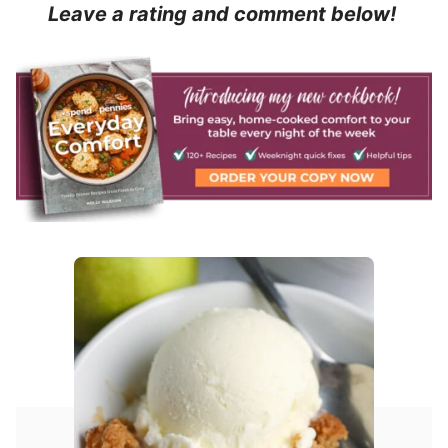
Leave a rating and comment below!