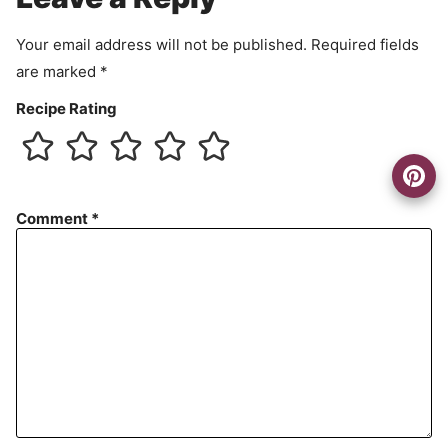
t
Your email address will not be published.
Required fields
are marked
*
Recipe Rating
Comment
*