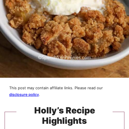
This post may contain affiliate links. Please read our
disclosure policy
.
Holly’s Recipe
Highlights