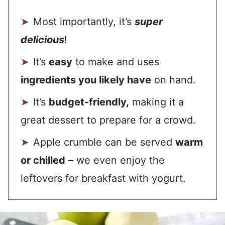
Most importantly, it’s
super
delicious
!
It’s
easy
to make and uses
ingredients you likely have
on hand.
It’s
budget-friendly,
making it a
great dessert to prepare for a crowd.
Apple crumble can be served
warm
or chilled
– we even enjoy the
leftovers for breakfast with yogurt.