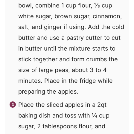
bowl, combine 1 cup flour, ⅓ cup
white sugar, brown sugar, cinnamon,
salt, and ginger if using. Add the cold
butter and use a pastry cutter to cut
in butter until the mixture starts to
stick together and form crumbs the
size of large peas, about 3 to 4
minutes. Place in the fridge while
preparing the apples.
Place the sliced apples in a 2qt
baking dish and toss with ¼ cup
sugar, 2 tablespoons flour, and