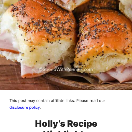
This post may contain affiliate links. Please read our
disclosure policy
.
Holly’s Recipe