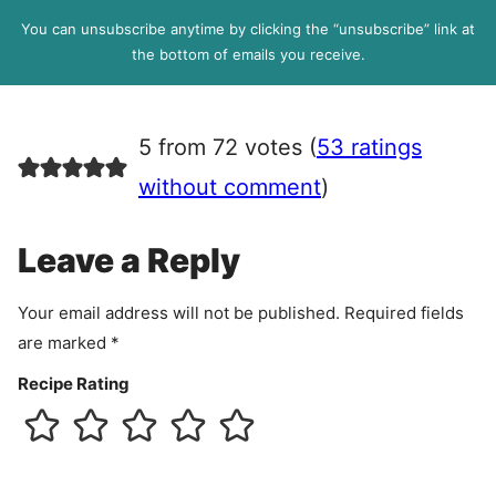
l
P
You can unsubscribe anytime by clicking the “unsubscribe” link at
R
the bottom of emails you receive.
A
g
r
5 from 72 votes (
53 ratings
e
e
without comment
)
m
e
Leave a Reply
n
t
Your email address will not be published.
Required fields
are marked
*
Recipe Rating