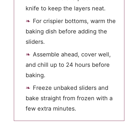
knife to keep the layers neat.
For crispier bottoms, warm the
baking dish before adding the
sliders.
Assemble ahead, cover well,
and chill up to 24 hours before
baking.
Freeze unbaked sliders and
bake straight from frozen with a
few extra minutes.