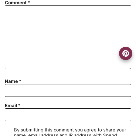
Comment
*
Name
*
Email
*
By submitting this comment you agree to share your
name, email address and IP address with Spend