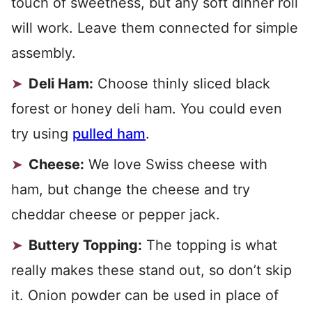
touch of sweetness, but any soft dinner roll
will work. Leave them connected for simple
assembly.
Deli Ham:
Choose thinly sliced black
forest or honey deli ham. You could even
try using
pulled ham
.
Cheese:
We love Swiss cheese with
ham, but change the cheese and try
cheddar cheese or pepper jack.
Buttery Topping:
The topping is what
really makes these stand out, so don’t skip
it. Onion powder can be used in place of