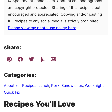
© SpendWithPennies.com. Content and photographs
are copyright protected. Sharing of this recipe is both
encouraged and appreciated. Copying and/or pasting
full recipes to any social media is strictly prohibited.
Please view my photo use policy here
.
share:
Categories:
Appetizer Recipes
,
Lunch
,
Pork
,
Sandwiches
,
Weeknight
Quick Fix
Recipes You’ll Love