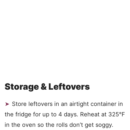
Storage & Leftovers
Store leftovers in an airtight container in
the fridge for up to 4 days. Reheat at 325°F
in the oven so the rolls don’t get soggy.