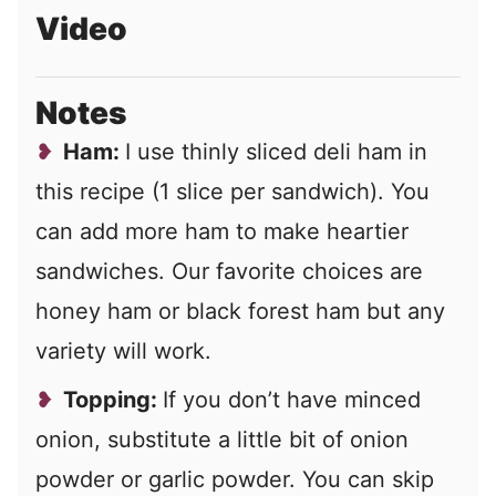
Video
Notes
Ham:
I use thinly sliced deli ham in
this recipe (1 slice per sandwich). You
can add more ham to make heartier
sandwiches. Our favorite choices are
honey ham or black forest ham but any
variety will work.
Topping:
If you don’t have minced
onion, substitute a little bit of onion
powder or garlic powder. You can skip