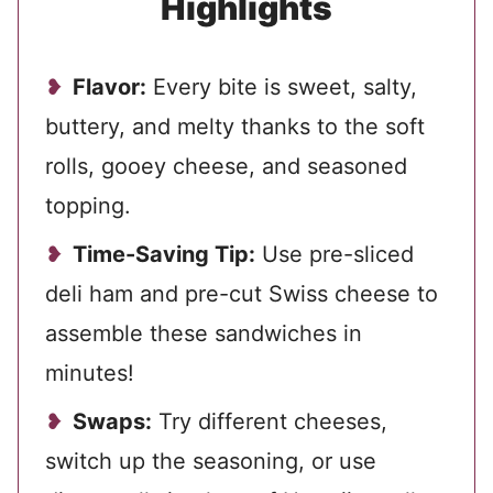
Highlights
Flavor:
Every bite is sweet, salty,
buttery, and melty thanks to the soft
rolls, gooey cheese, and seasoned
topping.
Time-Saving Tip:
Use pre-sliced
deli ham and pre-cut Swiss cheese to
assemble these sandwiches in
minutes!
Swaps:
Try different cheeses,
switch up the seasoning, or use