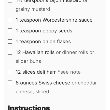
1½
teaspoons
Dijon mustard
or
▢
grainy mustard
1
teaspoon
Worcestershire sauce
▢
1
teaspoon
poppy seeds
▢
1
teaspoon
onion flakes
▢
12
Hawaiian rolls
or dinner rolls or
▢
slider buns
12
slices
deli ham
*see note
▢
8
ounces
Swiss cheese
or cheddar
▢
cheese, sliced
Instructions