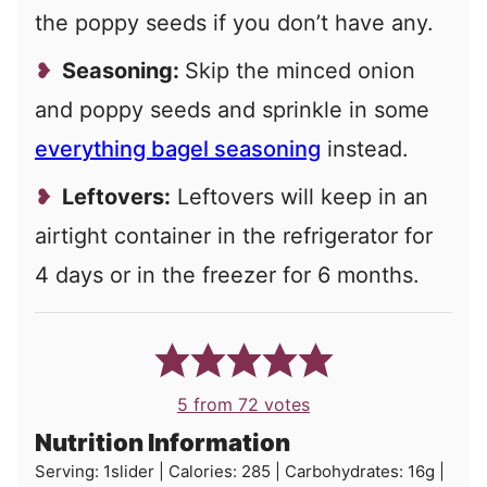
the poppy seeds if you don’t have any.
Seasoning:
Skip the minced onion
and poppy seeds and sprinkle in some
everything bagel seasoning
instead.
Leftovers:
Leftovers will keep in an
airtight container in the refrigerator for
4 days or in the freezer for 6 months.
5
from
72
votes
Nutrition Information
Serving:
1
slider
|
Calories:
285
|
Carbohydrates:
16
g
|