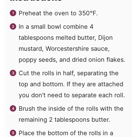
Preheat the oven to 350°F.
In a small bowl combine 4
tablespoons melted butter, Dijon
mustard, Worcestershire sauce,
poppy seeds, and dried onion flakes.
Cut the rolls in half, separating the
top and bottom. If they are attached
you don't need to separate each roll.
Brush the inside of the rolls with the
remaining 2 tablespoons butter.
Place the bottom of the rolls in a