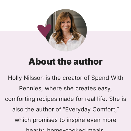
About the author
Holly Nilsson is the creator of Spend With
Pennies, where she creates easy,
comforting recipes made for real life. She is
also the author of “Everyday Comfort,”
which promises to inspire even more
hearty, home-cooked meals.