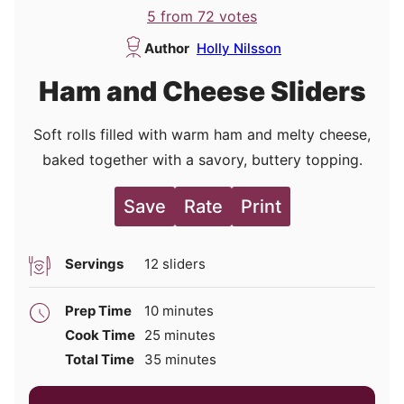
5
from
72
votes
Author
Holly Nilsson
Ham and Cheese Sliders
Soft rolls filled with warm ham and melty cheese,
baked together with a savory, buttery topping.
Save
Rate
Print
Servings
12
sliders
minutes
Prep Time
10
minutes
minutes
Cook Time
25
minutes
minutes
Total Time
35
minutes