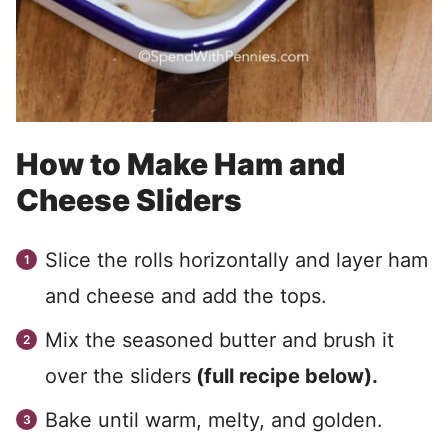
How to Make Ham and
Cheese Sliders
Slice the rolls horizontally and layer ham
and cheese and add the tops.
Mix the seasoned butter and brush it
over the sliders
(full recipe below).
Bake until warm, melty, and golden.