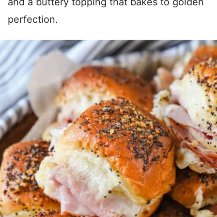
and a buttery topping that bakes to golden
perfection.