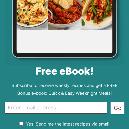
Free eBook!
Subscribe to receive weekly recipes and get a FREE
Bonus e-book: Quick & Easy Weeknight Meals!
E
Go
m
a
G
Yes! Send me the latest recipes via email.
i
D