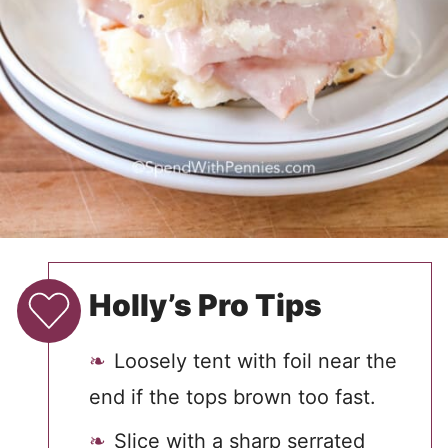
Holly’s Pro Tips
Loosely tent with foil near the
end if the tops brown too fast.
Slice with a sharp serrated