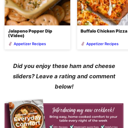
Jalapeno Popper Dip
Buffalo Chicken Pizza
(Video)
Appetizer Recipes
Appetizer Recipes
Did you enjoy these ham and cheese
sliders? Leave a rating and comment
below!