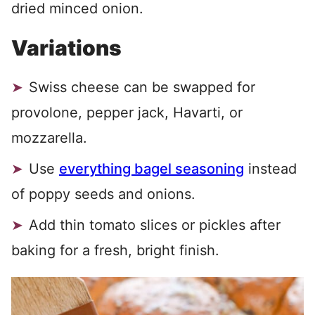
dried minced onion.
Variations
Swiss cheese can be swapped for
provolone, pepper jack, Havarti, or
mozzarella.
Use
everything bagel seasoning
instead
of poppy seeds and onions.
Add thin tomato slices or pickles after
baking for a fresh, bright finish.