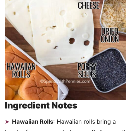
Ingredient Notes
Hawaiian Rolls
: Hawaiian rolls bring a