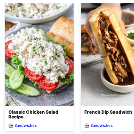
Classic Chicken Salad
French Dip Sandwich
Recipe
Sandwiches
Sandwiches