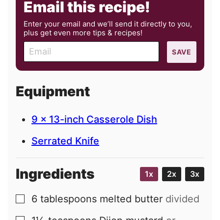
Email this recipe!
Enter your email and we’ll send it directly to you,
plus get even more tips & recipes!
E
SAVE
m
a
i
Equipment
l
9 x 13-inch Casserole Dish
Serrated Knife
Ingredients
1x
2x
3x
6
tablespoons
melted butter
divided
▢