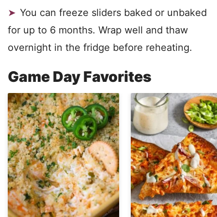
You can freeze sliders baked or unbaked
for up to 6 months. Wrap well and thaw
overnight in the fridge before reheating.
Game Day Favorites