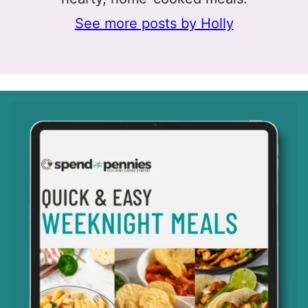
See more posts by Holly