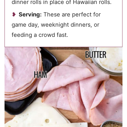
dinner rolls in place of Hawaiian rolls.
Serving:
These are perfect for
game day, weeknight dinners, or
feeding a crowd fast.