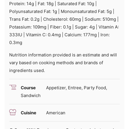
Protein:
14
g
|
Fat:
18
g
|
Saturated Fat:
10
g
|
Polyunsaturated Fat:
1
g
|
Monounsaturated Fat:
5
g
|
Trans Fat:
0.2
g
|
Cholesterol:
60
mg
|
Sodium:
510
mg
|
Potassium:
109
mg
|
Fiber:
0.1
g
|
Sugar:
4
g
|
Vitamin A:
333
IU
|
Vitamin C:
0.4
mg
|
Calcium:
177
mg
|
Iron:
0.3
mg
Nutrition information provided is an estimate and will
vary based on cooking methods and brands of
ingredients used.
Course
Appetizer, Entree, Party Food,
Sandwich
Cuisine
American