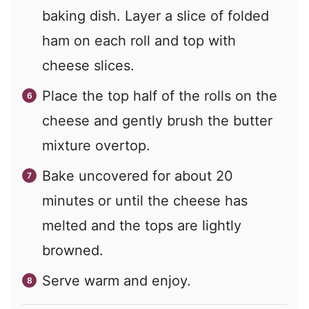
baking dish. Layer a slice of folded
ham on each roll and top with
cheese slices.
Place the top half of the rolls on the
cheese and gently brush the butter
mixture overtop.
Bake uncovered for about 20
minutes or until the cheese has
melted and the tops are lightly
browned.
Serve warm and enjoy.