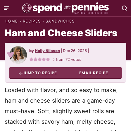
Skip
to
HOME
›
RECIPES
›
SANDWICHES
content
Ham and Cheese Sliders
by
Holly Nilsson
|
Dec 26, 2025
|
5
from
72
votes
JUMP TO RECIPE
EMAIL RECIPE
Loaded with flavor, and so easy to make,
ham and cheese sliders are a game-day
must-have. Soft, slightly sweet rolls are
stacked with savory ham, melty cheese,