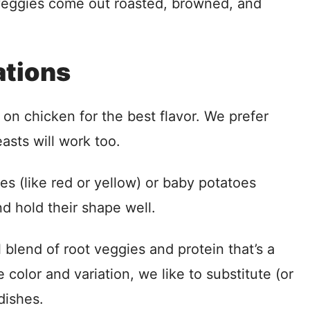
veggies come out roasted, browned, and
ations
on chicken for the best flavor. We prefer
easts will work too.
es (like red or yellow) or baby potatoes
d hold their shape well.
l blend of root veggies and protein that’s a
e color and variation, we like to substitute (or
dishes.