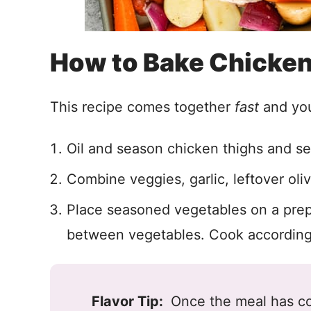
How to Bake Chicken
This recipe comes together
fast
and you’
Oil and season chicken thighs and se
Combine veggies, garlic, leftover oliv
Place seasoned vegetables on a prep
between vegetables. Cook according 
Flavor Tip:
Once the meal has co