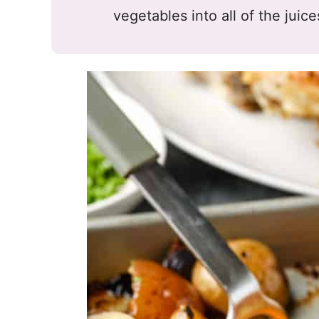
vegetables into all of the juic