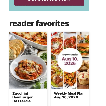
reader favorites
Zucchini
Weekly Meal Plan
Hamburger
Aug 10, 2026
Casserole