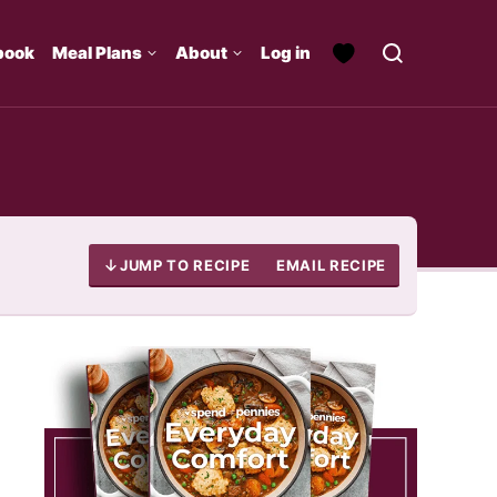
book
Meal Plans
About
Log in
JUMP TO RECIPE
EMAIL RECIPE