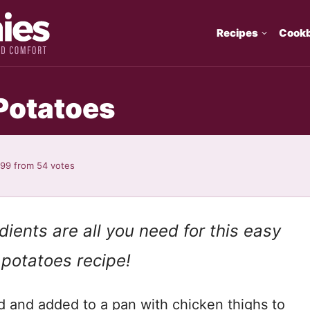
Recipes
Cook
Potatoes
.99
from
54
votes
ients are all you need for this easy
 potatoes recipe!
d and added to a pan with chicken thighs to