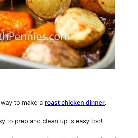
ck way to make a
roast chicken dinner
.
sy to prep and clean up is easy too!