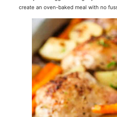
create an oven-baked meal with no fus