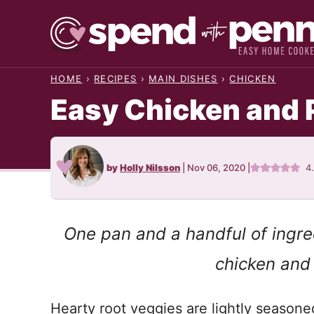
Skip
to
content
HOME
›
RECIPES
›
MAIN DISHES
›
CHICKEN
Easy Chicken and 
by
Holly Nilsson
|
Nov 06, 2020
|
4
One pan and a handful of ingred
chicken and
Hearty root veggies are lightly seasone