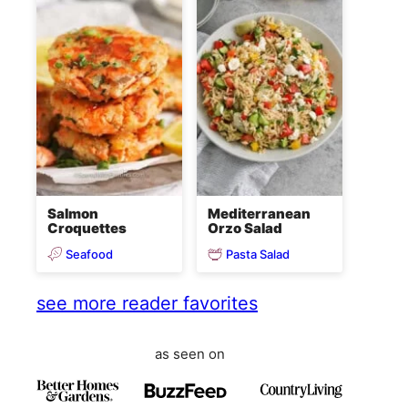
Salmon
Mediterranean
Croquettes
Orzo Salad
Seafood
Pasta Salad
see more reader favorites
as seen on