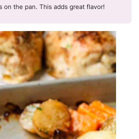
es on the pan. This adds great flavor!