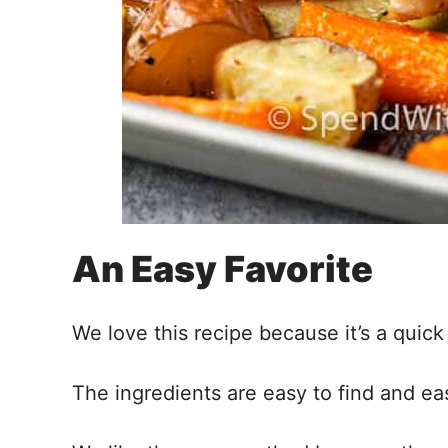
An Easy Favorite
We love this recipe because it’s a qui
The ingredients are easy to find and ea