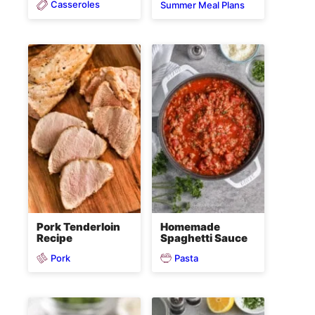
Casseroles
Summer Meal Plans
Pork Tenderloin
Homemade
Recipe
Spaghetti Sauce
Pork
Pasta