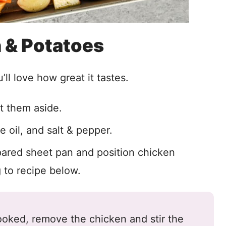
 & Potatoes
ll love how great it tastes.
t them aside.
e oil, and salt & pepper.
ared sheet pan and position chicken
to recipe below.
oked, remove the chicken and stir the