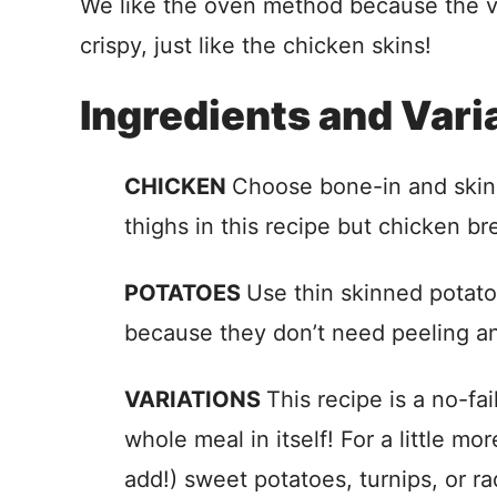
We like the oven method because the 
crispy, just like the chicken skins!
Ingredients and Vari
CHICKEN
Choose bone-in and skin 
thighs in this recipe but chicken br
POTATOES
Use thin skinned potato
because they don’t need peeling an
VARIATIONS
This recipe is a no-fai
whole meal in itself! For a little mor
add!) sweet potatoes, turnips, or ra