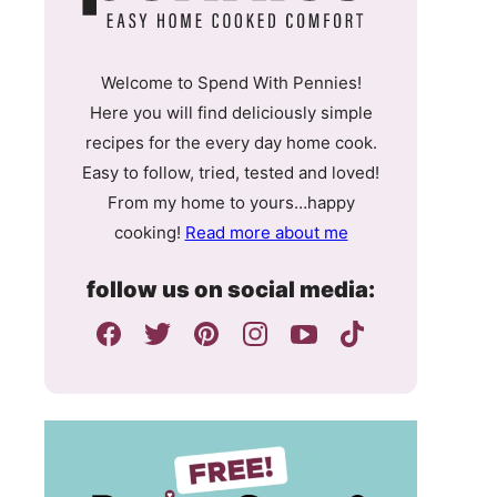
Welcome to Spend With Pennies!
Here you will find deliciously simple
recipes for the every day home cook.
Easy to follow, tried, tested and loved!
From my home to yours…happy
cooking!
Read more about me
follow us on social media: