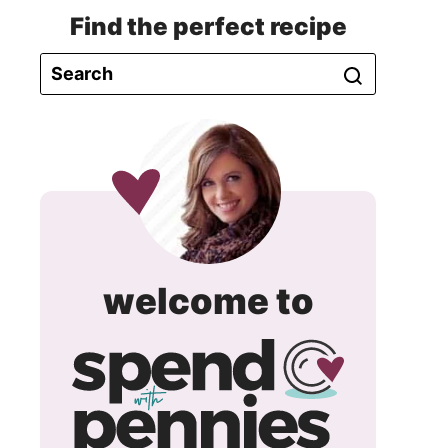
Find the perfect recipe
spend
welcome to
with
pennie